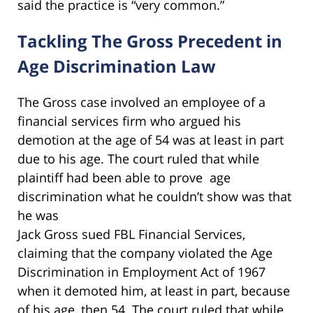
said the practice is “very common.”
Tackling The Gross Precedent in
Age Discrimination Law
The Gross case involved an employee of a
financial services firm who argued his
demotion at the age of 54 was at least in part
due to his age. The court ruled that while
plaintiff had been able to prove age
discrimination what he couldn’t show was that
he was
Jack Gross sued FBL Financial Services,
claiming that the company violated the Age
Discrimination in Employment Act of 1967
when it demoted him, at least in part, because
of his age, then 54. The court ruled that while