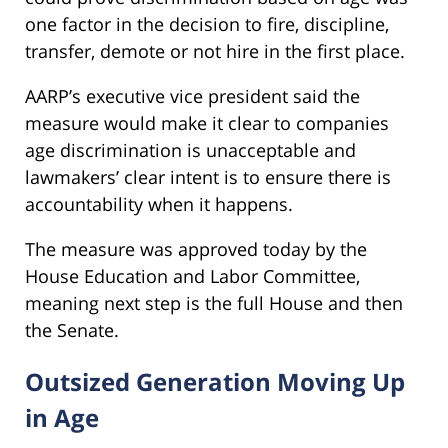
one factor in the decision to fire, discipline,
transfer, demote or not hire in the first place.
AARP’s executive vice president said the
measure would make it clear to companies
age discrimination is unacceptable and
lawmakers’ clear intent is to ensure there is
accountability when it happens.
The measure was approved today by the
House Education and Labor Committee,
meaning next step is the full House and then
the Senate.
Outsized Generation Moving Up
in Age