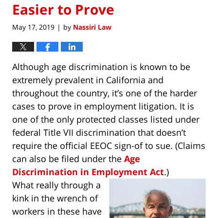
Easier to Prove
May 17, 2019
by
Nassiri Law
|
Although age discrimination is known to be
extremely prevalent in California and
throughout the country, it’s one of the harder
cases to prove in employment litigation. It is
one of the only protected classes listed under
federal Title VII discrimination that doesn’t
require the official EEOC sign-of to sue. (Claims
can also be filed under the
Age
Discrimination in Employment Act
.)
What really through a
kink in the wrench of
workers in these have