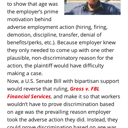
to show that age was
the employer’s prime
motivation behind
adverse employment action (hiring, firing,
demotion, discipline, transfer, denial of
benefits/perks, etc.). Because employer knew
they only needed to come up with one other
plausible, non-discriminatory reason for the
action, the plaintiff would have difficulty
making a case.
Now, a U.S. Senate Bill with bipartisan support
would reverse that ruling,
Gross v. FBL
Financial Services
,
and make it so that workers
wouldn’t have to prove discrimination based
on age was the prevailing reason employer
took the adverse action they did. Instead, they
could prove discrimination based on age was