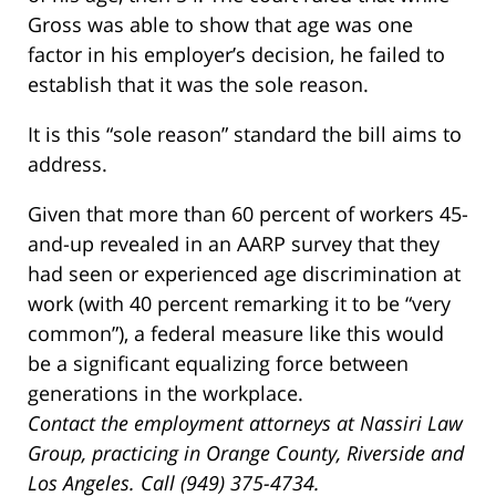
Gross was able to show that age was one
factor in his employer’s decision, he failed to
establish that it was the sole reason.
It is this “sole reason” standard the bill aims to
address.
Given that more than 60 percent of workers 45-
and-up revealed in an AARP survey that they
had seen or experienced age discrimination at
work (with 40 percent remarking it to be “very
common”), a federal measure like this would
be a significant equalizing force between
generations in the workplace.
Contact the employment attorneys at Nassiri Law
Group, practicing in Orange County, Riverside and
Los Angeles. Call (949) 375-4734.