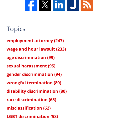
Topics
employment attorney
(247)
wage and hour lawsuit
(233)
age discrimination
(99)
sexual harassment
(95)
gender discrimination
(94)
wrongful termination
(89)
disability discrimination
(80)
race discrimination
(65)
misclassification
(62)
LGBT discrimination
(58)