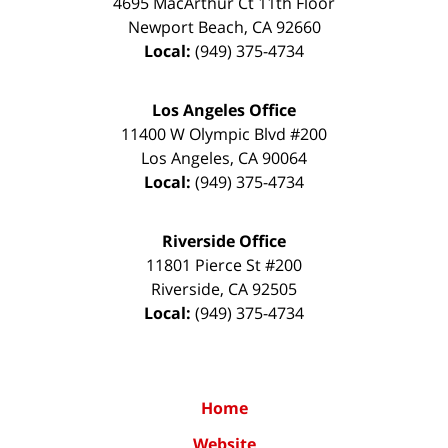
4695 MacArthur Ct 11th Floor
Newport Beach
,
CA
92660
Local:
(949) 375-4734
Los Angeles Office
11400 W Olympic Blvd #200
Los Angeles
,
CA
90064
Local:
(949) 375-4734
Riverside Office
11801 Pierce St #200
Riverside
,
CA
92505
Local:
(949) 375-4734
Home
Website