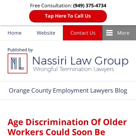
Free Consultation:
(949) 375-4734
Tap Here To Call Us
Home
Website
Contact Us
More
Navigation
Orange County Employment Lawyers Blog
Age Discrimination Of Older
Workers Could Soon Be