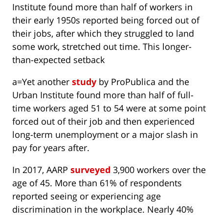
Institute found more than half of workers in
their early 1950s reported being forced out of
their jobs, after which they struggled to land
some work, stretched out time. This longer-
than-expected setback
a=Yet another
study
by ProPublica and the
Urban Institute found more than half of full-
time workers aged 51 to 54 were at some point
forced out of their job and then experienced
long-term unemployment or a major slash in
pay for years after.
In 2017, AARP
surveyed
3,900 workers over the
age of 45. More than 61% of respondents
reported seeing or experiencing age
discrimination in the workplace. Nearly 40%