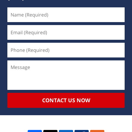
CONTACT US NOW