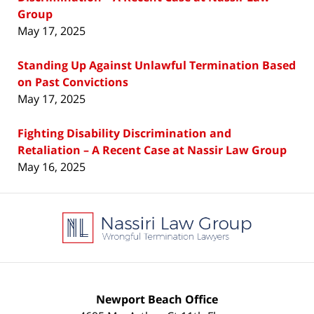
Group
May 17, 2025
Standing Up Against Unlawful Termination Based
on Past Convictions
May 17, 2025
Fighting Disability Discrimination and
Retaliation – A Recent Case at Nassir Law Group
May 16, 2025
Contact
Information
Newport Beach Office