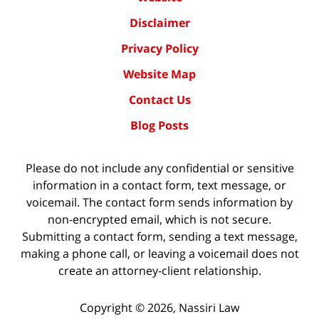
Disclaimer
Privacy Policy
Website Map
Contact Us
Blog Posts
Please do not include any confidential or sensitive
information in a contact form, text message, or
voicemail. The contact form sends information by
non-encrypted email, which is not secure.
Submitting a contact form, sending a text message,
making a phone call, or leaving a voicemail does not
create an attorney-client relationship.
Copyright ©
2026
,
Nassiri Law