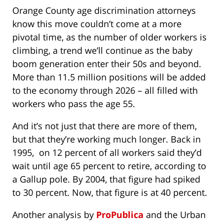
Orange County age discrimination attorneys
know this move couldn’t come at a more
pivotal time, as the number of older workers is
climbing, a trend we’ll continue as the baby
boom generation enter their 50s and beyond.
More than 11.5 million positions will be added
to the economy through 2026 – all filled with
workers who pass the age 55.
And it’s not just that there are more of them,
but that they’re working much longer. Back in
1995, on 12 percent of all workers said they’d
wait until age 65 percent to retire, according to
a Gallup pole. By 2004, that figure had spiked
to 30 percent. Now, that figure is at 40 percent.
Another analysis by
ProPublica
and the Urban