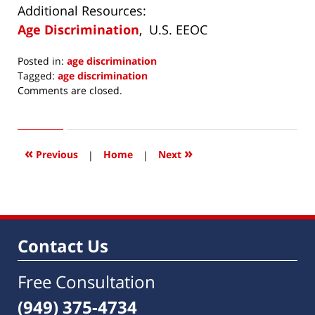
Additional Resources:
Age Discrimination
, U.S. EEOC
Posted in:
age discrimination
Tagged:
age discrimination
Updated:
Comments are closed.
June
17,
2019
4:54
«
»
Previous
|
Home
|
Next
am
Contact Us
Free Consultation
(949) 375-4734