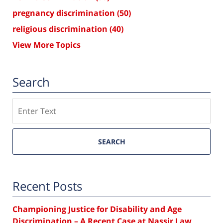
pregnancy discrimination
(50)
religious discrimination
(40)
View More Topics
Search
Search
SEARCH
Recent Posts
Championing Justice for Disability and Age
Discrimination – A Recent Case at Nassir Law