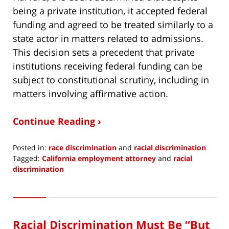
being a private institution, it accepted federal
funding and agreed to be treated similarly to a
state actor in matters related to admissions.
This decision sets a precedent that private
institutions receiving federal funding can be
subject to constitutional scrutiny, including in
matters involving affirmative action.
Continue Reading ›
Posted in:
race discrimination
and
racial discrimination
Tagged:
California employment attorney
and
racial
discrimination
Updated:
July
20,
2023
Racial Discrimination Must Be “But
2:21