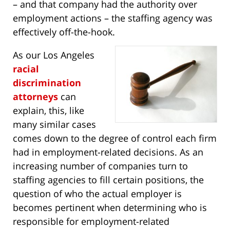
– and that company had the authority over
employment actions – the staffing agency was
effectively off-the-hook.
As our Los Angeles
racial
discrimination
attorneys
can
explain, this, like
many similar cases
comes down to the degree of control each firm
had in employment-related decisions. As an
increasing number of companies turn to
staffing agencies to fill certain positions, the
question of who the actual employer is
becomes pertinent when determining who is
responsible for employment-related