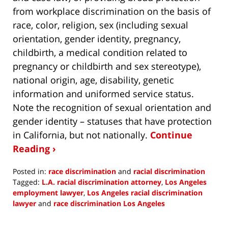
from workplace discrimination on the basis of
race, color, religion, sex (including sexual
orientation, gender identity, pregnancy,
childbirth, a medical condition related to
pregnancy or childbirth and sex stereotype),
national origin, age, disability, genetic
information and uniformed service status.
Note the recognition of sexual orientation and
gender identity – statuses that have protection
in California, but not nationally.
Continue
Reading ›
Posted in:
race discrimination
and
racial discrimination
Tagged:
L.A. racial discrimination attorney
,
Los Angeles
employment lawyer
,
Los Angeles racial discrimination
lawyer
and
race discrimination Los Angeles
Updated:
August