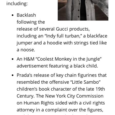
including:
Backlash
following the
release of several Gucci products,
including an “Indy full turban,” a blackface
jumper and a hoodie with strings tied like
a noose.
An H&M “Coolest Monkey in the Jungle”
advertisement featuring a black child.
Prada’s release of key chain figurines that
resembled the offensive “Little Sambo”
children’s book character of the late 19th
Century. The New York City Commission
on Human Rights sided with a civil rights
attorney in a complaint over the figures,