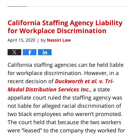
June
10,
2020
California Staffing Agency Liability
5:51
pm
for Workplace Discrimination
April 15, 2020
by
Nassiri Law
|
California staffing agencies can be held liable
for workplace discrimination. However, in a
recent decision of
Duckworth et al. v. Tri-
Modal Distribution Services Inc.
, a state
appellate court ruled the staffing agency was
not liable for alleged racial discrimination of
two black employees who weren’t promoted.
The court held that because the two workers
were “leased” to the company they worked for