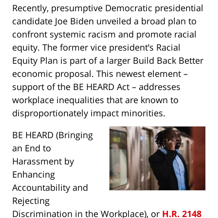
Recently, presumptive Democratic presidential
candidate Joe Biden unveiled a broad plan to
confront systemic racism and promote racial
equity. The former vice president’s Racial
Equity Plan is part of a larger Build Back Better
economic proposal. This newest element –
support of the BE HEARD Act – addresses
workplace inequalities that are known to
disproportionately impact minorities.
BE HEARD (Bringing
an End to
Harassment by
Enhancing
Accountability and
Rejecting
Discrimination in the Workplace), or
H.R. 2148