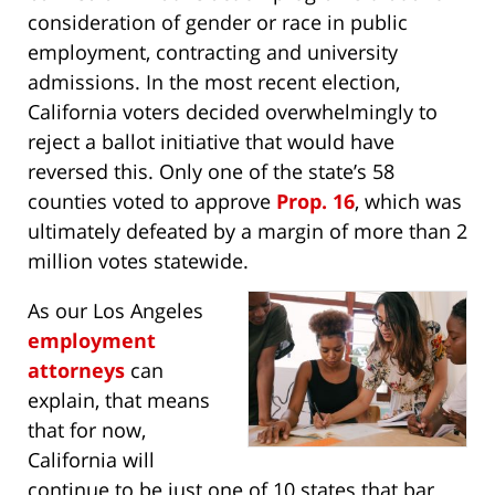
consideration of gender or race in public
employment, contracting and university
admissions. In the most recent election,
California voters decided overwhelmingly to
reject a ballot initiative that would have
reversed this. Only one of the state’s 58
counties voted to approve
Prop. 16
, which was
ultimately defeated by a margin of more than 2
million votes statewide.
As our Los Angeles
employment
attorneys
can
explain, that means
that for now,
California will
continue to be just one of 10 states that bar