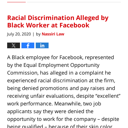
3,
2020
Racial Discrimination Alleged by
11:40
am
Black Worker at Facebook
July 20, 2020
by
Nassiri Law
|
A Black employee for Facebook, represented
by the Equal Employment Opportunity
Commission, has alleged in a complaint he
experienced racial discrimination at the firm,
being denied promotions and pay raises and
receiving unfair evaluations, despite “excellent”
work performance. Meanwhile, two job
applicants say they were denied the
opportunity to work for the company – despite
being qualified – because of their skin color.