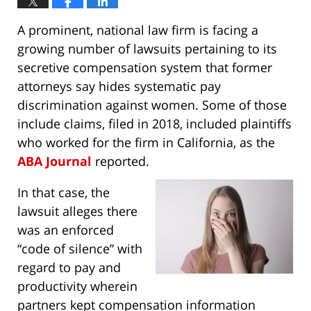
A prominent, national law firm is facing a
growing number of lawsuits pertaining to its
secretive compensation system that former
attorneys say hides systematic pay
discrimination against women. Some of those
include claims, filed in 2018, included plaintiffs
who worked for the firm in California, as the
ABA Journal
reported.
In that case, the
lawsuit alleges there
was an enforced
“code of silence” with
regard to pay and
productivity wherein
partners kept compensation information