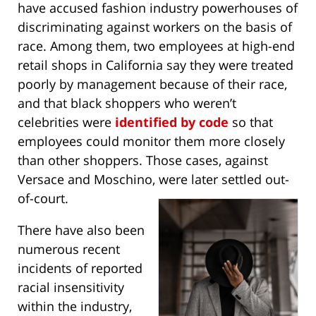
have accused fashion industry powerhouses of
discriminating against workers on the basis of
race. Among them, two employees at high-end
retail shops in California say they were treated
poorly by management because of their race,
and that black shoppers who weren’t
celebrities were
identified by code
so that
employees could monitor them more closely
than other shoppers. Those cases, against
Versace and Moschino, were later settled out-
of-court.
There have also been
numerous recent
incidents of reported
racial insensitivity
within the industry,