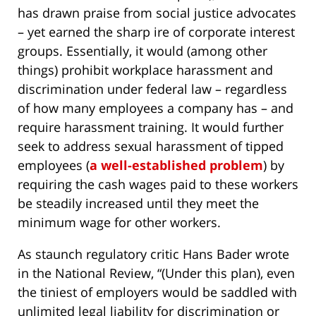
has drawn praise from social justice advocates
– yet earned the sharp ire of corporate interest
groups. Essentially, it would (among other
things) prohibit workplace harassment and
discrimination under federal law – regardless
of how many employees a company has – and
require harassment training. It would further
seek to address sexual harassment of tipped
employees (
a well-established problem
) by
requiring the cash wages paid to these workers
be steadily increased until they meet the
minimum wage for other workers.
As staunch regulatory critic Hans Bader wrote
in the National Review, “(Under this plan), even
the tiniest of employers would be saddled with
unlimited legal liability for discrimination or