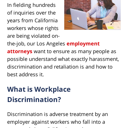
In fielding hundreds
of inquiries over the
years from California
workers whose rights
are being violated on-
the-job, our Los Angeles
employment
attorneys
want to ensure as many people as
possible understand what exactly harassment,
discrimination and retaliation is and how to
best address it.
What is Workplace
Discrimination?
Discrimination is adverse treatment by an
employer against workers who fall into a