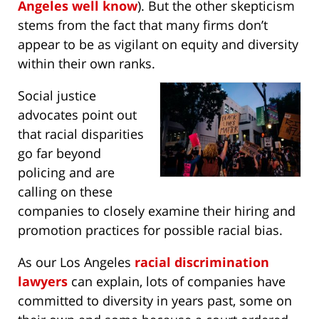
Angeles well know
). But the other skepticism
stems from the fact that many firms don’t
appear to be as vigilant on equity and diversity
within their own ranks.
Social justice
advocates point out
that racial disparities
go far beyond
policing and are
calling on these
companies to closely examine their hiring and
promotion practices for possible racial bias.
As our Los Angeles
racial discrimination
lawyers
can explain, lots of companies have
committed to diversity in years past, some on