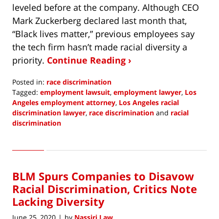
leveled before at the company. Although CEO
Mark Zuckerberg declared last month that,
“Black lives matter,” previous employees say
the tech firm hasn’t made racial diversity a
priority.
Continue Reading ›
Posted in:
race discrimination
Tagged:
employment lawsuit
,
employment lawyer
,
Los
Angeles employment attorney
,
Los Angeles racial
discrimination lawyer
,
race discrimination
and
racial
discrimination
Updated:
July
8,
2020
BLM Spurs Companies to Disavow
12:45
pm
Racial Discrimination, Critics Note
Lacking Diversity
June 25, 2020
by
Nassiri Law
|