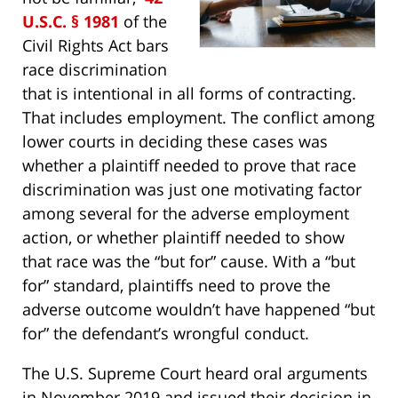
U.S.C. § 1981
of the
Civil Rights Act bars
race discrimination
that is intentional in all forms of contracting.
That includes employment. The conflict among
lower courts in deciding these cases was
whether a plaintiff needed to prove that race
discrimination was just one motivating factor
among several for the adverse employment
action, or whether plaintiff needed to show
that race was the “but for” cause. With a “but
for” standard, plaintiffs need to prove the
adverse outcome wouldn’t have happened “but
for” the defendant’s wrongful conduct.
The U.S. Supreme Court heard oral arguments
in November 2019 and issued their decision in