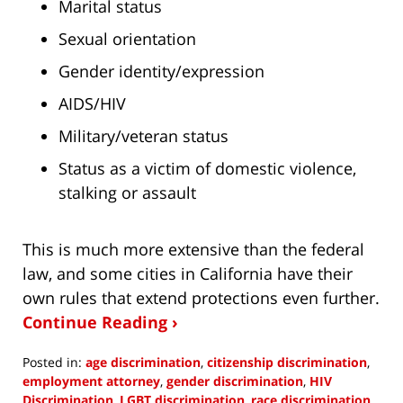
Marital status
Sexual orientation
Gender identity/expression
AIDS/HIV
Military/veteran status
Status as a victim of domestic violence,
stalking or assault
This is much more extensive than the federal
law, and some cities in California have their
own rules that extend protections even further.
Continue Reading ›
Posted in:
age discrimination
,
citizenship discrimination
,
employment attorney
,
gender discrimination
,
HIV
Discrimination
,
LGBT discrimination
,
race discrimination