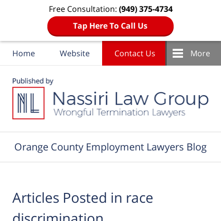
Free Consultation:
(949) 375-4734
Tap Here To Call Us
Home
Website
Contact Us
More
Navigation
Orange County Employment Lawyers Blog
Articles Posted in
race
discrimination