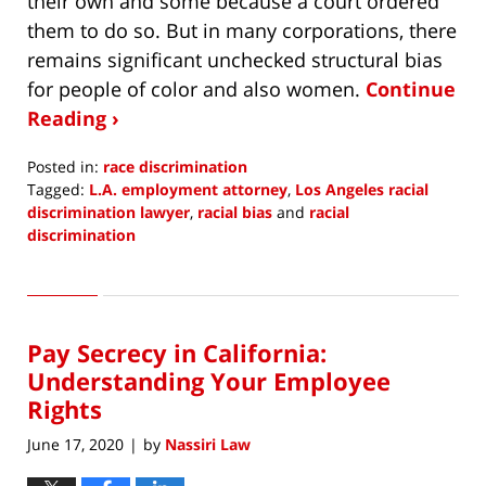
their own and some because a court ordered
them to do so. But in many corporations, there
remains significant unchecked structural bias
for people of color and also women.
Continue
Reading ›
Posted in:
race discrimination
Tagged:
L.A. employment attorney
,
Los Angeles racial
discrimination lawyer
,
racial bias
and
racial
discrimination
Updated:
June
10,
2020
Pay Secrecy in California:
8:28
pm
Understanding Your Employee
Rights
June 17, 2020
by
Nassiri Law
|