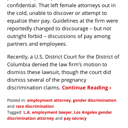
confidential. That left female attorneys out in
the cold, unable to discover or attempt to
equalize their pay. Guidelines at the firm were
reportedly changed to discourage – but not
outright forbid – discussions of pay among
partners and employees.
Recently, a U.S. District Court for the District of
Columbia denied the law firm’s motion to
dismiss these lawsuit, though the court did
dismiss several of the pregnancy
discrimination claims.
Continue Reading ›
Posted in:
employment attorney
,
gender discrimination
and
race discrimination
Tagged:
L.A. employment lawyer
,
Los Angeles gender
discrimination attorney
and
pay secrecy
Updated: