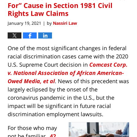
pm
For” Cause in Section 1981 Civil
Rights Law Claims
January 19, 2021
by
Nassiri Law
|
One of the most significant changes in federal
racial discrimination cases came with the 2020
U.S. Supreme Court decision in
Comcast Corp.
v. National Association of African American-
Owed Media, et al
. News of this precedent was
largely eclipsed by the onset of the
coronavirus pandemic in the U.S., but the
impact will be significant in future racial
discrimination employment lawsuits.
For those who may
not be familiar,
42