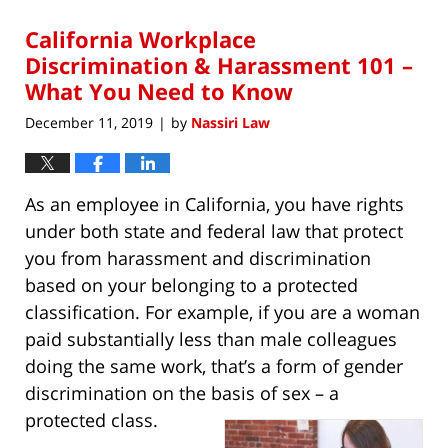
2020
California Workplace
8:33
pm
Discrimination & Harassment 101 –
What You Need to Know
December 11, 2019
by
Nassiri Law
|
As an employee in California, you have rights
under both state and federal law that protect
you from harassment and discrimination
based on your belonging to a protected
classification. For example, if you are a woman
paid substantially less than male colleagues
doing the same work, that’s a form of gender
discrimination on the basis of sex – a
protected class.