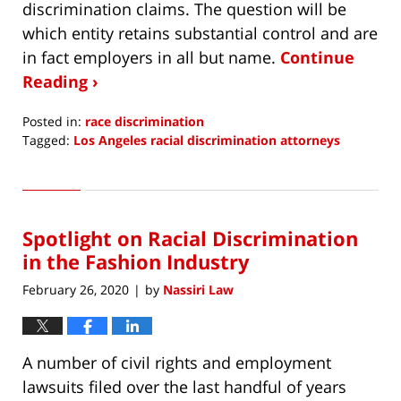
discrimination claims. The question will be
which entity retains substantial control and are
in fact employers in all but name.
Continue
Reading ›
Posted in:
race discrimination
Tagged:
Los Angeles racial discrimination attorneys
Updated:
April
26,
2020
Spotlight on Racial Discrimination
4:32
pm
in the Fashion Industry
February 26, 2020
by
Nassiri Law
|
A number of civil rights and employment
lawsuits filed over the last handful of years