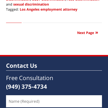
and
sexual discrimination
Tagged:
Los Angeles employment attorney
Updated:
December
23,
2019
Next Page
4:02
pm
Contact Us
Free Consultation
(949) 375-4734