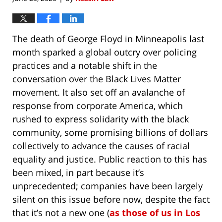
The death of George Floyd in Minneapolis last
month sparked a global outcry over policing
practices and a notable shift in the
conversation over the Black Lives Matter
movement. It also set off an avalanche of
response from corporate America, which
rushed to express solidarity with the black
community, some promising billions of dollars
collectively to advance the causes of racial
equality and justice. Public reaction to this has
been mixed, in part because it’s
unprecedented; companies have been largely
silent on this issue before now, despite the fact
that it’s not a new one (
as those of us in Los