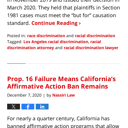
March 2020. They held that plaintiffs in Section
1981 cases must meet the “but for” causation
standard.
Continue Reading ›
Posted in:
race discrimination
and
racial discrimination
Tagged:
Los Angeles racial discrimination
,
racial
discrimination attorney
and
racial discrimination lawyer
Updated:
January
2,
2021
Prop. 16 Failure Means California’s
1:53
pm
Affirmative Action Ban Remains
December 7, 2020
by
Nassiri Law
|
For nearly a quarter century, California has
banned affirmative action programs that allow