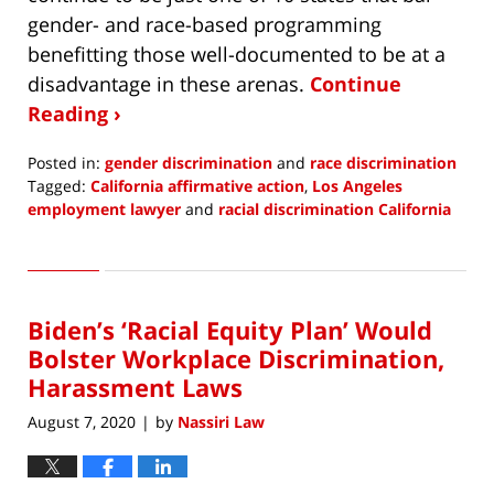
gender- and race-based programming
benefitting those well-documented to be at a
disadvantage in these arenas.
Continue
Reading ›
Posted in:
gender discrimination
and
race discrimination
Tagged:
California affirmative action
,
Los Angeles
employment lawyer
and
racial discrimination California
Updated:
December
7,
2020
Biden’s ‘Racial Equity Plan’ Would
8:48
am
Bolster Workplace Discrimination,
Harassment Laws
August 7, 2020
by
Nassiri Law
|