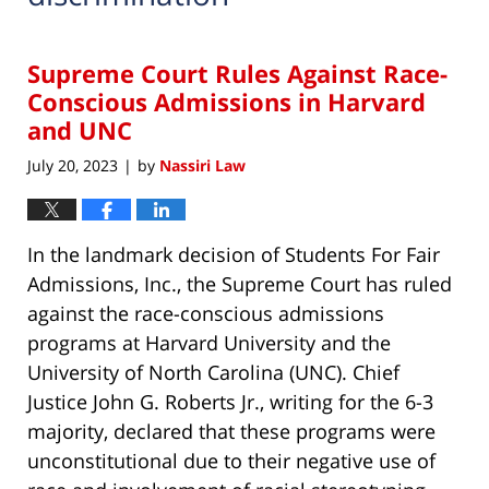
Supreme Court Rules Against Race-
Conscious Admissions in Harvard
and UNC
July 20, 2023
by
Nassiri Law
|
In the landmark decision of Students For Fair
Admissions, Inc., the Supreme Court has ruled
against the race-conscious admissions
programs at Harvard University and the
University of North Carolina (UNC). Chief
Justice John G. Roberts Jr., writing for the 6-3
majority, declared that these programs were
unconstitutional due to their negative use of