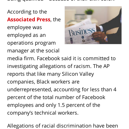
According to the
Associated Press
, the
employee was
employed as an
operations program
manager at the social
media firm. Facebook said it is committed to
investigating allegations of racism. The AP
reports that like many Silicon Valley
companies, Black workers are
underrepresented, accounting for less than 4
percent of the total number of Facebook
employees and only 1.5 percent of the
company’s technical workers.
Allegations of racial discrimination have been