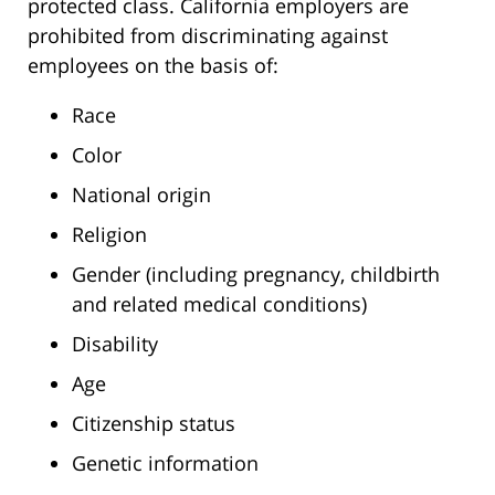
protected class. California employers are
prohibited from discriminating against
employees on the basis of:
Race
Color
National origin
Religion
Gender (including pregnancy, childbirth
and related medical conditions)
Disability
Age
Citizenship status
Genetic information