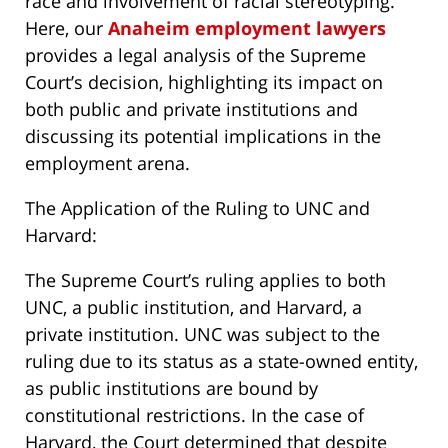
race and involvement of racial stereotyping.
Here, our
Anaheim employment lawyers
provides a legal analysis of the Supreme
Court’s decision, highlighting its impact on
both public and private institutions and
discussing its potential implications in the
employment arena.
The Application of the Ruling to UNC and
Harvard:
The Supreme Court’s ruling applies to both
UNC, a public institution, and Harvard, a
private institution. UNC was subject to the
ruling due to its status as a state-owned entity,
as public institutions are bound by
constitutional restrictions. In the case of
Harvard, the Court determined that despite