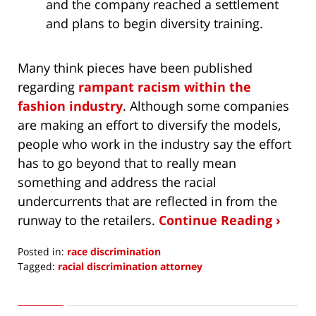
and the company reached a settlement
and plans to begin diversity training.
Many think pieces have been published
regarding
rampant racism within the
fashion industry
. Although some companies
are making an effort to diversify the models,
people who work in the industry say the effort
has to go beyond that to really mean
something and address the racial
undercurrents that are reflected in from the
runway to the retailers.
Continue Reading ›
Posted in:
race discrimination
Tagged:
racial discrimination attorney
Updated:
February
27,