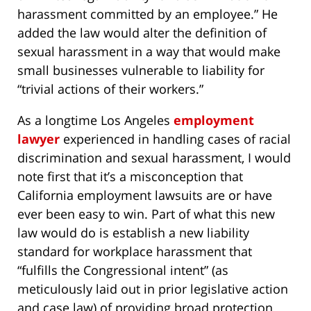
harassment committed by an employee.” He
added the law would alter the definition of
sexual harassment in a way that would make
small businesses vulnerable to liability for
“trivial actions of their workers.”
As a longtime Los Angeles
employment
lawyer
experienced in handling cases of racial
discrimination and sexual harassment, I would
note first that it’s a misconception that
California employment lawsuits are or have
ever been easy to win. Part of what this new
law would do is establish a new liability
standard for workplace harassment that
“fulfills the Congressional intent” (as
meticulously laid out in prior legislative action
and case law) of providing broad protection