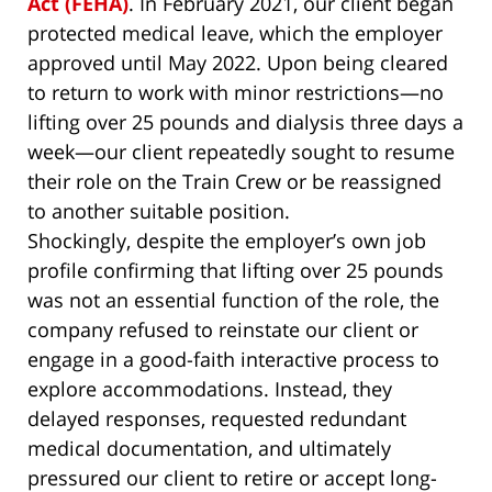
Act (FEHA)
. In February 2021, our client began
protected medical leave, which the employer
approved until May 2022. Upon being cleared
to return to work with minor restrictions—no
lifting over 25 pounds and dialysis three days a
week—our client repeatedly sought to resume
their role on the Train Crew or be reassigned
to another suitable position.
Shockingly, despite the employer’s own job
profile confirming that lifting over 25 pounds
was not an essential function of the role, the
company refused to reinstate our client or
engage in a good-faith interactive process to
explore accommodations. Instead, they
delayed responses, requested redundant
medical documentation, and ultimately
pressured our client to retire or accept long-