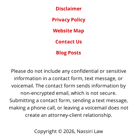
Disclaimer
Privacy Policy
Website Map
Contact Us
Blog Posts
Please do not include any confidential or sensitive
information in a contact form, text message, or
voicemail. The contact form sends information by
non-encrypted email, which is not secure.
Submitting a contact form, sending a text message,
making a phone call, or leaving a voicemail does not
create an attorney-client relationship.
Copyright ©
2026
,
Nassiri Law