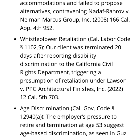
accommodations and failed to propose
alternatives, contravening
Nadaf-Rahrov v.
Neiman Marcus Group, Inc.
(2008) 166 Cal.
App. 4th 952.
Whistleblower Retaliation (Cal. Labor Code
§ 1102.5)
: Our client was terminated 20
days after reporting disability
discrimination to the California Civil
Rights Department, triggering a
presumption of retaliation under
Lawson
v. PPG Architectural Finishes, Inc.
(2022)
12 Cal. 5th 703.
Age Discrimination (Cal. Gov. Code §
12940(a))
: The employer’s pressure to
retire and termination at age 53 suggest
age-based discrimination, as seen in
Guz