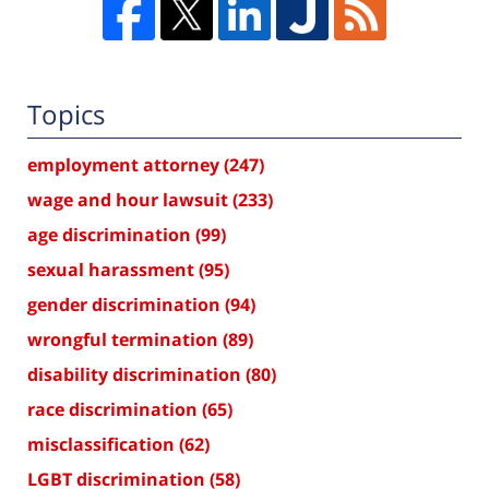
Topics
employment attorney
(247)
wage and hour lawsuit
(233)
age discrimination
(99)
sexual harassment
(95)
gender discrimination
(94)
wrongful termination
(89)
disability discrimination
(80)
race discrimination
(65)
misclassification
(62)
LGBT discrimination
(58)