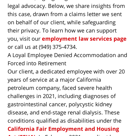
legal advocacy. Below, we share insights from
this case, drawn from a claims letter we sent
on behalf of our client, while safeguarding
their privacy. To learn how we can support
you, visit our
employment law services page
or call us at (949) 375-4734.
A Loyal Employee Denied Accommodation and
Forced into Retirement
Our client, a dedicated employee with over 20
years of service at a major California
petroleum company, faced severe health
challenges in 2021, including diagnoses of
gastrointestinal cancer, polycystic kidney
disease, and end-stage renal dialysis. These
conditions qualified as disabilities under the
California Fair Employment and Housing