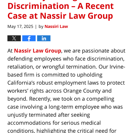
Discrimination – A Recent
Case at Nassir Law Group
May 17, 2025
by
Nassiri Law
|
At
Nassir Law Group
, we are passionate about
defending employees who face discrimination,
retaliation, or wrongful termination. Our Irvine-
based firm is committed to upholding
California’s robust employment laws to protect
workers’ rights across Orange County and
beyond. Recently, we took on a compelling
case involving a long-term employee who was
unjustly terminated after seeking
accommodations for serious medical
conditions, highlighting the critical need for