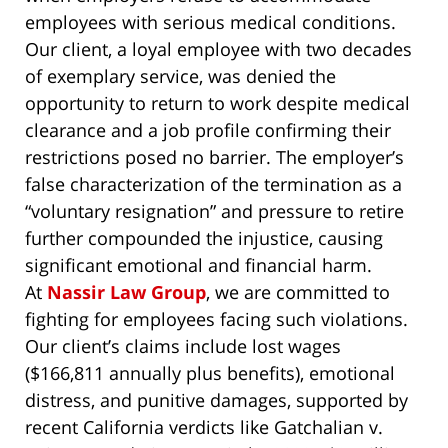
employees with serious medical conditions.
Our client, a loyal employee with two decades
of exemplary service, was denied the
opportunity to return to work despite medical
clearance and a job profile confirming their
restrictions posed no barrier. The employer’s
false characterization of the termination as a
“voluntary resignation” and pressure to retire
further compounded the injustice, causing
significant emotional and financial harm.
At
Nassir Law Group
, we are committed to
fighting for employees facing such violations.
Our client’s claims include lost wages
($166,811 annually plus benefits), emotional
distress, and punitive damages, supported by
recent California verdicts like
Gatchalian v.