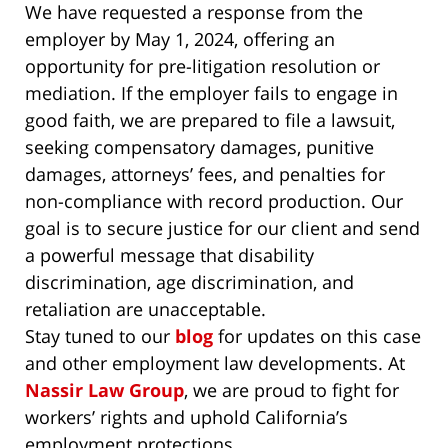
We have requested a response from the
employer by May 1, 2024, offering an
opportunity for pre-litigation resolution or
mediation. If the employer fails to engage in
good faith, we are prepared to file a lawsuit,
seeking compensatory damages, punitive
damages, attorneys’ fees, and penalties for
non-compliance with record production. Our
goal is to secure justice for our client and send
a powerful message that disability
discrimination, age discrimination, and
retaliation are unacceptable.
Stay tuned to our
blog
for updates on this case
and other employment law developments. At
Nassir Law Group
, we are proud to fight for
workers’ rights and uphold California’s
employment protections.