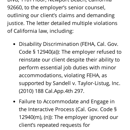
92660, to the employer’s senior counsel,
outlining our client’s claims and demanding
justice. The letter detailed multiple violations
of California law, including:
Disability Discrimination (FEHA, Cal. Gov.
Code § 12940(a))
: The employer refused to
reinstate our client despite their ability to
perform essential job duties with minor
accommodations, violating FEHA, as
supported by
Sandell v. Taylor-Listug, Inc.
(2010) 188 Cal.App.4th 297.
Failure to Accommodate and Engage in
the Interactive Process (Cal. Gov. Code §
12940(m), (n))
: The employer ignored our
client’s repeated requests for