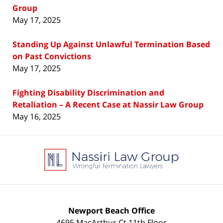
Group
May 17, 2025
Standing Up Against Unlawful Termination Based
on Past Convictions
May 17, 2025
Fighting Disability Discrimination and
Retaliation – A Recent Case at Nassir Law Group
May 16, 2025
Contact
Information
Newport Beach Office
4695 MacArthur Ct 11th Floor