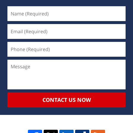
CONTACT US NOW