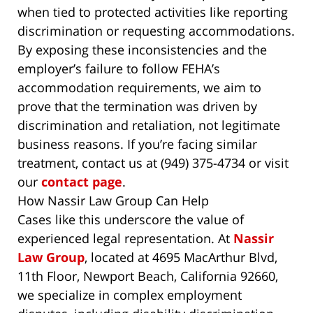
when tied to protected activities like reporting
discrimination or requesting accommodations.
By exposing these inconsistencies and the
employer’s failure to follow FEHA’s
accommodation requirements, we aim to
prove that the termination was driven by
discrimination and retaliation, not legitimate
business reasons. If you’re facing similar
treatment, contact us at (949) 375-4734 or visit
our
contact page
.
How Nassir Law Group Can Help
Cases like this underscore the value of
experienced legal representation. At
Nassir
Law Group
, located at 4695 MacArthur Blvd,
11th Floor, Newport Beach, California 92660,
we specialize in complex employment