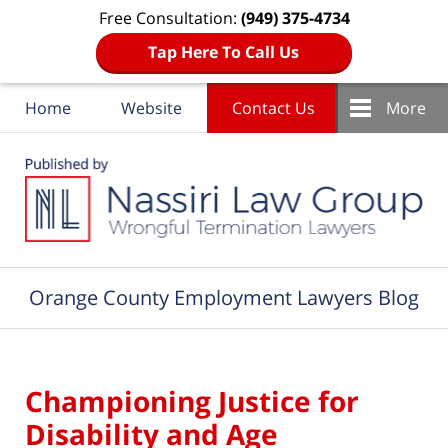
Free Consultation:
(949) 375-4734
Tap Here To Call Us
Home
Website
Contact Us
More
Navigation
Orange County Employment Lawyers Blog
Championing Justice for
Disability and Age