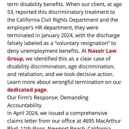
term disability benefits. When our client, at age
53, reported this discriminatory treatment to
the California Civil Rights Department and the
employer’s HR department, they were
terminated in January 2024, with the discharge
falsely labeled as a “voluntary resignation” to
deny unemployment benefits. At
Nassir Law
Group
, we identified this as a clear case of
disability discrimination, age discrimination,
and retaliation, and we took decisive action.
Learn more about wrongful termination on our
dedicated page
.
Our Firm’s Response: Demanding
Accountability
In April 2024, we issued a comprehensive
claims letter from our office at 4695 MacArthur
Blvd, 11th Floor, Newport Beach, California