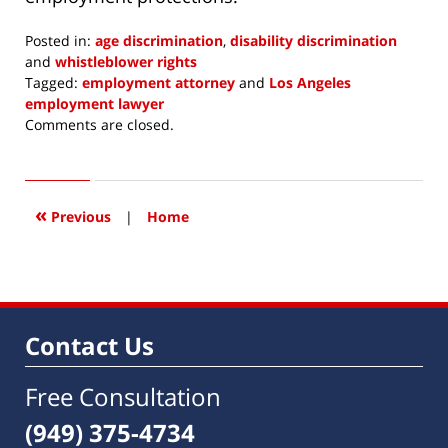
Posted in:
age discrimination
,
disability discrimination
and
whistleblower rights
Tagged:
employment attorney
and
Los Angeles
employment lawyer
Updated:
Comments are closed.
May
17,
2025
12:02
«
Previous
|
Home
am
Contact Us
Free Consultation
(949) 375-4734