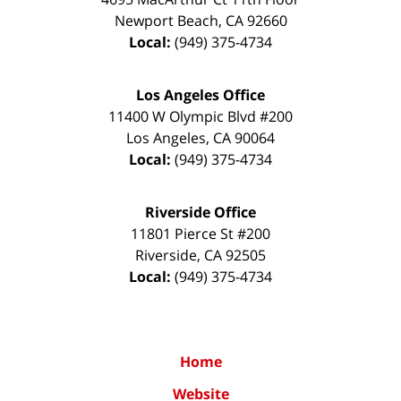
Newport Beach
,
CA
92660
Local:
(949) 375-4734
Los Angeles Office
11400 W Olympic Blvd #200
Los Angeles
,
CA
90064
Local:
(949) 375-4734
Riverside Office
11801 Pierce St #200
Riverside
,
CA
92505
Local:
(949) 375-4734
Home
Website