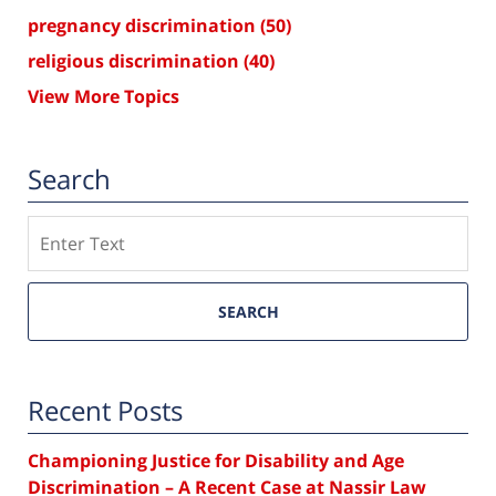
pregnancy discrimination
(50)
religious discrimination
(40)
View More Topics
Search
Search
SEARCH
Recent Posts
Championing Justice for Disability and Age
Discrimination – A Recent Case at Nassir Law