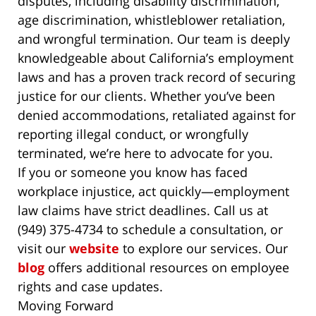
disputes, including disability discrimination,
age discrimination, whistleblower retaliation,
and wrongful termination. Our team is deeply
knowledgeable about California’s employment
laws and has a proven track record of securing
justice for our clients. Whether you’ve been
denied accommodations, retaliated against for
reporting illegal conduct, or wrongfully
terminated, we’re here to advocate for you.
If you or someone you know has faced
workplace injustice, act quickly—employment
law claims have strict deadlines. Call us at
(949) 375-4734 to schedule a consultation, or
visit our
website
to explore our services. Our
blog
offers additional resources on employee
rights and case updates.
Moving Forward