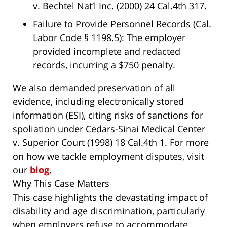
v. Bechtel Nat’l Inc.
(2000) 24 Cal.4th 317.
Failure to Provide Personnel Records (Cal.
Labor Code § 1198.5)
: The employer
provided incomplete and redacted
records, incurring a $750 penalty.
We also demanded preservation of all
evidence, including electronically stored
information (ESI), citing risks of sanctions for
spoliation under
Cedars-Sinai Medical Center
v. Superior Court
(1998) 18 Cal.4th 1. For more
on how we tackle employment disputes, visit
our
blog
.
Why This Case Matters
This case highlights the devastating impact of
disability and age discrimination, particularly
when employers refuse to accommodate