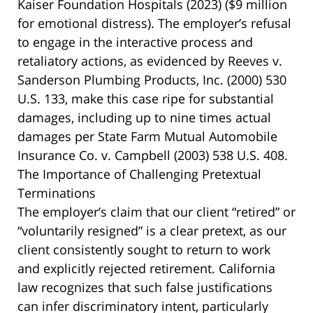
Kaiser Foundation Hospitals
(2023) ($9 million
for emotional distress). The employer’s refusal
to engage in the interactive process and
retaliatory actions, as evidenced by
Reeves v.
Sanderson Plumbing Products, Inc.
(2000) 530
U.S. 133, make this case ripe for substantial
damages, including up to nine times actual
damages per
State Farm Mutual Automobile
Insurance Co. v. Campbell
(2003) 538 U.S. 408.
The Importance of Challenging Pretextual
Terminations
The employer’s claim that our client “retired” or
“voluntarily resigned” is a clear pretext, as our
client consistently sought to return to work
and explicitly rejected retirement. California
law recognizes that such false justifications
can infer discriminatory intent, particularly