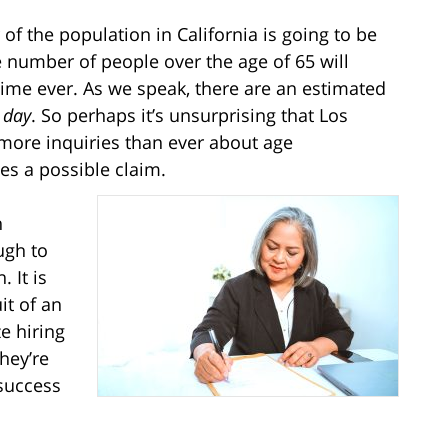
 of the population in California is going to be
e number of people over the age of 65 will
time ever. As we speak, there are an estimated
 day
. So perhaps it’s unsurprising that Los
more inquiries than ever about age
es a possible claim.
h
ugh to
 It is
it of an
e hiring
hey’re
 success