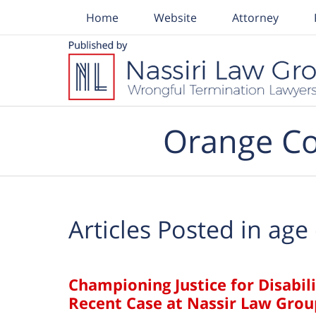
Home
Website
Attorney
Navigation
Orange Co
Articles Posted in
age 
Championing Justice for Disabil
Recent Case at Nassir Law Grou