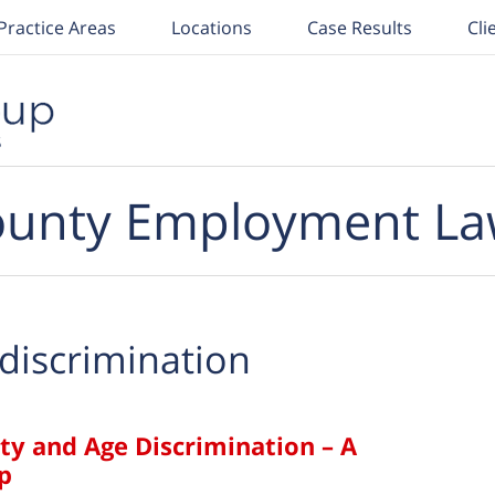
Practice Areas
Locations
Case Results
Cli
unty Employment La
discrimination
ity and Age Discrimination – A
p