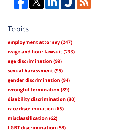
Topics
employment attorney
(247)
wage and hour lawsuit
(233)
age discrimination
(99)
sexual harassment
(95)
gender discrimination
(94)
wrongful termination
(89)
disability discrimination
(80)
race discrimination
(65)
misclassification
(62)
LGBT discrimination
(58)