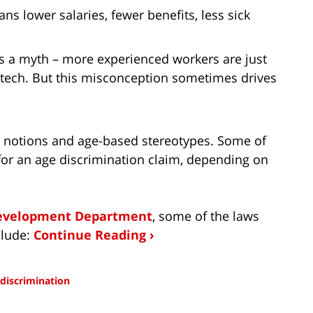
s lower salaries, fewer benefits, less sick
 is a myth – more experienced workers are just
e tech. But this misconception sometimes drives
d notions and age-based stereotypes. Some of
for an age discrimination claim, depending on
Development Department
, some of the laws
clude:
Continue Reading ›
 discrimination