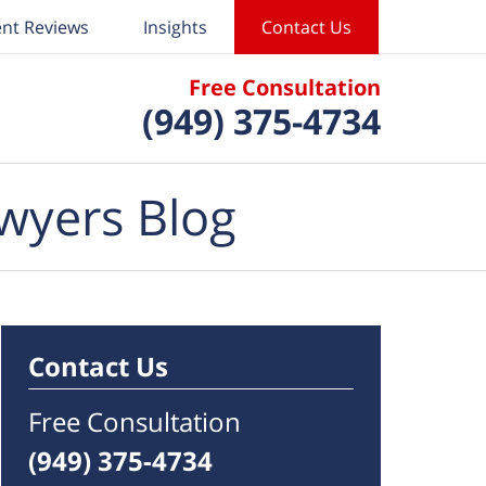
ent Reviews
Insights
Contact Us
Free Consultation
(949) 375-4734
wyers Blog
Contact Us
Free Consultation
(949) 375-4734