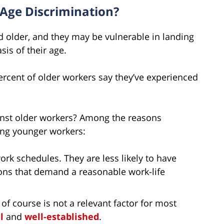
Age Discrimination?
d older, and they may be vulnerable in landing
sis of their age.
ercent of older workers say they’ve experienced
nst older workers? Among the reasons
ing younger workers:
rk schedules. They are less likely to have
ions that demand a reasonable work-life
 of course is not a relevant factor for most
l
and
well-established
.