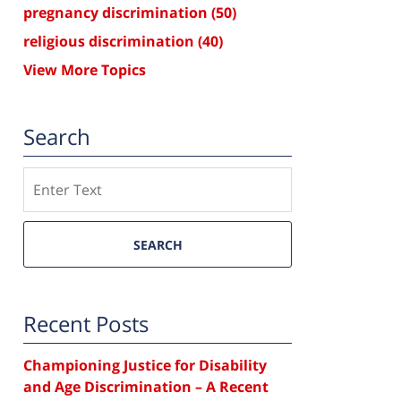
pregnancy discrimination
(50)
religious discrimination
(40)
View More Topics
Search
Search
SEARCH
Recent Posts
Championing Justice for Disability
and Age Discrimination – A Recent