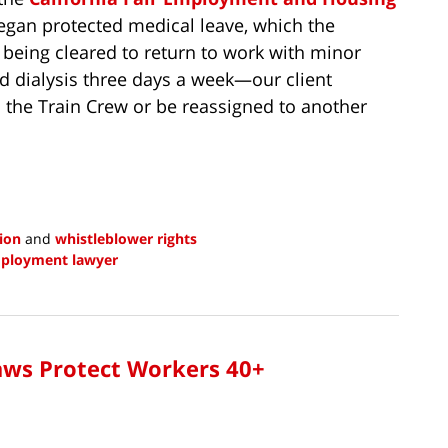
 began protected medical leave, which the
being cleared to return to work with minor
d dialysis three days a week—our client
 the Train Crew or be reassigned to another
tion
and
whistleblower rights
mployment lawyer
Laws Protect Workers 40+