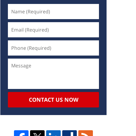
CONTACT US NOW