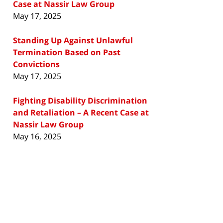
Case at Nassir Law Group
May 17, 2025
Standing Up Against Unlawful
Termination Based on Past
Convictions
May 17, 2025
Fighting Disability Discrimination
and Retaliation – A Recent Case at
Nassir Law Group
May 16, 2025