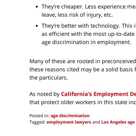
They’re cheaper. Less experience mean
leave, less risk of injury, etc.
They’re better with technology. This
as efficient with the most up-to-dat
age discrimination in employment.
Many of these are rooted in preconceive
these reasons cited may be a solid basis 
the particulars.
As noted by
California’s Employment 
that protect older workers in this state in
Posted in:
age discrimination
Tagged:
employment lawyers
and
Los Angeles age
Updated:
February