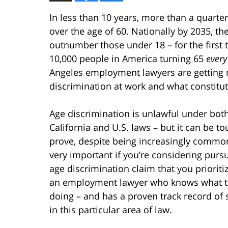
In less than 10 years, more than a quarter
over the age of 60. Nationally by 2035, th
outnumber those under 18 – for the first 
10,000 people in America turning 65
every
Angeles employment lawyers are getting 
discrimination at work and what constitut
Age discrimination is unlawful under bot
California and U.S. laws – but it can be to
prove, despite being increasingly common.
very important if you’re considering pursu
age discrimination claim that you prioritiz
an employment lawyer who knows what t
doing – and has a proven track record of
in this particular area of law.