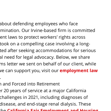
e about defending employees who face
ermination. Our Irvine-based firm is committed
nt laws to protect workers’ rights across
ook on a compelling case involving a long-
ed after seeking accommodations for serious
cal need for legal advocacy. Below, we share
ms letter we sent on behalf of our client, while
we can support you, visit our
employment law
.
 and Forced into Retirement
 20 years of service at a major California
hallenges in 2021, including diagnoses of
 disease, and end-stage renal dialysis. These
 the
California Fair Employment and Housing