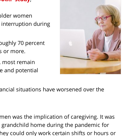
 older women
 interruption during
roughly 70 percent
s or more.
, most remain
e and potential
nancial situations have worsened over the
n was the implication of caregiving. It was
 or grandchild home during the pandemic for
ey could only work certain shifts or hours or