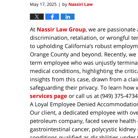
May 17, 2025
by
Nassiri Law
|
At
Nassir Law Group
, we are passionat
discrimination, retaliation, or wrongful t
to upholding California’s robust employme
Orange County and beyond. Recently, we t
term employee who was unjustly terminat
medical conditions, highlighting the criti
insights from this case, drawn from a clai
safeguarding their privacy. To learn how 
services page
or call us at (949) 375-4734
A Loyal Employee Denied Accommodation
Our client, a dedicated employee with over
petroleum company, faced severe health c
gastrointestinal cancer, polycystic kidney
conditions qualified as disabilities under