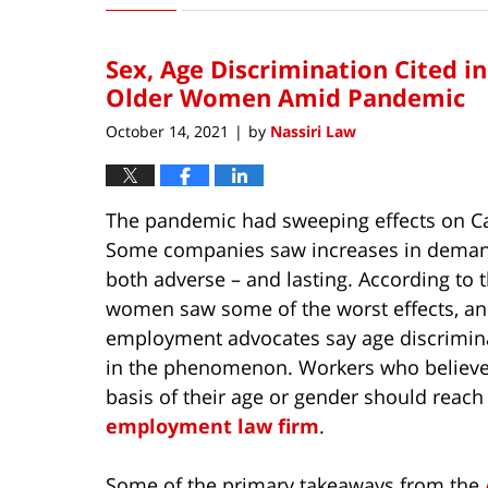
3,
2023
Sex, Age Discrimination Cited i
12:04
pm
Older Women Amid Pandemic
October 14, 2021
by
Nassiri Law
|
The pandemic had sweeping effects on Ca
Some companies saw increases in demand
both adverse – and lasting. According to 
women saw some of the worst effects, and
employment advocates say age discriminat
in the phenomenon. Workers who believe 
basis of their age or gender should reach
employment law firm
.
Some of the primary takeaways from the