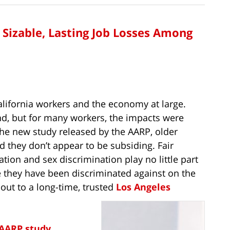
n Sizable, Lasting Job Losses Among
lifornia workers and the economy at large.
, but for many workers, the impacts were
the new study released by the AARP, older
 they don’t appear to be subsiding. Fair
ion and sex discrimination play no little part
they have been discriminated against on the
 out to a long-time, trusted
Los Angeles
AARP study
,