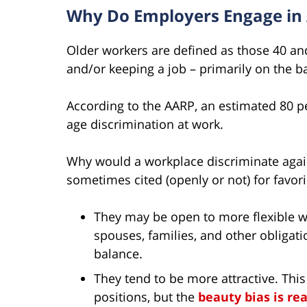
Why Do Employers Engage in 
Older workers are defined as those 40 an
and/or keeping a job – primarily on the ba
According to the AARP, an estimated 80 p
age discrimination at work.
Why would a workplace discriminate agai
sometimes cited (openly or not) for favor
They may be open to more flexible wo
spouses, families, and other obligat
balance.
They tend to be more attractive. This
positions, but the
beauty bias is rea