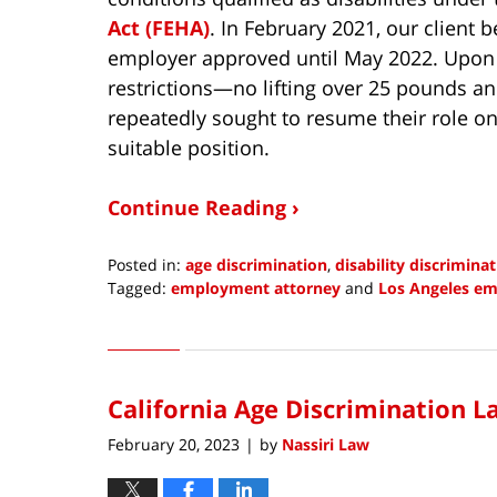
Act (FEHA)
. In February 2021, our client
employer approved until May 2022. Upon 
restrictions—no lifting over 25 pounds an
repeatedly sought to resume their role on
suitable position.
Continue Reading ›
Posted in:
age discrimination
,
disability discrimina
Tagged:
employment attorney
and
Los Angeles e
Updated:
May
17,
2025
California Age Discrimination 
12:02
am
February 20, 2023
by
Nassiri Law
|