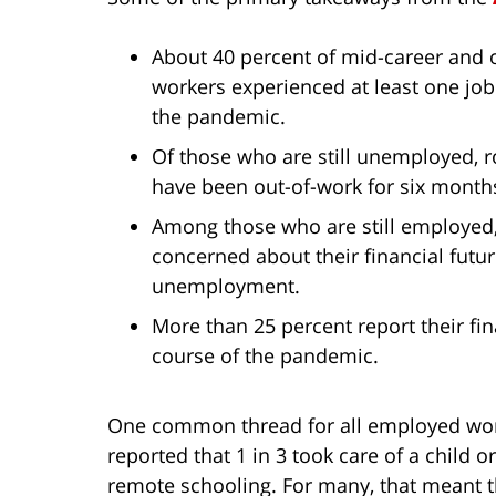
About 40 percent of mid-career and
workers experienced at least one job
the pandemic.
Of those who are still unemployed, 
have been out-of-work for six month
Among those who are still employed
concerned about their financial futur
unemployment.
More than 25 percent report their fi
course of the pandemic.
One common thread for all employed wome
reported that 1 in 3 took care of a child
remote schooling. For many, that meant th