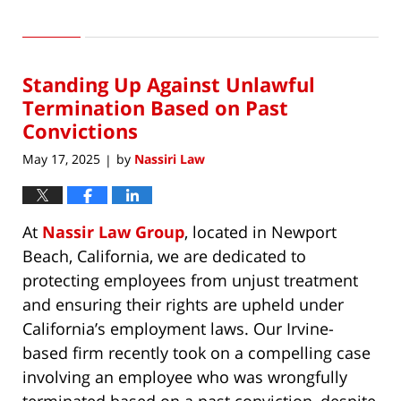
Updated:
May
17,
2025
Standing Up Against Unlawful
12:02
am
Termination Based on Past
Convictions
May 17, 2025
by
Nassiri Law
|
At
Nassir Law Group
, located in Newport
Beach, California, we are dedicated to
protecting employees from unjust treatment
and ensuring their rights are upheld under
California’s employment laws. Our Irvine-
based firm recently took on a compelling case
involving an employee who was wrongfully