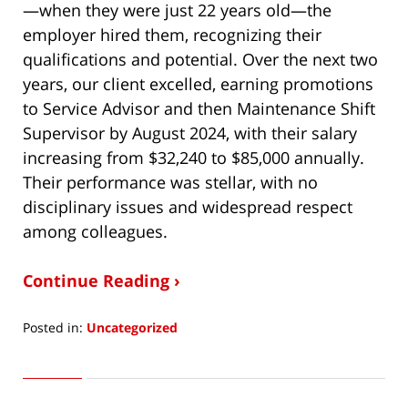
—when they were just 22 years old—the
employer hired them, recognizing their
qualifications and potential. Over the next two
years, our client excelled, earning promotions
to Service Advisor and then Maintenance Shift
Supervisor by August 2024, with their salary
increasing from $32,240 to $85,000 annually.
Their performance was stellar, with no
disciplinary issues and widespread respect
among colleagues.
Continue Reading ›
Posted in:
Uncategorized
Updated:
May
17,
2025