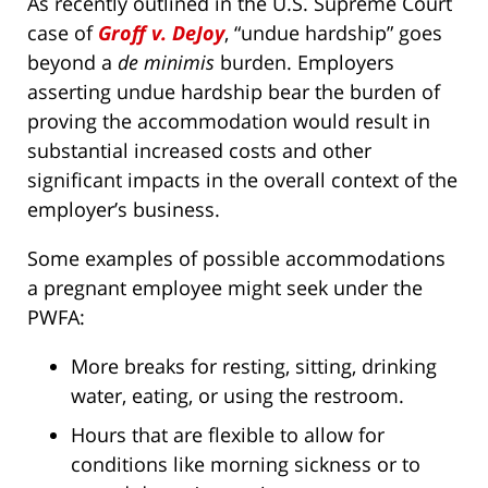
As recently outlined in the U.S. Supreme Court
case of
Groff v. DeJoy
, “undue hardship” goes
beyond a
de minimis
burden. Employers
asserting undue hardship bear the burden of
proving the accommodation would result in
substantial increased costs and other
significant impacts in the overall context of the
employer’s business.
Some examples of possible accommodations
a pregnant employee might seek under the
PWFA:
More breaks for resting, sitting, drinking
water, eating, or using the restroom.
Hours that are flexible to allow for
conditions like morning sickness or to