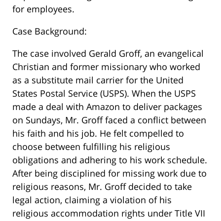
for employees.
Case Background:
The case involved Gerald Groff, an evangelical
Christian and former missionary who worked
as a substitute mail carrier for the United
States Postal Service (USPS). When the USPS
made a deal with Amazon to deliver packages
on Sundays, Mr. Groff faced a conflict between
his faith and his job. He felt compelled to
choose between fulfilling his religious
obligations and adhering to his work schedule.
After being disciplined for missing work due to
religious reasons, Mr. Groff decided to take
legal action, claiming a violation of his
religious accommodation rights under Title VII