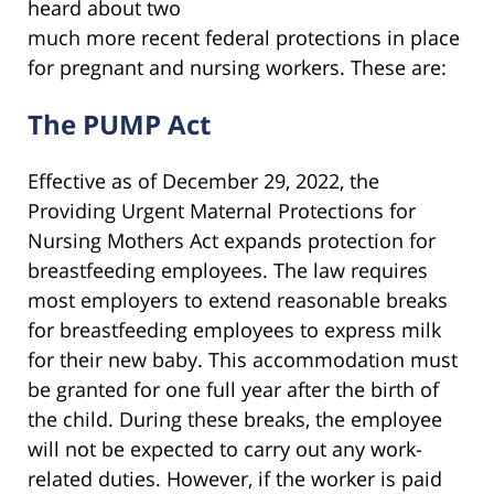
heard about two
much more recent federal protections in place
for pregnant and nursing workers. These are:
The PUMP Act
Effective as of December 29, 2022, the
Providing Urgent Maternal Protections for
Nursing Mothers Act expands protection for
breastfeeding employees. The law requires
most employers to extend reasonable breaks
for breastfeeding employees to express milk
for their new baby. This accommodation must
be granted for one full year after the birth of
the child. During these breaks, the employee
will not be expected to carry out any work-
related duties. However, if the worker is paid