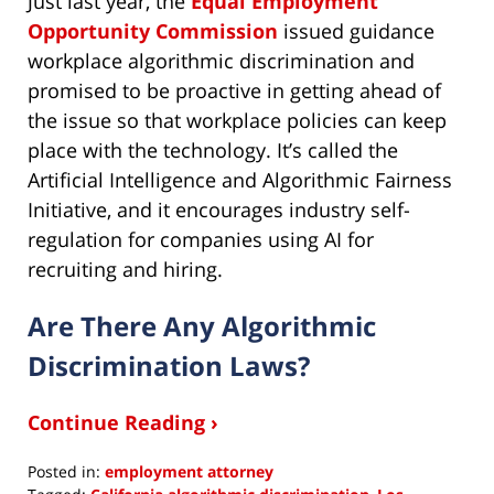
Just last year, the
Equal Employment
Opportunity Commission
issued guidance
workplace algorithmic discrimination and
promised to be proactive in getting ahead of
the issue so that workplace policies can keep
place with the technology. It’s called the
Artificial Intelligence and Algorithmic Fairness
Initiative, and it encourages industry self-
regulation for companies using AI for
recruiting and hiring.
Are There Any Algorithmic
Discrimination Laws?
Continue Reading ›
Posted in:
employment attorney