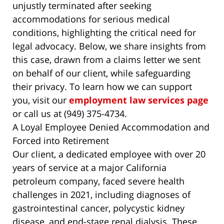
unjustly terminated after seeking
accommodations for serious medical
conditions, highlighting the critical need for
legal advocacy. Below, we share insights from
this case, drawn from a claims letter we sent
on behalf of our client, while safeguarding
their privacy. To learn how we can support
you, visit our
employment law services page
or call us at (949) 375-4734.
A Loyal Employee Denied Accommodation and
Forced into Retirement
Our client, a dedicated employee with over 20
years of service at a major California
petroleum company, faced severe health
challenges in 2021, including diagnoses of
gastrointestinal cancer, polycystic kidney
disease, and end-stage renal dialysis. These