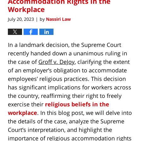
Accommodation Rights in the
Workplace
July 20, 2023
by
Nassiri Law
|
In a landmark decision, the Supreme Court
recently handed down a unanimous ruling in
the case of
Groff v. DeJoy
, clarifying the extent
of an employer’s obligation to accommodate
employees’ religious practices. This decision
has significant implications for workers across
the country, reaffirming their right to freely
exercise their
religious beliefs in the
workplace
. In this blog post, we will delve into
the details of the case, analyze the Supreme
Court’s interpretation, and highlight the
importance of religious accommodation rights