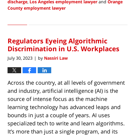
discharge
,
Los Angeles employment lawyer
and
Orange
County employment lawyer
Updated:
August
3,
2023
Regulators Eyeing Algorithmic
8:17
pm
Discrimination in U.S. Workplaces
July 30, 2023
by
Nassiri Law
|
Across the country, at all levels of government
and industry, artificial intelligence (AI) is the
source of intense focus as the machine
learning technology has advanced leaps and
bounds in just a couple of years. AI uses
specialized tech to write and learn algorithms.
It’s more than just a single program, and its