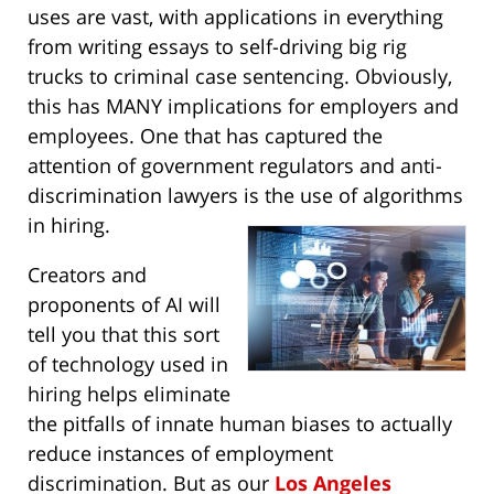
uses are vast, with applications in everything
from writing essays to self-driving big rig
trucks to criminal case sentencing. Obviously,
this has MANY implications for employers and
employees. One that has captured the
attention of government regulators and anti-
discrimination lawyers is the use of algorithms
in hiring.
Creators and
proponents of AI will
tell you that this sort
of technology used in
hiring helps eliminate
the pitfalls of innate human biases to actually
reduce instances of employment
discrimination. But as our
Los Angeles