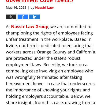
May 16, 2025
by
Nassiri Law
|
At
Nassir Law Group
, we are committed to
championing the rights of employees facing
unfair treatment in the workplace. Based in
Irvine, our firm is dedicated to ensuring that
workers across Orange County and California
are protected under the state’s robust
employment laws. Recently, we took on a
compelling case involving an employee who
was wrongfully terminated after taking
bereavement leave—a case that underscores
the importance of knowing your rights and
holding employers accountable. Below, we
share insights from this case, drawing from a