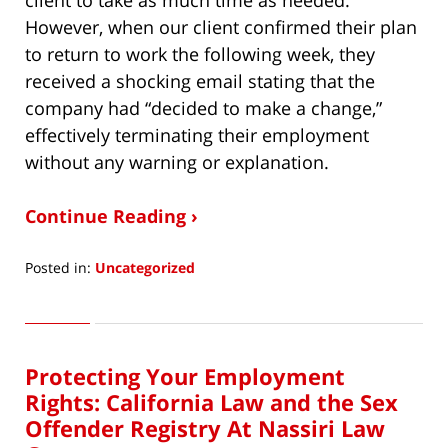
However, when our client confirmed their plan
to return to work the following week, they
received a shocking email stating that the
company had “decided to make a change,”
effectively terminating their employment
without any warning or explanation.
Continue Reading ›
Posted in:
Uncategorized
Updated:
May
16,
2025
Protecting Your Employment
11:56
pm
Rights: California Law and the Sex
Offender Registry At Nassiri Law