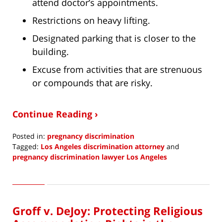
attend doctor’s appointments.
Restrictions on heavy lifting.
Designated parking that is closer to the
building.
Excuse from activities that are strenuous
or compounds that are risky.
Continue Reading ›
Posted in:
pregnancy discrimination
Tagged:
Los Angeles discrimination attorney
and
pregnancy discrimination lawyer Los Angeles
Updated:
July
14,
2023
Groff v. DeJoy: Protecting Religious
8:40
am