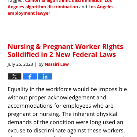
Tagged:
California algorithmic discrimination
,
Los
Angeles algorithm discrimination
and
Los Angeles
employment lawyer
Updated:
July
14,
2023
Nursing & Pregnant Worker Rights
10:35
am
Solidified in 2 New Federal Laws
July 25, 2023
by
Nassiri Law
|
Equality in the workforce would be impossible
without proper acknowledgement and
accommodations for employees who are
pregnant or nursing. The inherent physical
demands of the condition were long used an
excuse to discriminate against these workers.