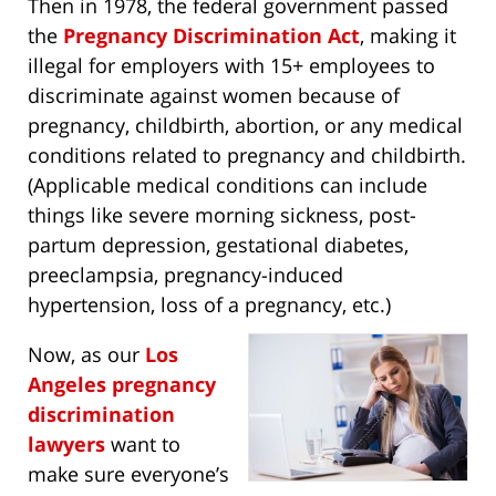
Then in 1978, the federal government passed
the
Pregnancy Discrimination Act
, making it
illegal for employers with 15+ employees to
discriminate against women because of
pregnancy, childbirth, abortion, or any medical
conditions related to pregnancy and childbirth.
(Applicable medical conditions can include
things like severe morning sickness, post-
partum depression, gestational diabetes,
preeclampsia, pregnancy-induced
hypertension, loss of a pregnancy, etc.)
Now, as our
Los
Angeles pregnancy
discrimination
lawyers
want to
make sure everyone’s