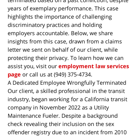
terminated based on a past conviction, despite
years of exemplary performance. This case
highlights the importance of challenging
discriminatory practices and holding
employers accountable. Below, we share
insights from this case, drawn from a claims
letter we sent on behalf of our client, while
protecting their privacy. To learn how we can
assist you, visit our
employment law services
page
or call us at (949) 375-4734.
A Dedicated Employee Wrongfully Terminated
Our client, a skilled professional in the transit
industry, began working for a California transit
company in November 2022 as a Utility
Maintenance Fueler. Despite a background
check revealing their inclusion on the sex
offender registry due to an incident from 2010