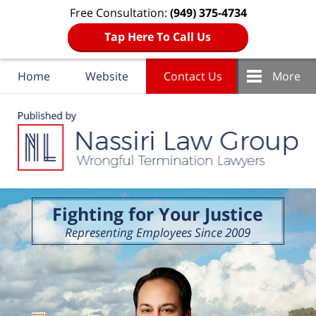
Free Consultation:
(949) 375-4734
Tap Here To Call Us
Home
Website
Contact Us
More
Navigation
Fighting for Your Justice
Representing Employees Since 2009