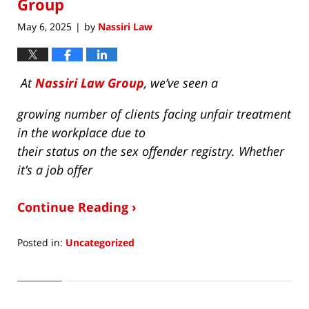
Group
May 6, 2025
by
Nassiri Law
|
At
Nassiri Law Group
, we’ve seen a
growing number of clients facing unfair treatment
in the workplace due to
their status on the sex offender registry. Whether
it’s a job offer
Continue Reading ›
Posted in:
Uncategorized
Updated:
June
4,
2025