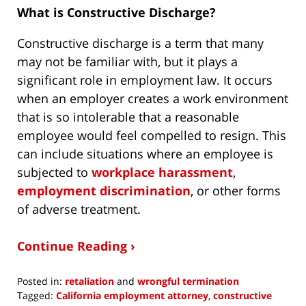
What is Constructive Discharge?
Constructive discharge is a term that many
may not be familiar with, but it plays a
significant role in employment law. It occurs
when an employer creates a work environment
that is so intolerable that a reasonable
employee would feel compelled to resign. This
can include situations where an employee is
subjected to
workplace harassment
,
employment discrimination
, or other forms
of adverse treatment.
Continue Reading ›
Posted in:
retaliation
and
wrongful termination
Tagged:
California employment attorney
,
constructive