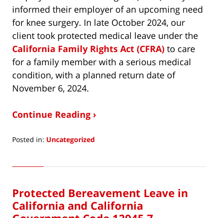
informed their employer of an upcoming need
for knee surgery. In late October 2024, our
client took protected medical leave under the
California Family Rights Act (CFRA)
to care
for a family member with a serious medical
condition, with a planned return date of
November 6, 2024.
Continue Reading ›
Posted in:
Uncategorized
Updated:
May
16,
2025
Protected Bereavement Leave in
11:56
pm
California and California
Government Code 12945.7