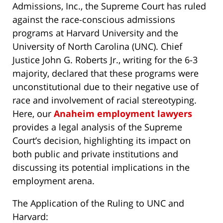
Admissions, Inc., the Supreme Court has ruled
against the race-conscious admissions
programs at Harvard University and the
University of North Carolina (UNC). Chief
Justice John G. Roberts Jr., writing for the 6-3
majority, declared that these programs were
unconstitutional due to their negative use of
race and involvement of racial stereotyping.
Here, our
Anaheim employment lawyers
provides a legal analysis of the Supreme
Court’s decision, highlighting its impact on
both public and private institutions and
discussing its potential implications in the
employment arena.
The Application of the Ruling to UNC and
Harvard: