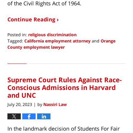
of the Civil Rights Act of 1964.
Continue Reading ›
Posted in:
religious discrimination
Tagged:
California employment attorney
and
Orange
County employment lawyer
Updated:
July
20,
2023
Supreme Court Rules Against Race-
2:23
pm
Conscious Admissions in Harvard
and UNC
July 20, 2023
by
Nassiri Law
|
In the landmark decision of Students For Fair