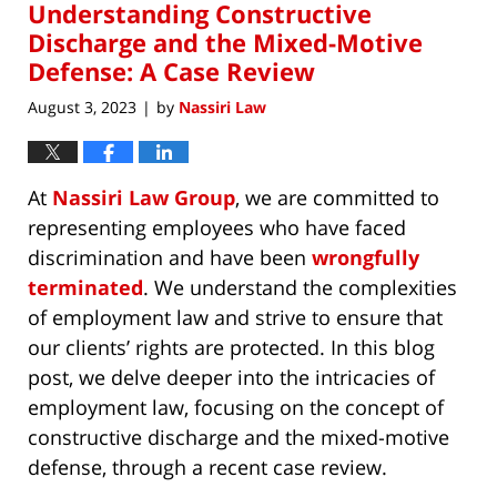
Understanding Constructive
1:28
pm
Discharge and the Mixed-Motive
Defense: A Case Review
August 3, 2023
by
Nassiri Law
|
At
Nassiri Law Group
, we are committed to
representing employees who have faced
discrimination and have been
wrongfully
terminated
. We understand the complexities
of employment law and strive to ensure that
our clients’ rights are protected. In this blog
post, we delve deeper into the intricacies of
employment law, focusing on the concept of
constructive discharge and the mixed-motive
defense, through a recent case review.