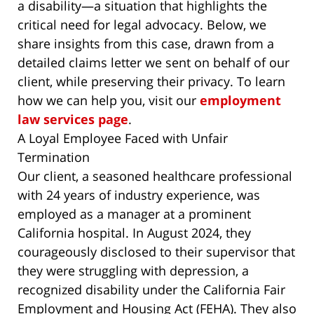
a disability—a situation that highlights the
critical need for legal advocacy. Below, we
share insights from this case, drawn from a
detailed claims letter we sent on behalf of our
client, while preserving their privacy. To learn
how we can help you, visit our
employment
law services page
.
A Loyal Employee Faced with Unfair
Termination
Our client, a seasoned healthcare professional
with 24 years of industry experience, was
employed as a manager at a prominent
California hospital. In August 2024, they
courageously disclosed to their supervisor that
they were struggling with depression, a
recognized disability under the California Fair
Employment and Housing Act (FEHA). They also