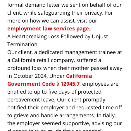
formal demand letter we sent on behalf of our
client, while safeguarding their privacy. For
more on how we can assist, visit our
employment law services page
.
A Heartbreaking Loss Followed by Unjust
Termination
Our client, a dedicated management trainee at
a California retail company, suffered a
profound loss when their mother passed away
in October 2024. Under
California
Government Code § 12945.7
, employees are
entitled to up to five days of protected
bereavement leave. Our client promptly
notified their employer and requested time off
to grieve and handle arrangements. Initially,
the employer seemed supportive, advising our
client to take as much time as needed.