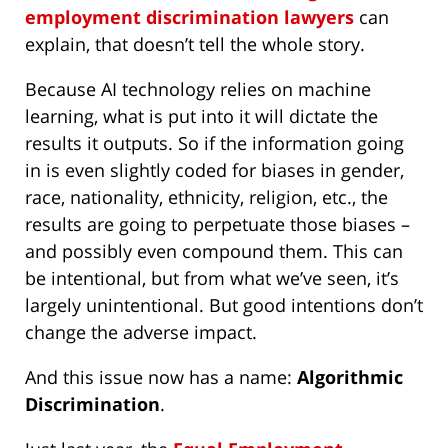
employment discrimination lawyers
can
explain, that doesn’t tell the whole story.
Because AI technology relies on machine
learning, what is put into it will dictate the
results it outputs. So if the information going
in is even slightly coded for biases in gender,
race, nationality, ethnicity, religion, etc., the
results are going to perpetuate those biases –
and possibly even compound them. This can
be intentional, but from what we’ve seen, it’s
largely unintentional. But good intentions don’t
change the adverse impact.
And this issue now has a name:
Algorithmic
Discrimination
.