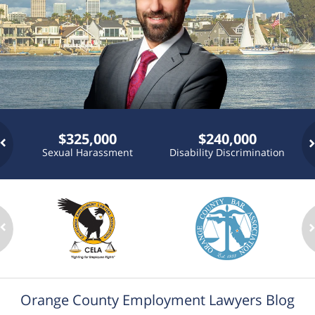
$325,000
$240,000
Sexual Harassment
Disability Discrimination
P
n
Orange County Employment Lawyers Blog