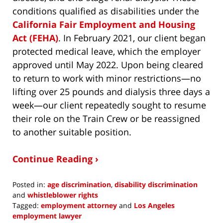
conditions qualified as disabilities under the
California Fair Employment and Housing
Act (FEHA)
. In February 2021, our client began
protected medical leave, which the employer
approved until May 2022. Upon being cleared
to return to work with minor restrictions—no
lifting over 25 pounds and dialysis three days a
week—our client repeatedly sought to resume
their role on the Train Crew or be reassigned
to another suitable position.
Continue Reading ›
Posted in:
age discrimination
,
disability discrimination
and
whistleblower rights
Tagged:
employment attorney
and
Los Angeles
employment lawyer