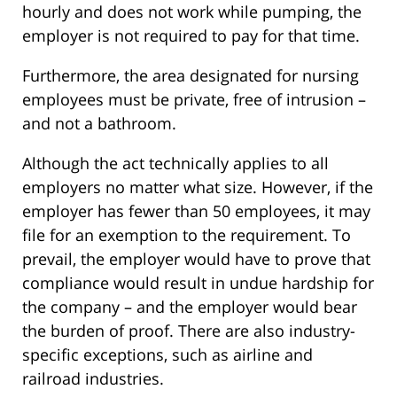
hourly and does not work while pumping, the
employer is not required to pay for that time.
Furthermore, the area designated for nursing
employees must be private, free of intrusion –
and not a bathroom.
Although the act technically applies to all
employers no matter what size. However, if the
employer has fewer than 50 employees, it may
file for an exemption to the requirement. To
prevail, the employer would have to prove that
compliance would result in undue hardship for
the company – and the employer would bear
the burden of proof. There are also industry-
specific exceptions, such as airline and
railroad industries.