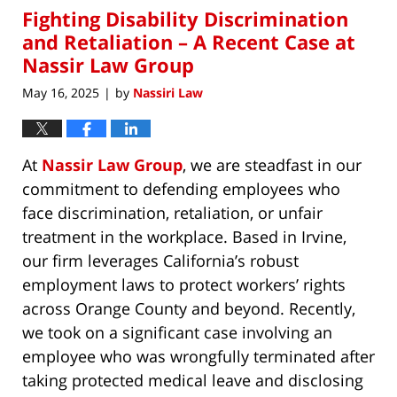
Fighting Disability Discrimination
12:00
am
and Retaliation – A Recent Case at
Nassir Law Group
May 16, 2025
by
Nassiri Law
|
At
Nassir Law Group
, we are steadfast in our
commitment to defending employees who
face discrimination, retaliation, or unfair
treatment in the workplace. Based in Irvine,
our firm leverages California’s robust
employment laws to protect workers’ rights
across Orange County and beyond. Recently,
we took on a significant case involving an
employee who was wrongfully terminated after
taking protected medical leave and disclosing