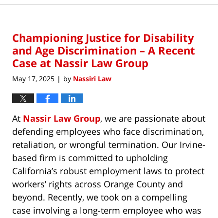
Championing Justice for Disability
and Age Discrimination – A Recent
Case at Nassir Law Group
May 17, 2025
by
Nassiri Law
|
At
Nassir Law Group
, we are passionate about
defending employees who face discrimination,
retaliation, or wrongful termination. Our Irvine-
based firm is committed to upholding
California’s robust employment laws to protect
workers’ rights across Orange County and
beyond. Recently, we took on a compelling
case involving a long-term employee who was