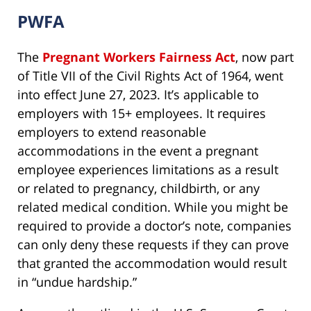
PWFA
The
Pregnant Workers Fairness Act
, now part
of Title VII of the Civil Rights Act of 1964, went
into effect June 27, 2023. It’s applicable to
employers with 15+ employees. It requires
employers to extend reasonable
accommodations in the event a pregnant
employee experiences limitations as a result
or related to pregnancy, childbirth, or any
related medical condition. While you might be
required to provide a doctor’s note, companies
can only deny these requests if they can prove
that granted the accommodation would result
in “undue hardship.”