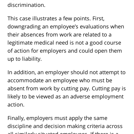
discrimination.
This case illustrates a few points. First,
downgrading an employee’s evaluations when
their absences from work are related to a
legitimate medical need is not a good course
of action for employers and could open them
up to liability.
In addition, an employer should not attempt to
accommodate an employee who must be
absent from work by cutting pay. Cutting pay is
likely to be viewed as an adverse employment
action.
Finally, employers must apply the same
discipline and decision making criteria across