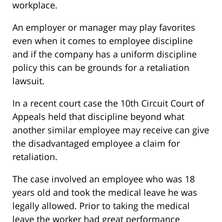
workplace.
An employer or manager may play favorites
even when it comes to employee discipline
and if the company has a uniform discipline
policy this can be grounds for a retaliation
lawsuit.
In a recent court case the 10th Circuit Court of
Appeals held that discipline beyond what
another similar employee may receive can give
the disadvantaged employee a claim for
retaliation.
The case involved an employee who was 18
years old and took the medical leave he was
legally allowed. Prior to taking the medical
leave the worker had great performance