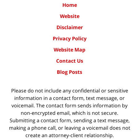
Home
Website
Disclaimer
Privacy Policy
Website Map
Contact Us
Blog Posts
Please do not include any confidential or sensitive
information in a contact form, text message, or
voicemail. The contact form sends information by
non-encrypted email, which is not secure.
Submitting a contact form, sending a text message,
making a phone call, or leaving a voicemail does not
create an attorney-client relationship.