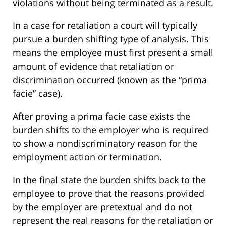
violations without being terminated as a result.
In a case for retaliation a court will typically
pursue a burden shifting type of analysis. This
means the employee must first present a small
amount of evidence that retaliation or
discrimination occurred (known as the “prima
facie” case).
After proving a prima facie case exists the
burden shifts to the employer who is required
to show a nondiscriminatory reason for the
employment action or termination.
In the final state the burden shifts back to the
employee to prove that the reasons provided
by the employer are pretextual and do not
represent the real reasons for the retaliation or