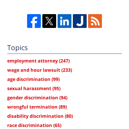
Topics
employment attorney
(247)
wage and hour lawsuit
(233)
age discrimination
(99)
sexual harassment
(95)
gender discrimination
(94)
wrongful termination
(89)
disability discrimination
(80)
race discrimination
(65)