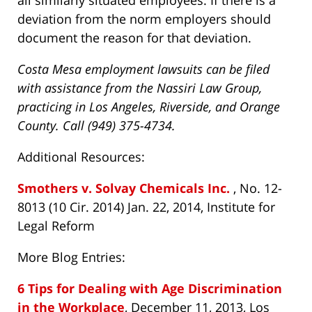
all similarly situated employees. If there is a
deviation from the norm employers should
document the reason for that deviation.
Costa Mesa employment lawsuits can be filed
with assistance from the Nassiri Law Group,
practicing in Los Angeles, Riverside, and Orange
County. Call (949) 375-4734.
Additional Resources:
Smothers v. Solvay Chemicals Inc.
, No. 12-
8013 (10 Cir. 2014) Jan. 22, 2014, Institute for
Legal Reform
More Blog Entries:
6 Tips for Dealing with Age Discrimination
in the Workplace
, December 11, 2013, Los