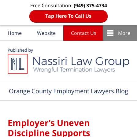
Free Consultation:
(949) 375-4734
Tap Here To Call Us
Home
Website
Contact Us
More
Navigation
Orange County Employment Lawyers Blog
Employer’s Uneven
Discipline Supports