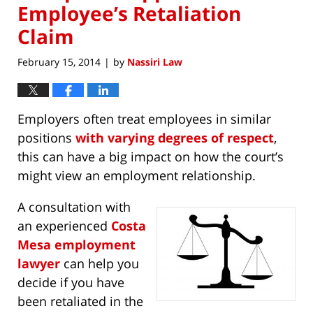
Employee’s Retaliation
Claim
February 15, 2014
by
Nassiri Law
|
Employers often treat employees in similar
positions
with varying degrees of respect
,
this can have a big impact on how the court’s
might view an employment relationship.
A consultation with
an experienced
Costa
Mesa employment
lawyer
can help you
decide if you have
been retaliated in the