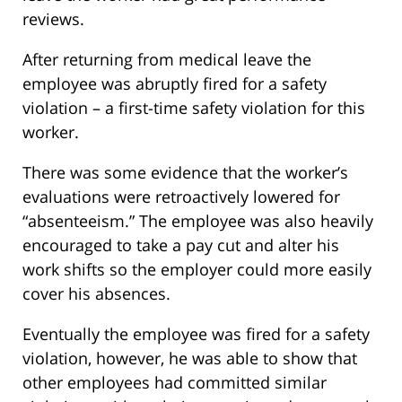
reviews.
After returning from medical leave the
employee was abruptly fired for a safety
violation – a first-time safety violation for this
worker.
There was some evidence that the worker’s
evaluations were retroactively lowered for
“absenteeism.” The employee was also heavily
encouraged to take a pay cut and alter his
work shifts so the employer could more easily
cover his absences.
Eventually the employee was fired for a safety
violation, however, he was able to show that
other employees had committed similar