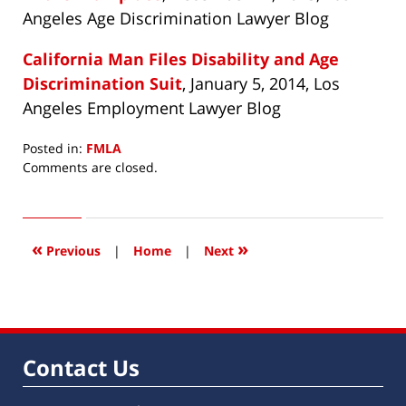
Angeles Age Discrimination Lawyer Blog
California Man Files Disability and Age
Discrimination Suit
, January 5, 2014, Los
Angeles Employment Lawyer Blog
Posted in:
FMLA
Updated:
Comments are closed.
February
17,
2014
6:57
«
»
Previous
|
Home
|
Next
am
Contact Us