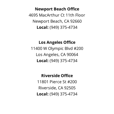
Newport Beach Office
4695 MacArthur Ct 11th Floor
Newport Beach
,
CA
92660
Local:
(949) 375-4734
Los Angeles Office
11400 W Olympic Blvd #200
Los Angeles
,
CA
90064
Local:
(949) 375-4734
Riverside Office
11801 Pierce St #200
Riverside
,
CA
92505
Local:
(949) 375-4734