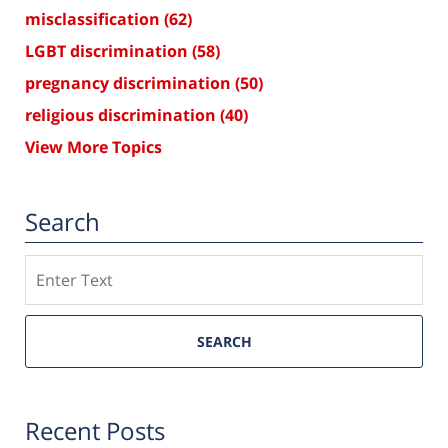
misclassification
(62)
LGBT discrimination
(58)
pregnancy discrimination
(50)
religious discrimination
(40)
View More Topics
Search
Search
SEARCH
Recent Posts