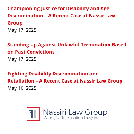
Championing Justice for Disability and Age
Discrimination – A Recent Case at Nassir Law
Group
May 17, 2025
Standing Up Against Unlawful Termination Based
on Past Convictions
May 17, 2025
Fighting Disability Discrimination and
Retaliation – A Recent Case at Nassir Law Group
May 16, 2025
Contact
Information