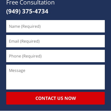
Free Consultation
(949) 375-4734
CONTACT US NOW