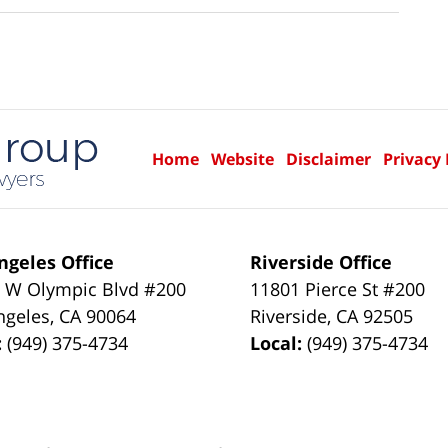
Home
Website
Disclaimer
Privacy 
ngeles Office
Riverside Office
 W Olympic Blvd #200
11801 Pierce St #200
ngeles
,
CA
90064
Riverside
,
CA
92505
:
(949) 375-4734
Local:
(949) 375-4734