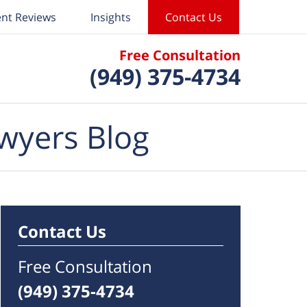
ent Reviews
Insights
Contact Us
Free Consultation
(949) 375-4734
wyers Blog
Contact Us
Free Consultation
(949) 375-4734