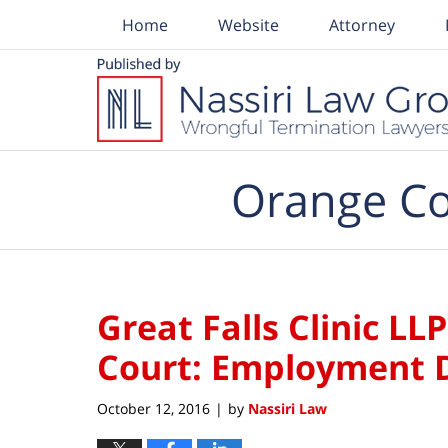
Home
Website
Attorney
Navigation
Orange Co
Great Falls Clinic LLP
Court: Employment D
October 12, 2016
by
Nassiri Law
|