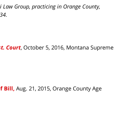
i Law Group, practicing in Orange County,
734.
st. Court
, October 5, 2016, Montana Supreme
 Bill,
Aug. 21, 2015, Orange County Age