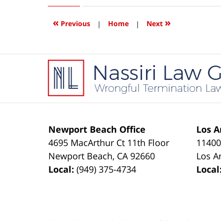
2016
1:10
«
»
Previous
|
Home
|
Next
pm
Contact
Information
Newport Beach Office
Los A
4695 MacArthur Ct 11th Floor
11400
Newport Beach
,
CA
92660
Los A
Local:
(949) 375-4734
Local