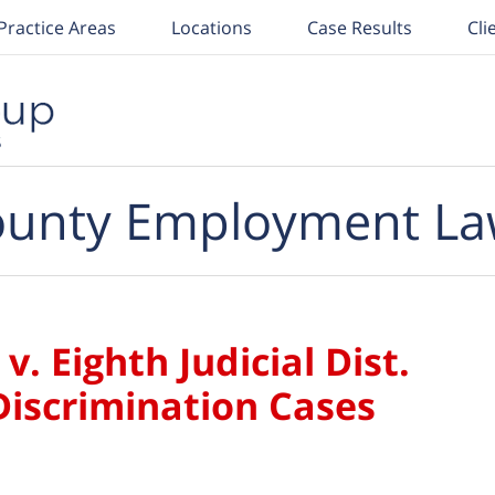
Practice Areas
Locations
Case Results
Cli
unty Employment La
 v. Eighth Judicial Dist.
iscrimination Cases