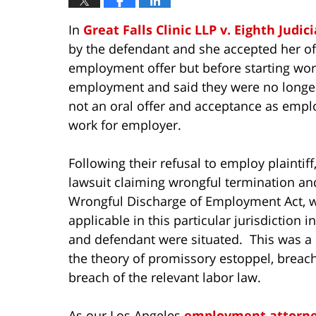
In
Great Falls Clinic LLP v. Eighth Judici
by the defendant and she accepted her of
employment offer but before starting work
employment and said they were no longer 
not an oral offer and acceptance as empl
work for employer.
Following their refusal to employ plaintiff,
lawsuit claiming wrongful termination and
Wrongful Discharge of Employment Act, wh
applicable in this particular jurisdiction i
and defendant were situated. This was a
the theory of promissory estoppel, breach
breach of the relevant labor law.
As our Los Angeles
employment attorn