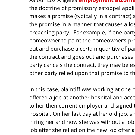
the doctrine of promissory estoppel app
makes a promise (typically in a contract)
the promise in a manner that causes a los
breaching party. For example, if one part
homeowner to paint the homeowner’s prope
out and purchase a certain quantity of pain
the contract and goes out and purchases 5
party cancels the contract, they may be 
other party relied upon that promise to th
In this case, plaintiff was working at one
offered a job at another hospital and acc
to her then current employer and signed 
hospital. On her last day at her old job, 
hiring her and now she was without a job
job after she relied on the new job offer 