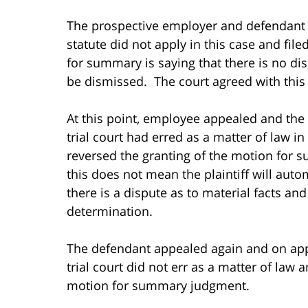
The prospective employer and defendant 
statute did not apply in this case and f
for summary is saying that there is no dis
be dismissed. The court agreed with thi
At this point, employee appealed and the
trial court had erred as a matter of law i
reversed the granting of the motion for 
this does not mean the plaintiff will auto
there is a dispute as to material facts an
determination.
The defendant appealed again and on app
trial court did not err as a matter of law a
motion for summary judgment.