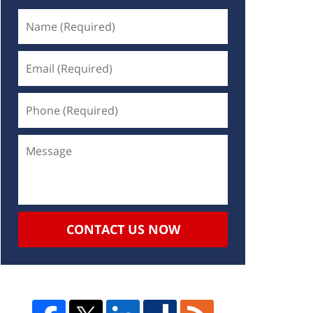
CONTACT US NOW