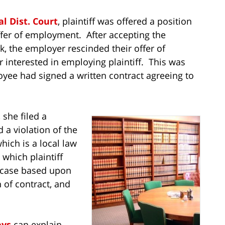
al Dist. Court
, plaintiff was offered a position
fer of employment. After accepting the
, the employer rescinded their offer of
interested in employing plaintiff. This was
oyee had signed a written contract agreeing to
 she filed a
 a violation of the
ich is a local law
n which plaintiff
 case based upon
 of contract, and
eys
can explain,