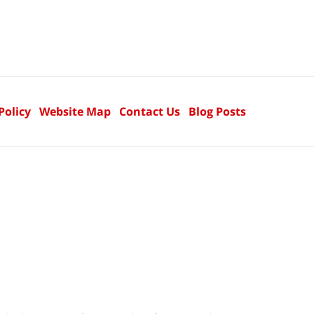
Policy
Website Map
Contact Us
Blog Posts