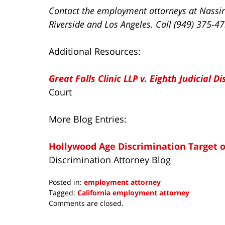
Contact the employment attorneys at Nassir
Riverside and Los Angeles. Call (949) 375-4
Additional Resources:
Great Falls Clinic LLP v. Eighth Judicial Di
Court
More Blog Entries:
Hollywood Age Discrimination Target of
Discrimination Attorney Blog
Posted in:
employment attorney
Tagged:
California employment attorney
Updated:
Comments are closed.
October
17,