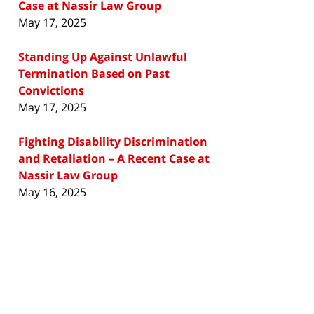
Case at Nassir Law Group
May 17, 2025
Standing Up Against Unlawful
Termination Based on Past
Convictions
May 17, 2025
Fighting Disability Discrimination
and Retaliation – A Recent Case at
Nassir Law Group
May 16, 2025