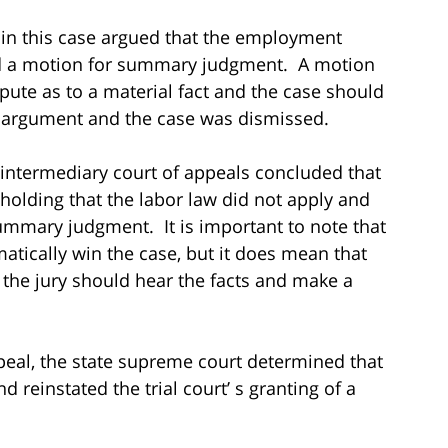
in this case argued that the employment
iled a motion for summary judgment. A motion
pute as to a material fact and the case should
s argument and the case was dismissed.
 intermediary court of appeals concluded that
n holding that the labor law did not apply and
summary judgment. It is important to note that
matically win the case, but it does mean that
d the jury should hear the facts and make a
eal, the state supreme court determined that
nd reinstated the trial court’ s granting of a