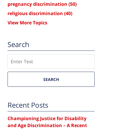
pregnancy discrimination
(50)
religious discrimination
(40)
View More Topics
Search
Search
SEARCH
Recent Posts
Championing Justice for Disability
and Age Discrimination – A Recent