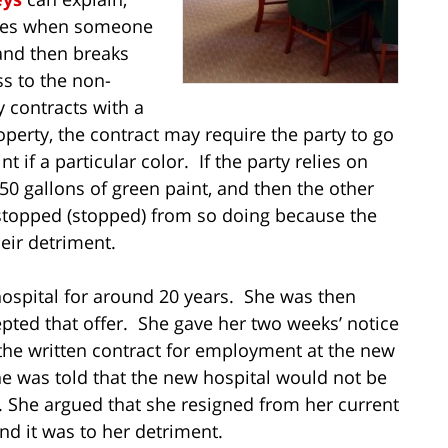
lies when someone
 and then breaks
s to the non-
y contracts with a
rty, the contract may require the party to go
t if a particular color. If the party relies on
0 gallons of green paint, and then the other
estopped (stopped) from so doing because the
eir detriment.
 hospital for around 20 years. She was then
epted that offer. She gave her two weeks’ notice
the written contract for employment at the new
she was told that the new hospital would not be
. She argued that she resigned from her current
and it was to her detriment.