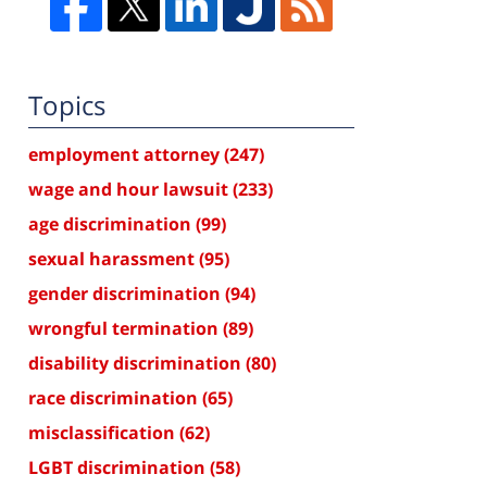
Topics
employment attorney
(247)
wage and hour lawsuit
(233)
age discrimination
(99)
sexual harassment
(95)
gender discrimination
(94)
wrongful termination
(89)
disability discrimination
(80)
race discrimination
(65)
misclassification
(62)
LGBT discrimination
(58)