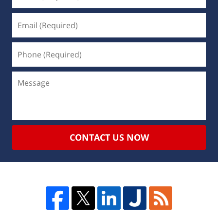
CONTACT US NOW