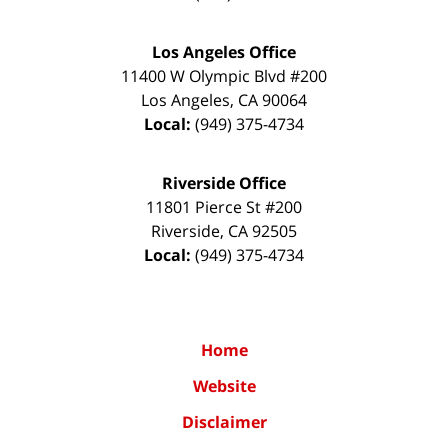
Los Angeles Office
11400 W Olympic Blvd #200
Los Angeles
,
CA
90064
Local:
(949) 375-4734
Riverside Office
11801 Pierce St #200
Riverside
,
CA
92505
Local:
(949) 375-4734
Home
Website
Disclaimer