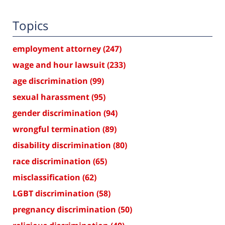
Topics
employment attorney
(247)
wage and hour lawsuit
(233)
age discrimination
(99)
sexual harassment
(95)
gender discrimination
(94)
wrongful termination
(89)
disability discrimination
(80)
race discrimination
(65)
misclassification
(62)
LGBT discrimination
(58)
pregnancy discrimination
(50)