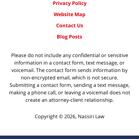
Privacy Policy
Website Map
Contact Us
Blog Posts
Please do not include any confidential or sensitive
information in a contact form, text message, or
voicemail. The contact form sends information by
non-encrypted email, which is not secure.
Submitting a contact form, sending a text message,
making a phone call, or leaving a voicemail does not
create an attorney-client relationship.
Copyright ©
2026
,
Nassiri Law