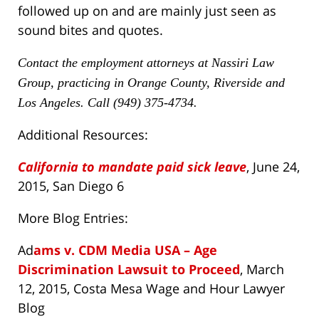
followed up on and are mainly just seen as
sound bites and quotes.
Contact the employment attorneys at Nassiri Law
Group, practicing in Orange County, Riverside and
Los Angeles. Call (949) 375-4734.
Additional Resources:
California to mandate paid sick leave
, June 24,
2015, San Diego 6
More Blog Entries:
Ad
ams v. CDM Media USA – Age
Discrimination Lawsuit to Proceed
, March
12, 2015, Costa Mesa Wage and Hour Lawyer
Blog