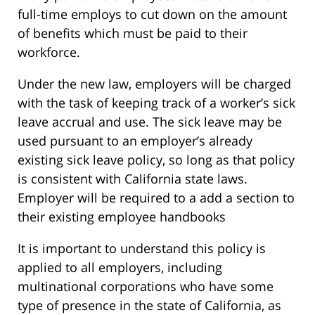
full-time employs to cut down on the amount
of benefits which must be paid to their
workforce.
Under the new law, employers will be charged
with the task of keeping track of a worker’s sick
leave accrual and use. The sick leave may be
used pursuant to an employer’s already
existing sick leave policy, so long as that policy
is consistent with California state laws.
Employer will be required to a add a section to
their existing employee handbooks
It is important to understand this policy is
applied to all employers, including
multinational corporations who have some
type of presence in the state of California, as