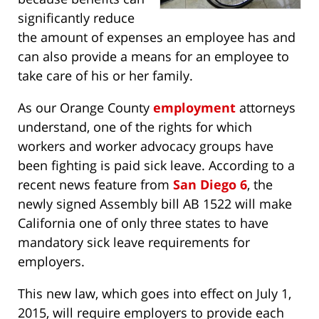
significantly reduce
the amount of expenses an employee has and
can also provide a means for an employee to
take care of his or her family.
As our Orange County
employment
attorneys
understand, one of the rights for which
workers and worker advocacy groups have
been fighting is paid sick leave. According to a
recent news feature from
San Diego 6
, the
newly signed Assembly bill AB 1522 will make
California one of only three states to have
mandatory sick leave requirements for
employers.
This new law, which goes into effect on July 1,
2015, will require employers to provide each