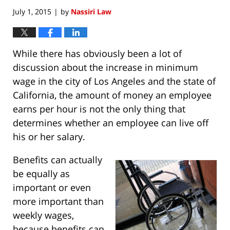
July 1, 2015
by
Nassiri Law
|
While there has obviously been a lot of
discussion about the increase in minimum
wage in the city of Los Angeles and the state of
California, the amount of money an employee
earns per hour is not the only thing that
determines whether an employee can live off
his or her salary.
Benefits can actually
be equally as
important or even
more important than
weekly wages,
because benefits can