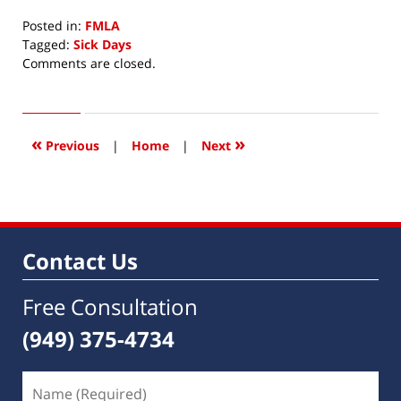
Posted in:
FMLA
Tagged:
Sick Days
Updated:
Comments are closed.
July
15,
2015
8:25
«
»
Previous
|
Home
|
Next
am
Contact Us
Free Consultation
(949) 375-4734