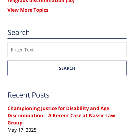
religious discrimination
(40)
View More Topics
Search
Search
SEARCH
Recent Posts
Championing Justice for Disability and Age
Discrimination – A Recent Case at Nassir Law
Group
May 17, 2025