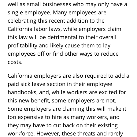
well as small businesses who may only have a
single employee. Many employees are
celebrating this recent addition to the
California labor laws, while employers claim
this law will be detrimental to their overall
profitability and likely cause them to lay
employees off or find other ways to reduce
costs.
California employers are also required to add a
paid sick leave section in their employee
handbooks, and, while workers are excited for
this new benefit, some employers are not.
Some employers are claiming this will make it
too expensive to hire as many workers, and
they may have to cut back on their existing
workforce. However, these threats and rarely