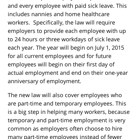
and every employee with paid sick leave. This
includes nannies and home healthcare
workers. Specifically, the law will require
employers to provide each employee with up
to 24 hours or three workdays of sick leave
each year. The year will begin on July 1, 2015
for all current employees and for future
employees will begin on their first day of
actual employment and end on their one-year
anniversary of employment.
The new law will also cover employees who
are part-time and temporary employees. This
is a big step in helping many workers, because
temporary and part-time employment is very
common as employers often choose to hire
many part-time employees instead of fewer