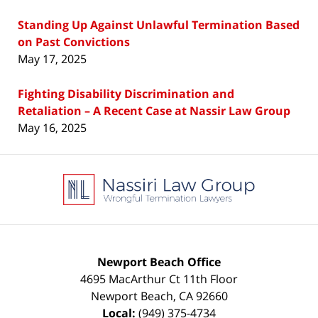
Standing Up Against Unlawful Termination Based
on Past Convictions
May 17, 2025
Fighting Disability Discrimination and
Retaliation – A Recent Case at Nassir Law Group
May 16, 2025
Contact
Information
Newport Beach Office
4695 MacArthur Ct 11th Floor
Newport Beach
,
CA
92660
Local:
(949) 375-4734