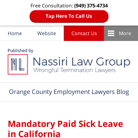
Free Consultation:
(949) 375-4734
Tap Here To Call Us
Home
Website
Contact Us
More
Navigation
Orange County Employment Lawyers Blog
Mandatory Paid Sick Leave
in California