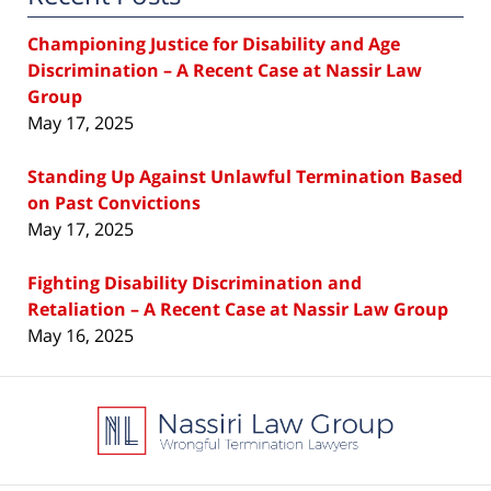
Championing Justice for Disability and Age
Discrimination – A Recent Case at Nassir Law
Group
May 17, 2025
Standing Up Against Unlawful Termination Based
on Past Convictions
May 17, 2025
Fighting Disability Discrimination and
Retaliation – A Recent Case at Nassir Law Group
May 16, 2025
Contact
Information