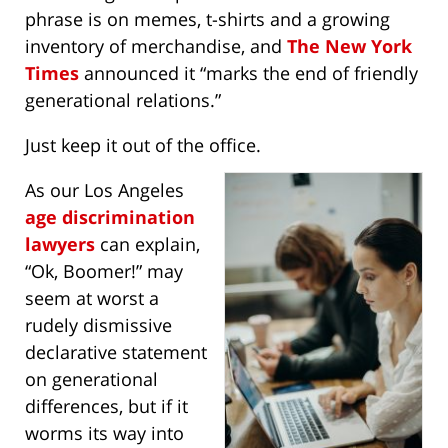
phrase is on memes, t-shirts and a growing
inventory of merchandise, and
The New York
Times
announced it “marks the end of friendly
generational relations.”
Just keep it out of the office.
As our Los Angeles
age discrimination
lawyers
can explain,
“Ok, Boomer!” may
seem at worst a
rudely dismissive
declarative statement
on generational
differences, but if it
worms its way into