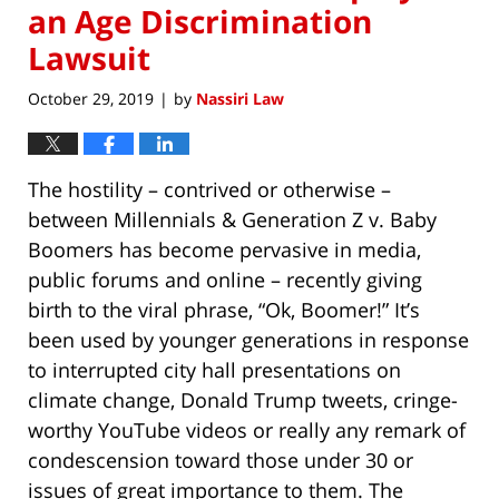
an Age Discrimination
Lawsuit
October 29, 2019
by
Nassiri Law
|
The hostility – contrived or otherwise –
between Millennials & Generation Z v. Baby
Boomers has become pervasive in media,
public forums and online – recently giving
birth to the viral phrase, “Ok, Boomer!” It’s
been used by younger generations in response
to interrupted city hall presentations on
climate change, Donald Trump tweets, cringe-
worthy YouTube videos or really any remark of
condescension toward those under 30 or
issues of great importance to them. The