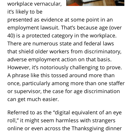
workplace vernacular,
it’s likely to be
presented as evidence at some point in an
employment lawsuit. That’s because age (over
40) is a protected category in the workplace.
There are numerous state and federal laws
that shield older workers from discriminatory,
adverse employment action on that basis.
However, it’s notoriously challenging to prove.
A phrase like this tossed around more than
once, particularly among more than one staffer
or supervisor, the case for age discrimination
can get much easier.
Referred to as the “digital equivalent of an eye
roll,” it might seem harmless with strangers
online or even across the Thanksgiving dinner