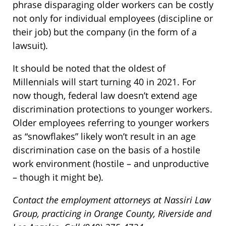
phrase disparaging older workers can be costly
not only for individual employees (discipline or
their job) but the company (in the form of a
lawsuit).
It should be noted that the oldest of
Millennials will start turning 40 in 2021. For
now though, federal law doesn’t extend age
discrimination protections to younger workers.
Older employees referring to younger workers
as “snowflakes” likely won’t result in an age
discrimination case on the basis of a hostile
work environment (hostile – and unproductive
– though it might be).
Contact the employment attorneys at Nassiri Law
Group, practicing in Orange County, Riverside and