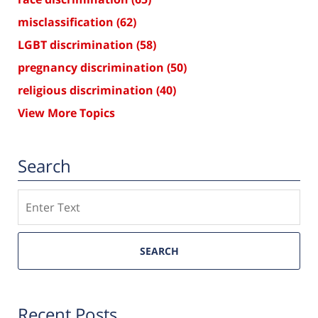
misclassification
(62)
LGBT discrimination
(58)
pregnancy discrimination
(50)
religious discrimination
(40)
View More Topics
Search
Search
SEARCH
Recent Posts