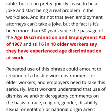
table, but it can pretty quickly cease to be a
joke and start being a real problem in the
workplace. And it’s not that even employment
attorneys can’t take a joke, but the fact is it’s
been more than 50 years since the passage of
the
Age Discrimination and Employment Act
of 1967
and still
6 in 10 older workers say
they have experienced age discrimination
at work
.
Repeated use of this phrase could amount to
creation of a hostile work environment for
older workers, and employers need to take this
seriously. Most workers understand that use of
dismissive and/or derogatory comments on
the basis of race, religion, gender, disability,
sexual orientation or national origin aren’t