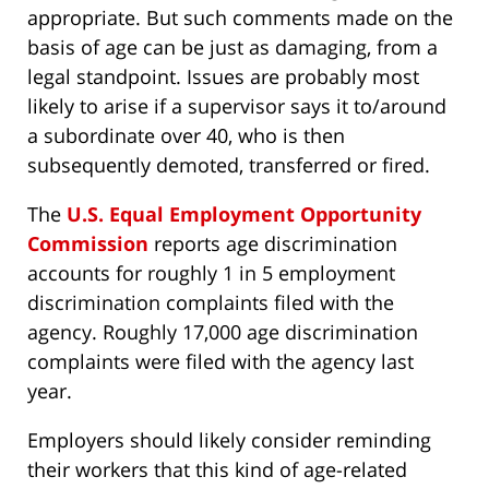
appropriate. But such comments made on the
basis of age can be just as damaging, from a
legal standpoint. Issues are probably most
likely to arise if a supervisor says it to/around
a subordinate over 40, who is then
subsequently demoted, transferred or fired.
The
U.S. Equal Employment Opportunity
Commission
reports age discrimination
accounts for roughly 1 in 5 employment
discrimination complaints filed with the
agency. Roughly 17,000 age discrimination
complaints were filed with the agency last
year.
Employers should likely consider reminding
their workers that this kind of age-related