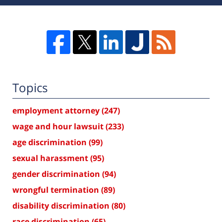
Topics
employment attorney
(247)
wage and hour lawsuit
(233)
age discrimination
(99)
sexual harassment
(95)
gender discrimination
(94)
wrongful termination
(89)
disability discrimination
(80)
race discrimination
(65)