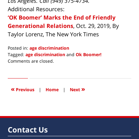
Los Angeles. Call (949) 375-4734.
Additional Resources:
‘OK Boomer’ Marks the End of Friendly
Generational Relations
, Oct. 29, 2019, By
Taylor Lorenz, The New York Times
Posted in:
age discrimination
Tagged:
age discrimination
and
Ok Boomer!
Updated:
Comments are closed.
November
18,
2019
1:50
«
»
Previous
|
Home
|
Next
pm
Contact Us