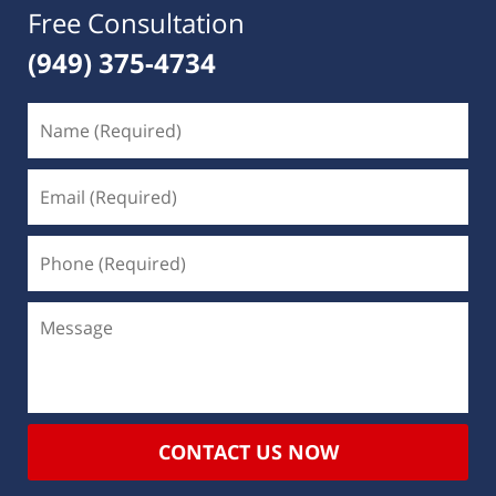
Free Consultation
(949) 375-4734
CONTACT US NOW