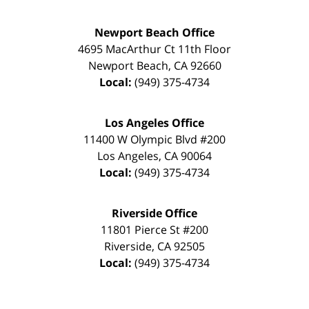
Newport Beach Office
4695 MacArthur Ct 11th Floor
Newport Beach
,
CA
92660
Local:
(949) 375-4734
Los Angeles Office
11400 W Olympic Blvd #200
Los Angeles
,
CA
90064
Local:
(949) 375-4734
Riverside Office
11801 Pierce St #200
Riverside
,
CA
92505
Local:
(949) 375-4734