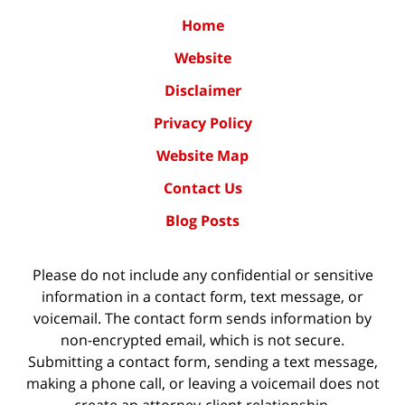
Home
Website
Disclaimer
Privacy Policy
Website Map
Contact Us
Blog Posts
Please do not include any confidential or sensitive
information in a contact form, text message, or
voicemail. The contact form sends information by
non-encrypted email, which is not secure.
Submitting a contact form, sending a text message,
making a phone call, or leaving a voicemail does not
create an attorney-client relationship.