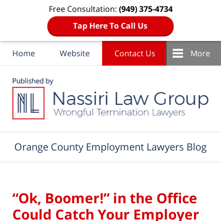
Free Consultation:
(949) 375-4734
Tap Here To Call Us
Home
Website
Contact Us
More
Navigation
Orange County Employment Lawyers Blog
“Ok, Boomer!” in the Office
Could Catch Your Employer