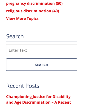
pregnancy discrimination
(50)
religious discrimination
(40)
View More Topics
Search
Search
SEARCH
Recent Posts
Championing Justice for Disability
and Age Discrimination – A Recent