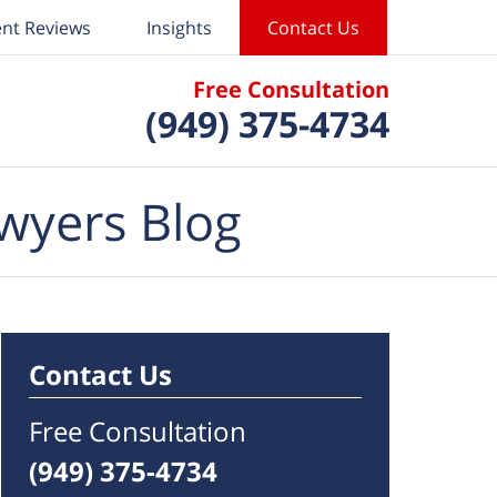
ent Reviews
Insights
Contact Us
Free Consultation
(949) 375-4734
wyers Blog
Contact Us
Free Consultation
(949) 375-4734