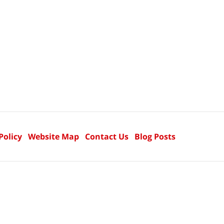
Policy
Website Map
Contact Us
Blog Posts