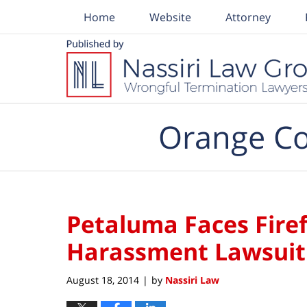
Home
Website
Attorney
Navigation
Orange Co
Petaluma Faces Firef
Harassment Lawsuit
August 18, 2014
by
Nassiri Law
|