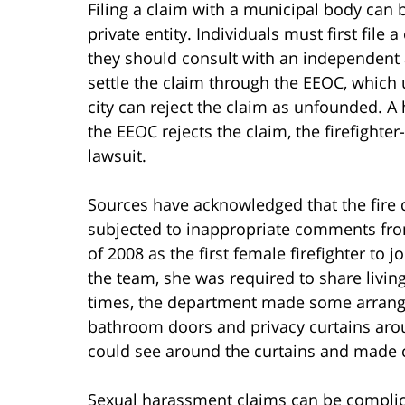
Filing a claim with a municipal body can 
private entity. Individuals must first file 
they should consult with an independent a
settle the claim through the EEOC, which
city can reject the claim as unfounded. A
the EEOC rejects the claim, the firefighter
lawsuit.
Sources have acknowledged that the fire
subjected to inappropriate comments fro
of 2008 as the first female firefighter to 
the team, she was required to share livin
times, the department made some arrange
bathroom doors and privacy curtains aro
could see around the curtains and made
Sexual harassment claims can be complica