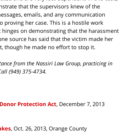
strate that the supervisors knew of the
 messages, emails, and any communication
to proving her case. This is a hostile work
 hinges on demonstrating that the harassment
one source has said that the victim made her
, though he made no effort to stop it.
tance from the Nassiri Law Group, practicing in
Call (949) 375-4734.
Donor Protection Act
, December 7, 2013
akes
, Oct. 26, 2013, Orange County