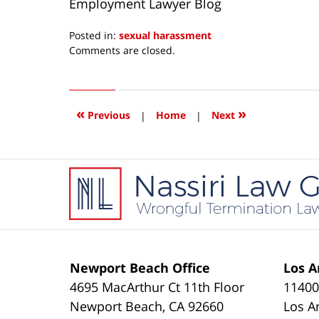
Employment Lawyer Blog
Posted in:
sexual harassment
Updated:
Comments are closed.
August
22,
2014
5:41
«
»
Previous
|
Home
|
Next
am
Contact
Information
Newport Beach Office
Los A
4695 MacArthur Ct 11th Floor
11400
Newport Beach
,
CA
92660
Los A