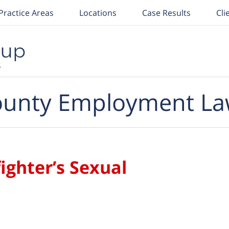
Practice Areas
Locations
Case Results
Cli
unty Employment La
ighter’s Sexual