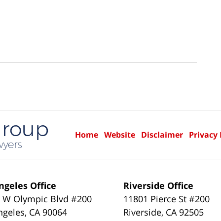
Home
Website
Disclaimer
Privacy 
ngeles Office
Riverside Office
 W Olympic Blvd #200
11801 Pierce St #200
ngeles
,
CA
90064
Riverside
,
CA
92505