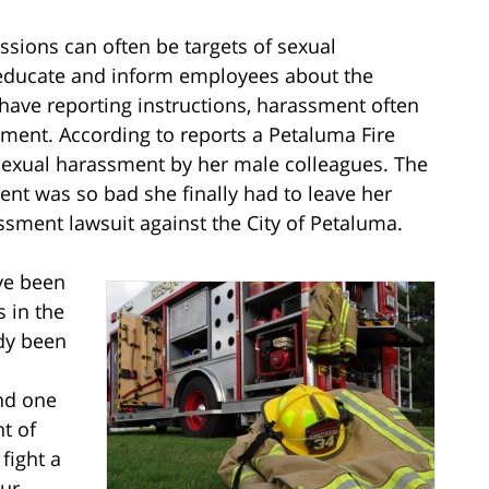
ions can often be targets of sexual
 educate and inform employees about the
have reporting instructions, harassment often
nment. According to reports a Petaluma Fire
exual harassment by her male colleagues. The
nt was so bad she finally had to leave her
ssment lawsuit against the City of Petaluma.
ve been
 in the
ady been
nd one
t of
 fight a
Our