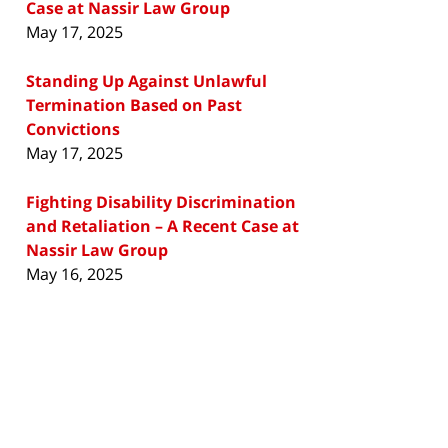
Case at Nassir Law Group
May 17, 2025
Standing Up Against Unlawful
Termination Based on Past
Convictions
May 17, 2025
Fighting Disability Discrimination
and Retaliation – A Recent Case at
Nassir Law Group
May 16, 2025