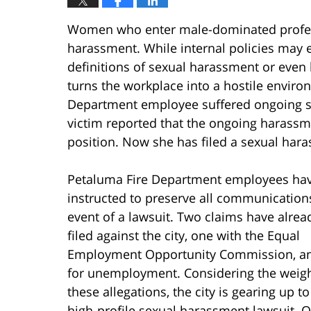
Women who enter male-dominated profess
harassment. While internal policies may
definitions of sexual harassment or even 
turns the workplace into a hostile enviro
Department employee suffered ongoing s
victim reported that the ongoing harassme
position. Now she has filed a sexual hara
Petaluma Fire Department employees ha
instructed to preserve all communications
event of a lawsuit. Two claims have alre
filed against the city, one with the Equal
Employment Opportunity Commission, a
for unemployment. Considering the weigh
these allegations, the city is gearing up to
high-profile sexual harassment lawsuit. 