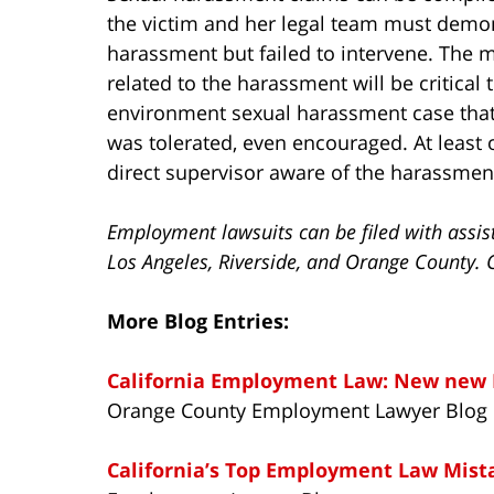
the victim and her legal team must demon
harassment but failed to intervene. The
related to the harassment will be critical 
environment sexual harassment case that
was tolerated, even encouraged. At least 
direct supervisor aware of the harassment
Employment lawsuits can be filed with assis
Los Angeles, Riverside, and Orange County. 
More Blog Entries:
California Employment Law: New new 
Orange County Employment Lawyer Blog
California’s Top Employment Law Mist