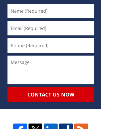
CONTACT US NOW