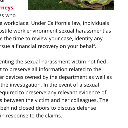
rneys
ees who
e workplace. Under California law, individuals
hostile work environment sexual harassment as
e the time to review your case, identity any
rsue a financial recovery on your behalf.
senting the sexual harassment victim notified
 to preserve all information related to the
er devices owned by the department as well as
the investigation. In the event of a sexual
required to preserve any relevant evidence of
s between the victim and her colleagues. The
t behind closed doors to discuss defense
 in response to the claims.