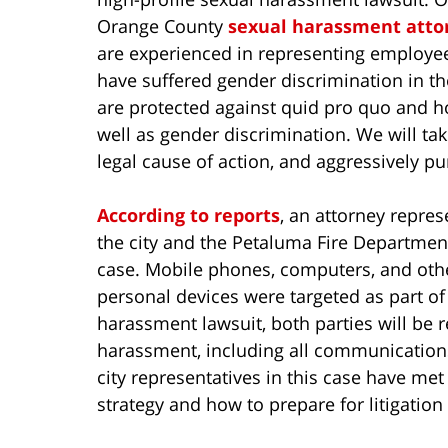
Orange County
sexual harassment atto
are experienced in representing employ
have suffered gender discrimination in th
are protected against quid pro quo and 
well as gender discrimination. We will tak
legal cause of action, and aggressively pu
According to reports
, an attorney repre
the city and the Petaluma Fire Department
case. Mobile phones, computers, and oth
personal devices were targeted as part of 
harassment lawsuit, both parties will be 
harassment, including all communication
city representatives in this case have me
strategy and how to prepare for litigation