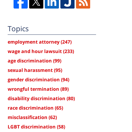
Topics
employment attorney
(247)
wage and hour lawsuit
(233)
age discrimination
(99)
sexual harassment
(95)
gender discrimination
(94)
wrongful termination
(89)
disability discrimination
(80)
race discrimination
(65)
misclassification
(62)
LGBT discrimination
(58)