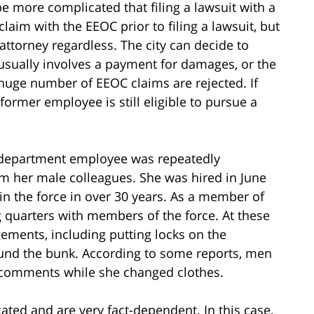
be more complicated that filing a lawsuit with a
a claim with the EEOC prior to filing a lawsuit, but
ttorney regardless. The city can decide to
 usually involves a payment for damages, or the
 huge number of EEOC claims are rejected. If
-former employee is still eligible to pursue a
 department employee was repeatedly
m her male colleagues. She was hired in June
join the force in over 30 years. As a member of
g quarters with members of the force. At these
ments, including putting locks on the
und the bunk. According to some reports, men
 comments while she changed clothes.
ted and are very fact-dependent. In this case,