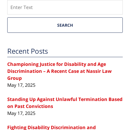
Search
SEARCH
Recent Posts
Championing Justice for Disability and Age
Discrimination – A Recent Case at Nassir Law
Group
May 17, 2025
Standing Up Against Unlawful Termination Based
on Past Convictions
May 17, 2025
Fighting Disability Discrimination and