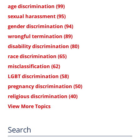
age discrimination
(99)
sexual harassment
(95)
gender discrimination
(94)
wrongful termination
(89)
disability discrimination
(80)
race discrimination
(65)
misclassification
(62)
LGBT discrimination
(58)
pregnancy discrimination
(50)
religious discrimination
(40)
View More Topics
Search