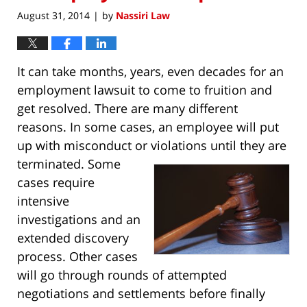
August 31, 2014
by
Nassiri Law
|
It can take months, years, even decades for an
employment lawsuit to come to fruition and
get resolved. There are many different
reasons. In some cases, an employee will put
up with misconduct or violations until they are
terminated
. Some
cases require
intensive
investigations and an
extended discovery
process. Other cases
will go through rounds of attempted
negotiations and settlements before finally