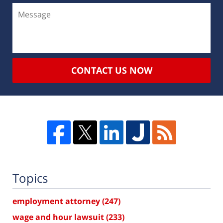
CONTACT US NOW
Topics
employment attorney
(247)
wage and hour lawsuit
(233)