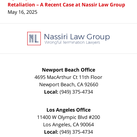
Retaliation – A Recent Case at Nassir Law Group
May 16, 2025
Contact
Information
Newport Beach Office
4695 MacArthur Ct 11th Floor
Newport Beach
,
CA
92660
Local:
(949) 375-4734
Los Angeles Office
11400 W Olympic Blvd #200
Los Angeles
,
CA
90064
Local:
(949) 375-4734