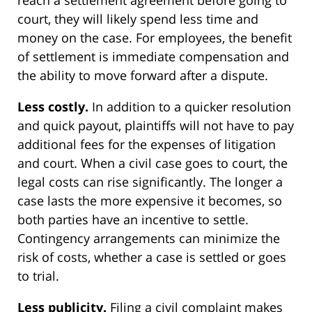
reach a settlement agreement before going to
court, they will likely spend less time and
money on the case. For employees, the benefit
of settlement is immediate compensation and
the ability to move forward after a dispute.
Less costly.
In addition to a quicker resolution
and quick payout, plaintiffs will not have to pay
additional fees for the expenses of litigation
and court. When a civil case goes to court, the
legal costs can rise significantly. The longer a
case lasts the more expensive it becomes, so
both parties have an incentive to settle.
Contingency arrangements can minimize the
risk of costs, whether a case is settled or goes
to trial.
Less publicity.
Filing a civil complaint makes