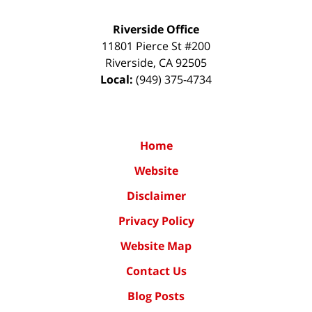
Riverside Office
11801 Pierce St #200
Riverside
,
CA
92505
Local:
(949) 375-4734
Home
Website
Disclaimer
Privacy Policy
Website Map
Contact Us
Blog Posts