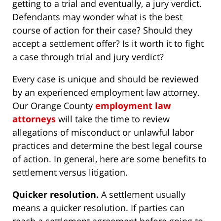
getting to a trial and eventually, a jury verdict.
Defendants may wonder what is the best
course of action for their case? Should they
accept a settlement offer? Is it worth it to fight
a case through trial and jury verdict?
Every case is unique and should be reviewed
by an experienced employment law attorney.
Our Orange County
employment law
attorneys
will take the time to review
allegations of misconduct or unlawful labor
practices and determine the best legal course
of action. In general, here are some benefits to
settlement versus litigation.
Quicker resolution.
A settlement usually
means a quicker resolution. If parties can