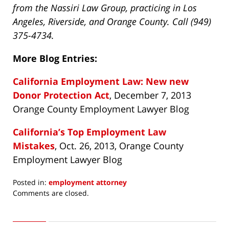
from the Nassiri Law Group, practicing in Los
Angeles, Riverside, and Orange County. Call (949)
375-4734.
More Blog Entries:
California Employment Law: New new
Donor Protection Act
, December 7, 2013
Orange County Employment Lawyer Blog
California’s Top Employment Law
Mistakes
, Oct. 26, 2013, Orange County
Employment Lawyer Blog
Posted in:
employment attorney
Updated:
Comments are closed.
August
22,
2014