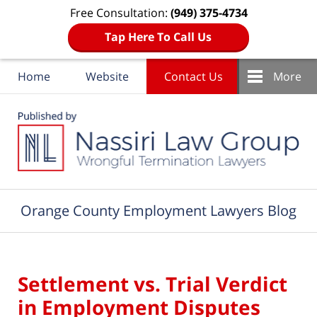
Free Consultation:
(949) 375-4734
Tap Here To Call Us
Home
Website
Contact Us
More
Navigation
Orange County Employment Lawyers Blog
Settlement vs. Trial Verdict
in Employment Disputes