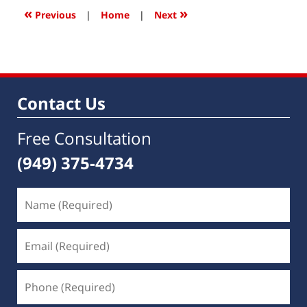
5:52
«
»
Previous
|
Home
|
Next
am
Contact Us
Free Consultation
(949) 375-4734