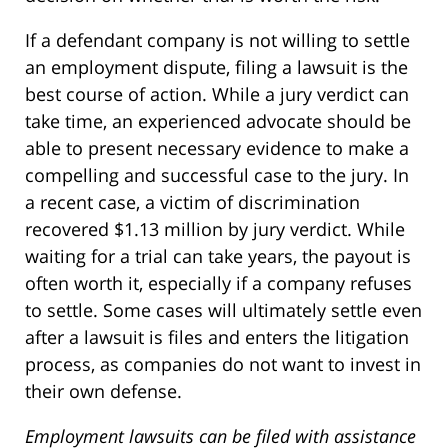
If a defendant company is not willing to settle
an employment dispute, filing a lawsuit is the
best course of action. While a jury verdict can
take time, an experienced advocate should be
able to present necessary evidence to make a
compelling and successful case to the jury. In
a recent case, a victim of discrimination
recovered $1.13 million by jury verdict. While
waiting for a trial can take years, the payout is
often worth it, especially if a company refuses
to settle. Some cases will ultimately settle even
after a lawsuit is files and enters the litigation
process, as companies do not want to invest in
their own defense.
Employment lawsuits can be filed with assistance