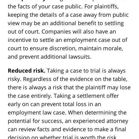
the facts of your case public. For plaintiffs,
keeping the details of a case away from public
view may be an additional benefit to settling
out of court. Companies will also have an
incentive to settle an employment case out of
court to ensure discretion, maintain morale,
and prevent additional lawsuits.
Reduced risk.
Taking a case to trial is always
risky. Regardless of the evidence on the table,
there is always a risk that the plaintiff may lose
the case entirely. Taking a settlement offer
early on can prevent total loss in an
employment law case. When determining the
potential for success, an experienced attorney
can review facts and evidence to make a final
decision on whether trial is worth the risk.