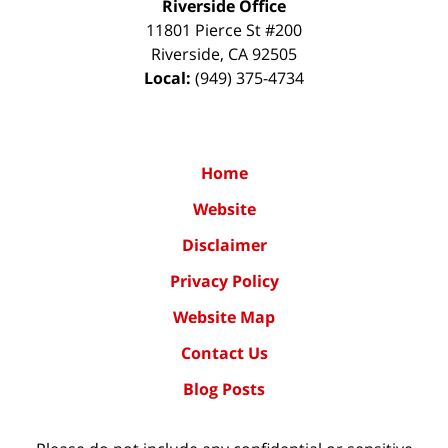
Riverside Office
11801 Pierce St #200
Riverside
,
CA
92505
Local:
(949) 375-4734
Home
Website
Disclaimer
Privacy Policy
Website Map
Contact Us
Blog Posts