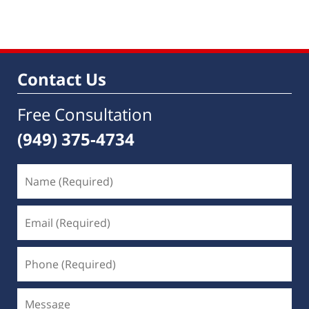
Contact Us
Free Consultation
(949) 375-4734