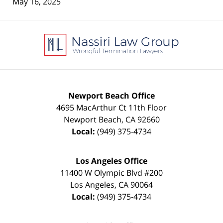
May 16, 2025
Contact
Information
Newport Beach Office
4695 MacArthur Ct 11th Floor
Newport Beach
,
CA
92660
Local:
(949) 375-4734
Los Angeles Office
11400 W Olympic Blvd #200
Los Angeles
,
CA
90064
Local:
(949) 375-4734