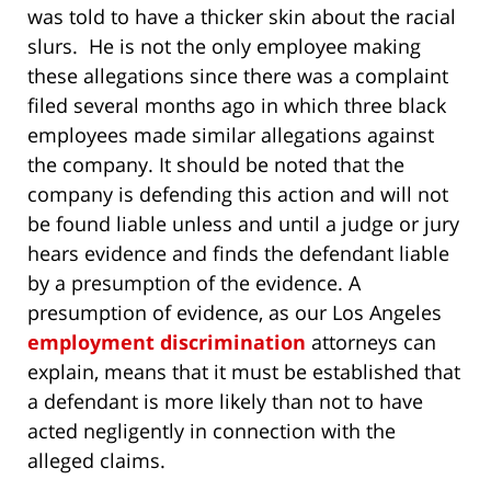
was told to have a thicker skin about the racial
slurs. He is not the only employee making
these allegations since there was a complaint
filed several months ago in which three black
employees made similar allegations against
the company.
It should be noted that the
company is defending this action and will not
be found liable unless and until a judge or jury
hears evidence and finds the defendant liable
by a presumption of the evidence. A
presumption of evidence, as our Los Angeles
employment discrimination
attorneys can
explain, means that it must be established that
a defendant is more likely than not to have
acted negligently in connection with the
alleged claims.