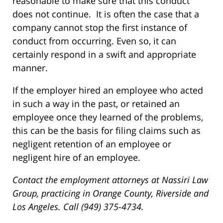
reasonable to make sure that this conduct
does not continue. It is often the case that a
company cannot stop the first instance of
conduct from occurring. Even so, it can
certainly respond in a swift and appropriate
manner.
If the employer hired an employee who acted
in such a way in the past, or retained an
employee once they learned of the problems,
this can be the basis for filing claims such as
negligent retention of an employee or
negligent hire of an employee.
Contact the employment attorneys at Nassiri Law
Group, practicing in Orange County, Riverside and
Los Angeles. Call (949) 375-4734.