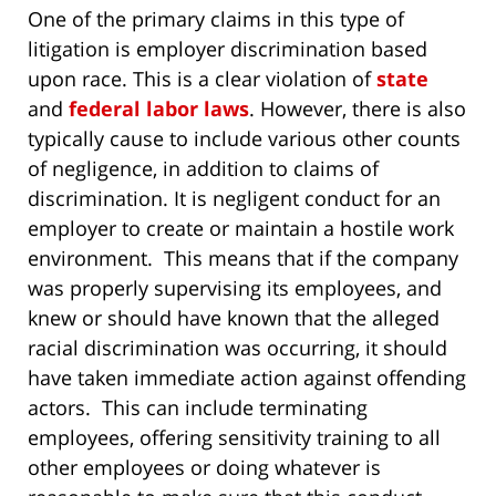
One of the primary claims in this type of
litigation is employer discrimination based
upon race. This is a clear violation of
state
and
federal labor laws
. However, there is also
typically cause to include various other counts
of negligence, in addition to claims of
discrimination. It is negligent conduct for an
employer to create or maintain a hostile work
environment. This means that if the company
was properly supervising its employees, and
knew or should have known that the alleged
racial discrimination was occurring, it should
have taken immediate action against offending
actors. This can include terminating
employees, offering sensitivity training to all
other employees or doing whatever is