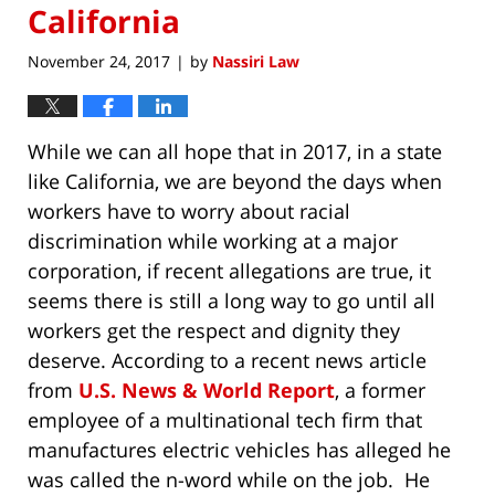
California
November 24, 2017
by
Nassiri Law
|
While we can all hope that in 2017, in a state
like California, we are beyond the days when
workers have to worry about racial
discrimination while working at a major
corporation, if recent allegations are true, it
seems there is still a long way to go until all
workers get the respect and dignity they
deserve. According to a recent news article
from
U.S. News & World Report
, a former
employee of a multinational tech firm that
manufactures electric vehicles has alleged he
was called the n-word while on the job. He