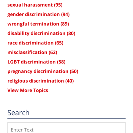
sexual harassment
(95)
gender discrimination
(94)
wrongful termination
(89)
disability discrimination
(80)
race discrimination
(65)
misclassification
(62)
LGBT discrimination
(58)
pregnancy discrimination
(50)
religious discrimination
(40)
View More Topics
Search
Search