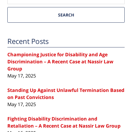
SEARCH
Recent Posts
Championing Justice for Disability and Age
Discrimination – A Recent Case at Nassir Law
Group
May 17, 2025
Standing Up Against Unlawful Termination Based
on Past Convictions
May 17, 2025
Fighting Disability Discrimination and
Retaliation – A Recent Case at Nassir Law Group