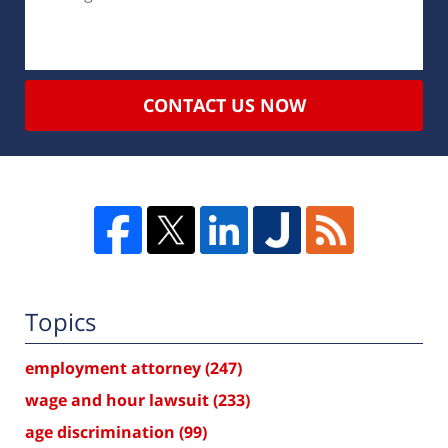
CONTACT US NOW
Topics
employment attorney
(247)
wage and hour lawsuit
(233)
age discrimination
(99)