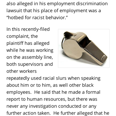
also alleged in his employment discrimination
lawsuit that his place of employment was a
“hotbed for racist behavior.”
In this recently-filed
complaint, the
plaintiff has alleged
while he was working
on the assembly line,
both supervisors and
other workers
repeatedly used racial slurs when speaking
about him or to him, as well other black
employees. He said that he made a formal
report to human resources, but there was
never any investigation conducted or any
further action taken. He further alleged that he