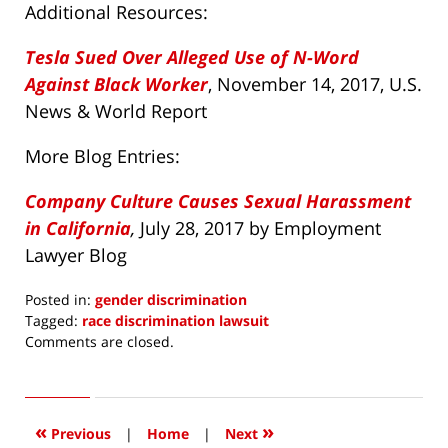
Additional Resources:
Tesla Sued Over Alleged Use of N-Word
Against Black Worker
, November 14, 2017, U.S.
News & World Report
More Blog Entries:
Company Culture Causes Sexual Harassment
in California
,
July 28, 2017 by Employment
Lawyer Blog
Posted in:
gender discrimination
Tagged:
race discrimination lawsuit
Updated:
Comments are closed.
November
19,
2017
7:29
«
»
Previous
|
Home
|
Next
am