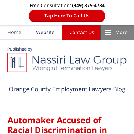
Free Consultation:
(949) 375-4734
Tap Here To Call Us
Home
Website
Contact Us
More
Navigation
Orange County Employment Lawyers Blog
Automaker Accused of
Racial Discrimination in