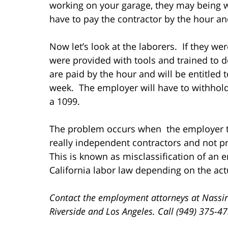
working on your garage, they may being w
have to pay the contractor by the hour an
Now let’s look at the laborers. If they we
were provided with tools and trained to d
are paid by the hour and will be entitled
week. The employer will have to withhold
a 1099.
The problem occurs when the employer tr
really independent contractors and not pr
This is known as misclassification of an
California labor law depending on the act
Contact the employment attorneys at Nassir
Riverside and Los Angeles. Call (949) 375-4