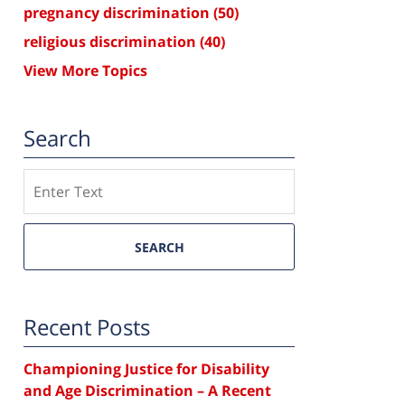
pregnancy discrimination
(50)
religious discrimination
(40)
View More Topics
Search
Search
SEARCH
Recent Posts
Championing Justice for Disability
and Age Discrimination – A Recent