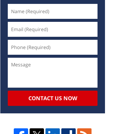
CONTACT US NOW