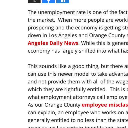
The unemployment rate is one of the fact
the market. When more people are workin
prospering and the economy is getting st
down in Los Angeles and Orange County a
Angeles Daily News
. While this is gene
economy has largely shifted into what 
This sounds like a good thing, but there
can use this newer model to take advant
and not provide them with all of the wage
which they are rightfully entitled. This i
what employment attorneys call employee
As our Orange C0unty
employee misclass
can explain, an employee who works on an
generally entitled to no less than the st
wage as well as certain benefits required 