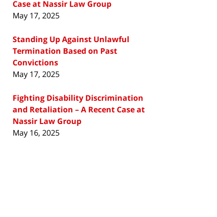
Case at Nassir Law Group
May 17, 2025
Standing Up Against Unlawful
Termination Based on Past
Convictions
May 17, 2025
Fighting Disability Discrimination
and Retaliation – A Recent Case at
Nassir Law Group
May 16, 2025