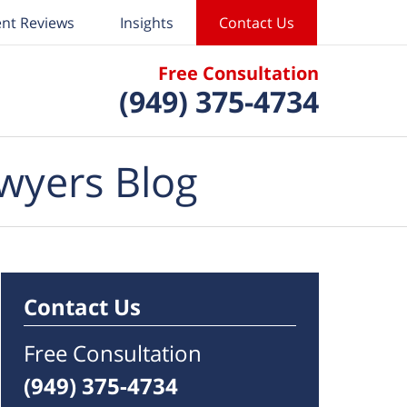
ent Reviews
Insights
Contact Us
Free Consultation
(949) 375-4734
wyers Blog
Contact Us
Free Consultation
(949) 375-4734