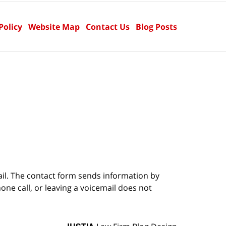
Policy
Website Map
Contact Us
Blog Posts
ail. The contact form sends information by
ne call, or leaving a voicemail does not