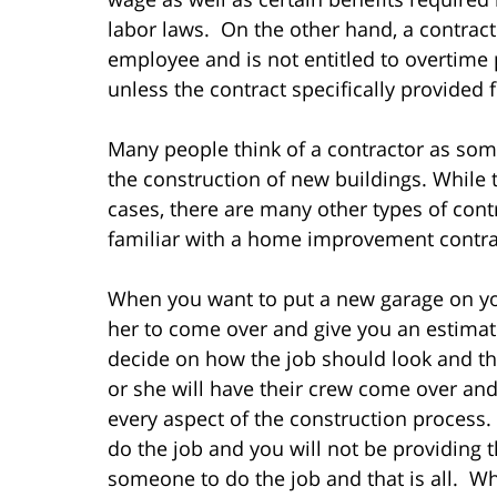
labor laws. On the other hand, a contract
employee and is not entitled to overtime 
unless the contract specifically provided 
Many people think of a contractor as so
the construction of new buildings. While 
cases, there are many other types of con
familiar with a home improvement contra
When you want to put a new garage on you
her to come over and give you an estimate
decide on how the job should look and the
or she will have their crew come over and
every aspect of the construction process.
do the job and you will not be providing 
someone to do the job and that is all. Wh