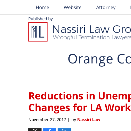
Home
Website
Attorney
Navigation
Orange Co
Reductions in Unem
Changes for LA Work
November 27, 2017
by
Nassiri Law
|