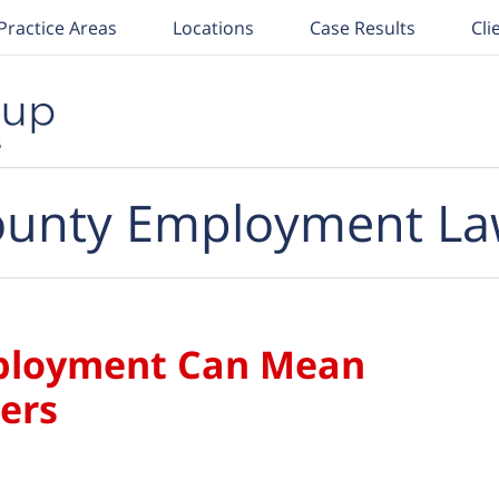
Practice Areas
Locations
Case Results
Cli
unty Employment La
ployment Can Mean
ers