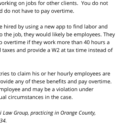
orking on jobs for other clients. You do not
d do not have to pay overtime.
re hired by using a new app to find labor and
o the job, they would likely be employees. They
 to overtime if they work more than 40 hours a
 taxes and provide a W2 at tax time instead of
ies to claim his or her hourly employees are
ovide any of these benefits and pay overtime.
 employee and may be a violation under
ual circumstances in the case.
i Law Group, practicing in Orange County,
734.