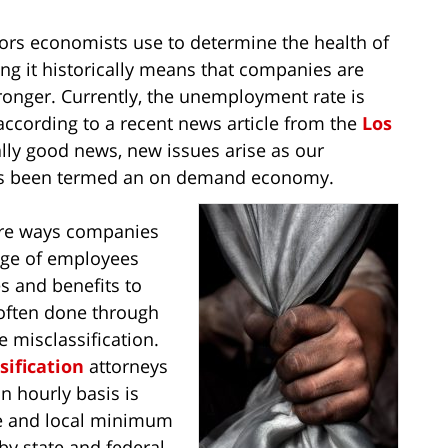
ors economists use to determine the health of
g it historically means that companies are
ronger. Currently, the unemployment rate is
ccording to a recent news article from the
Los
rally good news, new issues arise as our
has been termed an on demand economy.
 are ways companies
age of employees
s and benefits to
s often done through
 misclassification.
ification
attorneys
 hourly basis is
ate and local minimum
by state and federal