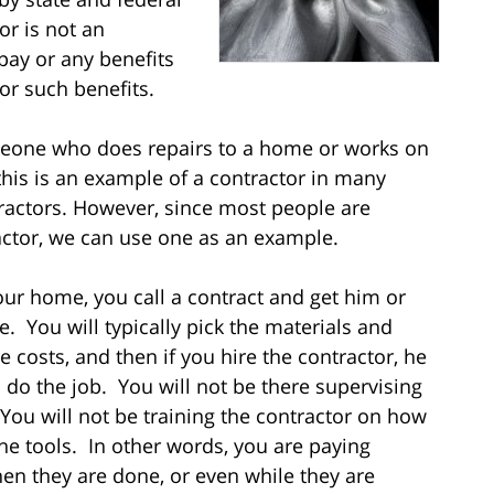
or is not an
pay or any benefits
for such benefits.
meone who does repairs to a home or works on
this is an example of a contractor in many
tractors. However, since most people are
ctor, we can use one as an example.
r home, you call a contract and get him or
. You will typically pick the materials and
 costs, and then if you hire the contractor, he
 do the job. You will not be there supervising
 You will not be training the contractor on how
the tools. In other words, you are paying
en they are done, or even while they are