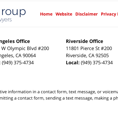
Home
Website
Disclaimer
Privacy 
ngeles Office
Riverside Office
 W Olympic Blvd #200
11801 Pierce St #200
ngeles
,
CA
90064
Riverside
,
CA
92505
:
(949) 375-4734
Local:
(949) 375-4734
itive information in a contact form, text message, or voicem
itting a contact form, sending a text message, making a pho