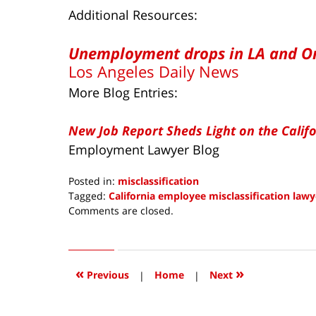
Additional Resources:
Unemployment drops in LA and O
Los Angeles Daily News
More Blog Entries:
New Job Report Sheds Light on the Calif
Employment Lawyer Blog
Posted in:
misclassification
Tagged:
California employee misclassification lawy
Updated:
Comments are closed.
November
19,
2017
7:32
«
»
Previous
|
Home
|
Next
am