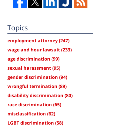
Topics
employment attorney
(247)
wage and hour lawsuit
(233)
age discrimination
(99)
sexual harassment
(95)
gender discrimination
(94)
wrongful termination
(89)
disability discrimination
(80)
race discrimination
(65)
misclassification
(62)
LGBT discrimination
(58)