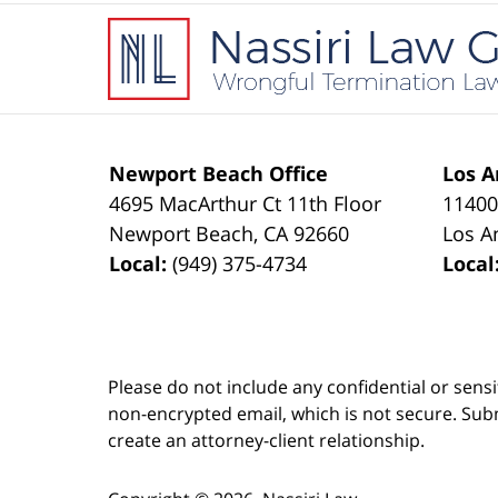
Contact
Information
Newport Beach Office
Los A
4695 MacArthur Ct 11th Floor
11400
Newport Beach
,
CA
92660
Los A
Local:
(949) 375-4734
Local
Please do not include any confidential or sens
non-encrypted email, which is not secure. Subm
create an attorney-client relationship.