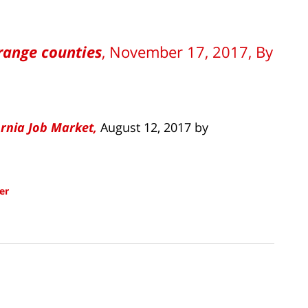
range counties
, November 17, 2017, By
ornia Job Market,
August 12, 2017 by
er