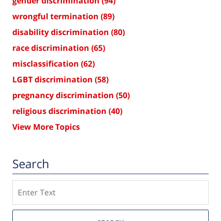
gender discrimination
(94)
wrongful termination
(89)
disability discrimination
(80)
race discrimination
(65)
misclassification
(62)
LGBT discrimination
(58)
pregnancy discrimination
(50)
religious discrimination
(40)
View More Topics
Search
Search