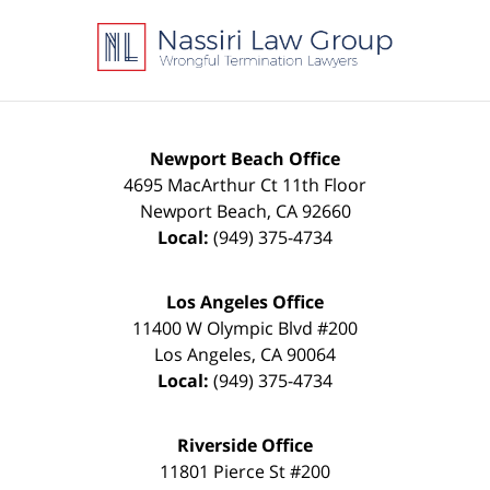
Contact
Information
Newport Beach Office
4695 MacArthur Ct 11th Floor
Newport Beach
,
CA
92660
Local:
(949) 375-4734
Los Angeles Office
11400 W Olympic Blvd #200
Los Angeles
,
CA
90064
Local:
(949) 375-4734
Riverside Office
11801 Pierce St #200