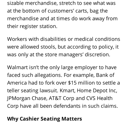
sizable merchandise, stretch to see what was
at the bottom of customers’ carts, bag the
merchandise and at times do work away from
their register station.
Workers with disabilities or medical conditions
were allowed stools, but according to policy, it
was only at the store managers’ discretion.
Walmart isn’t the only large employer to have
faced such allegations. For example, Bank of
America had to fork over $15 million to settle a
teller seating lawsuit. Kmart, Home Depot Inc,
JPMorgan Chase, AT&T Corp and CVS Health
Corp have all been defendants in such claims.
Why Cashier Seating Matters