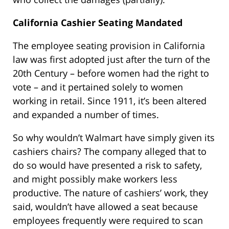
California Cashier Seating Mandated
The employee seating provision in California
law was first adopted just after the turn of the
20th Century – before women had the right to
vote – and it pertained solely to women
working in retail. Since 1911, it’s been altered
and expanded a number of times.
So why wouldn’t Walmart have simply given its
cashiers chairs? The company alleged that to
do so would have presented a risk to safety,
and might possibly make workers less
productive. The nature of cashiers’ work, they
said, wouldn’t have allowed a seat because
employees frequently were required to scan