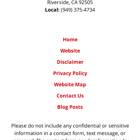
Riverside
,
CA
92505
Local:
(949) 375-4734
Home
Website
Disclaimer
Privacy Policy
Website Map
Contact Us
Blog Posts
Please do not include any confidential or sensitive
information in a contact form, text message, or