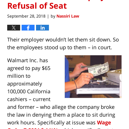
Refusal of Seat
September 28, 2018
by
Nassiri Law
|
Their employer wouldn’t let them sit down. So
the employees stood up to them – in court.
Walmart Inc. has
agreed to pay $65
million to
approximately
100,000 California
cashiers – current
and former – who allege the company broke
the law in denying them a place to sit during
work hours. Specifically at issue was
Wage