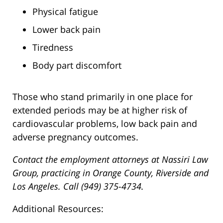
Physical fatigue
Lower back pain
Tiredness
Body part discomfort
Those who stand primarily in one place for
extended periods may be at higher risk of
cardiovascular problems, low back pain and
adverse pregnancy outcomes.
Contact the employment attorneys at Nassiri Law
Group, practicing in Orange County, Riverside and
Los Angeles. Call (949) 375-4734.
Additional Resources: