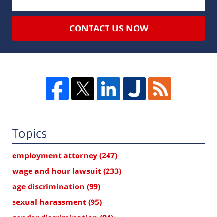
CONTACT US NOW
Topics
employment attorney
(247)
wage and hour lawsuit
(233)
age discrimination
(99)
sexual harassment
(95)