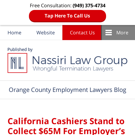
Free Consultation:
(949) 375-4734
Tap Here To Call Us
Home
Website
Contact Us
More
Navigation
Orange County Employment Lawyers Blog
California Cashiers Stand to
Collect $65M For Employer’s