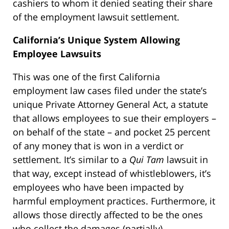
cashiers to whom it denied seating their share
of the employment lawsuit settlement.
California’s Unique System Allowing
Employee Lawsuits
This was one of the first California
employment law cases filed under the state’s
unique Private Attorney General Act, a statute
that allows employees to sue their employers –
on behalf of the state – and pocket 25 percent
of any money that is won in a verdict or
settlement. It’s similar to a
Qui Tam
lawsuit in
that way, except instead of whistleblowers, it’s
employees who have been impacted by
harmful employment practices. Furthermore, it
allows those directly affected to be the ones
who collect the damages (partially).