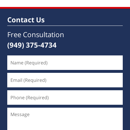
Contact Us
Free Consultation
(949) 375-4734