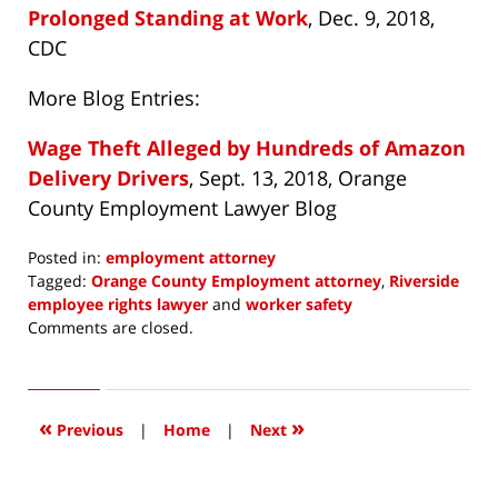
Prolonged Standing at Work
, Dec. 9, 2018,
CDC
More Blog Entries:
Wage Theft Alleged by Hundreds of Amazon
Delivery Drivers
, Sept. 13, 2018, Orange
County Employment Lawyer Blog
Posted in:
employment attorney
Tagged:
Orange County Employment attorney
,
Riverside
employee rights lawyer
and
worker safety
Updated:
Comments are closed.
October
11,
2018
9:59
«
»
Previous
|
Home
|
Next
pm