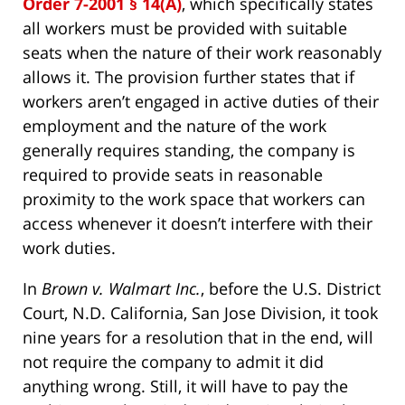
Order 7-2001 § 14(A)
, which specifically states
all workers must be provided with suitable
seats when the nature of their work reasonably
allows it. The provision further states that if
workers aren’t engaged in active duties of their
employment and the nature of the work
generally requires standing, the company is
required to provide seats in reasonable
proximity to the work space that workers can
access whenever it doesn’t interfere with their
work duties.
In
Brown v. Walmart Inc.
, before the U.S. District
Court, N.D. California, San Jose Division, it took
nine years for a resolution that in the end, will
not require the company to admit it did
anything wrong. Still, it will have to pay the