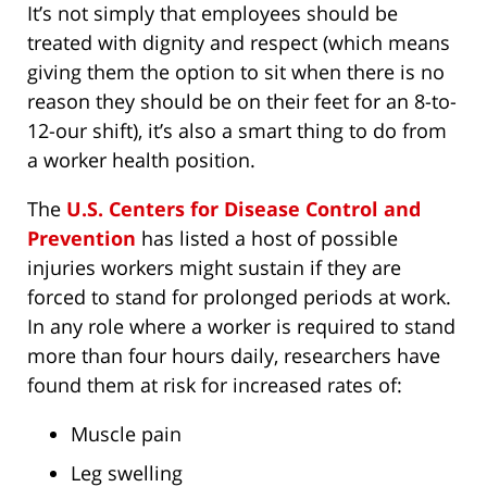
It’s not simply that employees should be
treated with dignity and respect (which means
giving them the option to sit when there is no
reason they should be on their feet for an 8-to-
12-our shift), it’s also a smart thing to do from
a worker health position.
The
U.S. Centers for Disease Control and
Prevention
has listed a host of possible
injuries workers might sustain if they are
forced to stand for prolonged periods at work.
In any role where a worker is required to stand
more than four hours daily, researchers have
found them at risk for increased rates of:
Muscle pain
Leg swelling