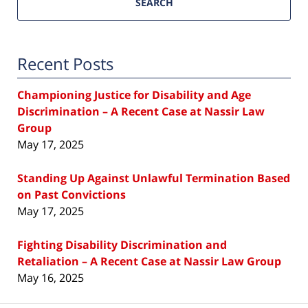
SEARCH
Recent Posts
Championing Justice for Disability and Age
Discrimination – A Recent Case at Nassir Law
Group
May 17, 2025
Standing Up Against Unlawful Termination Based
on Past Convictions
May 17, 2025
Fighting Disability Discrimination and
Retaliation – A Recent Case at Nassir Law Group
May 16, 2025