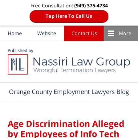
Free Consultation:
(949) 375-4734
Tap Here To Call Us
Home
Website
Contact Us
More
Navigation
Orange County Employment Lawyers Blog
Age Discrimination Alleged
by Employees of Info Tech