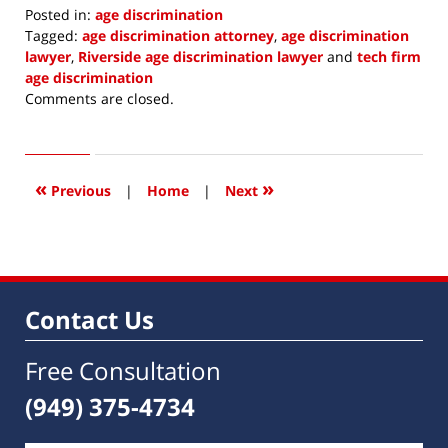
Posted in:
age discrimination
Tagged:
age discrimination attorney
,
age discrimination
lawyer
,
Riverside age discrimination lawyer
and
tech firm
age discrimination
Updated:
Comments are closed.
October
11,
2018
11:18
«
»
Previous
|
Home
|
Next
pm
Contact Us
Free Consultation
(949) 375-4734