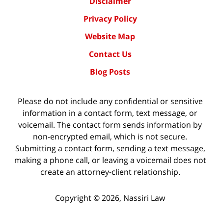
Disclaimer
Privacy Policy
Website Map
Contact Us
Blog Posts
Please do not include any confidential or sensitive
information in a contact form, text message, or
voicemail. The contact form sends information by
non-encrypted email, which is not secure.
Submitting a contact form, sending a text message,
making a phone call, or leaving a voicemail does not
create an attorney-client relationship.
Copyright ©
2026
,
Nassiri Law