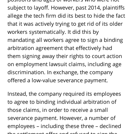
subject to layoff. However, past 2014, plaintiffs
allege the tech firm did its best to hide the fact
that it was actively trying to get rid of its older
workers systematically. It did this by
mandating all workers agree to sign a binding
arbitration agreement that effectively had
them signing away their rights to court action
on employment lawsuit claims, including age
discrimination. In exchange, the company
offered a low-value severance payment.
Instead, the company required its employees
to agree to binding individual arbitration of
those claims, in order to receive a small
severance payment. However, a number of
employees – including these three – declined