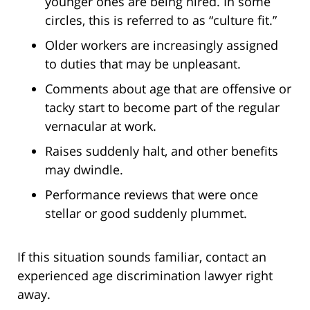
younger ones are being hired. In some
circles, this is referred to as “culture fit.”
Older workers are increasingly assigned
to duties that may be unpleasant.
Comments about age that are offensive or
tacky start to become part of the regular
vernacular at work.
Raises suddenly halt, and other benefits
may dwindle.
Performance reviews that were once
stellar or good suddenly plummet.
If this situation sounds familiar, contact an
experienced age discrimination lawyer right
away.