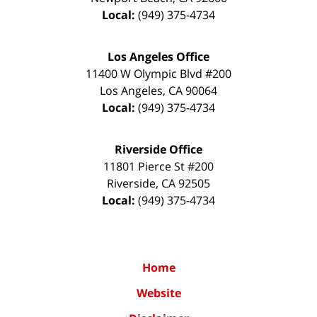
Local:
(949) 375-4734
Los Angeles Office
11400 W Olympic Blvd #200
Los Angeles
,
CA
90064
Local:
(949) 375-4734
Riverside Office
11801 Pierce St #200
Riverside
,
CA
92505
Local:
(949) 375-4734
Home
Website