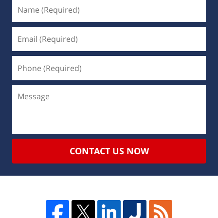
CONTACT US NOW