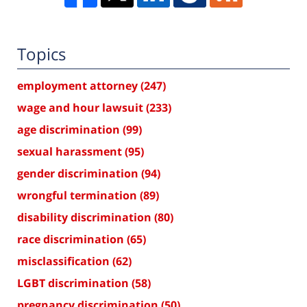
Topics
employment attorney
(247)
wage and hour lawsuit
(233)
age discrimination
(99)
sexual harassment
(95)
gender discrimination
(94)
wrongful termination
(89)
disability discrimination
(80)
race discrimination
(65)
misclassification
(62)
LGBT discrimination
(58)
pregnancy discrimination
(50)