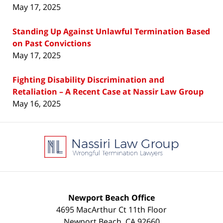
May 17, 2025
Standing Up Against Unlawful Termination Based
on Past Convictions
May 17, 2025
Fighting Disability Discrimination and
Retaliation – A Recent Case at Nassir Law Group
May 16, 2025
Contact
Information
Newport Beach Office
4695 MacArthur Ct 11th Floor
Newport Beach
,
CA
92660