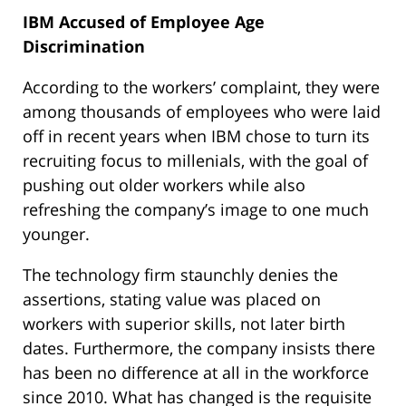
IBM Accused of Employee Age
Discrimination
According to the workers’ complaint, they were
among thousands of employees who were laid
off in recent years when IBM chose to turn its
recruiting focus to millenials, with the goal of
pushing out older workers while also
refreshing the company’s image to one much
younger.
The technology firm staunchly denies the
assertions, stating value was placed on
workers with superior skills, not later birth
dates. Furthermore, the company insists there
has been no difference at all in the workforce
since 2010. What has changed is the requisite