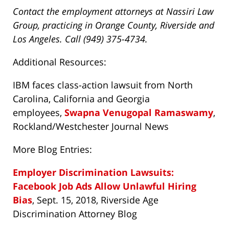
Contact the employment attorneys at Nassiri Law
Group, practicing in Orange County, Riverside and
Los Angeles. Call (949) 375-4734.
Additional Resources:
IBM faces class-action lawsuit from North
Carolina, California and Georgia
employees,
Swapna Venugopal Ramaswamy
,
Rockland/Westchester Journal News
More Blog Entries:
Employer Discrimination Lawsuits:
Facebook Job Ads Allow Unlawful Hiring
Bias
, Sept. 15, 2018, Riverside Age
Discrimination Attorney Blog