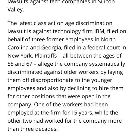
lawsuits against tech companies in Silicon
Valley.
The latest class action age discrimination
lawsuit is against technology firm IBM, filed on
behalf of three former employees in North
Carolina and Georgia, filed in a federal court in
New York. Plaintiffs – all between the ages of
55 and 67 – allege the company systematically
discriminated against older workers by laying
them off disproportionate to the younger
employees and also by declining to hire them
for other positions that were open in the
company. One of the workers had been
employed at the firm for 15 years, while the
other two had worked for the company more
than three decades.