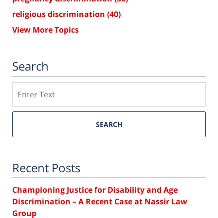
religious discrimination
(40)
View More Topics
Search
Search
SEARCH
Recent Posts
Championing Justice for Disability and Age
Discrimination – A Recent Case at Nassir Law
Group