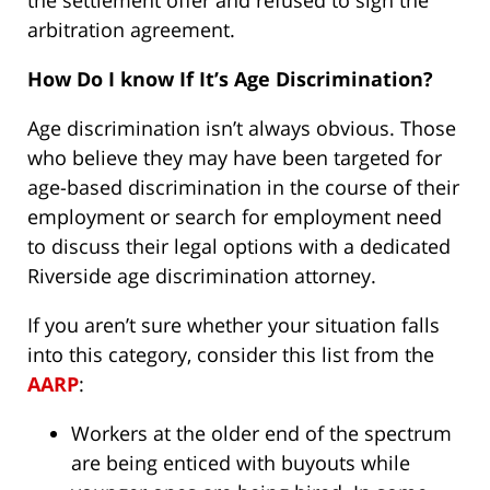
the settlement offer and refused to sign the
arbitration agreement.
How Do I know If It’s Age Discrimination?
Age discrimination isn’t always obvious. Those
who believe they may have been targeted for
age-based discrimination in the course of their
employment or search for employment need
to discuss their legal options with a dedicated
Riverside age discrimination attorney.
If you aren’t sure whether your situation falls
into this category, consider this list from the
AARP
:
Workers at the older end of the spectrum
are being enticed with buyouts while