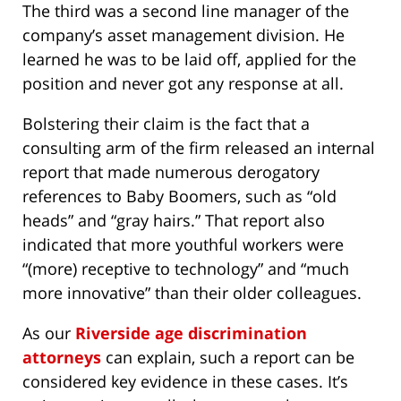
The third was a second line manager of the
company’s asset management division. He
learned he was to be laid off, applied for the
position and never got any response at all.
Bolstering their claim is the fact that a
consulting arm of the firm released an internal
report that made numerous derogatory
references to Baby Boomers, such as “old
heads” and “gray hairs.” That report also
indicated that more youthful workers were
“(more) receptive to technology” and “much
more innovative” than their older colleagues.
As our
Riverside age discrimination
attorneys
can explain, such a report can be
considered key evidence in these cases. It’s