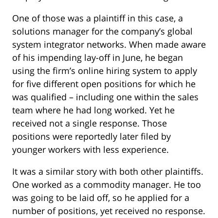
One of those was a plaintiff in this case, a
solutions manager for the company’s global
system integrator networks. When made aware
of his impending lay-off in June, he began
using the firm’s online hiring system to apply
for five different open positions for which he
was qualified – including one within the sales
team where he had long worked. Yet he
received not a single response. Those
positions were reportedly later filed by
younger workers with less experience.
It was a similar story with both other plaintiffs.
One worked as a commodity manager. He too
was going to be laid off, so he applied for a
number of positions, yet received no response.