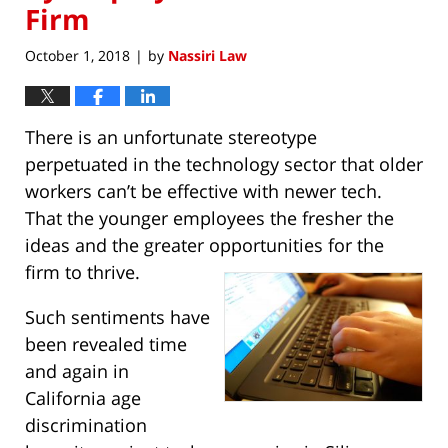
Firm
October 1, 2018
by
Nassiri Law
|
There is an unfortunate stereotype
perpetuated in the technology sector that older
workers can’t be effective with newer tech.
That the younger employees the fresher the
ideas and the greater opportunities for the
firm to thrive.
Such sentiments have
been revealed time
and again in
California age
discrimination