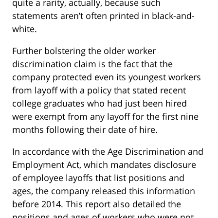
quite a rarity, actually, because such
statements aren’t often printed in black-and-
white.
Further bolstering the older worker
discrimination claim is the fact that the
company protected even its youngest workers
from layoff with a policy that stated recent
college graduates who had just been hired
were exempt from any layoff for the first nine
months following their date of hire.
In accordance with the Age Discrimination and
Employment Act, which mandates disclosure
of employee layoffs that list positions and
ages, the company released this information
before 2014. This report also detailed the
positions and ages of workers who were not