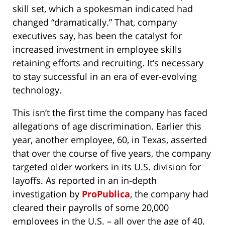
skill set, which a spokesman indicated had
changed “dramatically.” That, company
executives say, has been the catalyst for
increased investment in employee skills
retaining efforts and recruiting. It’s necessary
to stay successful in an era of ever-evolving
technology.
This isn’t the first time the company has faced
allegations of age discrimination. Earlier this
year, another employee, 60, in Texas, asserted
that over the course of five years, the company
targeted older workers in its U.S. division for
layoffs. As reported in an in-depth
investigation by
ProPublica
, the company had
cleared their payrolls of some 20,000
employees in the U.S. – all over the age of 40.