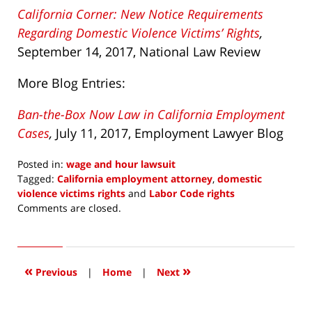
California Corner: New Notice Requirements
Regarding Domestic Violence Victims’ Rights
,
September 14, 2017, National Law Review
More Blog Entries:
Ban-the-Box Now Law in California Employment
Cases
,
July 11,
2017,
Employment Lawyer Blog
Posted in:
wage and hour lawsuit
Tagged:
California employment attorney
,
domestic
violence victims rights
and
Labor Code rights
Updated:
Comments are closed.
September
22,
2017
6:29
«
»
Previous
|
Home
|
Next
am