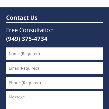
Contact Us
Free Consultation
(949) 375-4734