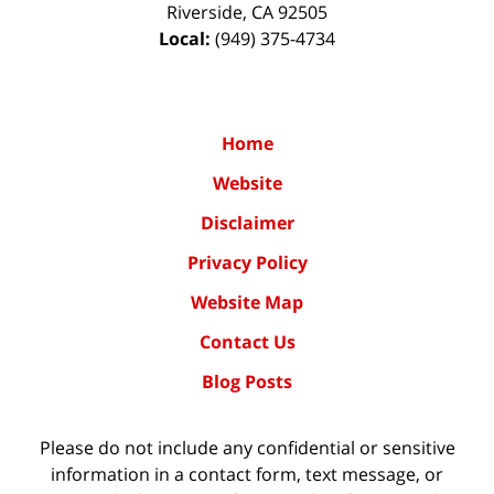
Riverside
,
CA
92505
Local:
(949) 375-4734
Home
Website
Disclaimer
Privacy Policy
Website Map
Contact Us
Blog Posts
Please do not include any confidential or sensitive
information in a contact form, text message, or