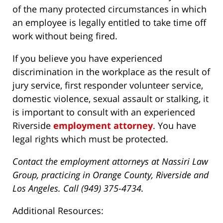
of the many protected circumstances in which
an employee is legally entitled to take time off
work without being fired.
If you believe you have experienced
discrimination in the workplace as the result of
jury service, first responder volunteer service,
domestic violence, sexual assault or stalking, it
is important to consult with an experienced
Riverside
employment attorney
. You have
legal rights which must be protected.
Contact the employment attorneys at Nassiri Law
Group, practicing in Orange County, Riverside and
Los Angeles. Call (949) 375-4734.
Additional Resources: