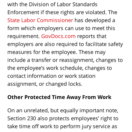
with the Division of Labor Standards
Enforcement if these rights are violated. The
State Labor Commissioner
has developed a
form which employers can use to meet this
requirement.
GovDocs.com
reports that
employers are also required to facilitate safety
measures for the employee. These may
include a transfer or reassignment, changes to
the employee’s work schedule, changes to
contact information or work station
assignment, or changed locks.
Other Protected Time Away From Work
On an unrelated, but equally important note,
Section 230 also protects employees’ right to
take time off work to perform jury service as