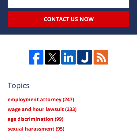
CONTACT US NOW
Topics
employment attorney
(247)
wage and hour lawsuit
(233)
age discrimination
(99)
sexual harassment
(95)