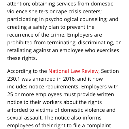
attention; obtaining services from domestic
violence shelters or rape crisis centers;
participating in psychological counseling; and
creating a safety plan to prevent the
recurrence of the crime. Employers are
prohibited from terminating, discriminating, or
retaliating against an employee who exercises
these rights.
According to the
National Law Review
, Section
230.1 was amended in 2016, and it now
includes notice requirements. Employers with
25 or more employees must provide written
notice to their workers about the rights
afforded to victims of domestic violence and
sexual assault. The notice also informs
employees of their right to file a complaint