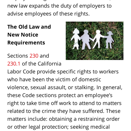
new law expands the duty of employers to
advise employees of these rights.
The Old Law and
New Notice
Requirements
Sections
230
and
230.1
of the California
Labor Code provide specific rights to workers
who have been the victim of domestic
violence, sexual assault, or stalking. In general,
these Code sections protect an employee’s
right to take time off work to attend to matters
related to the crime they have suffered. These
matters include: obtaining a restraining order
or other legal protection; seeking medical