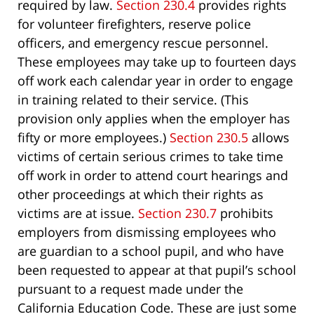
required by law.
Section 230.4
provides rights
for volunteer firefighters, reserve police
officers, and emergency rescue personnel.
These employees may take up to fourteen days
off work each calendar year in order to engage
in training related to their service. (This
provision only applies when the employer has
fifty or more employees.)
Section 230.5
allows
victims of certain serious crimes to take time
off work in order to attend court hearings and
other proceedings at which their rights as
victims are at issue.
Section 230.7
prohibits
employers from dismissing employees who
are guardian to a school pupil, and who have
been requested to appear at that pupil’s school
pursuant to a request made under the
California Education Code. These are just some