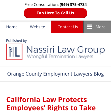
Free Consultation:
(949) 375-4734
Tap Here To Call Us
Home
Website
Contact Us
More
Navigation
Orange County Employment Lawyers Blog
California Law Protects
Employees’ Rights to Take