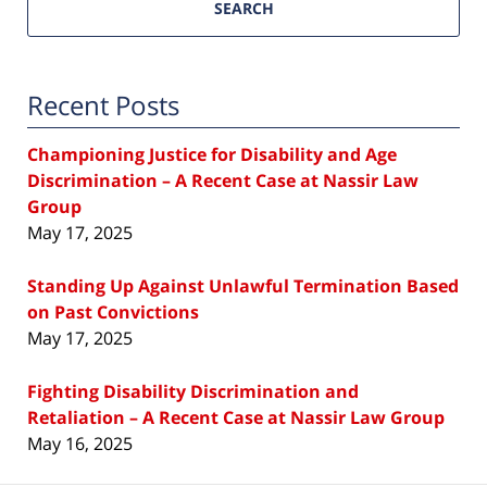
SEARCH
Recent Posts
Championing Justice for Disability and Age
Discrimination – A Recent Case at Nassir Law
Group
May 17, 2025
Standing Up Against Unlawful Termination Based
on Past Convictions
May 17, 2025
Fighting Disability Discrimination and
Retaliation – A Recent Case at Nassir Law Group
May 16, 2025