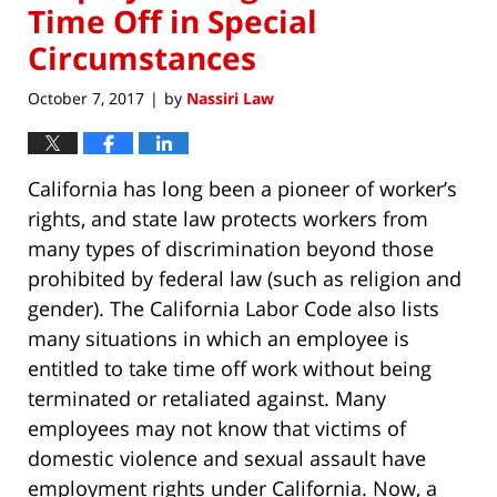
Time Off in Special
Circumstances
October 7, 2017
by
Nassiri Law
|
California has long been a pioneer of worker’s
rights, and state law protects workers from
many types of discrimination beyond those
prohibited by federal law (such as religion and
gender). The California Labor Code also lists
many situations in which an employee is
entitled to take time off work without being
terminated or retaliated against. Many
employees may not know that victims of
domestic violence and sexual assault have
employment rights under California. Now, a