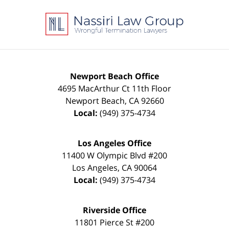
Contact
Information
Newport Beach Office
4695 MacArthur Ct 11th Floor
Newport Beach
,
CA
92660
Local:
(949) 375-4734
Los Angeles Office
11400 W Olympic Blvd #200
Los Angeles
,
CA
90064
Local:
(949) 375-4734
Riverside Office
11801 Pierce St #200