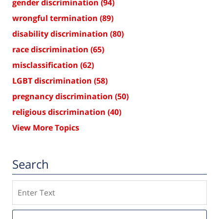
gender discrimination
(94)
wrongful termination
(89)
disability discrimination
(80)
race discrimination
(65)
misclassification
(62)
LGBT discrimination
(58)
pregnancy discrimination
(50)
religious discrimination
(40)
View More Topics
Search
Search