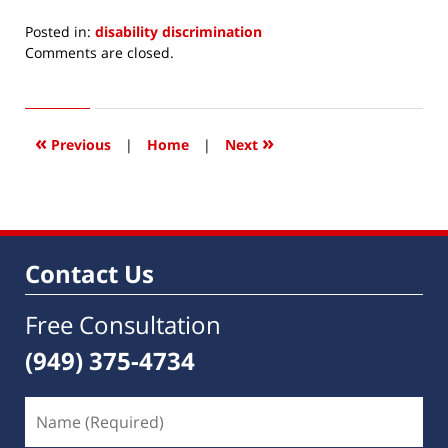
Posted in:
disability discrimination
Updated:
Comments are closed.
January
8,
2014
10:00
«
»
Previous
|
Home
|
Next
am
Contact Us
Free Consultation
(949) 375-4734