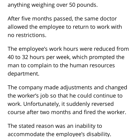
anything weighing over 50 pounds.
After five months passed, the same doctor
allowed the employee to return to work with
no restrictions.
The employee’s work hours were reduced from
40 to 32 hours per week, which prompted the
man to complain to the human resources
department.
The company made adjustments and changed
the worker’s job so that he could continue to
work. Unfortunately, it suddenly reversed
course after two months and fired the worker.
The stated reason was an inability to
accommodate the employee’s disability.