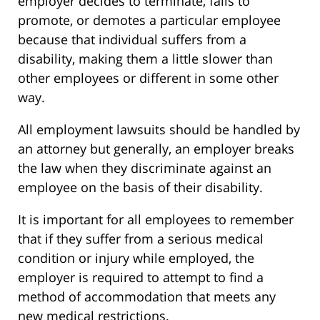
employer decides to terminate, fails to
promote, or demotes a particular employee
because that individual suffers from a
disability, making them a little slower than
other employees or different in some other
way.
All employment lawsuits should be handled by
an attorney but generally, an employer breaks
the law when they discriminate against an
employee on the basis of their disability.
It is important for all employees to remember
that if they suffer from a serious medical
condition or injury while employed, the
employer is required to attempt to find a
method of accommodation that meets any
new medical restrictions.