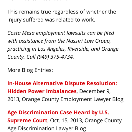
This remains true regardless of whether the
injury suffered was related to work.
Costa Mesa employment lawsuits can be filed
with assistance from the Nassiri Law Group,
practicing in Los Angeles, Riverside, and Orange
County. Call (949) 375-4734.
More Blog Entries:
In-House Alternative Dispute Resolution:
Hidden Power Imbalances
, December 9,
2013, Orange County Employment Lawyer Blog
Age Discrimination Case Heard by U.S.
Supreme Court
, Oct. 15, 2013, Orange County
Age Discrimination Lawyer Blog