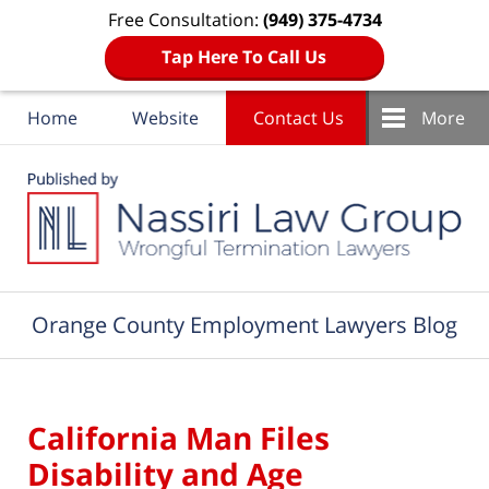
Free Consultation:
(949) 375-4734
Tap Here To Call Us
Home
Website
Contact Us
More
Navigation
Orange County Employment Lawyers Blog
California Man Files
Disability and Age