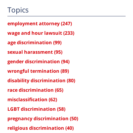
Topics
employment attorney
(247)
wage and hour lawsuit
(233)
age discrimination
(99)
sexual harassment
(95)
gender discrimination
(94)
wrongful termination
(89)
disability discrimination
(80)
race discrimination
(65)
misclassification
(62)
LGBT discrimination
(58)
pregnancy discrimination
(50)
religious discrimination
(40)