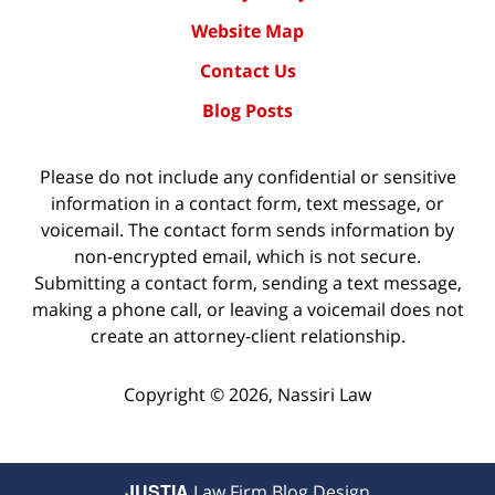
Website Map
Contact Us
Blog Posts
Please do not include any confidential or sensitive
information in a contact form, text message, or
voicemail. The contact form sends information by
non-encrypted email, which is not secure.
Submitting a contact form, sending a text message,
making a phone call, or leaving a voicemail does not
create an attorney-client relationship.
Copyright ©
2026
,
Nassiri Law
JUSTIA
Law Firm Blog Design