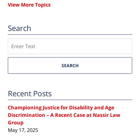
View More Topics
Search
Search
SEARCH
Recent Posts
Championing Justice for Disability and Age
Discrimination – A Recent Case at Nassir Law
Group
May 17, 2025