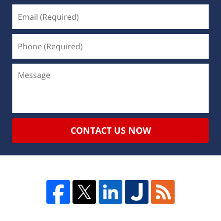
CONTACT US NOW