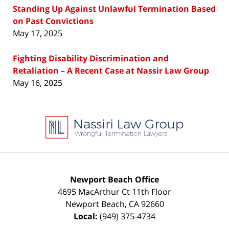
Standing Up Against Unlawful Termination Based
on Past Convictions
May 17, 2025
Fighting Disability Discrimination and
Retaliation – A Recent Case at Nassir Law Group
May 16, 2025
Contact
Information
Newport Beach Office
4695 MacArthur Ct 11th Floor
Newport Beach
,
CA
92660
Local:
(949) 375-4734