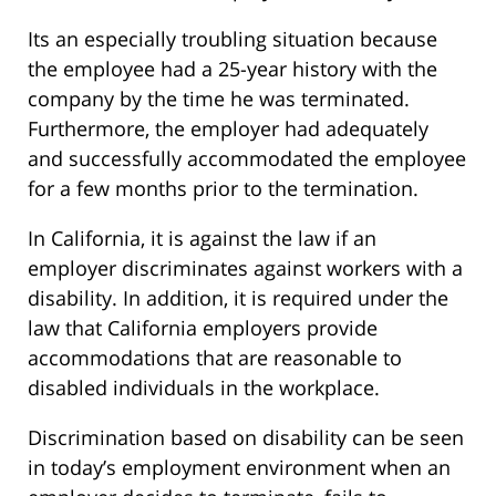
Its an especially troubling situation because
the employee had a 25-year history with the
company by the time he was terminated.
Furthermore, the employer had adequately
and successfully accommodated the employee
for a few months prior to the termination.
In California, it is against the law if an
employer discriminates against workers with a
disability. In addition, it is required under the
law that California employers provide
accommodations that are reasonable to
disabled individuals in the workplace.
Discrimination based on disability can be seen
in today’s employment environment when an