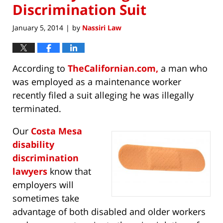
Discrimination Suit
January 5, 2014
by
Nassiri Law
|
According to
TheCalifornian.com,
a man who
was employed as a maintenance worker
recently filed a suit alleging he was illegally
terminated.
Our
Costa Mesa
disability
discrimination
lawyers
know that
employers will
sometimes take
advantage of both disabled and older workers