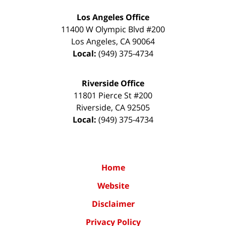
Los Angeles Office
11400 W Olympic Blvd #200
Los Angeles
,
CA
90064
Local:
(949) 375-4734
Riverside Office
11801 Pierce St #200
Riverside
,
CA
92505
Local:
(949) 375-4734
Home
Website
Disclaimer
Privacy Policy