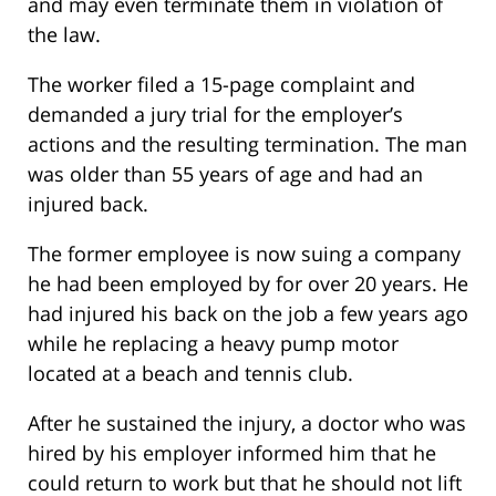
and may even terminate them in violation of
the law.
The worker filed a 15-page complaint and
demanded a jury trial for the employer’s
actions and the resulting termination. The man
was older than 55 years of age and had an
injured back.
The former employee is now suing a company
he had been employed by for over 20 years. He
had injured his back on the job a few years ago
while he replacing a heavy pump motor
located at a beach and tennis club.
After he sustained the injury, a doctor who was
hired by his employer informed him that he
could return to work but that he should not lift