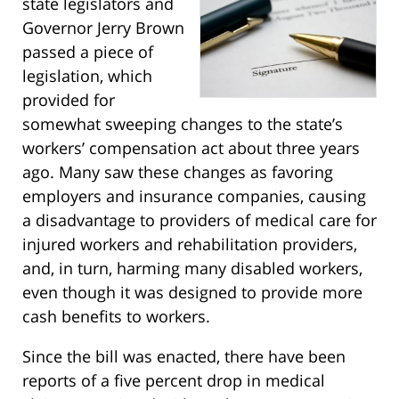
state legislators and
Governor Jerry Brown
passed a piece of
legislation, which
provided for
somewhat sweeping changes to the state’s
workers’ compensation act about three years
ago. Many saw these changes as favoring
employers and insurance companies, causing
a disadvantage to providers of medical care for
injured workers and rehabilitation providers,
and, in turn, harming many disabled workers,
even though it was designed to provide more
cash benefits to workers.
Since the bill was enacted, there have been
reports of a five percent drop in medical