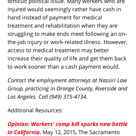
difficult political issue. Many workers who are
injured would seemingly rather have cash in
hand instead of payment for medical
treatment and rehabilitation when they are
struggling to make ends meet following an on-
the-job injury or work-related illness. However,
access to medical treatment may better
increase their quality of life and get them back
to work sooner than a cash payment would.
Contact the employment attorneys at Nassiri Law
Group, practicing in Orange County, Riverside and
Los Angeles. Call (949) 375-4734.
Additional Resources:
Opinion: Workers’ comp bill sparks new battle
in California
, May 12, 2015, The Sacramento