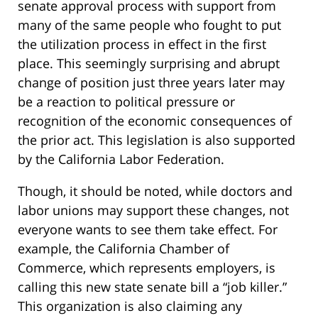
senate approval process with support from
many of the same people who fought to put
the utilization process in effect in the first
place. This seemingly surprising and abrupt
change of position just three years later may
be a reaction to political pressure or
recognition of the economic consequences of
the prior act. This legislation is also supported
by the California Labor Federation.
Though, it should be noted, while doctors and
labor unions may support these changes, not
everyone wants to see them take effect. For
example, the California Chamber of
Commerce, which represents employers, is
calling this new state senate bill a “job killer.”
This organization is also claiming any