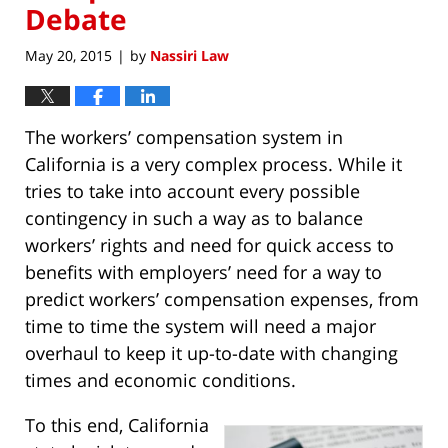
Debate
May 20, 2015
by
Nassiri Law
|
The workers’ compensation system in
California is a very complex process. While it
tries to take into account every possible
contingency in such a way as to balance
workers’ rights and need for quick access to
benefits with employers’ need for a way to
predict workers’ compensation expenses, from
time to time the system will need a major
overhaul to keep it up-to-date with changing
times and economic conditions.
To this end, California