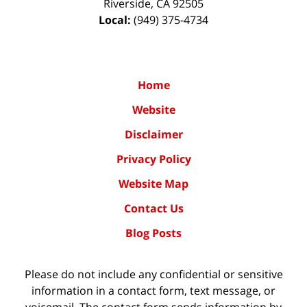
Riverside
,
CA
92505
Local:
(949) 375-4734
Home
Website
Disclaimer
Privacy Policy
Website Map
Contact Us
Blog Posts
Please do not include any confidential or sensitive
information in a contact form, text message, or
voicemail. The contact form sends information by