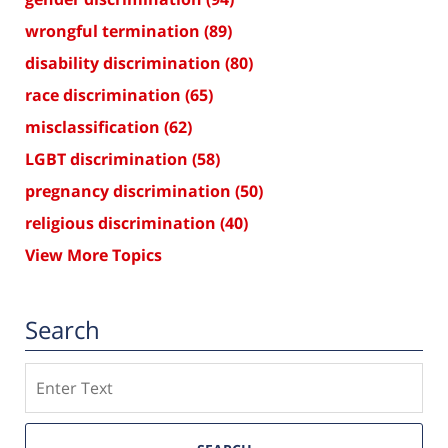
wrongful termination
(89)
disability discrimination
(80)
race discrimination
(65)
misclassification
(62)
LGBT discrimination
(58)
pregnancy discrimination
(50)
religious discrimination
(40)
View More Topics
Search
Search