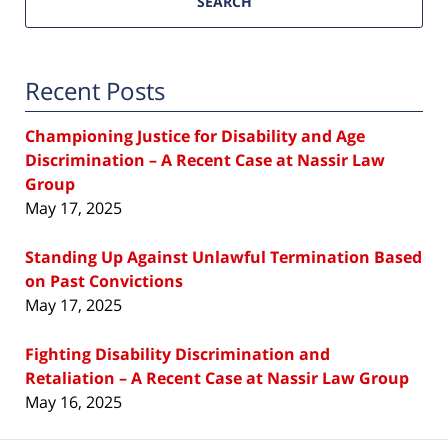
SEARCH
Recent Posts
Championing Justice for Disability and Age
Discrimination – A Recent Case at Nassir Law
Group
May 17, 2025
Standing Up Against Unlawful Termination Based
on Past Convictions
May 17, 2025
Fighting Disability Discrimination and
Retaliation – A Recent Case at Nassir Law Group
May 16, 2025