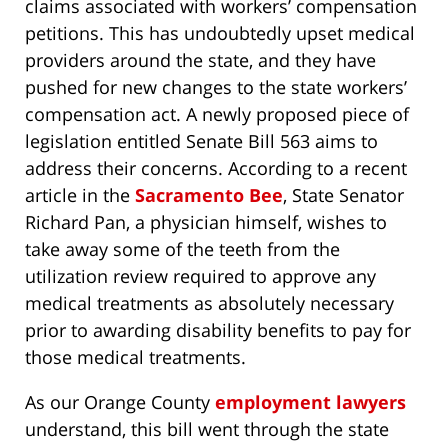
claims associated with workers’ compensation
petitions. This has undoubtedly upset medical
providers around the state, and they have
pushed for new changes to the state workers’
compensation act. A newly proposed piece of
legislation entitled Senate Bill 563 aims to
address their concerns. According to a recent
article in the
Sacramento Bee
, State Senator
Richard Pan, a physician himself, wishes to
take away some of the teeth from the
utilization review required to approve any
medical treatments as absolutely necessary
prior to awarding disability benefits to pay for
those medical treatments.
As our Orange County
employment lawyers
understand, this bill went through the state