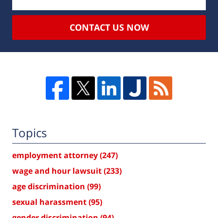
CONTACT US NOW
Topics
employment attorney
(247)
wage and hour lawsuit
(233)
age discrimination
(99)
sexual harassment
(95)
gender discrimination
(94)