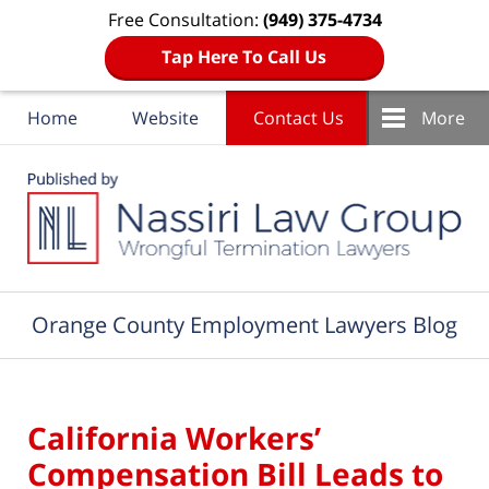
Free Consultation:
(949) 375-4734
Tap Here To Call Us
Home
Website
Contact Us
More
Navigation
Orange County Employment Lawyers Blog
California Workers’
Compensation Bill Leads to