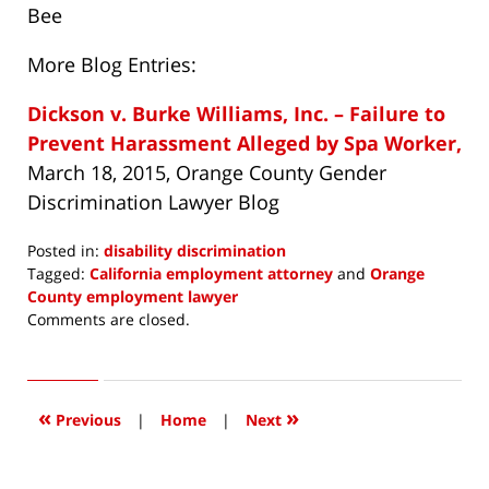
Bee
More Blog Entries:
Dickson v. Burke Williams, Inc. – Failure to
Prevent Harassment Alleged by Spa Worker,
March 18, 2015, Orange County Gender
Discrimination Lawyer Blog
Posted in:
disability discrimination
Tagged:
California employment attorney
and
Orange
County employment lawyer
Updated:
Comments are closed.
May
14,
2015
9:44
«
»
Previous
|
Home
|
Next
am