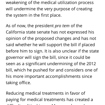
weakening of the medical utilization process
will undermine the very purpose of creating
the system in the first place.
As of now, the president
pro tem
of the
California state senate has not expressed his
opinion of the proposed changes and has not
said whether he will support the bill if placed
before him to sign. It is also unclear if the state
governor will sign the bill, since it could be
seen as a significant undermining of the 2012
bill, which he pushed for and considers one of
his more important accomplishments since
taking office.
Reducing medical treatments in favor of
paying for medical treatments has created a