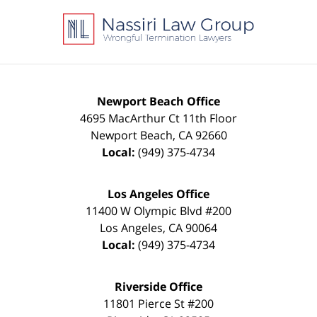
Contact
Information
Newport Beach Office
4695 MacArthur Ct 11th Floor
Newport Beach
,
CA
92660
Local:
(949) 375-4734
Los Angeles Office
11400 W Olympic Blvd #200
Los Angeles
,
CA
90064
Local:
(949) 375-4734
Riverside Office
11801 Pierce St #200