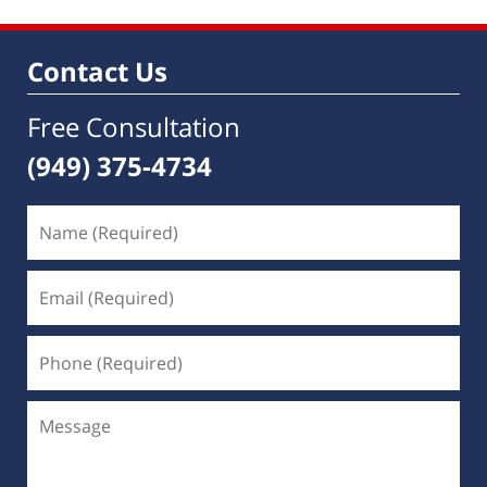
Contact Us
Free Consultation
(949) 375-4734