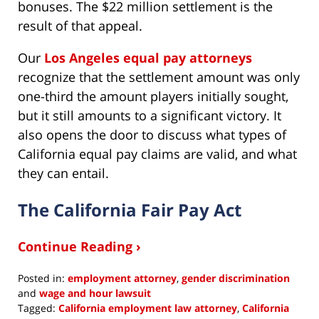
bonuses. The $22 million settlement is the
result of that appeal.
Our
Los Angeles equal pay attorneys
recognize that the settlement amount was only
one-third the amount players initially sought,
but it still amounts to a significant victory. It
also opens the door to discuss what types of
California equal pay claims are valid, and what
they can entail.
The California Fair Pay Act
Continue Reading ›
Posted in:
employment attorney
,
gender discrimination
and
wage and hour lawsuit
Tagged:
California employment law attorney
,
California