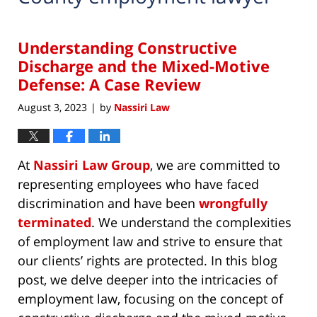
Understanding Constructive
Discharge and the Mixed-Motive
Defense: A Case Review
August 3, 2023
by
Nassiri Law
|
At
Nassiri Law Group
, we are committed to
representing employees who have faced
discrimination and have been
wrongfully
terminated
. We understand the complexities
of employment law and strive to ensure that
our clients’ rights are protected. In this blog
post, we delve deeper into the intricacies of
employment law, focusing on the concept of