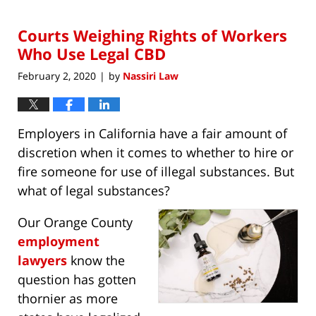
2,
2021
Courts Weighing Rights of Workers
8:44
am
Who Use Legal CBD
February 2, 2020
by
Nassiri Law
|
Employers in California have a fair amount of
discretion when it comes to whether to hire or
fire someone for use of illegal substances. But
what of legal substances?
Our Orange County
employment
lawyers
know the
question has gotten
thornier as more