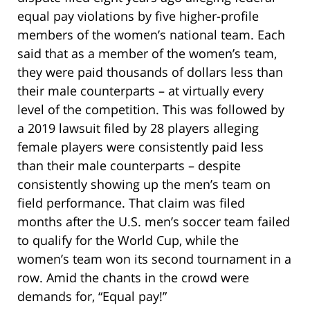
equal pay violations by five higher-profile
members of the women’s national team. Each
said that as a member of the women’s team,
they were paid thousands of dollars less than
their male counterparts – at virtually every
level of the competition. This was followed by
a 2019 lawsuit filed by 28 players alleging
female players were consistently paid less
than their male counterparts – despite
consistently showing up the men’s team on
field performance. That claim was filed
months after the U.S. men’s soccer team failed
to qualify for the World Cup, while the
women’s team won its second tournament in a
row. Amid the chants in the crowd were
demands for, “Equal pay!”