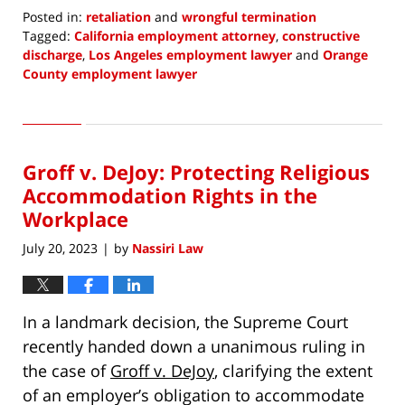
Posted in:
retaliation
and
wrongful termination
Tagged:
California employment attorney
,
constructive
discharge
,
Los Angeles employment lawyer
and
Orange
County employment lawyer
Updated:
August
3,
2023
Groff v. DeJoy: Protecting Religious
8:17
pm
Accommodation Rights in the
Workplace
July 20, 2023
by
Nassiri Law
|
In a landmark decision, the Supreme Court
recently handed down a unanimous ruling in
the case of
Groff v. DeJoy
, clarifying the extent
of an employer’s obligation to accommodate