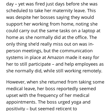
day – yet was fired just days before she was
scheduled to take her maternity leave. This
was despite her bosses saying they would
support her working from home, noting she
could carry out the same tasks on a laptop at
home as she normally did at the office. The
only thing she’d really miss out on was in-
person meetings, but the communication
systems in place at Amazon made it easy for
her to still participate – and help employees as
she normally did, while still working remotely.
However, when she returned from taking some
medical leave, her boss reportedly seemed
upset with the frequency of her medical
appointments. The boss urged yoga and
positivity – but seemed reticent to