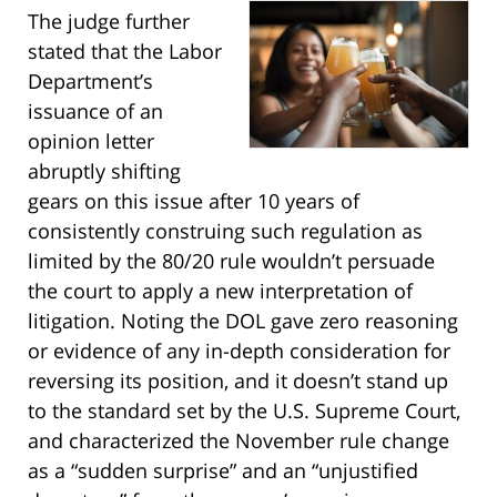
The judge further
stated that the Labor
Department’s
issuance of an
opinion letter
abruptly shifting
gears on this issue after 10 years of
consistently construing such regulation as
limited by the 80/20 rule wouldn’t persuade
the court to apply a new interpretation of
litigation. Noting the DOL gave zero reasoning
or evidence of any in-depth consideration for
reversing its position, and it doesn’t stand up
to the standard set by the U.S. Supreme Court,
and characterized the November rule change
as a “sudden surprise” and an “unjustified