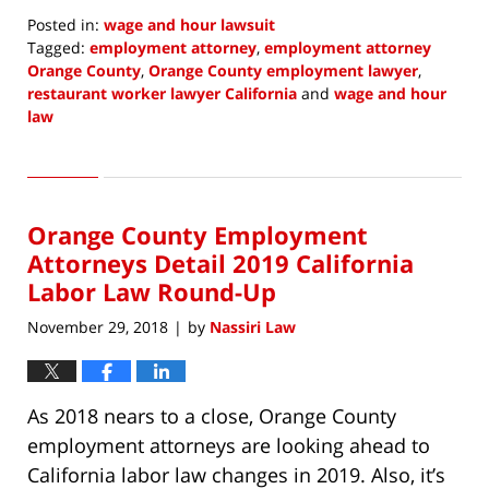
Posted in:
wage and hour lawsuit
Tagged:
employment attorney
,
employment attorney
Orange County
,
Orange County employment lawyer
,
restaurant worker lawyer California
and
wage and hour
law
Updated:
March
8,
2019
Orange County Employment
6:46
am
Attorneys Detail 2019 California
Labor Law Round-Up
November 29, 2018
by
Nassiri Law
|
As 2018 nears to a close, Orange County
employment attorneys are looking ahead to
California labor law changes in 2019. Also, it’s