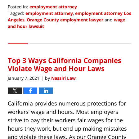
Posted in:
employment attorney
Tagged:
employment attorney
,
employment attorney Los
Angeles
,
Orange County employment lawyer
and
wage
and hour lawsuit
Updated:
May
4,
2022
Top 3 Ways California Companies
7:36
am
Violate Wage and Hour Laws
January 7, 2021
by
Nassiri Law
|
California provides numerous protections for
workers’ wage and hours. Most employers
strive to pay their workers fair wages for the
hours they work, but end up making mistakes
and violate these laws. As our Orange County