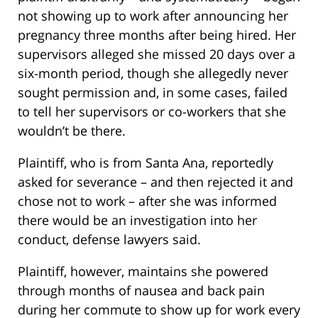
not showing up to work after announcing her
pregnancy three months after being hired. Her
supervisors alleged she missed 20 days over a
six-month period, though she allegedly never
sought permission and, in some cases, failed
to tell her supervisors or co-workers that she
wouldn’t be there.
Plaintiff, who is from Santa Ana, reportedly
asked for severance – and then rejected it and
chose not to work – after she was informed
there would be an investigation into her
conduct, defense lawyers said.
Plaintiff, however, maintains she powered
through months of nausea and back pain
during her commute to show up for work every