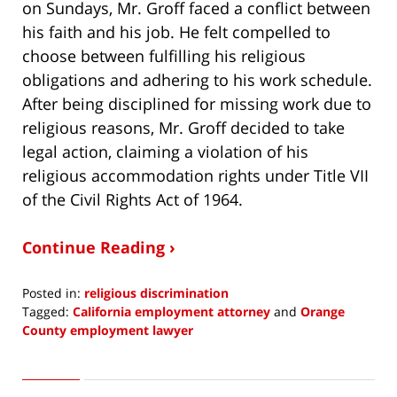
on Sundays, Mr. Groff faced a conflict between
his faith and his job. He felt compelled to
choose between fulfilling his religious
obligations and adhering to his work schedule.
After being disciplined for missing work due to
religious reasons, Mr. Groff decided to take
legal action, claiming a violation of his
religious accommodation rights under Title VII
of the Civil Rights Act of 1964.
Continue Reading ›
Posted in:
religious discrimination
Tagged:
California employment attorney
and
Orange
County employment lawyer
Updated:
July
20,