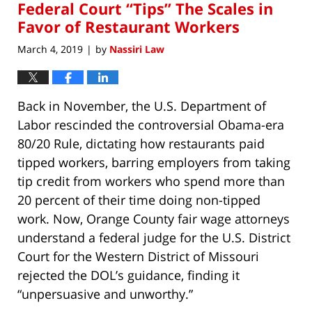
Federal Court “Tips” The Scales in
8:17
am
Favor of Restaurant Workers
March 4, 2019
by
Nassiri Law
|
Back in November, the U.S. Department of
Labor rescinded the controversial Obama-era
80/20 Rule, dictating how restaurants paid
tipped workers, barring employers from taking
tip credit from workers who spend more than
20 percent of their time doing non-tipped
work. Now, Orange County fair wage attorneys
understand a federal judge for the U.S. District
Court for the Western District of Missouri
rejected the DOL’s guidance, finding it
“unpersuasive and unworthy.”