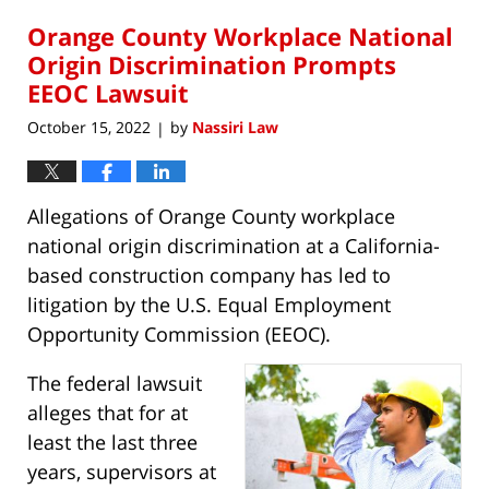
2023
Orange County Workplace National
2:23
pm
Origin Discrimination Prompts
EEOC Lawsuit
October 15, 2022
by
Nassiri Law
|
Allegations of Orange County workplace
national origin discrimination at a California-
based construction company has led to
litigation by the U.S. Equal Employment
Opportunity Commission (EEOC).
The federal lawsuit
alleges that for at
least the last three
years, supervisors at