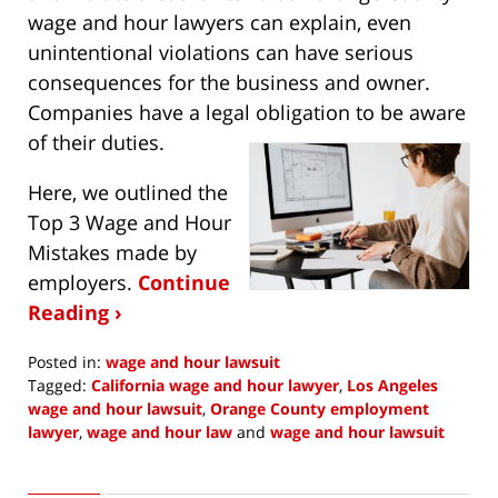
wage and hour lawyers can explain, even
unintentional violations can have serious
consequences for the business and owner.
Companies have a legal obligation to be aware
of their duties.
Here, we outlined the
Top 3 Wage and Hour
Mistakes made by
employers.
Continue
Reading ›
Posted in:
wage and hour lawsuit
Tagged:
California wage and hour lawyer
,
Los Angeles
wage and hour lawsuit
,
Orange County employment
lawyer
,
wage and hour law
and
wage and hour lawsuit
Updated:
January