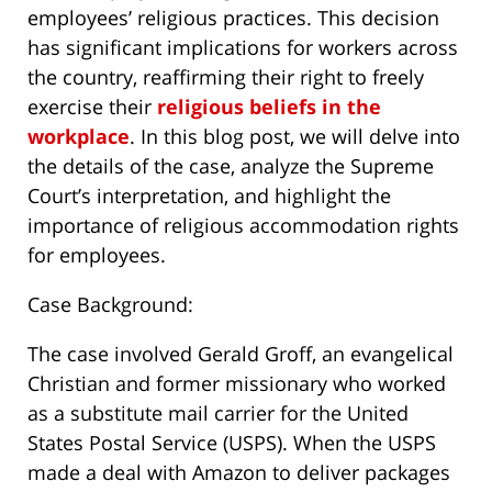
employees’ religious practices. This decision
has significant implications for workers across
the country, reaffirming their right to freely
exercise their
religious beliefs in the
workplace
. In this blog post, we will delve into
the details of the case, analyze the Supreme
Court’s interpretation, and highlight the
importance of religious accommodation rights
for employees.
Case Background:
The case involved Gerald Groff, an evangelical
Christian and former missionary who worked
as a substitute mail carrier for the United
States Postal Service (USPS). When the USPS
made a deal with Amazon to deliver packages