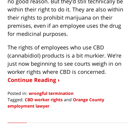
no good reason. But they’d still technically be
within their right to do it. They are also within
their rights to prohibit marijuana on their
premises, even if an employee uses the drug
for medicinal purposes.
The rights of employees who use CBD
(cannabidiol) products is a bit murkier. We’re
just now beginning to see courts weigh in on
worker rights where CBD is concerned.
Continue Reading ›
Posted in:
wrongful termination
Tagged:
CBD worker rights
and
Orange County
employment lawyer
Updated:
February
25,
2020