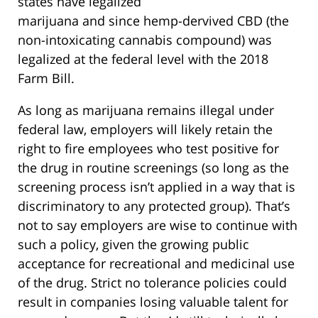
states have legalized
marijuana and since hemp-dervived CBD (the
non-intoxicating cannabis compound) was
legalized at the federal level with the 2018
Farm Bill.
As long as marijuana remains illegal under
federal law, employers will likely retain the
right to fire employees who test positive for
the drug in routine screenings (so long as the
screening process isn’t applied in a way that is
discriminatory to any protected group). That’s
not to say employers are wise to continue with
such a policy, given the growing public
acceptance for recreational and medicinal use
of the drug. Strict no tolerance policies could
result in companies losing valuable talent for