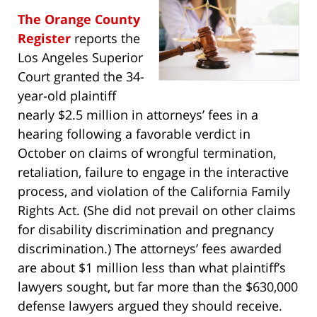
The Orange County
Register
reports the
Los Angeles Superior
Court granted the 34-
year-old plaintiff
nearly $2.5 million in attorneys’ fees in a
hearing following a favorable verdict in
October on claims of wrongful termination,
retaliation, failure to engage in the interactive
process, and violation of the California Family
Rights Act. (She did not prevail on other claims
for disability discrimination and pregnancy
discrimination.) The attorneys’ fees awarded
are about $1 million less than what plaintiff’s
lawyers sought, but far more than the $630,000
defense lawyers argued they should receive.