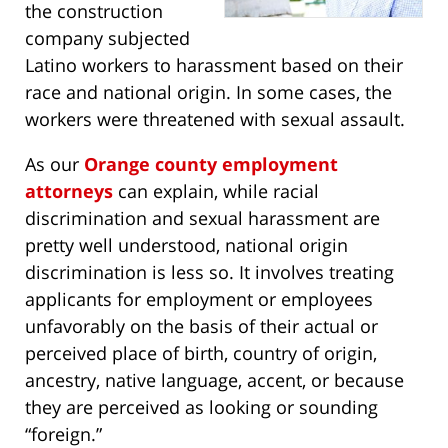
the construction
company subjected
Latino workers to harassment based on their
race and national origin. In some cases, the
workers were threatened with sexual assault.
As our
Orange county employment
attorneys
can explain, while racial
discrimination and sexual harassment are
pretty well understood, national origin
discrimination is less so. It involves treating
applicants for employment or employees
unfavorably on the basis of their actual or
perceived place of birth, country of origin,
ancestry, native language, accent, or because
they are perceived as looking or sounding
“foreign.”