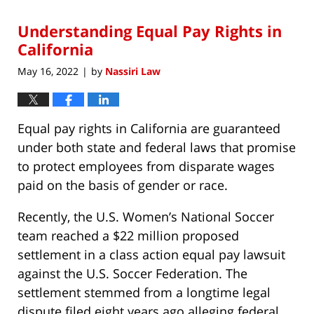
2022
Understanding Equal Pay Rights in
8:44
am
California
May 16, 2022
by
Nassiri Law
|
Equal pay rights in California are guaranteed
under both state and federal laws that promise
to protect employees from disparate wages
paid on the basis of gender or race.
Recently, the U.S. Women’s National Soccer
team reached a $22 million proposed
settlement in a class action equal pay lawsuit
against the U.S. Soccer Federation. The
settlement stemmed from a longtime legal
dispute filed eight years ago alleging federal