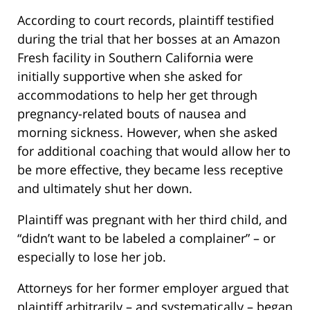
According to court records, plaintiff testified
during the trial that her bosses at an Amazon
Fresh facility in Southern California were
initially supportive when she asked for
accommodations to help her get through
pregnancy-related bouts of nausea and
morning sickness. However, when she asked
for additional coaching that would allow her to
be more effective, they became less receptive
and ultimately shut her down.
Plaintiff was pregnant with her third child, and
“didn’t want to be labeled a complainer” – or
especially to lose her job.
Attorneys for her former employer argued that
plaintiff arbitrarily – and systematically – began