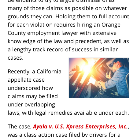
many of those claims as possible on whatever
grounds they can. Holding them to full account
for each violation requires hiring an Orange
County employment lawyer with extensive
knowledge of the law and precedent, as well as
a lengthy track record of success in similar
cases.
Recently, a California
appellate case
underscored how
claims may be filed
under overlapping
laws, with legal remedies available under each.
The case,
Ayala v. U.S. Xpress Enterprises, Inc.
,
was a class action case filed by drivers for a