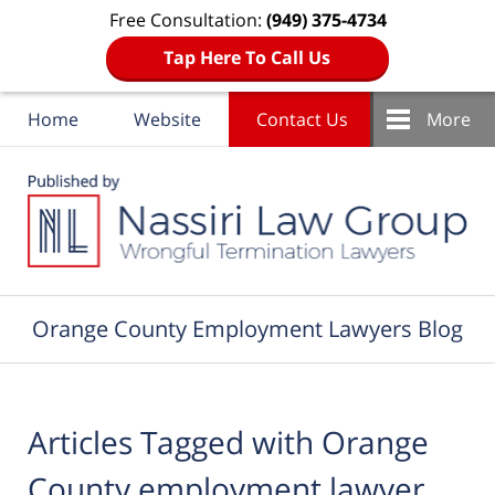
Free Consultation:
(949) 375-4734
Tap Here To Call Us
Home
Website
Contact Us
More
Navigation
Orange County Employment Lawyers Blog
Articles Tagged with
Orange
County employment lawyer