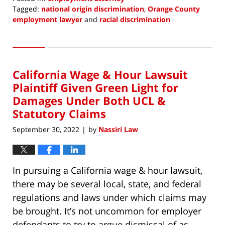
Tagged:
national origin discrimination
,
Orange County
employment lawyer
and
racial discrimination
Updated:
October
5,
2022
California Wage & Hour Lawsuit
3:43
pm
Plaintiff Given Green Light for
Damages Under Both UCL &
Statutory Claims
September 30, 2022
by
Nassiri Law
|
In pursuing a California wage & hour lawsuit,
there may be several local, state, and federal
regulations and laws under which claims may
be brought. It’s not uncommon for employer
defendants to try to argue dismissal of as