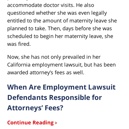
accommodate doctor visits. He also
questioned whether she was even legally
entitled to the amount of maternity leave she
planned to take. Then, days before she was
scheduled to begin her maternity leave, she
was fired.
Now, she has not only prevailed in her
California employment lawsuit, but has been
awarded attorney’s fees as well.
When Are Employment Lawsuit
Defendants Responsible for
Attorneys’ Fees?
Continue Reading ›