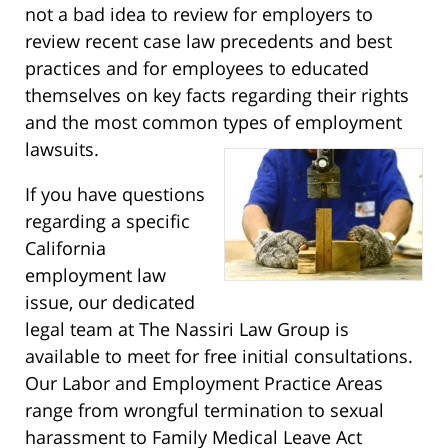
not a bad idea to review for employers to
review recent case law precedents and best
practices and for employees to educated
themselves on key facts regarding their rights
and the most common types of employment
lawsuits.
If you have questions
regarding a specific
California
employment law
issue, our dedicated
legal team at The Nassiri Law Group is
available to meet for free initial consultations.
Our Labor and Employment Practice Areas
range from wrongful termination to sexual
harassment to Family Medical Leave Act