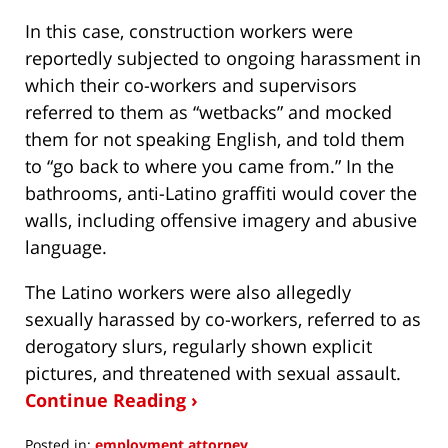
In this case, construction workers were
reportedly subjected to ongoing harassment in
which their co-workers and supervisors
referred to them as “wetbacks” and mocked
them for not speaking English, and told them
to “go back to where you came from.” In the
bathrooms, anti-Latino graffiti would cover the
walls, including offensive imagery and abusive
language.
The Latino workers were also allegedly
sexually harassed by co-workers, referred to as
derogatory slurs, regularly shown explicit
pictures, and threatened with sexual assault.
Continue Reading ›
Posted in:
employment attorney