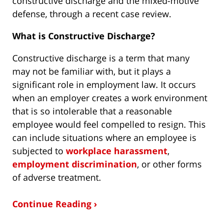
constructive discharge and the mixed-motive
defense, through a recent case review.
What is Constructive Discharge?
Constructive discharge is a term that many
may not be familiar with, but it plays a
significant role in employment law. It occurs
when an employer creates a work environment
that is so intolerable that a reasonable
employee would feel compelled to resign. This
can include situations where an employee is
subjected to
workplace harassment
,
employment discrimination
, or other forms
of adverse treatment.
Continue Reading ›