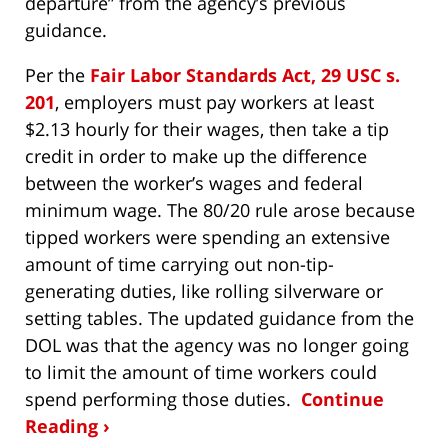
departure” from the agency’s previous
guidance.
Per the
Fair Labor Standards Act, 29 USC s.
201
, employers must pay workers at least
$2.13 hourly for their wages, then take a tip
credit in order to make up the difference
between the worker’s wages and federal
minimum wage. The 80/20 rule arose because
tipped workers were spending an extensive
amount of time carrying out non-tip-
generating duties, like rolling silverware or
setting tables. The updated guidance from the
DOL was that the agency was no longer going
to limit the amount of time workers could
spend performing those duties.
Continue
Reading ›