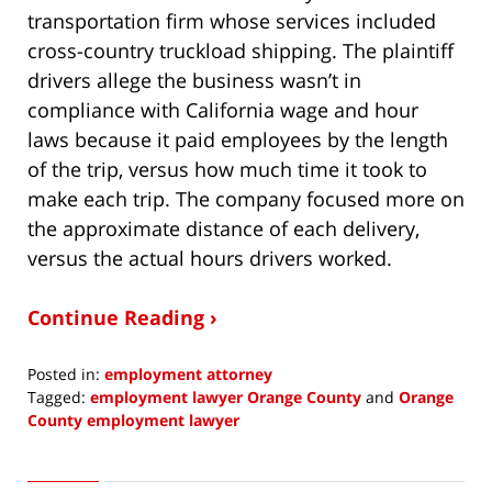
transportation firm whose services included
cross-country truckload shipping. The plaintiff
drivers allege the business wasn’t in
compliance with California wage and hour
laws because it paid employees by the length
of the trip, versus how much time it took to
make each trip. The company focused more on
the approximate distance of each delivery,
versus the actual hours drivers worked.
Continue Reading ›
Posted in:
employment attorney
Tagged:
employment lawyer Orange County
and
Orange
County employment lawyer
Updated:
August
31,