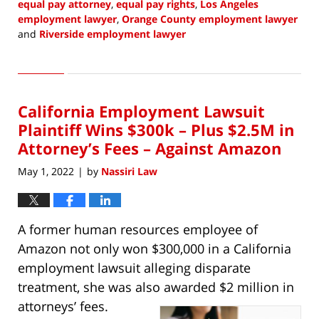
equal pay attorney
,
equal pay rights
,
Los Angeles
employment lawyer
,
Orange County employment lawyer
and
Riverside employment lawyer
Updated:
May
4,
2022
California Employment Lawsuit
10:18
am
Plaintiff Wins $300k – Plus $2.5M in
Attorney’s Fees – Against Amazon
May 1, 2022
by
Nassiri Law
|
A former human resources employee of
Amazon not only won $300,000 in a California
employment lawsuit alleging disparate
treatment, she was also awarded $2 million in
attorneys’ fees.