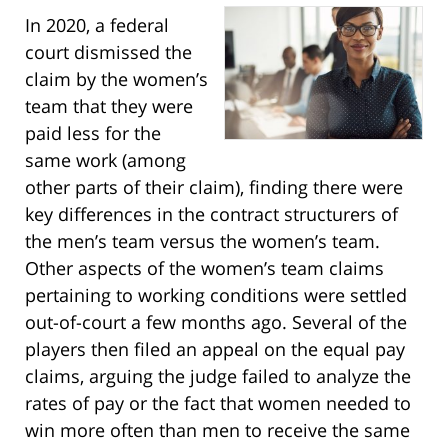
In 2020, a federal
court dismissed the
claim by the women’s
team that they were
paid less for the
same work (among
other parts of their claim), finding there were
key differences in the contract structurers of
the men’s team versus the women’s team.
Other aspects of the women’s team claims
pertaining to working conditions were settled
out-of-court a few months ago. Several of the
players then filed an appeal on the equal pay
claims, arguing the judge failed to analyze the
rates of pay or the fact that women needed to
win more often than men to receive the same