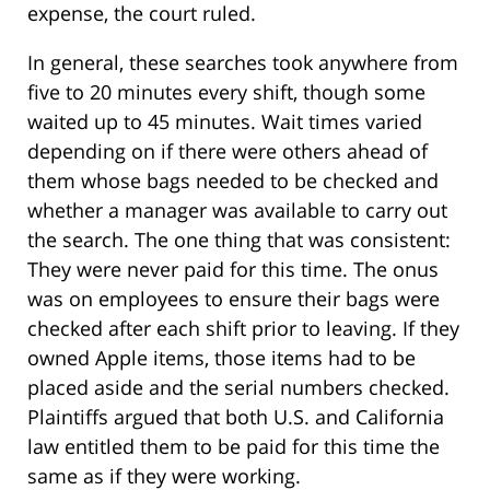
expense, the court ruled.
In general, these searches took anywhere from
five to 20 minutes every shift, though some
waited up to 45 minutes. Wait times varied
depending on if there were others ahead of
them whose bags needed to be checked and
whether a manager was available to carry out
the search. The one thing that was consistent:
They were never paid for this time. The onus
was on employees to ensure their bags were
checked after each shift prior to leaving. If they
owned Apple items, those items had to be
placed aside and the serial numbers checked.
Plaintiffs argued that both U.S. and California
law entitled them to be paid for this time the
same as if they were working.