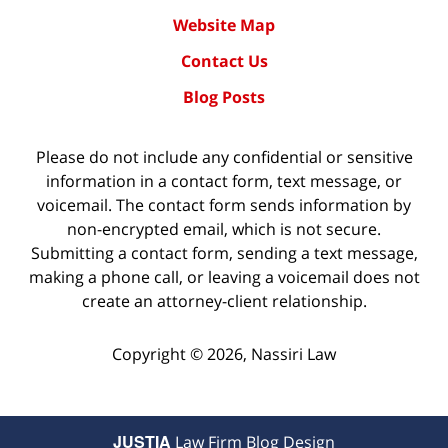
Website Map
Contact Us
Blog Posts
Please do not include any confidential or sensitive
information in a contact form, text message, or
voicemail. The contact form sends information by
non-encrypted email, which is not secure.
Submitting a contact form, sending a text message,
making a phone call, or leaving a voicemail does not
create an attorney-client relationship.
Copyright ©
2026
,
Nassiri Law
JUSTIA
Law Firm Blog Design