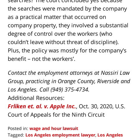
searches? The court concluded yes because
the searches were mandated by the company
as a practical matter that occurred on
company property, they involved a substantial
degree of control over the workers (who
couldn’t leave without threat of discipline).
Plus, the policy was mostly for the company’s
benefit – not the workers’.
Contact the employment attorneys at Nassiri Law
Group, practicing in Orange County, Riverside and
Los Angeles. Call (949) 375-4734.
Additional Resources:
Frliken et. al. v. Apple Inc.
, Oct. 30, 2020, U.S.
Court of Appeals for the Ninth Circuit
Posted in:
wage and hour lawsuit
Tagged:
Los Angeles employment lawyer
,
Los Angeles