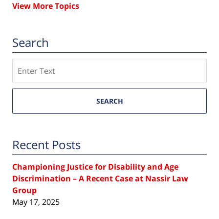
View More Topics
Search
Search
SEARCH
Recent Posts
Championing Justice for Disability and Age
Discrimination – A Recent Case at Nassir Law
Group
May 17, 2025