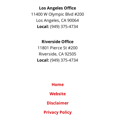
Los Angeles Office
11400 W Olympic Blvd #200
Los Angeles
,
CA
90064
Local:
(949) 375-4734
Riverside Office
11801 Pierce St #200
Riverside
,
CA
92505
Local:
(949) 375-4734
Home
Website
Disclaimer
Privacy Policy