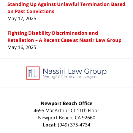
Standing Up Against Unlawful Termination Based
on Past Convictions
May 17, 2025
Fighting Disability Discrimination and
Retaliation – A Recent Case at Nassir Law Group
May 16, 2025
Contact
Information
Newport Beach Office
4695 MacArthur Ct 11th Floor
Newport Beach
,
CA
92660
Local:
(949) 375-4734