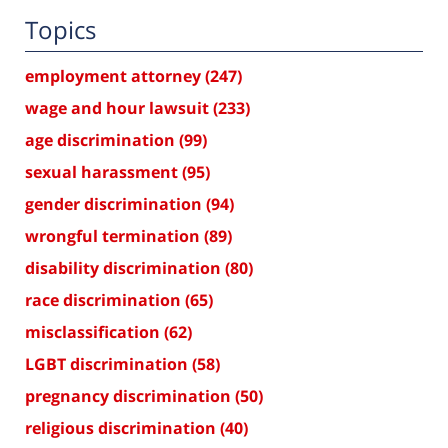
Topics
employment attorney
(247)
wage and hour lawsuit
(233)
age discrimination
(99)
sexual harassment
(95)
gender discrimination
(94)
wrongful termination
(89)
disability discrimination
(80)
race discrimination
(65)
misclassification
(62)
LGBT discrimination
(58)
pregnancy discrimination
(50)
religious discrimination
(40)