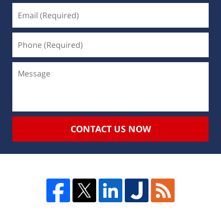
CONTACT US NOW