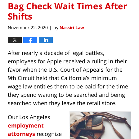
Bag Check Wait Times After
Shifts
November 22, 2020
by
Nassiri Law
|
After nearly a decade of legal battles,
employees for Apple received a ruling in their
favor when the U.S. Court of Appeals for the
9th Circuit held that California’s minimum
wage law entitles them to be paid for the time
they spend waiting to be searched and being
searched when they leave the retail store.
Our Los Angeles
employment
attorneys
recognize