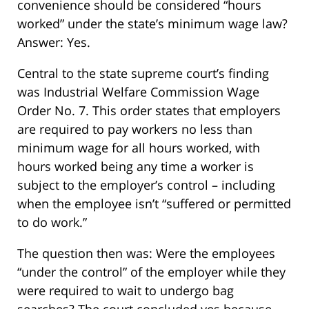
convenience should be considered “hours
worked” under the state’s minimum wage law?
Answer: Yes.
Central to the state supreme court’s finding
was Industrial Welfare Commission Wage
Order No. 7. This order states that employers
are required to pay workers no less than
minimum wage for all hours worked, with
hours worked being any time a worker is
subject to the employer’s control – including
when the employee isn’t “suffered or permitted
to do work.”
The question then was: Were the employees
“under the control” of the employer while they
were required to wait to undergo bag