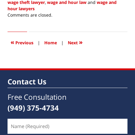
wage theft lawyer
,
wage and hour law
and
wage and
hour lawyers
Updated:
Comments are closed.
November
1,
2020
5:59
«
»
Previous
|
Home
|
Next
pm
Contact Us
Free Consultation
(949) 375-4734