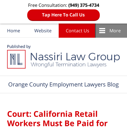
Free Consultation:
(949) 375-4734
Tap Here To Call Us
Home
Website
Contact Us
More
Navigation
Orange County Employment Lawyers Blog
Court: California Retail
Workers Must Be Paid for