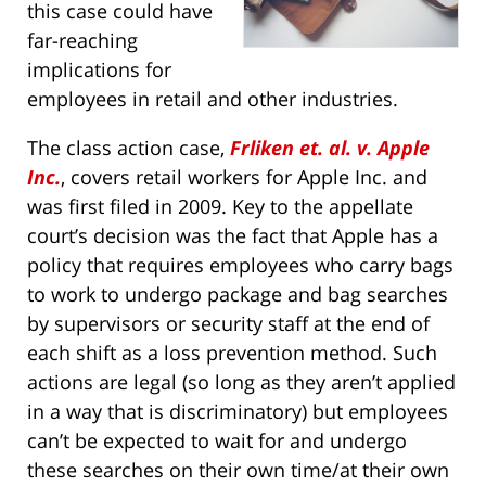
this case could have
far-reaching
implications for
employees in retail and other industries.
The class action case,
Frliken et. al. v. Apple
Inc.
, covers retail workers for Apple Inc. and
was first filed in 2009. Key to the appellate
court’s decision was the fact that Apple has a
policy that requires employees who carry bags
to work to undergo package and bag searches
by supervisors or security staff at the end of
each shift as a loss prevention method. Such
actions are legal (so long as they aren’t applied
in a way that is discriminatory) but employees
can’t be expected to wait for and undergo
these searches on their own time/at their own