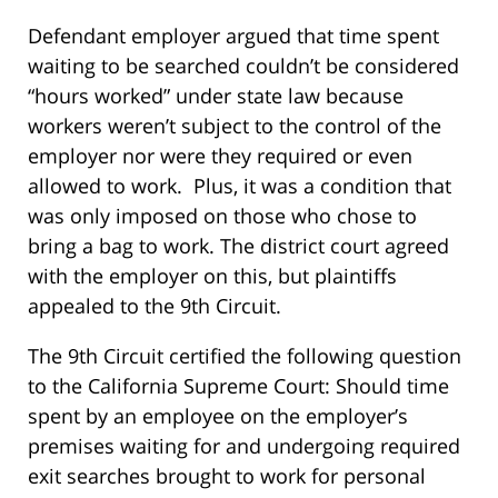
Defendant employer argued that time spent
waiting to be searched couldn’t be considered
“hours worked” under state law because
workers weren’t subject to the control of the
employer nor were they required or even
allowed to work. Plus, it was a condition that
was only imposed on those who chose to
bring a bag to work. The district court agreed
with the employer on this, but plaintiffs
appealed to the 9th Circuit.
The 9th Circuit certified the following question
to the California Supreme Court: Should time
spent by an employee on the employer’s
premises waiting for and undergoing required
exit searches brought to work for personal