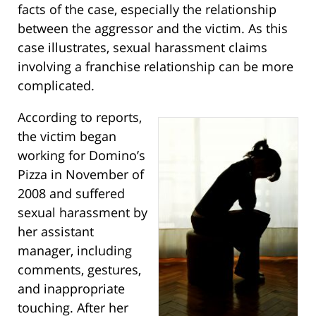
facts of the case, especially the relationship
between the aggressor and the victim. As this
case illustrates, sexual harassment claims
involving a franchise relationship can be more
complicated.
According to reports,
the victim began
working for Domino’s
Pizza in November of
2008 and suffered
sexual harassment by
her assistant
manager, including
comments, gestures,
and inappropriate
touching. After her