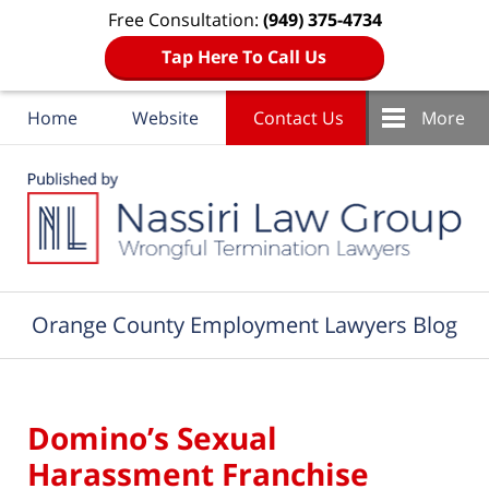
Free Consultation:
(949) 375-4734
Tap Here To Call Us
Home
Website
Contact Us
More
Navigation
Orange County Employment Lawyers Blog
Domino’s Sexual
Harassment Franchise