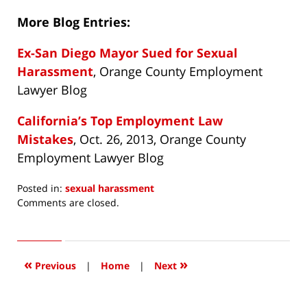
More Blog Entries:
Ex-San Diego Mayor Sued for Sexual
Harassment
, Orange County Employment
Lawyer Blog
California’s Top Employment Law
Mistakes
, Oct. 26, 2013, Orange County
Employment Lawyer Blog
Posted in:
sexual harassment
Updated:
Comments are closed.
September
11,
2014
9:36
«
»
Previous
|
Home
|
Next
am