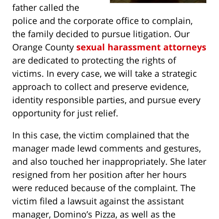
father called the
police and the corporate office to complain,
the family decided to pursue litigation. Our
Orange County
sexual harassment attorneys
are dedicated to protecting the rights of
victims. In every case, we will take a strategic
approach to collect and preserve evidence,
identity responsible parties, and pursue every
opportunity for just relief.
In this case, the victim complained that the
manager made lewd comments and gestures,
and also touched her inappropriately. She later
resigned from her position after her hours
were reduced because of the complaint. The
victim filed a lawsuit against the assistant
manager, Domino’s Pizza, as well as the