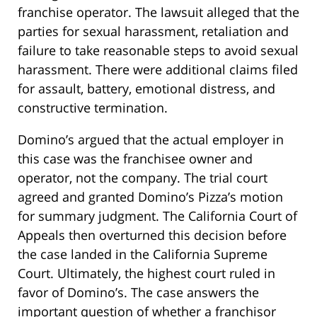
franchise operator. The lawsuit alleged that the
parties for sexual harassment, retaliation and
failure to take reasonable steps to avoid sexual
harassment. There were additional claims filed
for assault, battery, emotional distress, and
constructive termination.
Domino’s argued that the actual employer in
this case was the franchisee owner and
operator, not the company. The trial court
agreed and granted Domino’s Pizza’s motion
for summary judgment. The California Court of
Appeals then overturned this decision before
the case landed in the California Supreme
Court. Ultimately, the highest court ruled in
favor of Domino’s. The case answers the
important question of whether a franchisor