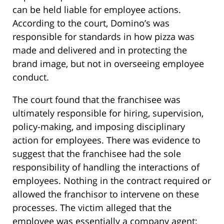
can be held liable for employee actions.
According to the court, Domino’s was
responsible for standards in how pizza was
made and delivered and in protecting the
brand image, but not in overseeing employee
conduct.
The court found that the franchisee was
ultimately responsible for hiring, supervision,
policy-making, and imposing disciplinary
action for employees. There was evidence to
suggest that the franchisee had the sole
responsibility of handling the interactions of
employees. Nothing in the contract required or
allowed the franchisor to intervene on these
processes. The victim alleged that the
employee was essentially a company agent;