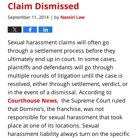
Claim Dismissed
September 11, 2014
by
Nassiri Law
|
Sexual harassment claims will often go
through a settlement process before they
ultimately end up in court. In some cases,
plaintiffs and defendants will go through
multiple rounds of litigation until the case is
resolved, either through settlement, verdict, or
in the event of a dismissal. According to
Courthouse News
, the Supreme Court ruled
that Domino’s, the franchise, was not
responsible for sexual harassment that took
place at one of its locations. Sexual
harassment liability always turn on the specific