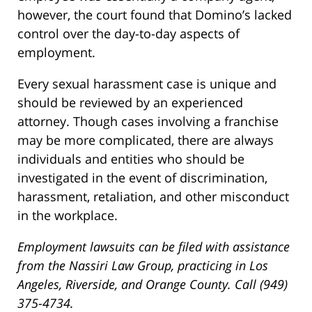
however, the court found that Domino’s lacked
control over the day-to-day aspects of
employment.
Every sexual harassment case is unique and
should be reviewed by an experienced
attorney. Though cases involving a franchise
may be more complicated, there are always
individuals and entities who should be
investigated in the event of discrimination,
harassment, retaliation, and other misconduct
in the workplace.
Employment lawsuits can be filed with assistance
from the Nassiri Law Group, practicing in Los
Angeles, Riverside, and Orange County. Call (949)
375-4734.