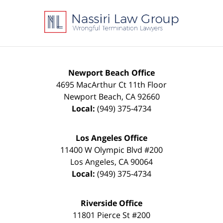
Contact
Information
Newport Beach Office
4695 MacArthur Ct 11th Floor
Newport Beach
,
CA
92660
Local:
(949) 375-4734
Los Angeles Office
11400 W Olympic Blvd #200
Los Angeles
,
CA
90064
Local:
(949) 375-4734
Riverside Office
11801 Pierce St #200