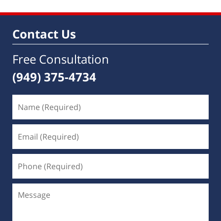
Contact Us
Free Consultation
(949) 375-4734