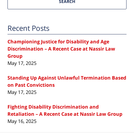
SEARCH
Recent Posts
Championing Justice for Disability and Age
Discrimination – A Recent Case at Nassir Law
Group
May 17, 2025
Standing Up Against Unlawful Termination Based
on Past Convictions
May 17, 2025
Fighting Disability Discrimination and
Retaliation – A Recent Case at Nassir Law Group
May 16, 2025