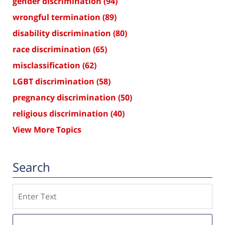
gender discrimination
(94)
wrongful termination
(89)
disability discrimination
(80)
race discrimination
(65)
misclassification
(62)
LGBT discrimination
(58)
pregnancy discrimination
(50)
religious discrimination
(40)
View More Topics
Search
Search