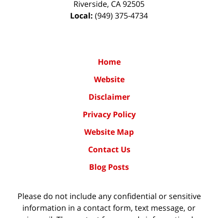
Riverside
,
CA
92505
Local:
(949) 375-4734
Home
Website
Disclaimer
Privacy Policy
Website Map
Contact Us
Blog Posts
Please do not include any confidential or sensitive
information in a contact form, text message, or