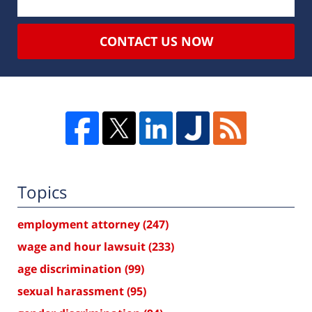
CONTACT US NOW
Topics
employment attorney
(247)
wage and hour lawsuit
(233)
age discrimination
(99)
sexual harassment
(95)