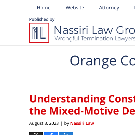
Home
Website
Attorney
Navigation
Orange Co
Understanding Const
the Mixed-Motive De
August 3, 2023
by
Nassiri Law
|