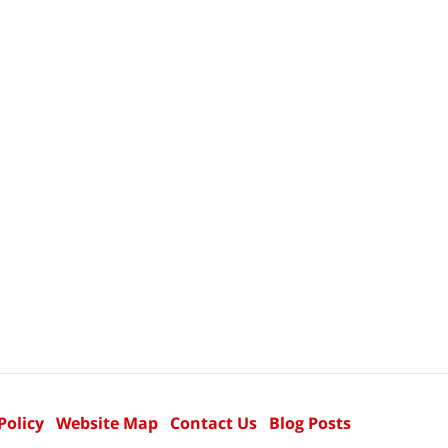
Policy
Website Map
Contact Us
Blog Posts