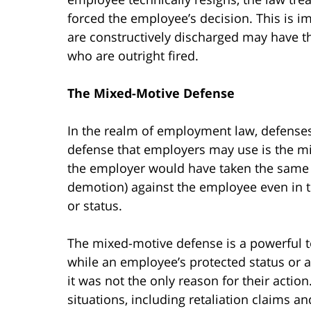
forced the employee’s decision. This is 
are constructively discharged may have t
who are outright fired.
The Mixed-Motive Defense
In the realm of employment law, defenses
defense that employers may use is the mi
the employer would have taken the same 
demotion) against the employee even in t
or status.
The mixed-motive defense is a powerful to
while an employee’s protected status or ac
it was not the only reason for their actio
situations, including retaliation claims a