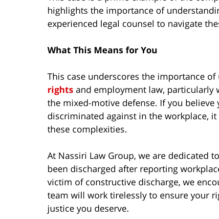
highlights the importance of understandi
experienced legal counsel to navigate the
What This Means for You
This case underscores the importance of
rights
and employment law, particularly 
the mixed-motive defense. If you believe
discriminated against in the workplace, it 
these complexities.
At Nassiri Law Group, we are dedicated to
been discharged after reporting workplace
victim of constructive discharge, we enco
team will work tirelessly to ensure your r
justice you deserve.