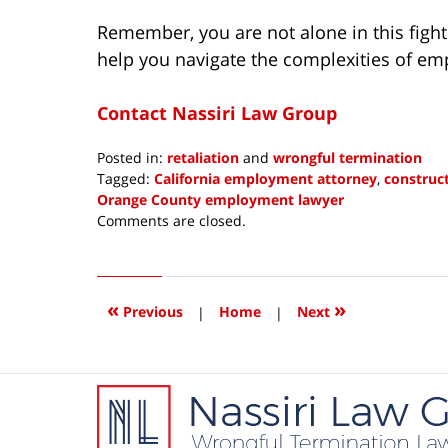
Remember, you are not alone in this fight.
help you navigate the complexities of e
Contact Nassiri Law Group
Posted in:
retaliation
and
wrongful termination
Tagged:
California employment attorney
,
construct
Orange County employment lawyer
Updated:
Comments are closed.
August
3,
2023
8:17
«
»
Previous
|
Home
|
Next
pm
Contact
Information