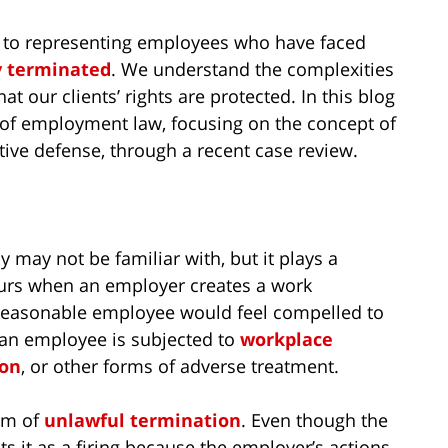
 to representing employees who have faced
y terminated
. We understand the complexities
t our clients’ rights are protected. In this blog
s of employment law, focusing on the concept of
ive defense, through a recent case review.
 may not be familiar with, but it plays a
ccurs when an employer creates a work
a reasonable employee would feel compelled to
e an employee is subjected to
workplace
ion
, or other forms of adverse treatment.
orm of
unlawful termination
. Even though the
ts it as a firing because the employer’s actions