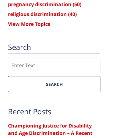
pregnancy discrimination
(50)
religious discrimination
(40)
View More Topics
Search
Search
SEARCH
Recent Posts
Championing Justice for Disability
and Age Discrimination – A Recent