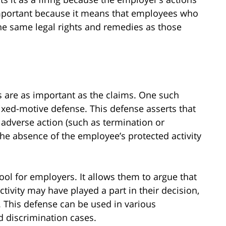
important because it means that employees who
he same legal rights and remedies as those
 are as important as the claims. One such
xed-motive defense. This defense asserts that
adverse action (such as termination or
he absence of the employee’s protected activity
ol for employers. It allows them to argue that
tivity may have played a part in their decision,
n. This defense can be used in various
nd discrimination cases.