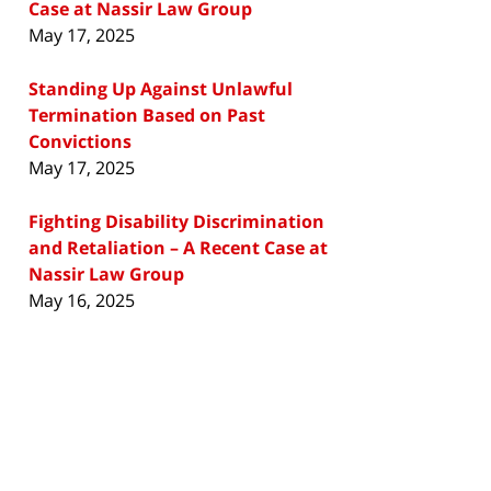
Case at Nassir Law Group
May 17, 2025
Standing Up Against Unlawful
Termination Based on Past
Convictions
May 17, 2025
Fighting Disability Discrimination
and Retaliation – A Recent Case at
Nassir Law Group
May 16, 2025