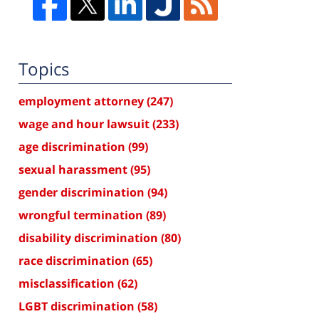
Topics
employment attorney
(247)
wage and hour lawsuit
(233)
age discrimination
(99)
sexual harassment
(95)
gender discrimination
(94)
wrongful termination
(89)
disability discrimination
(80)
race discrimination
(65)
misclassification
(62)
LGBT discrimination
(58)