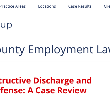
Practice Areas
Locations
Case Results
Cli
unty Employment La
ructive Discharge and
fense: A Case Review