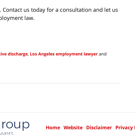
 Contact us today for a consultation and let us
mployment law.
ive discharge
,
Los Angeles employment lawyer
and
Home
Website
Disclaimer
Privacy 