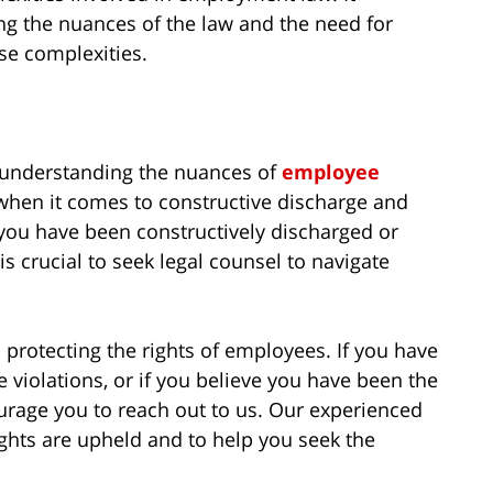
ng the nuances of the law and the need for
se complexities.
 understanding the nuances of
employee
when it comes to constructive discharge and
 you have been constructively discharged or
is crucial to seek legal counsel to navigate
 protecting the rights of employees. If you have
 violations, or if you believe you have been the
urage you to reach out to us. Our experienced
ights are upheld and to help you seek the