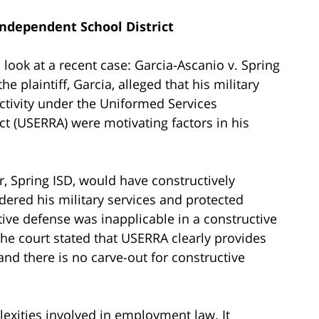
Independent School District
 look at a recent case: Garcia-Ascanio v. Spring
he plaintiff, Garcia, alleged that his military
ctivity under the Uniformed Services
(USERRA) were motivating factors in his
, Spring ISD, would have constructively
dered his military services and protected
tive defense was inapplicable in a constructive
The court stated that USERRA clearly provides
nd there is no carve-out for constructive
exities involved in employment law. It