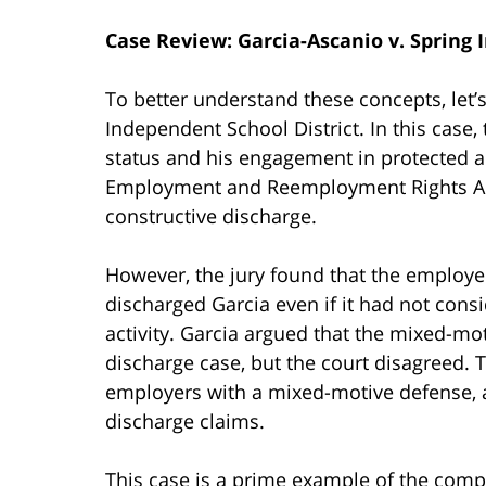
Case Review: Garcia-Ascanio v. Spring 
To better understand these concepts, let’s
Independent School District. In this case, t
status and his engagement in protected a
Employment and Reemployment Rights Act 
constructive discharge.
However, the jury found that the employer
discharged Garcia even if it had not consi
activity. Garcia argued that the mixed-mo
discharge case, but the court disagreed. 
employers with a mixed-motive defense, a
discharge claims.
This case is a prime example of the compl