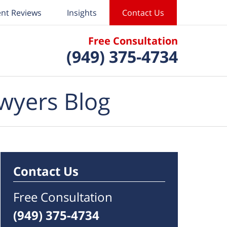
ent Reviews
Insights
Contact Us
Free Consultation
(949) 375-4734
wyers Blog
Contact Us
Free Consultation
(949) 375-4734