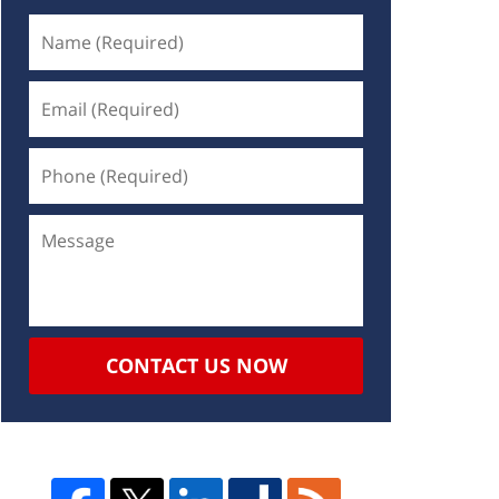
CONTACT US NOW