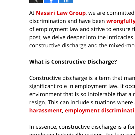
At
Nassiri Law Group
, we are committed
discrimination and have been
wrongfull
of employment law and strive to ensure tha
post, we delve deeper into the intricacie
constructive discharge and the mixed-mot
What is Constructive Discharge?
Constructive discharge is a term that many
significant role in employment law. It o
environment that is so intolerable that 
resign. This can include situations wher
harassment
,
employment discriminat
In essence, constructive discharge is a f
employee technically resigns, the law trea