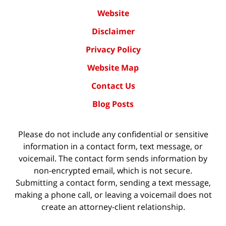
Website
Disclaimer
Privacy Policy
Website Map
Contact Us
Blog Posts
Please do not include any confidential or sensitive
information in a contact form, text message, or
voicemail. The contact form sends information by
non-encrypted email, which is not secure.
Submitting a contact form, sending a text message,
making a phone call, or leaving a voicemail does not
create an attorney-client relationship.