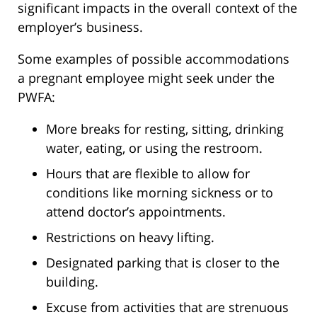
significant impacts in the overall context of the
employer’s business.
Some examples of possible accommodations
a pregnant employee might seek under the
PWFA:
More breaks for resting, sitting, drinking
water, eating, or using the restroom.
Hours that are flexible to allow for
conditions like morning sickness or to
attend doctor’s appointments.
Restrictions on heavy lifting.
Designated parking that is closer to the
building.
Excuse from activities that are strenuous