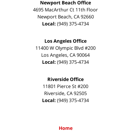
Newport Beach Office
4695 MacArthur Ct 11th Floor
Newport Beach
,
CA
92660
Local:
(949) 375-4734
Los Angeles Office
11400 W Olympic Blvd #200
Los Angeles
,
CA
90064
Local:
(949) 375-4734
Riverside Office
11801 Pierce St #200
Riverside
,
CA
92505
Local:
(949) 375-4734
Home