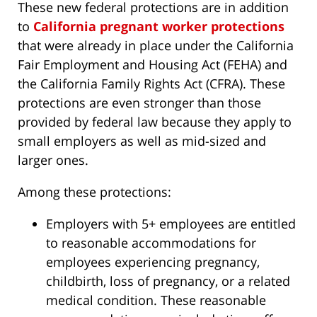
These new federal protections are in addition
to
California pregnant worker protections
that were already in place under the California
Fair Employment and Housing Act (FEHA) and
the California Family Rights Act (CFRA). These
protections are even stronger than those
provided by federal law because they apply to
small employers as well as mid-sized and
larger ones.
Among these protections:
Employers with 5+ employees are entitled
to reasonable accommodations for
employees experiencing pregnancy,
childbirth, loss of pregnancy, or a related
medical condition. These reasonable