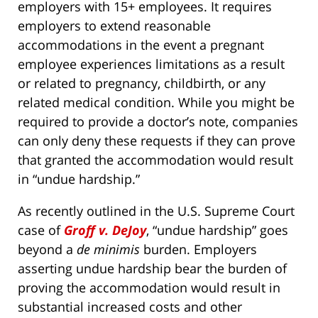
employers with 15+ employees. It requires
employers to extend reasonable
accommodations in the event a pregnant
employee experiences limitations as a result
or related to pregnancy, childbirth, or any
related medical condition. While you might be
required to provide a doctor’s note, companies
can only deny these requests if they can prove
that granted the accommodation would result
in “undue hardship.”
As recently outlined in the U.S. Supreme Court
case of
Groff v. DeJoy
, “undue hardship” goes
beyond a
de minimis
burden. Employers
asserting undue hardship bear the burden of
proving the accommodation would result in
substantial increased costs and other