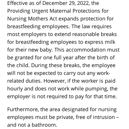
Effective as of December 29, 2022, the
Providing Urgent Maternal Protections for
Nursing Mothers Act expands protection for
breastfeeding employees. The law requires
most employers to extend reasonable breaks
for breastfeeding employees to express milk
for their new baby. This accommodation must
be granted for one full year after the birth of
the child. During these breaks, the employee
will not be expected to carry out any work-
related duties. However, if the worker is paid
hourly and does not work while pumping, the
employer is not required to pay for that time.
Furthermore, the area designated for nursing
employees must be private, free of intrusion –
and not a bathroom.