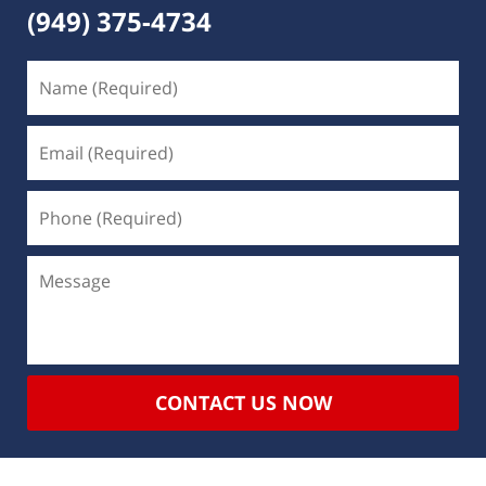
(949) 375-4734
CONTACT US NOW