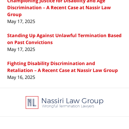
Championing Justice for Disability and Age
Discrimination – A Recent Case at Nassir Law
Group
May 17, 2025
Standing Up Against Unlawful Termination Based
on Past Convictions
May 17, 2025
Fighting Disability Discrimination and
Retaliation – A Recent Case at Nassir Law Group
May 16, 2025
Contact
Information