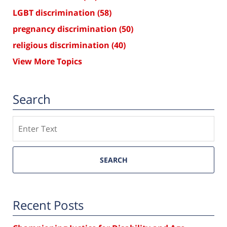
LGBT discrimination
(58)
pregnancy discrimination
(50)
religious discrimination
(40)
View More Topics
Search
Search
SEARCH
Recent Posts