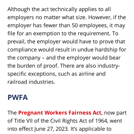
Although the act technically applies to all
employers no matter what size. However, if the
employer has fewer than 50 employees, it may
file for an exemption to the requirement. To
prevail, the employer would have to prove that
compliance would result in undue hardship for
the company – and the employer would bear
the burden of proof. There are also industry-
specific exceptions, such as airline and
railroad industries.
PWFA
The
Pregnant Workers Fairness Act
, now part
of Title VII of the Civil Rights Act of 1964, went
into effect June 27, 2023. It’s applicable to