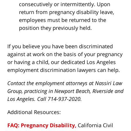
consecutively or intermittently. Upon
return from pregnancy disability leave,
employees must be returned to the
position they previously held.
If you believe you have been discriminated
against at work on the basis of your pregnancy
or having a child, our dedicated Los Angeles
employment discrimination lawyers can help.
Contact the employment attorneys at Nassiri Law
Group, practicing in Newport Beach, Riverside and
Los Angeles. Call 714-937-2020.
Additional Resources:
FAQ: Pregnancy Disability,
California Civil