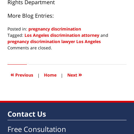
Rights Department
More Blog Entries:
Posted in:
pregnancy discrimination
Tagged:
Los Angeles discrimination attorney
and
pregnancy discrimination lawyer Los Angeles
Updated:
Comments are closed.
July
14,
2023
8:40
«
»
Previous
|
Home
|
Next
am
Contact Us
Free Consultation