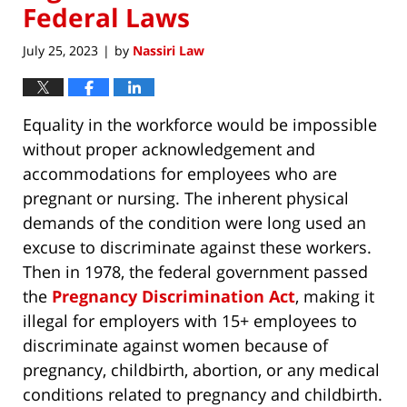
Federal Laws
July 25, 2023
by
Nassiri Law
|
Equality in the workforce would be impossible
without proper acknowledgement and
accommodations for employees who are
pregnant or nursing. The inherent physical
demands of the condition were long used an
excuse to discriminate against these workers.
Then in 1978, the federal government passed
the
Pregnancy Discrimination Act
, making it
illegal for employers with 15+ employees to
discriminate against women because of
pregnancy, childbirth, abortion, or any medical
conditions related to pregnancy and childbirth.