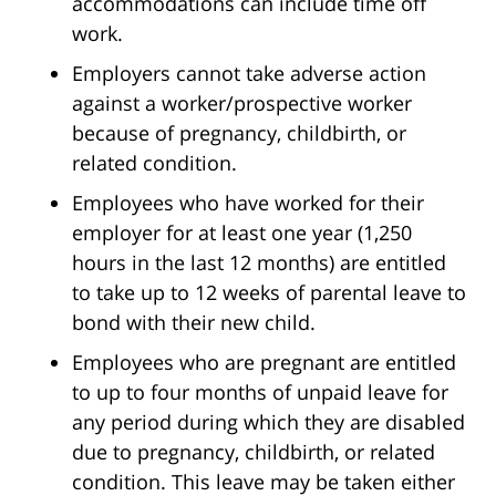
accommodations can include time off
work.
Employers cannot take adverse action
against a worker/prospective worker
because of pregnancy, childbirth, or
related condition.
Employees who have worked for their
employer for at least one year (1,250
hours in the last 12 months) are entitled
to take up to 12 weeks of parental leave to
bond with their new child.
Employees who are pregnant are entitled
to up to four months of unpaid leave for
any period during which they are disabled
due to pregnancy, childbirth, or related
condition. This leave may be taken either