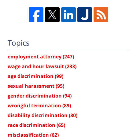
Topics
employment attorney
(247)
wage and hour lawsuit
(233)
age discrimination
(99)
sexual harassment
(95)
gender discrimination
(94)
wrongful termination
(89)
disability discrimination
(80)
race discrimination
(65)
misclassification
(62)