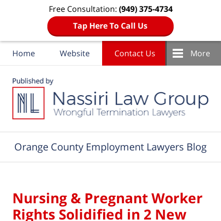
Free Consultation:
(949) 375-4734
Tap Here To Call Us
Home
Website
Contact Us
More
Navigation
Orange County Employment Lawyers Blog
Nursing & Pregnant Worker
Rights Solidified in 2 New