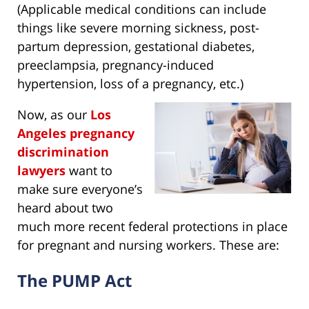
(Applicable medical conditions can include
things like severe morning sickness, post-
partum depression, gestational diabetes,
preeclampsia, pregnancy-induced
hypertension, loss of a pregnancy, etc.)
Now, as our
Los
Angeles pregnancy
discrimination
lawyers
want to
make sure everyone’s
heard about two
much more recent federal protections in place
for pregnant and nursing workers. These are:
The PUMP Act