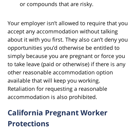
or compounds that are risky.
Your employer isn’t allowed to require that you
accept any accommodation without talking
about it with you first. They also can’t deny you
opportunities you’d otherwise be entitled to
simply because you are pregnant or force you
to take leave (paid or otherwise) if there is any
other reasonable accommodation option
available that will keep you working.
Retaliation for requesting a reasonable
accommodation is also prohibited.
California Pregnant Worker
Protections