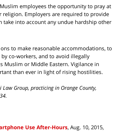
Muslim employees the opportunity to pray at
ir religion. Employers are required to provide
 take into account any undue hardship other
tions to make reasonable accommodations, to
y co-workers, and to avoid illegally
s Muslim or Middle Eastern. Vigilance in
nt than ever in light of rising hostilities.
i Law Group, practicing in Orange County,
734.
martphone Use After-Hours
, Aug. 10, 2015,