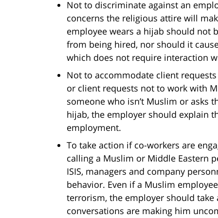
Not to discriminate against an empl
concerns the religious attire will m
employee wears a hijab should not b
from being hired, nor should it caus
which does not require interaction w
Not to accommodate client requests 
or client requests not to work with M
someone who isn’t Muslim or asks t
hijab, the employer should explain t
employment.
To take action if co-workers are enga
calling a Muslim or Middle Eastern per
ISIS, managers and company personn
behavior. Even if a Muslim employee 
terrorism, the employer should take 
conversations are making him uncom