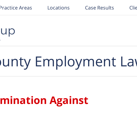
Practice Areas
Locations
Case Results
Cli
unty Employment La
imination Against