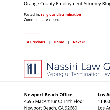
Orange County Employment Attorney Blo
Posted in:
religious discrimination
Updated:
Comments are closed.
April
15,
2016
3:51
«
»
Previous
|
Home
|
Next
pm
Contact
Information
Newport Beach Office
Los A
4695 MacArthur Ct 11th Floor
11400
Newport Beach
,
CA
92660
Los A