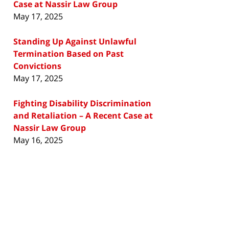
Case at Nassir Law Group
May 17, 2025
Standing Up Against Unlawful
Termination Based on Past
Convictions
May 17, 2025
Fighting Disability Discrimination
and Retaliation – A Recent Case at
Nassir Law Group
May 16, 2025