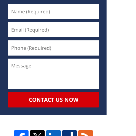
CONTACT US NOW