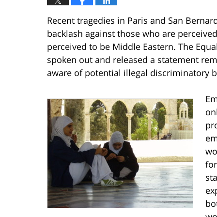
Recent tragedies in Paris and San Bernar
backlash against those who are perceive
perceived to be Middle Eastern. The Eq
spoken out and released a statement rem
aware of potential illegal discriminatory
Em
onl
pr
em
wo
fo
st
ex
bo
wo