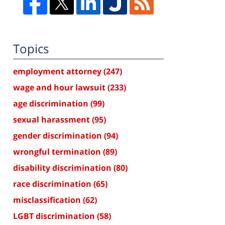
Topics
employment attorney
(247)
wage and hour lawsuit
(233)
age discrimination
(99)
sexual harassment
(95)
gender discrimination
(94)
wrongful termination
(89)
disability discrimination
(80)
race discrimination
(65)
misclassification
(62)
LGBT discrimination
(58)