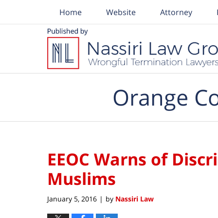
Home
Website
Attorney
Navigation
Orange Co
EEOC Warns of Discr
Muslims
January 5, 2016
by
Nassiri Law
|