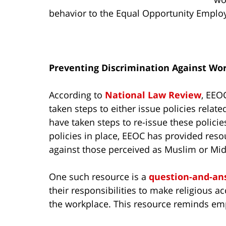
behavior to the Equal Opportunity Empl
Preventing Discrimination Against Wo
According to
National Law Review
, EEO
taken steps to either issue policies rela
have taken steps to re-issue these polici
policies in place, EEOC has provided res
against those perceived as Muslim or Mid
One such resource is a
question-and-a
their responsibilities to make religious
the workplace. This resource reminds em