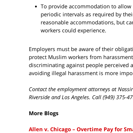
To provide accommodation to allow 
periodic intervals as required by the
reasonable accommodations, but can
workers could experience.
Employers must be aware of their obliga
protect Muslim workers from harassment b
discriminating against people perceived a
avoiding illegal harassment is more importa
Contact the employment attorneys at Nassir
Riverside and Los Angeles. Call (949) 375-4
More Blogs
Allen v. Chicago – Overtime Pay for S