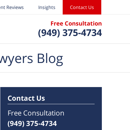
ent Reviews
Insights
Contact Us
Free Consultation
(949) 375-4734
wyers Blog
Contact Us
Free Consultation
(949) 375-4734