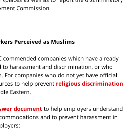
oyment Commission.
rkers Perceived as Muslims
C commended companies which have already
ted to harassment and discrimination, or who
es. For companies who do not yet have official
ources to help prevent
religious discrimination
dle Eastern.
nswer document
to help employers understand
 accommodations and to prevent harassment in
ployers: