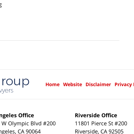
g
Home
Website
Disclaimer
Privacy 
ngeles Office
Riverside Office
 W Olympic Blvd #200
11801 Pierce St #200
ngeles
,
CA
90064
Riverside
,
CA
92505