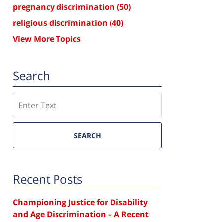
pregnancy discrimination
(50)
religious discrimination
(40)
View More Topics
Search
Search
SEARCH
Recent Posts
Championing Justice for Disability
and Age Discrimination – A Recent