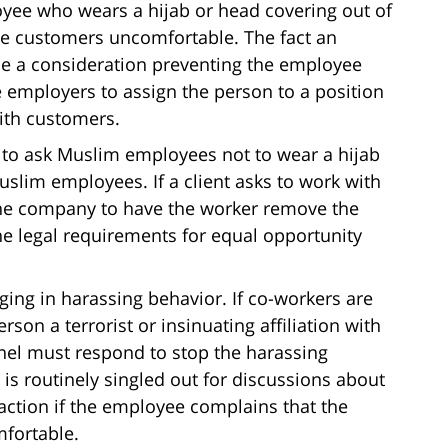
oyee who wears a hijab or head covering out of
ake customers uncomfortable. The fact an
e a consideration preventing the employee
e employers to assign the person to a position
ith customers.
to ask Muslim employees not to wear a hijab
uslim employees. If a client asks to work with
he company to have the worker remove the
he legal requirements for equal opportunity
ging in harassing behavior. If co-workers are
son a terrorist or insinuating affiliation with
el must respond to stop the harassing
is routinely singled out for discussions about
action if the employee complains that the
fortable.