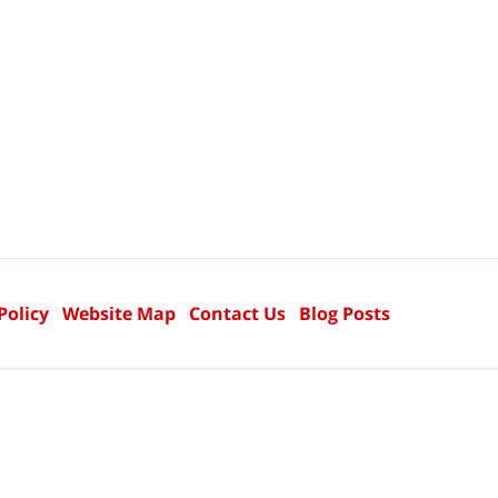
Policy
Website Map
Contact Us
Blog Posts