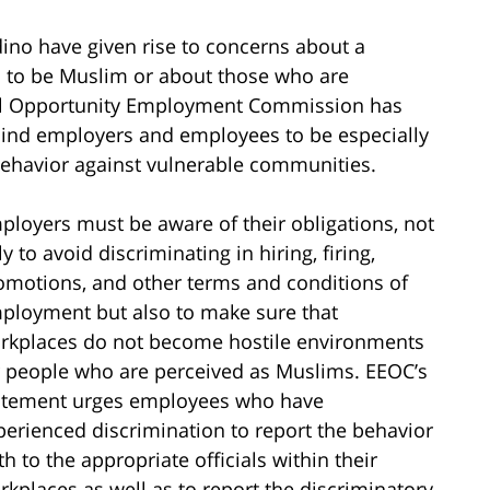
dino have given rise to concerns about a
d to be Muslim or about those who are
ual Opportunity Employment Commission has
ind employers and employees to be especially
 behavior against vulnerable communities.
ployers must be aware of their obligations, not
y to avoid discriminating in hiring, firing,
omotions, and other terms and conditions of
ployment but also to make sure that
rkplaces do not become hostile environments
r people who are perceived as Muslims. EEOC’s
atement urges employees who have
perienced discrimination to report the behavior
th to the appropriate officials within their
rkplaces as well as to report the discriminatory