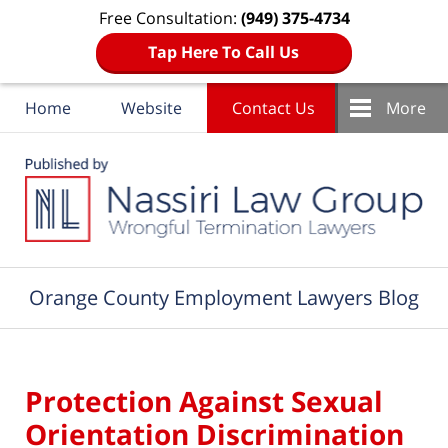
Free Consultation:
(949) 375-4734
Tap Here To Call Us
Home
Website
Contact Us
More
Navigation
Orange County Employment Lawyers Blog
Protection Against Sexual
Orientation Discrimination