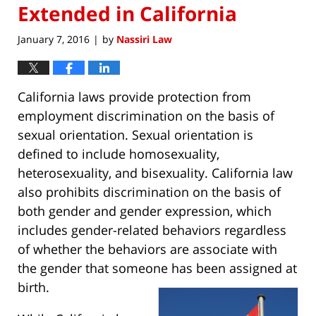
Extended in California
January 7, 2016
by
Nassiri Law
|
California laws provide protection from
employment discrimination on the basis of
sexual orientation. Sexual orientation is
defined to include homosexuality,
heterosexuality, and bisexuality. California law
also prohibits discrimination on the basis of
both gender and gender expression, which
includes gender-related behaviors regardless
of whether the behaviors are associate with
the gender that someone has been assigned at
birth.