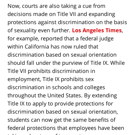
Now, courts are also taking a cue from
decisions made on Title VII and expanding
protections against discrimination on the basis
of sexuality even further.
Los Angeles Times
,
for example, reported that a federal judge
within California has now ruled that
discrimination based on sexual orientation
should fall under the purview of Title IX. While
Title VII prohibits discrimination in
employment, Title IX prohibits sex
discrimination in schools and colleges
throughout the United States. By extending
Title IX to apply to provide protections for
discrimination based on sexual orientation,
students can now get the same benefits of
federal protections that employees have been