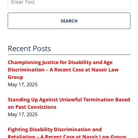
SEARCH
Recent Posts
Championing Justice for Disability and Age
Discrimination – A Recent Case at Nassir Law
Group
May 17, 2025
Standing Up Against Unlawful Termination Based
on Past Convictions
May 17, 2025
Fighting Disability Discrimination and
Retaliation – A Recent Case at Nassir Law Group