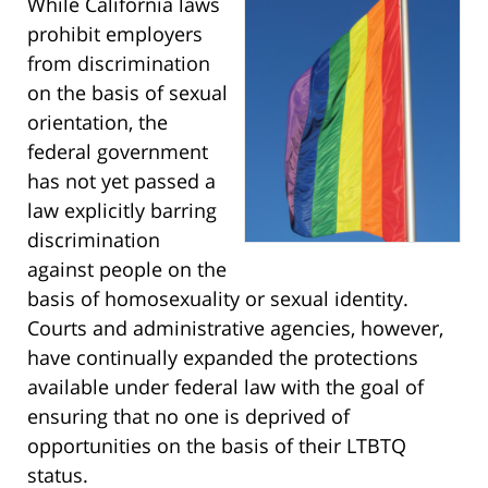
While California laws
prohibit employers
from discrimination
on the basis of sexual
orientation, the
federal government
has not yet passed a
law explicitly barring
discrimination
against people on the
basis of homosexuality or sexual identity.
Courts and administrative agencies, however,
have continually expanded the protections
available under federal law with the goal of
ensuring that no one is deprived of
opportunities on the basis of their LTBTQ
status.