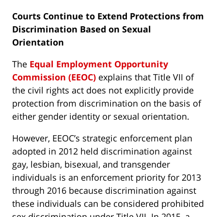
Courts Continue to Extend Protections from
Discrimination Based on Sexual
Orientation
The
Equal Employment Opportunity
Commission (EEOC)
explains that Title VII of
the civil rights act does not explicitly provide
protection from discrimination on the basis of
either gender identity or sexual orientation.
However, EEOC’s strategic enforcement plan
adopted in 2012 held discrimination against
gay, lesbian, bisexual, and transgender
individuals is an enforcement priority for 2013
through 2016 because discrimination against
these individuals can be considered prohibited
sex discrimination under Title VII. In 2015, a