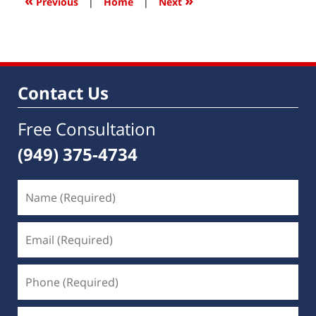
«
»
Previous
|
Home
|
Next
pm
Contact Us
Free Consultation
(949) 375-4734