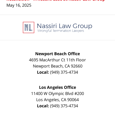
May 16, 2025
Contact
Information
Newport Beach Office
4695 MacArthur Ct 11th Floor
Newport Beach
,
CA
92660
Local:
(949) 375-4734
Los Angeles Office
11400 W Olympic Blvd #200
Los Angeles
,
CA
90064
Local:
(949) 375-4734