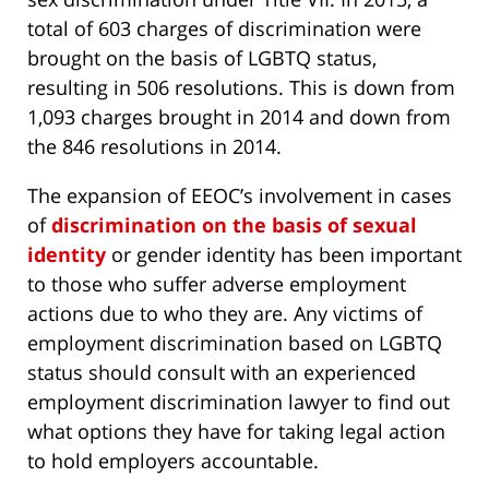
total of 603 charges of discrimination were
brought on the basis of LGBTQ status,
resulting in 506 resolutions. This is down from
1,093 charges brought in 2014 and down from
the 846 resolutions in 2014.
The expansion of EEOC’s involvement in cases
of
discrimination on the basis of sexual
identity
or gender identity has been important
to those who suffer adverse employment
actions due to who they are. Any victims of
employment discrimination based on LGBTQ
status should consult with an experienced
employment discrimination lawyer to find out
what options they have for taking legal action
to hold employers accountable.