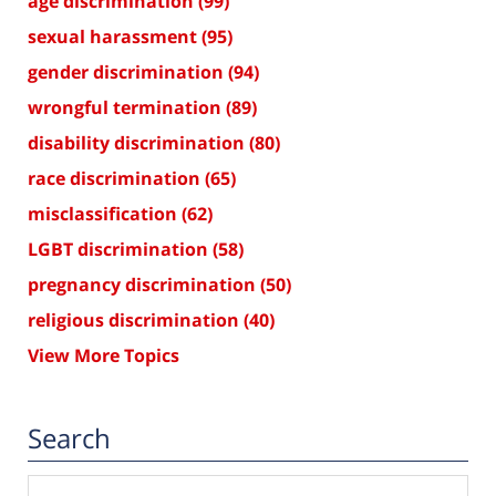
age discrimination
(99)
sexual harassment
(95)
gender discrimination
(94)
wrongful termination
(89)
disability discrimination
(80)
race discrimination
(65)
misclassification
(62)
LGBT discrimination
(58)
pregnancy discrimination
(50)
religious discrimination
(40)
View More Topics
Search
Search