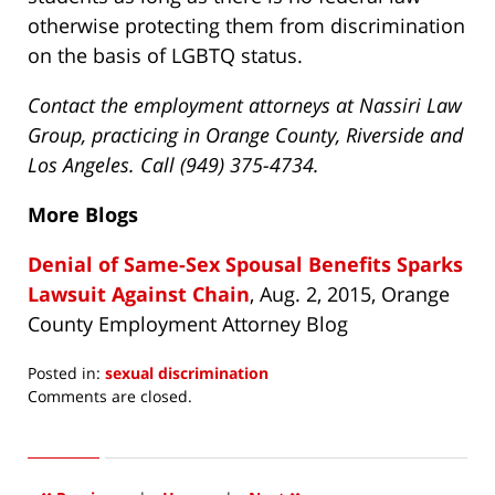
otherwise protecting them from discrimination
on the basis of LGBTQ status.
Contact the employment attorneys at Nassiri Law
Group, practicing in Orange County, Riverside and
Los Angeles. Call (949) 375-4734.
More Blogs
Denial of Same-Sex Spousal Benefits Sparks
Lawsuit Against Chain
, Aug. 2, 2015, Orange
County Employment Attorney Blog
Posted in:
sexual discrimination
Updated:
Comments are closed.
April
15,
2016
3:51