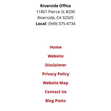
Riverside Office
11801 Pierce St #200
Riverside
,
CA
92505
Local:
(949) 375-4734
Home
Website
Disclaimer
Privacy Policy
Website Map
Contact Us
Blog Posts