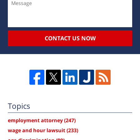
CONTACT US NOW
Topics
employment attorney
(247)
wage and hour lawsuit
(233)