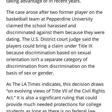
taking advantage of in recent years.
The case arose after two former player on the
basketball team at Pepperdine University
claimed the school harassed and
discriminated against them because they were
dating. The U.S. District court judge said the
players could bring a claim under Title IX
because discrimination based on sexual
orientation isn’t a separate category of
discrimination from discrimination on the
basis of sex or gender.
As The LA Times indicates, this decision draws
“on evolving views of Title VII of the Civil Rights
Act.” It is also a significant ruling that could
provide much needed protections for college
students as long as there is no federal law