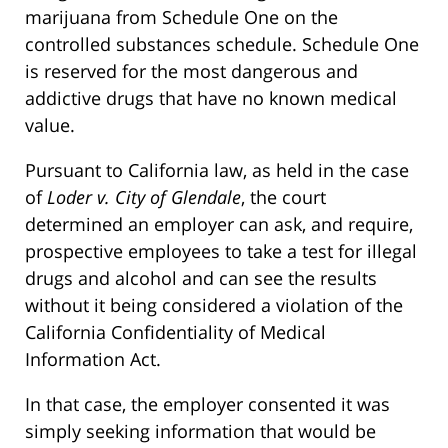
marijuana from Schedule One on the
controlled substances schedule. Schedule One
is reserved for the most dangerous and
addictive drugs that have no known medical
value.
Pursuant to California law, as held in the case
of
Loder v. City of Glendale
, the court
determined an employer can ask, and require,
prospective employees to take a test for illegal
drugs and alcohol and can see the results
without it being considered a violation of the
California Confidentiality of Medical
Information Act.
In that case, the employer consented it was
simply seeking information that would be