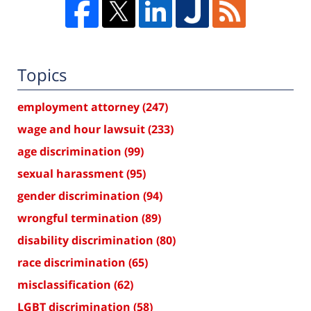
Topics
employment attorney
(247)
wage and hour lawsuit
(233)
age discrimination
(99)
sexual harassment
(95)
gender discrimination
(94)
wrongful termination
(89)
disability discrimination
(80)
race discrimination
(65)
misclassification
(62)
LGBT discrimination
(58)