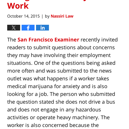
Work
October 14, 2015
by
Nassiri Law
|
The
San Francisco Examiner
recently invited
readers to submit questions about concerns
they may have involving their employment
situations. One of the questions being asked
more often and was submitted to the news
outlet was what happens if a worker takes
medical marijuana for anxiety and is also
looking for a job. The person who submitted
the question stated she does not drive a bus
and does not engage in any hazardous
activities or operate heavy machinery. The
worker is also concerned because the