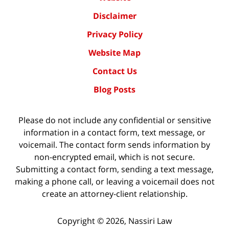
Disclaimer
Privacy Policy
Website Map
Contact Us
Blog Posts
Please do not include any confidential or sensitive
information in a contact form, text message, or
voicemail. The contact form sends information by
non-encrypted email, which is not secure.
Submitting a contact form, sending a text message,
making a phone call, or leaving a voicemail does not
create an attorney-client relationship.
Copyright ©
2026
,
Nassiri Law