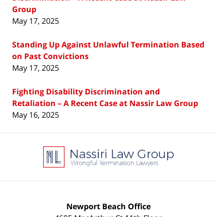
Group
May 17, 2025
Standing Up Against Unlawful Termination Based
on Past Convictions
May 17, 2025
Fighting Disability Discrimination and
Retaliation – A Recent Case at Nassir Law Group
May 16, 2025
Contact
Information
Newport Beach Office