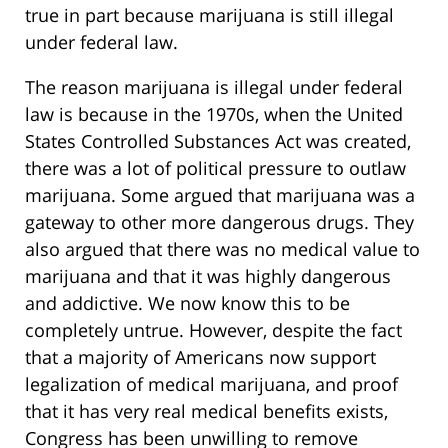
true in part because marijuana is still illegal
under federal law.
The reason marijuana is illegal under federal
law is because in the 1970s, when the United
States Controlled Substances Act was created,
there was a lot of political pressure to outlaw
marijuana. Some argued that marijuana was a
gateway to other more dangerous drugs. They
also argued that there was no medical value to
marijuana and that it was highly dangerous
and addictive. We now know this to be
completely untrue. However, despite the fact
that a majority of Americans now support
legalization of medical marijuana, and proof
that it has very real medical benefits exists,
Congress has been unwilling to remove