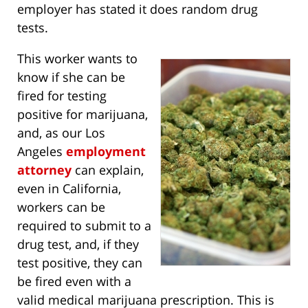
employer has stated it does random drug
tests.
This worker wants to
know if she can be
fired for testing
positive for marijuana,
and, as our Los
Angeles
employment
attorney
can explain,
even in California,
workers can be
required to submit to a
drug test, and, if they
test positive, they can
be fired even with a
valid medical marijuana prescription. This is