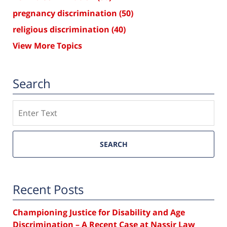
pregnancy discrimination
(50)
religious discrimination
(40)
View More Topics
Search
Search
SEARCH
Recent Posts
Championing Justice for Disability and Age
Discrimination – A Recent Case at Nassir Law