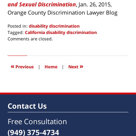
and Sexual Discrimination
, Jan. 26, 2015,
Orange County Discrimination Lawyer Blog
Posted in:
disability discrimination
Tagged:
California disability discrimination
Updated:
Comments are closed.
April
15,
2016
4:06
«
»
Previous
|
Home
|
Next
pm
Contact Us
Free Consultation
(949) 375-4734