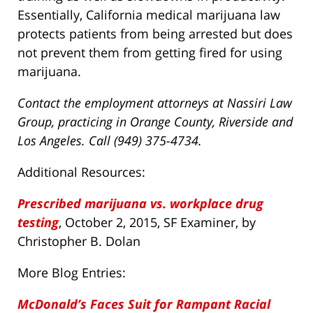
Essentially, California medical marijuana law
protects patients from being arrested but does
not prevent them from getting fired for using
marijuana.
Contact the employment attorneys at Nassiri Law
Group, practicing in Orange County, Riverside and
Los Angeles. Call (949) 375-4734.
Additional Resources:
Prescribed marijuana vs. workplace drug
testing
, October 2, 2015, SF Examiner, by
Christopher B. Dolan
More Blog Entries:
McDonald’s Faces Suit for Rampant Racial