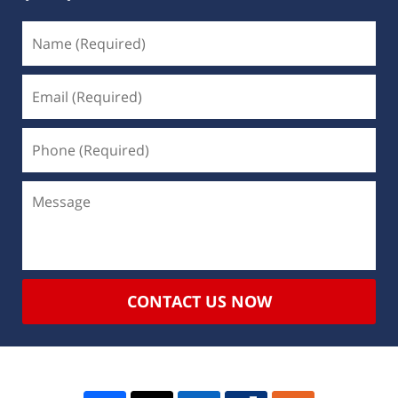
CONTACT US NOW