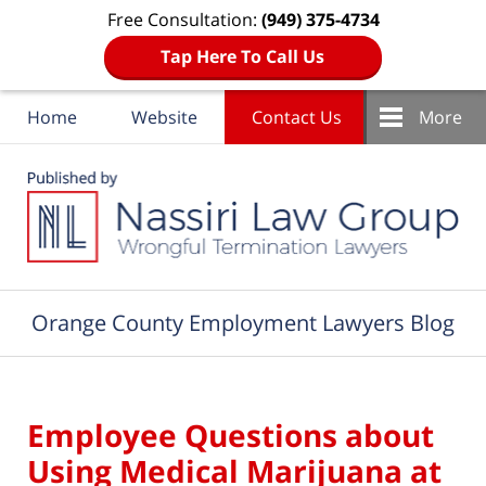
Free Consultation:
(949) 375-4734
Tap Here To Call Us
Home
Website
Contact Us
More
Navigation
Orange County Employment Lawyers Blog
Employee Questions about
Using Medical Marijuana at