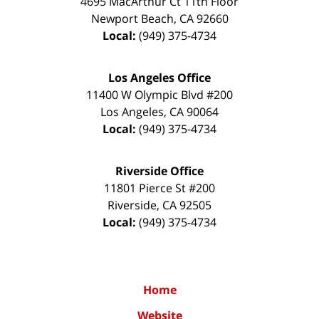
4695 MacArthur Ct 11th Floor
Newport Beach
,
CA
92660
Local:
(949) 375-4734
Los Angeles Office
11400 W Olympic Blvd #200
Los Angeles
,
CA
90064
Local:
(949) 375-4734
Riverside Office
11801 Pierce St #200
Riverside
,
CA
92505
Local:
(949) 375-4734
Home
Website