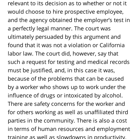
relevant to its decision as to whether or not it
would choose to hire prospective employee,
and the agency obtained the employer’s test in
a perfectly legal manner. The court was
ultimately persuaded by this argument and
found that it was not a violation or California
labor law. The court did, however, say that
such a request for testing and medical records
must be justified, and, in this case it was,
because of the problems that can be caused
by a worker who shows up to work under the
influence of drugs or intoxicated by alcohol.
There are safety concerns for the worker and
for others working as well as unaffiliated third
parties in the community. There is also a cost
in terms of human resources and employment
training as well as slowdowns in productivity.