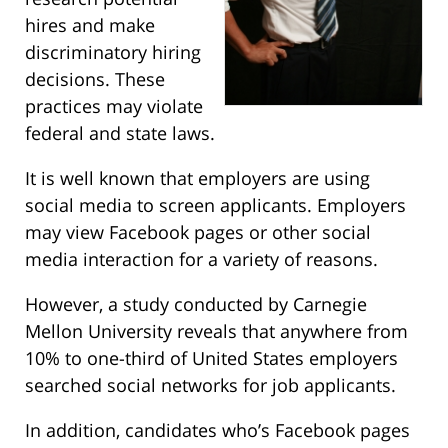
hires and make
discriminatory hiring
decisions. These
practices may violate
federal and state laws.
It is well known that employers are using
social media to screen applicants. Employers
may view Facebook pages or other social
media interaction for a variety of reasons.
However, a study conducted by Carnegie
Mellon University reveals that anywhere from
10% to one-third of United States employers
searched social networks for job applicants.
In addition, candidates who’s Facebook pages