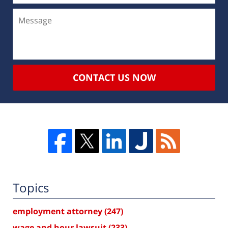
CONTACT US NOW
Topics
employment attorney
(247)
wage and hour lawsuit
(233)