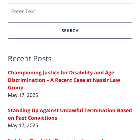
Search
SEARCH
Recent Posts
Championing Justice for Disability and Age
Discrimination – A Recent Case at Nassir Law
Group
May 17, 2025
Standing Up Against Unlawful Termination Based
on Past Convictions
May 17, 2025