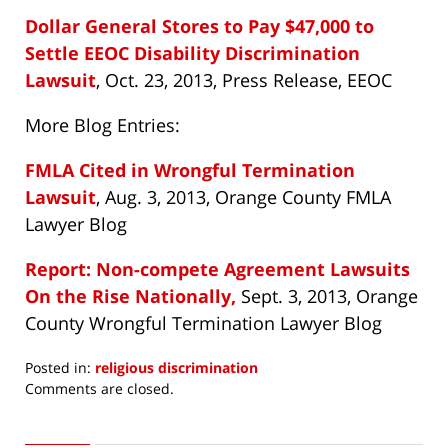
Dollar General Stores to Pay $47,000 to
Settle EEOC Disability Discrimination
Lawsuit
, Oct. 23, 2013, Press Release, EEOC
More Blog Entries:
FMLA Cited in Wrongful Termination
Lawsuit
, Aug. 3, 2013, Orange County FMLA
Lawyer Blog
Report: Non-compete Agreement Lawsuits
On the Rise Nationally,
Sept. 3, 2013, Orange
County Wrongful Termination Lawyer Blog
Posted in:
religious discrimination
Updated:
Comments are closed.
November
11,