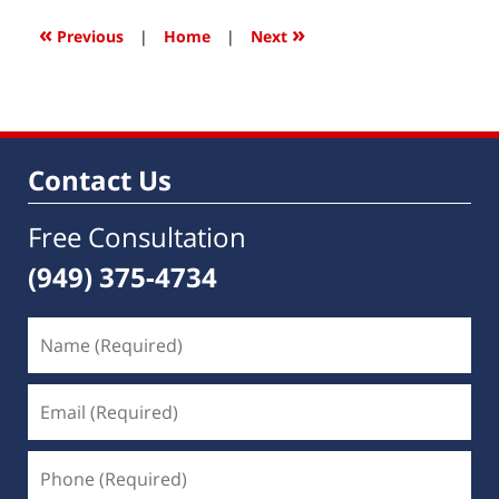
2016
12:09
«
»
Previous
|
Home
|
Next
pm
Contact Us
Free Consultation
(949) 375-4734