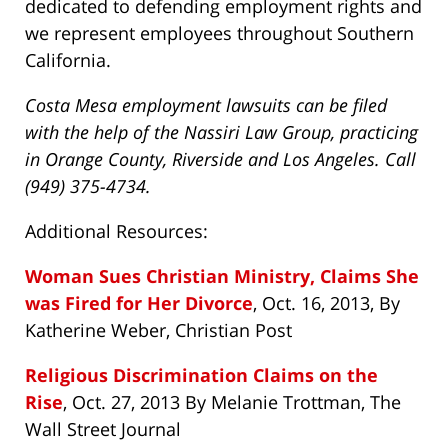
dedicated to defending employment rights and
we represent employees throughout Southern
California.
Costa Mesa employment lawsuits can be filed
with the help of the Nassiri Law Group, practicing
in Orange County, Riverside and Los Angeles. Call
(949) 375-4734.
Additional Resources:
Woman Sues Christian Ministry, Claims She
was Fired for Her Divorce
, Oct. 16, 2013, By
Katherine Weber, Christian Post
Religious Discrimination Claims on the
Rise
, Oct. 27, 2013 By Melanie Trottman, The
Wall Street Journal