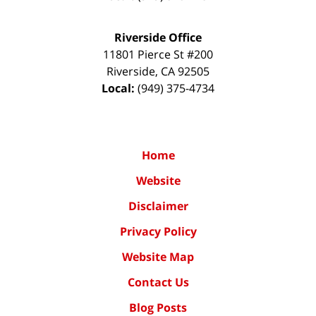
Riverside Office
11801 Pierce St #200
Riverside
,
CA
92505
Local:
(949) 375-4734
Home
Website
Disclaimer
Privacy Policy
Website Map
Contact Us
Blog Posts