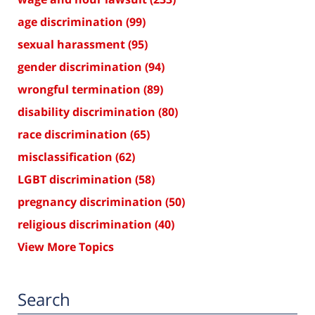
age discrimination
(99)
sexual harassment
(95)
gender discrimination
(94)
wrongful termination
(89)
disability discrimination
(80)
race discrimination
(65)
misclassification
(62)
LGBT discrimination
(58)
pregnancy discrimination
(50)
religious discrimination
(40)
View More Topics
Search