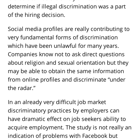
determine if illegal discrimination was a part
of the hiring decision.
Social media profiles are really contributing to
very fundamental forms of discrimination
which have been unlawful for many years.
Companies know not to ask direct questions
about religion and sexual orientation but they
may be able to obtain the same information
from online profiles and discriminate “under
the radar.”
In an already very difficult job market
discriminatory practices by employers can
have dramatic effect on job seekers ability to
acquire employment. The study is not really an
indication of problems with Facebook but