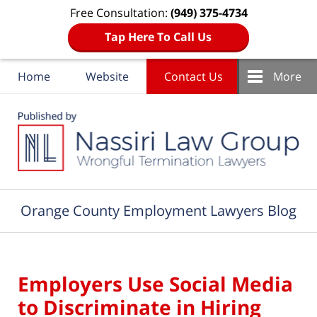
Free Consultation:
(949) 375-4734
Tap Here To Call Us
Home
Website
Contact Us
More
Navigation
Orange County Employment Lawyers Blog
Employers Use Social Media
to Discriminate in Hiring