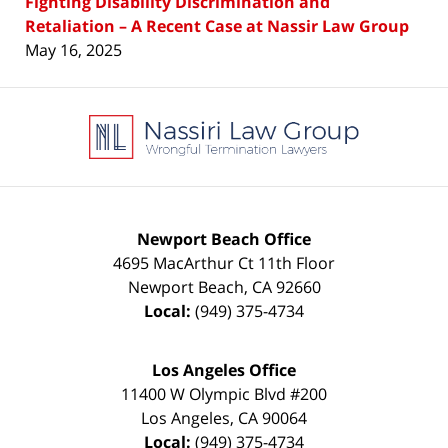
Fighting Disability Discrimination and
Retaliation – A Recent Case at Nassir Law Group
May 16, 2025
Contact
Information
Newport Beach Office
4695 MacArthur Ct 11th Floor
Newport Beach
,
CA
92660
Local:
(949) 375-4734
Los Angeles Office
11400 W Olympic Blvd #200
Los Angeles
,
CA
90064
Local:
(949) 375-4734