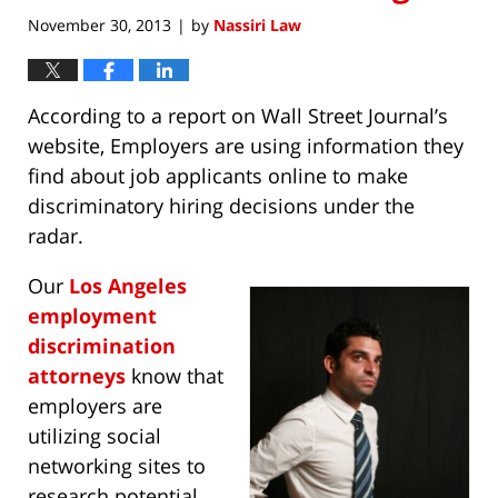
November 30, 2013
by
Nassiri Law
|
According to a report on Wall Street Journal’s
website, Employers are using information they
find about job applicants online to make
discriminatory hiring decisions under the
radar.
Our
Los Angeles
employment
discrimination
attorneys
know that
employers are
utilizing social
networking sites to
research potential