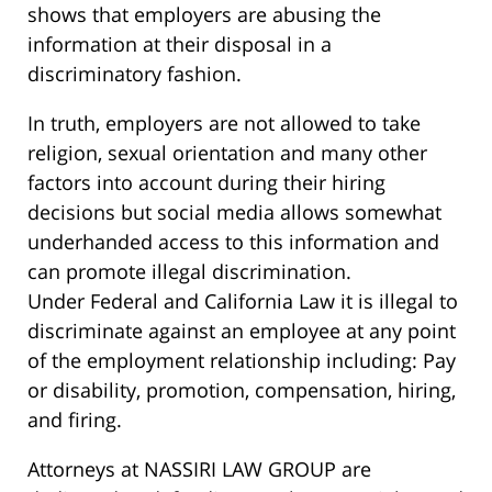
shows that employers are abusing the
information at their disposal in a
discriminatory fashion.
In truth, employers are not allowed to take
religion, sexual orientation and many other
factors into account during their hiring
decisions but social media allows somewhat
underhanded access to this information and
can promote illegal discrimination.
Under Federal and California Law it is illegal to
discriminate against an employee at any point
of the employment relationship including: Pay
or disability, promotion, compensation, hiring,
and firing.
Attorneys at NASSIRI LAW GROUP are