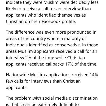
indicate they were Muslim were decidedly less
likely to receive a call for an interview than
applicants who identified themselves as
Christian on their Facebook profile.
The difference was even more pronounced in
areas of the country where a majority of
individuals identified as conservative. In those
areas Muslim applicants received a call for an
interview 2% of the time while Christian
applicants received callbacks 17% of the time.
Nationwide Muslim applications received 14%
few calls for interviews than Christian
applicants.
The problem with social media discrimination
is that it can be extremely difficult to