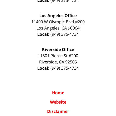
Local:
(949) 375-4734
Los Angeles Office
11400 W Olympic Blvd #200
Los Angeles
,
CA
90064
Local:
(949) 375-4734
Riverside Office
11801 Pierce St #200
Riverside
,
CA
92505
Local:
(949) 375-4734
Home
Website
Disclaimer