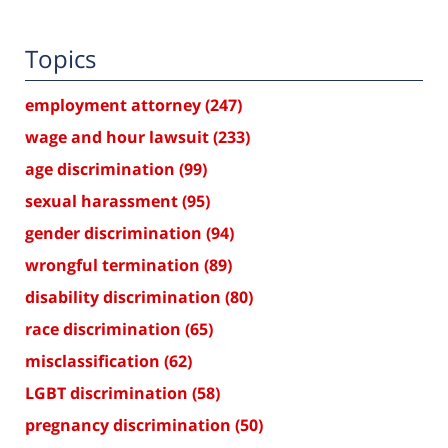
Topics
employment attorney
(247)
wage and hour lawsuit
(233)
age discrimination
(99)
sexual harassment
(95)
gender discrimination
(94)
wrongful termination
(89)
disability discrimination
(80)
race discrimination
(65)
misclassification
(62)
LGBT discrimination
(58)
pregnancy discrimination
(50)