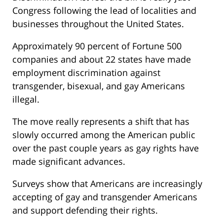
Congress following the lead of localities and
businesses throughout the United States.
Approximately 90 percent of Fortune 500
companies and about 22 states have made
employment discrimination against
transgender, bisexual, and gay Americans
illegal.
The move really represents a shift that has
slowly occurred among the American public
over the past couple years as gay rights have
made significant advances.
Surveys show that Americans are increasingly
accepting of gay and transgender Americans
and support defending their rights.