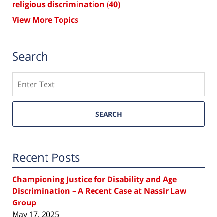
religious discrimination
(40)
View More Topics
Search
Search
SEARCH
Recent Posts
Championing Justice for Disability and Age
Discrimination – A Recent Case at Nassir Law
Group
May 17, 2025