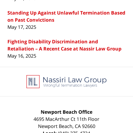
Standing Up Against Unlawful Termination Based
on Past Convictions
May 17, 2025
Fighting Disability Discrimination and
Retaliation – A Recent Case at Nassir Law Group
May 16, 2025
Contact
Information
Newport Beach Office
4695 MacArthur Ct 11th Floor
Newport Beach
,
CA
92660