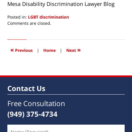
Mesa Disability Discrimination Lawyer Blog
Posted in:
LGBT discrimination
Updated:
Comments are closed.
December
3,
2013
6:04
«
»
Previous
|
Home
|
Next
am
Contact Us
Free Consultation
(949) 375-4734