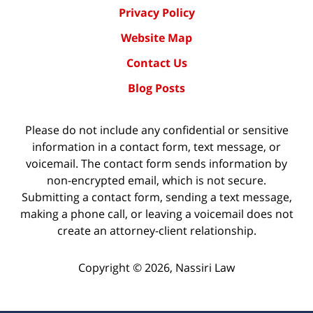
Privacy Policy
Website Map
Contact Us
Blog Posts
Please do not include any confidential or sensitive
information in a contact form, text message, or
voicemail. The contact form sends information by
non-encrypted email, which is not secure.
Submitting a contact form, sending a text message,
making a phone call, or leaving a voicemail does not
create an attorney-client relationship.
Copyright ©
2026
,
Nassiri Law