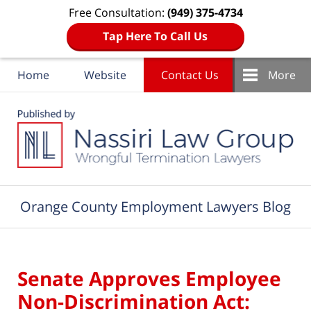
Free Consultation:
(949) 375-4734
Tap Here To Call Us
Home
Website
Contact Us
More
Navigation
Orange County Employment Lawyers Blog
Senate Approves Employee
Non-Discrimination Act: