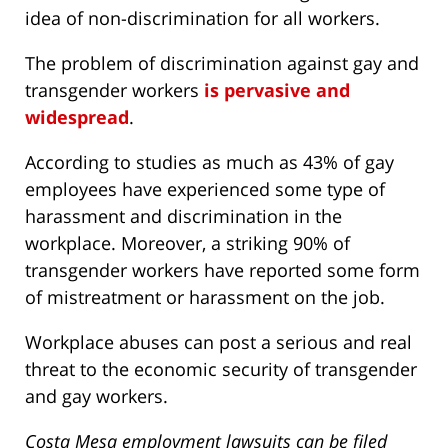
idea of non-discrimination for all workers.
The problem of discrimination against gay and
transgender workers
is pervasive and
widespread
.
According to studies as much as 43% of gay
employees have experienced some type of
harassment and discrimination in the
workplace. Moreover, a striking 90% of
transgender workers have reported some form
of mistreatment or harassment on the job.
Workplace abuses can post a serious and real
threat to the economic security of transgender
and gay workers.
Costa Mesa employment lawsuits can be filed