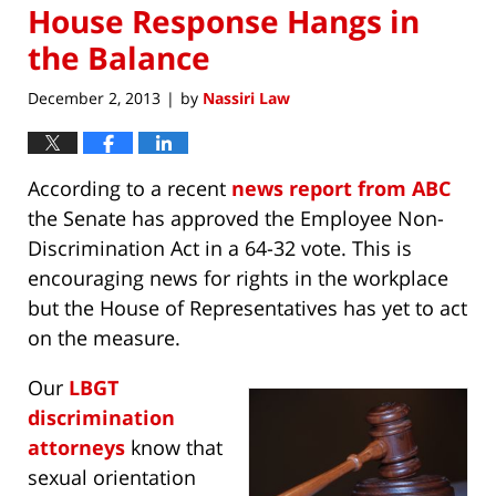
House Response Hangs in
the Balance
December 2, 2013
by
Nassiri Law
|
According to a recent
news report from ABC
the Senate has approved the Employee Non-
Discrimination Act in a 64-32 vote. This is
encouraging news for rights in the workplace
but the House of Representatives has yet to act
on the measure.
Our
LBGT
discrimination
attorneys
know that
sexual orientation