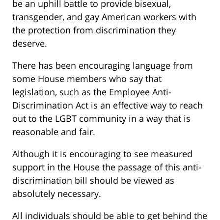
be an uphill battle to provide bisexual,
transgender, and gay American workers with
the protection from discrimination they
deserve.
There has been encouraging language from
some House members who say that
legislation, such as the Employee Anti-
Discrimination Act is an effective way to reach
out to the LGBT community in a way that is
reasonable and fair.
Although it is encouraging to see measured
support in the House the passage of this anti-
discrimination bill should be viewed as
absolutely necessary.
All individuals should be able to get behind the