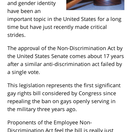
and gender identity
have been an
important topic in the United States for a long
time but have just recently made critical
strides.
The approval of the Non-Discrimination Act by
the United States Senate comes about 17 years
after a similar anti-discrimination act failed by
a single vote.
This legislation represents the first significant
gay rights bill considered by Congress since
repealing the ban on gays openly serving in
the military three years ago.
Proponents of the Employee Non-
Discrimination Act feel the bill is really just