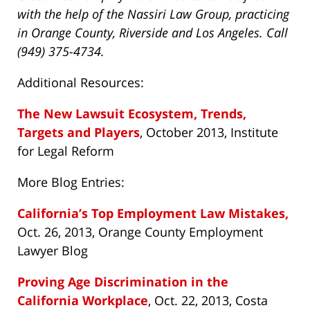
with the help of the Nassiri Law Group, practicing
in Orange County, Riverside and Los Angeles. Call
(949) 375-4734.
Additional Resources:
The New Lawsuit Ecosystem, Trends,
Targets and Players
, October 2013, Institute
for Legal Reform
More Blog Entries:
California’s Top Employment Law Mistakes,
Oct. 26, 2013, Orange County Employment
Lawyer Blog
Proving Age Discrimination in the
California Workplace
, Oct. 22, 2013, Costa