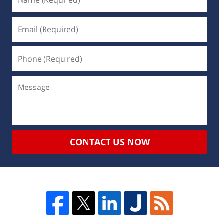
CONTACT US NOW