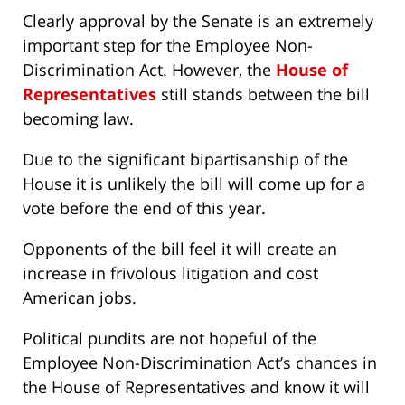
Clearly approval by the Senate is an extremely
important step for the Employee Non-
Discrimination Act. However, the
House of
Representatives
still stands between the bill
becoming law.
Due to the significant bipartisanship of the
House it is unlikely the bill will come up for a
vote before the end of this year.
Opponents of the bill feel it will create an
increase in frivolous litigation and cost
American jobs.
Political pundits are not hopeful of the
Employee Non-Discrimination Act’s chances in
the House of Representatives and know it will