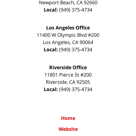
Newport Beach
,
CA
92660
Local:
(949) 375-4734
Los Angeles Office
11400 W Olympic Blvd #200
Los Angeles
,
CA
90064
Local:
(949) 375-4734
Riverside Office
11801 Pierce St #200
Riverside
,
CA
92505
Local:
(949) 375-4734
Home
Website