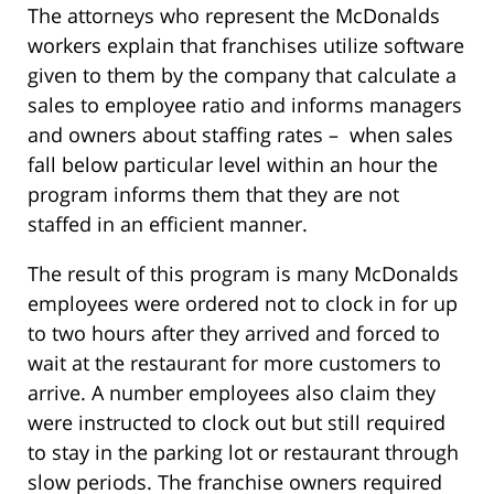
The attorneys who represent the McDonalds
workers explain that franchises utilize software
given to them by the company that calculate a
sales to employee ratio and informs managers
and owners about staffing rates – when sales
fall below particular level within an hour the
program informs them that they are not
staffed in an efficient manner.
The result of this program is many McDonalds
employees were ordered not to clock in for up
to two hours after they arrived and forced to
wait at the restaurant for more customers to
arrive. A number employees also claim they
were instructed to clock out but still required
to stay in the parking lot or restaurant through
slow periods. The franchise owners required