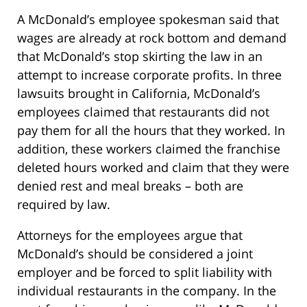
A McDonald’s employee spokesman said that
wages are already at rock bottom and demand
that McDonald’s stop skirting the law in an
attempt to increase corporate profits. In three
lawsuits brought in California, McDonald’s
employees claimed that restaurants did not
pay them for all the hours that they worked. In
addition, these workers claimed the franchise
deleted hours worked and claim that they were
denied rest and meal breaks – both are
required by law.
Attorneys for the employees argue that
McDonald’s should be considered a joint
employer and be forced to split liability with
individual restaurants in the company. In the