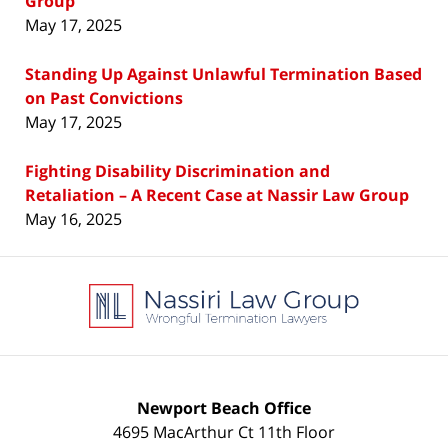
Group
May 17, 2025
Standing Up Against Unlawful Termination Based
on Past Convictions
May 17, 2025
Fighting Disability Discrimination and
Retaliation – A Recent Case at Nassir Law Group
May 16, 2025
Contact
Information
Newport Beach Office
4695 MacArthur Ct 11th Floor