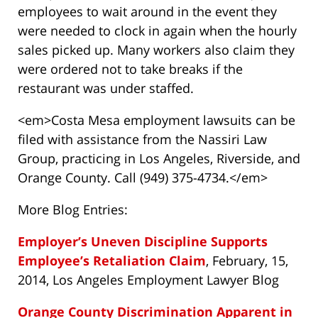
employees to wait around in the event they
were needed to clock in again when the hourly
sales picked up. Many workers also claim they
were ordered not to take breaks if the
restaurant was under staffed.
<em>Costa Mesa employment lawsuits can be
filed with assistance from the Nassiri Law
Group, practicing in Los Angeles, Riverside, and
Orange County. Call (949) 375-4734.</em>
More Blog Entries:
Employer’s Uneven Discipline Supports
Employee’s Retaliation Claim
, February, 15,
2014, Los Angeles Employment Lawyer Blog
Orange County Discrimination Apparent in