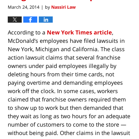
March 24, 2014
by
Nassiri Law
|
According to a
New York Times article
,
McDonald’s employees have filed lawsuits in
New York, Michigan and California. The class
action lawsuit claims that several franchise
owners under paid employees illegally by
deleting hours from their time cards, not
paying overtime and demanding employees
work off the clock. In some cases, workers
claimed that franchise owners required them
to show up to work but then demanded that
they wait as long as two hours for an adequate
number of customers to come to the store —
without being paid. Other claims in the lawsuit