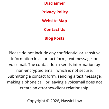
Disclaimer
Privacy Policy
Website Map
Contact Us
Blog Posts
Please do not include any confidential or sensitive
information in a contact form, text message, or
voicemail. The contact form sends information by
non-encrypted email, which is not secure.
Submitting a contact form, sending a text message,
making a phone call, or leaving a voicemail does not
create an attorney-client relationship.
Copyright ©
2026
,
Nassiri Law