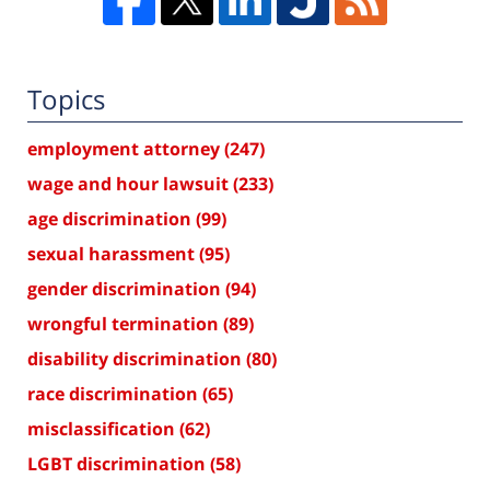
Topics
employment attorney
(247)
wage and hour lawsuit
(233)
age discrimination
(99)
sexual harassment
(95)
gender discrimination
(94)
wrongful termination
(89)
disability discrimination
(80)
race discrimination
(65)
misclassification
(62)
LGBT discrimination
(58)