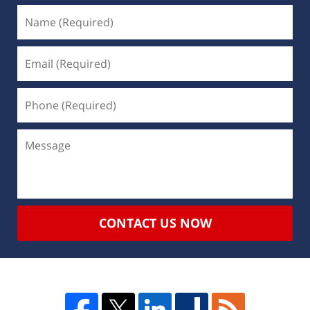
CONTACT US NOW