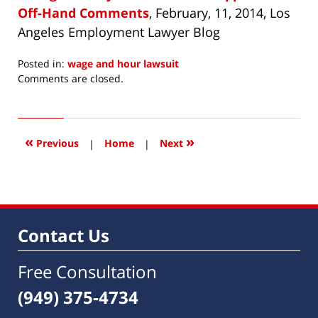
Off-Hand Comments
, February, 11, 2014, Los
Angeles Employment Lawyer Blog
Posted in:
wage and hour lawsuit
Updated:
Comments are closed.
March
24,
2014
7:31
«
»
Previous
|
Home
|
Next
am
Contact Us
Free Consultation
(949) 375-4734