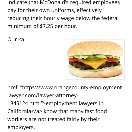
indicate that McDonald’s required employees
pay for their own uniforms, effectively
reducing their hourly wage below the federal
minimum of $7.25 per hour.
Our <a
href=”https://www.orangecounty-employment-
lawyer.com/lawyer-attorney-
1845124.html”>employment lawyers in
California</a> know that many fast food
workers are not treated fairly by their
employers.