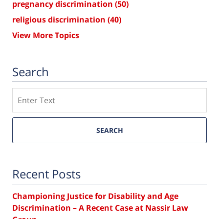
pregnancy discrimination
(50)
religious discrimination
(40)
View More Topics
Search
Search
SEARCH
Recent Posts
Championing Justice for Disability and Age
Discrimination – A Recent Case at Nassir Law