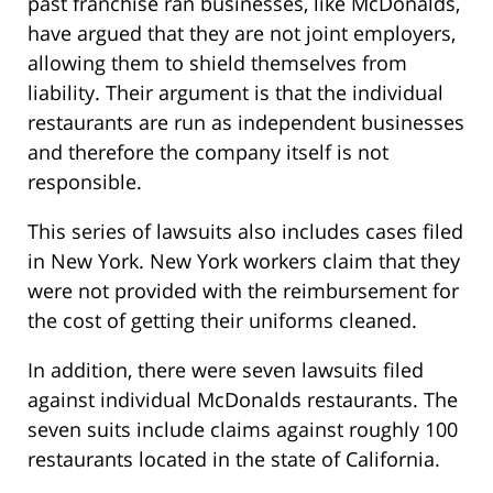
past franchise ran businesses, like McDonalds,
have argued that they are not joint employers,
allowing them to shield themselves from
liability. Their argument is that the individual
restaurants are run as independent businesses
and therefore the company itself is not
responsible.
This series of lawsuits also includes cases filed
in New York. New York workers claim that they
were not provided with the reimbursement for
the cost of getting their uniforms cleaned.
In addition, there were seven lawsuits filed
against individual McDonalds restaurants. The
seven suits include claims against roughly 100
restaurants located in the state of California.