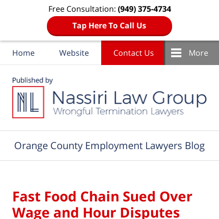
Free Consultation:
(949) 375-4734
Tap Here To Call Us
Home
Website
Contact Us
More
Navigation
Orange County Employment Lawyers Blog
Fast Food Chain Sued Over
Wage and Hour Disputes