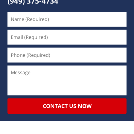
(949) 375-4734
CONTACT US NOW