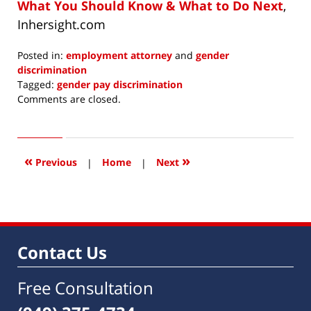
What You Should Know & What to Do Next
,
Inhersight.com
Posted in:
employment attorney
and
gender
discrimination
Tagged:
gender pay discrimination
Updated:
Comments are closed.
November
18,
2019
11:19
«
»
Previous
|
Home
|
Next
am
Contact Us
Free Consultation