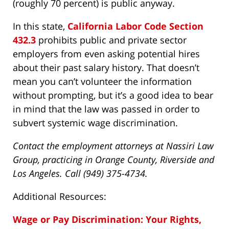
(roughly 70 percent) is public anyway.
In this state,
California Labor Code Section
432.3
prohibits public and private sector
employers from even asking potential hires
about their past salary history. That doesn’t
mean you can’t volunteer the information
without prompting, but it’s a good idea to bear
in mind that the law was passed in order to
subvert systemic wage discrimination.
Contact the employment attorneys at Nassiri Law
Group, practicing in Orange County, Riverside and
Los Angeles. Call (949) 375-4734.
Additional Resources:
Wage or Pay Discrimination: Your Rights,