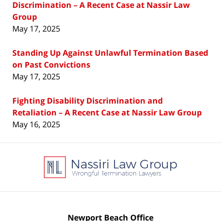
Discrimination – A Recent Case at Nassir Law
Group
May 17, 2025
Standing Up Against Unlawful Termination Based
on Past Convictions
May 17, 2025
Fighting Disability Discrimination and
Retaliation – A Recent Case at Nassir Law Group
May 16, 2025
Contact
Information
Newport Beach Office