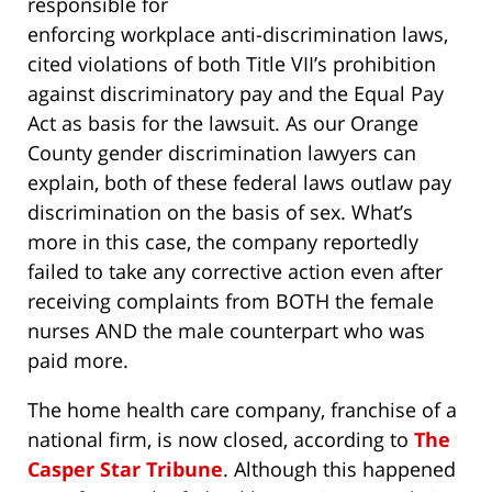
responsible for
enforcing workplace anti-discrimination laws,
cited violations of both Title VII’s prohibition
against discriminatory pay and the Equal Pay
Act as basis for the lawsuit. As our Orange
County gender discrimination lawyers can
explain, both of these federal laws outlaw pay
discrimination on the basis of sex. What’s
more in this case, the company reportedly
failed to take any corrective action even after
receiving complaints from BOTH the female
nurses AND the male counterpart who was
paid more.
The home health care company, franchise of a
national firm, is now closed, according to
The
Casper Star Tribune
. Although this happened