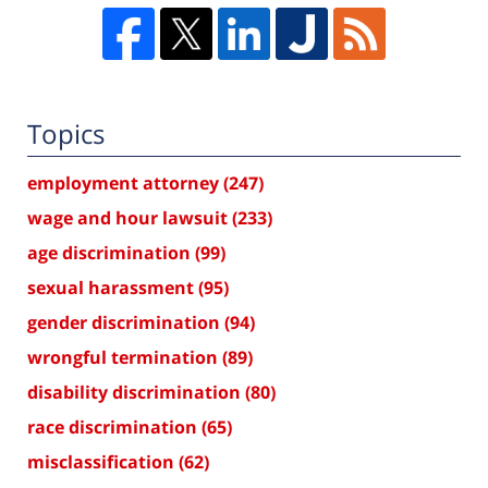
Topics
employment attorney
(247)
wage and hour lawsuit
(233)
age discrimination
(99)
sexual harassment
(95)
gender discrimination
(94)
wrongful termination
(89)
disability discrimination
(80)
race discrimination
(65)
misclassification
(62)