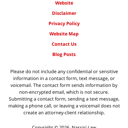
Website
Disclaimer
Privacy Policy
Website Map
Contact Us
Blog Posts
Please do not include any confidential or sensitive
information in a contact form, text message, or
voicemail. The contact form sends information by
non-encrypted email, which is not secure.
Submitting a contact form, sending a text message,
making a phone call, or leaving a voicemail does not
create an attorney-client relationship.
Copyright ©
2026
,
Nassiri Law