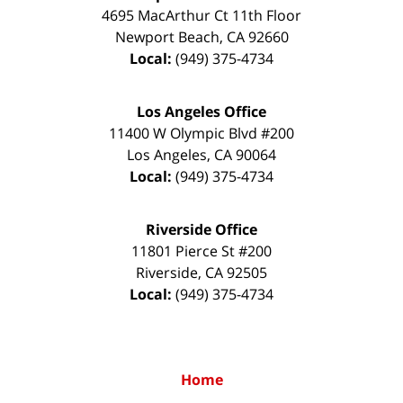
4695 MacArthur Ct 11th Floor
Newport Beach
,
CA
92660
Local:
(949) 375-4734
Los Angeles Office
11400 W Olympic Blvd #200
Los Angeles
,
CA
90064
Local:
(949) 375-4734
Riverside Office
11801 Pierce St #200
Riverside
,
CA
92505
Local:
(949) 375-4734
Home