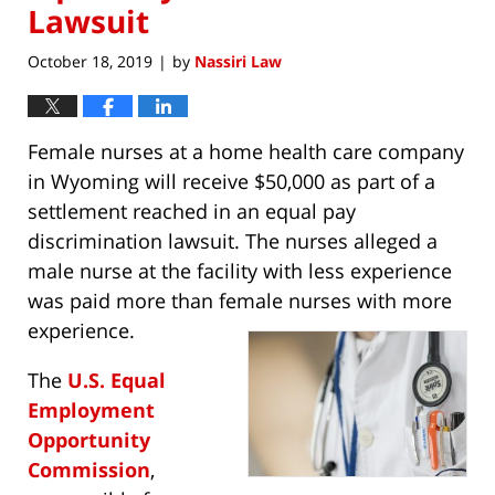
Lawsuit
October 18, 2019
by
Nassiri Law
|
Female nurses at a home health care company
in Wyoming will receive $50,000 as part of a
settlement reached in an equal pay
discrimination lawsuit. The nurses alleged a
male nurse at the facility with less experience
was paid more than female nurses with more
experience.
The
U.S. Equal
Employment
Opportunity
Commission
,