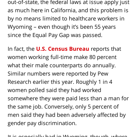
out-of-state, the federal laws at issue apply just
as much here in California, and this problem is
by no means limited to healthcare workers in
Wyoming – even though it’s been 55 years
since the Equal Pay Gap was passed.
In fact, the
U.S. Census Bureau
reports that
women working full-time make 80 percent
what their male counterparts do annually.
Similar numbers were reported by Pew
Research earlier this year. Roughly 1 in 4
women polled said they had worked
somewhere they were paid less than a man for
the same job. Conversely, only 5 percent of
men said they had been adversely affected by
gender pay discrimination.
It is especially bad in Wyoming, though, where