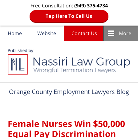
Free Consultation:
(949) 375-4734
Tap Here To Call Us
Home
Website
Contact Us
More
Navigation
Orange County Employment Lawyers Blog
Female Nurses Win $50,000
Equal Pay Discrimination