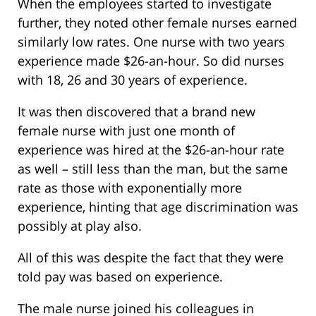
When the employees started to investigate
further, they noted other female nurses earned
similarly low rates. One nurse with two years
experience made $26-an-hour. So did nurses
with 18, 26 and 30 years of experience.
It was then discovered that a brand new
female nurse with just one month of
experience was hired at the $26-an-hour rate
as well – still less than the man, but the same
rate as those with exponentially more
experience, hinting that age discrimination was
possibly at play also.
All of this was despite the fact that they were
told pay was based on experience.
The male nurse joined his colleagues in