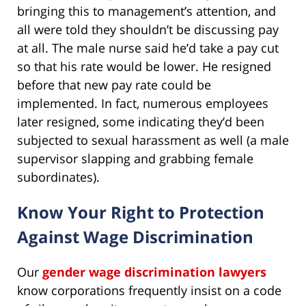
bringing this to management’s attention, and
all were told they shouldn’t be discussing pay
at all. The male nurse said he’d take a pay cut
so that his rate would be lower. He resigned
before that new pay rate could be
implemented. In fact, numerous employees
later resigned, some indicating they’d been
subjected to sexual harassment as well (a male
supervisor slapping and grabbing female
subordinates).
Know Your Right to Protection
Against Wage Discrimination
Our
gender wage discrimination lawyers
know corporations frequently insist on a code