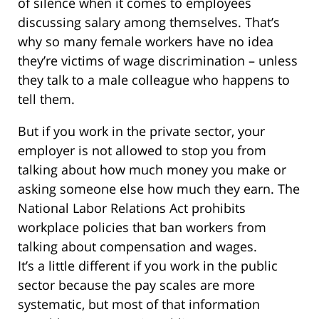
of silence when it comes to employees
discussing salary among themselves. That’s
why so many female workers have no idea
they’re victims of wage discrimination – unless
they talk to a male colleague who happens to
tell them.
But if you work in the private sector, your
employer is not allowed to stop you from
talking about how much money you make or
asking someone else how much they earn. The
National Labor Relations Act prohibits
workplace policies that ban workers from
talking about compensation and wages.
It’s a little different if you work in the public
sector because the pay scales are more
systematic, but most of that information