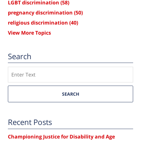
LGBT discrimination
(58)
pregnancy discrimination
(50)
religious discrimination
(40)
View More Topics
Search
Search
SEARCH
Recent Posts
Championing Justice for Disability and Age