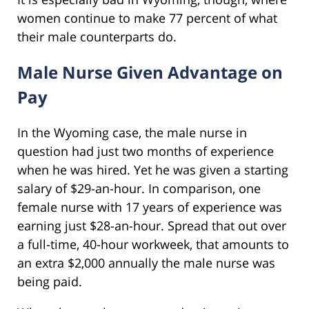
women continue to make 77 percent of what
their male counterparts do.
Male Nurse Given Advantage on
Pay
In the Wyoming case, the male nurse in
question had just two months of experience
when he was hired. Yet he was given a starting
salary of $29-an-hour. In comparison, one
female nurse with 17 years of experience was
earning just $28-an-hour. Spread that out over
a full-time, 40-hour workweek, that amounts to
an extra $2,000 annually the male nurse was
being paid.