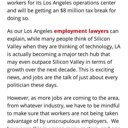
workers for its Los Angeles operations center
and will be getting an $8 million tax break for
doing so.
As our Los Angeles
employment lawyers
can
explain, while many people think of Silicon
Valley when they are thinking of technology, LA
is actually becoming a major tech hub that
may even outpace Silicon Valley in terms of
growth over the next decade. This is exciting
news, and jobs are the talk of just about every
politician these days.
However, as more jobs are coming to the area,
from whatever industry, we have to be mindful
to make sure that workers are not being taken
advantage of by unscrupulous employers. We