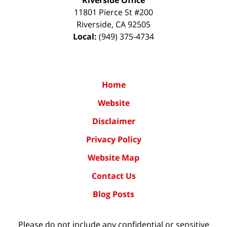
11801 Pierce St #200
Riverside
,
CA
92505
Local:
(949) 375-4734
Home
Website
Disclaimer
Privacy Policy
Website Map
Contact Us
Blog Posts
Please do not include any confidential or sensitive