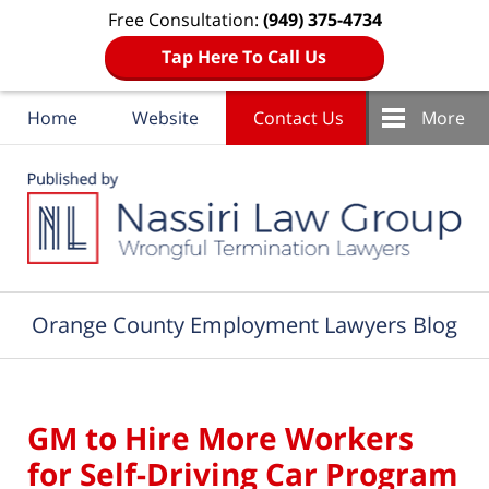
Free Consultation:
(949) 375-4734
Tap Here To Call Us
Home
Website
Contact Us
More
Navigation
Orange County Employment Lawyers Blog
GM to Hire More Workers
for Self-Driving Car Program