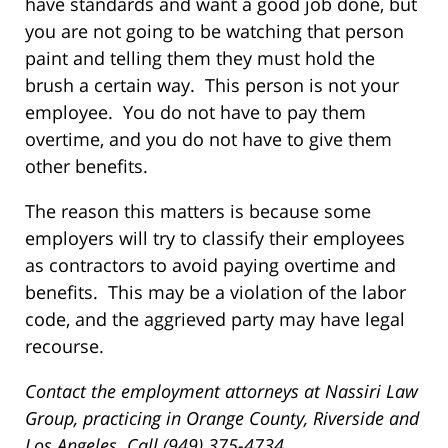
have standards and want a good job done, but
you are not going to be watching that person
paint and telling them they must hold the
brush a certain way. This person is not your
employee. You do not have to pay them
overtime, and you do not have to give them
other benefits.
The reason this matters is because some
employers will try to classify their employees
as contractors to avoid paying overtime and
benefits. This may be a violation of the labor
code, and the aggrieved party may have legal
recourse.
Contact the employment attorneys at Nassiri Law
Group, practicing in Orange County, Riverside and
Los Angeles. Call (949) 375-4734.