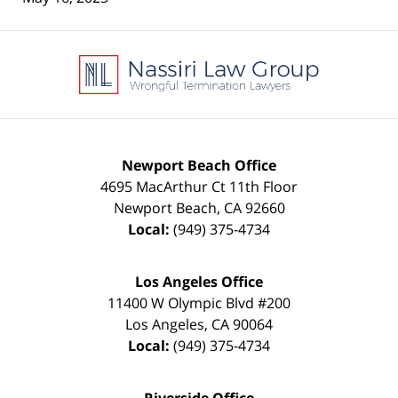
Contact
Information
Newport Beach Office
4695 MacArthur Ct 11th Floor
Newport Beach
,
CA
92660
Local:
(949) 375-4734
Los Angeles Office
11400 W Olympic Blvd #200
Los Angeles
,
CA
90064
Local:
(949) 375-4734
Riverside Office