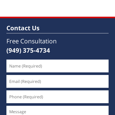
Contact Us
Free Consultation
(949) 375-4734