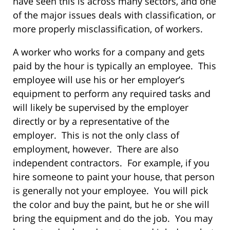
have seen this is across many sectors, and one
of the major issues deals with classification, or
more properly misclassification, of workers.
A worker who works for a company and gets
paid by the hour is typically an employee. This
employee will use his or her employer’s
equipment to perform any required tasks and
will likely be supervised by the employer
directly or by a representative of the
employer. This is not the only class of
employment, however. There are also
independent contractors. For example, if you
hire someone to paint your house, that person
is generally not your employee. You will pick
the color and buy the paint, but he or she will
bring the equipment and do the job. You may