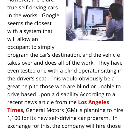
true self-driving cars
in the works. Google
seems the closest,
with a system that
will allow an
occupant to simply
program the car’s destination, and the vehicle
takes over and does all of the work. They have
even tested one with a blind operator sitting in
the driver’s seat. This would obviously be a
great help to those who are blind or unable to
drive based upon a disability.
According to a
recent news article from the
Los Angeles
Times
, General Motors (GM) is planning to hire
1,100 for its new self-driving car program. In
exchange for this, the company will hire those