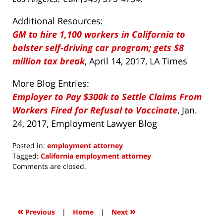
Additional Resources:
GM to hire 1,100 workers in California to
bolster self-driving car program; gets $8
million tax break
, April 14, 2017, LA Times
More Blog Entries:
Employer to Pay $300k to Settle Claims From
Workers Fired for Refusal to Vaccinate
, Jan.
24, 2017, Employment Lawyer Blog
Posted in:
employment attorney
Tagged:
California employment attorney
Updated:
Comments are closed.
April
17,
2017
5:12
«
»
Previous
|
Home
|
Next
am