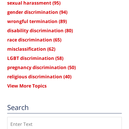
sexual harassment
(95)
gender discrimination
(94)
wrongful termination
(89)
disability discrimination
(80)
race discrimination
(65)
misclassification
(62)
LGBT discrimination
(58)
pregnancy discrimination
(50)
religious discrimination
(40)
View More Topics
Search
Search