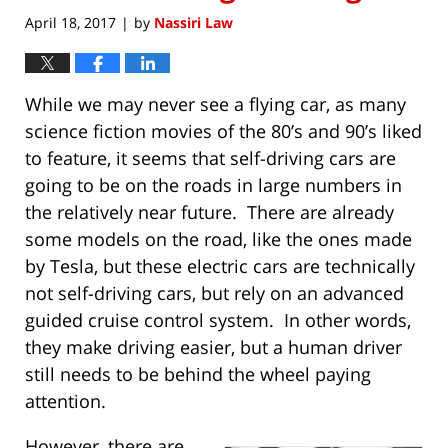
April 18, 2017
by
Nassiri Law
|
While we may never see a flying car, as many
science fiction movies of the 80’s and 90’s liked
to feature, it seems that self-driving cars are
going to be on the roads in large numbers in
the relatively near future. There are already
some models on the road, like the ones made
by Tesla, but these electric cars are technically
not self-driving cars, but rely on an advanced
guided cruise control system. In other words,
they make driving easier, but a human driver
still needs to be behind the wheel paying
attention.
However, there are