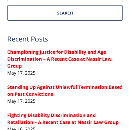
SEARCH
Recent Posts
Championing Justice for Disability and Age
Discrimination – A Recent Case at Nassir Law
Group
May 17, 2025
Standing Up Against Unlawful Termination Based
on Past Convictions
May 17, 2025
Fighting Disability Discrimination and
Retaliation – A Recent Case at Nassir Law Group
May 16, 2025