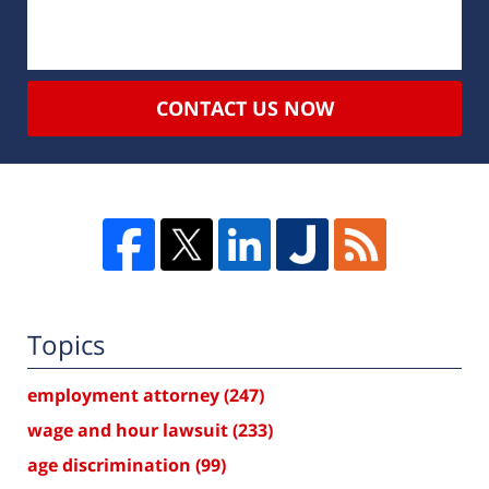
CONTACT US NOW
Topics
employment attorney
(247)
wage and hour lawsuit
(233)
age discrimination
(99)