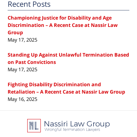
Recent Posts
Championing Justice for Disability and Age
Discrimination – A Recent Case at Nassir Law
Group
May 17, 2025
Standing Up Against Unlawful Termination Based
on Past Convictions
May 17, 2025
Fighting Disability Discrimination and
Retaliation – A Recent Case at Nassir Law Group
May 16, 2025
Contact
Information