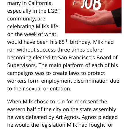
many in California,
especially in the LGBT
community, are
celebrating Milk’s life
on the week of what
th
would have been his 85
birthday. Milk had
run without success three times before
becoming elected to San Francisco’s Board of
Supervisors. The main platform of each of his
campaigns was to create laws to protect
workers form employment discrimination due
to their sexual orientation.
When Milk chose to run for represent the
eastern half of the city on the state assembly
he was defeated by Art Agnos. Agnos pledged
he would the legislation Milk had fought for