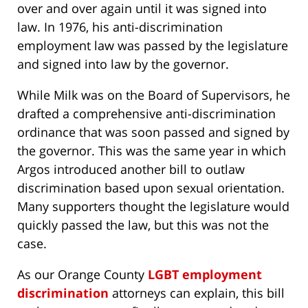
over and over again until it was signed into
law. In 1976, his anti-discrimination
employment law was passed by the legislature
and signed into law by the governor.
While Milk was on the Board of Supervisors, he
drafted a comprehensive anti-discrimination
ordinance that was soon passed and signed by
the governor. This was the same year in which
Argos introduced another bill to outlaw
discrimination based upon sexual orientation.
Many supporters thought the legislature would
quickly passed the law, but this was not the
case.
As our Orange County
LGBT employment
discrimination
attorneys can explain, this bill