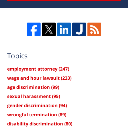
Topics
employment attorney
(247)
wage and hour lawsuit
(233)
age discrimination
(99)
sexual harassment
(95)
gender discrimination
(94)
wrongful termination
(89)
disability discrimination
(80)