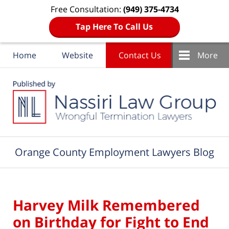
Free Consultation:
(949) 375-4734
Tap Here To Call Us
Home
Website
Contact Us
More
Navigation
Orange County Employment Lawyers Blog
Harvey Milk Remembered
on Birthday for Fight to End