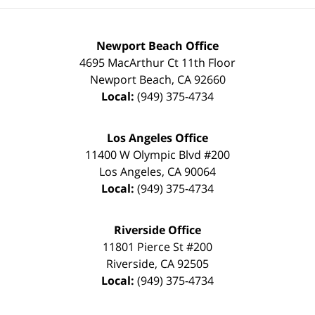
Newport Beach Office
4695 MacArthur Ct 11th Floor
Newport Beach
,
CA
92660
Local:
(949) 375-4734
Los Angeles Office
11400 W Olympic Blvd #200
Los Angeles
,
CA
90064
Local:
(949) 375-4734
Riverside Office
11801 Pierce St #200
Riverside
,
CA
92505
Local:
(949) 375-4734