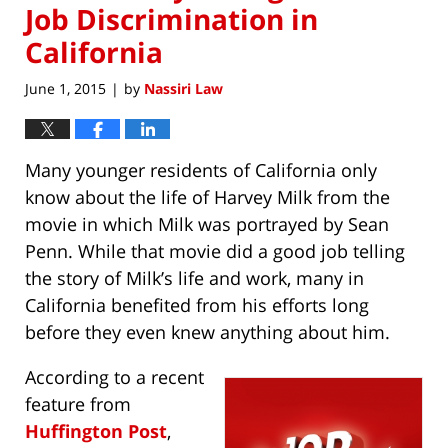
Job Discrimination in
California
June 1, 2015
by
Nassiri Law
|
Many younger residents of California only
know about the life of Harvey Milk from the
movie in which Milk was portrayed by Sean
Penn. While that movie did a good job telling
the story of Milk’s life and work, many in
California benefited from his efforts long
before they even knew anything about him.
According to a recent
feature from
Huffington Post
,