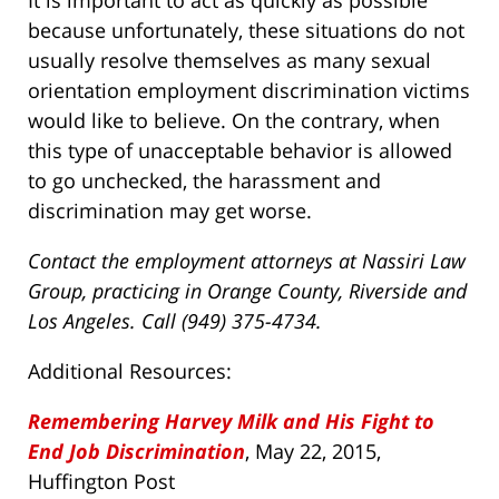
It is important to act as quickly as possible
because unfortunately, these situations do not
usually resolve themselves as many sexual
orientation employment discrimination victims
would like to believe. On the contrary, when
this type of unacceptable behavior is allowed
to go unchecked, the harassment and
discrimination may get worse.
Contact the employment attorneys at Nassiri Law
Group, practicing in Orange County, Riverside and
Los Angeles. Call (949) 375-4734.
Additional Resources:
Remembering Harvey Milk and His Fight to
End Job Discrimination
, May 22, 2015,
Huffington Post