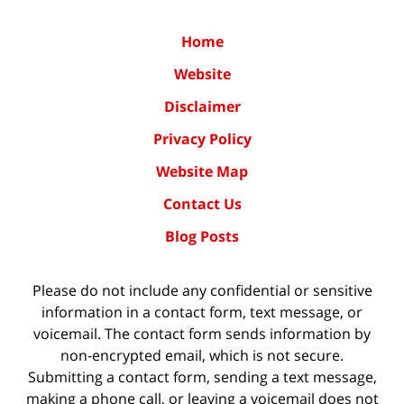
Home
Website
Disclaimer
Privacy Policy
Website Map
Contact Us
Blog Posts
Please do not include any confidential or sensitive
information in a contact form, text message, or
voicemail. The contact form sends information by
non-encrypted email, which is not secure.
Submitting a contact form, sending a text message,
making a phone call, or leaving a voicemail does not