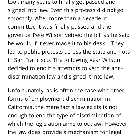
took many years to finally get passed and
signed into law. Even this process did not go
smoothly. After more than a decade in
committee it was finally passed and the
governor Pete Wilson vetoed the bill as he said
he would if it ever made it to his desk. They
led to public protests across the state and riots
in San Francisco. The following year Wilson
decided to end his attempts to veto the anti-
discrimination law and signed it into law.
Unfortunately, as is often the case with other
forms of employment discrimination in
California, the mere fact a law exists is not
enough to end the type of discrimination of
which the legislation aims to outlaw. However,
the law does provide a mechanism for legal