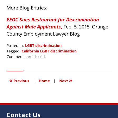
More Blog Entries:
EEOC Sues Restaurant for Discrimination
Against Male Applicants
,
Feb. 5, 2015, Orange
County Employment Lawyer Blog
Posted in:
LGBT discrimination
Tagged:
California LGBT discrimination
Updated:
Comments are closed.
May
28,
2015
7:18
«
»
Previous
|
Home
|
Next
am
Contact Us