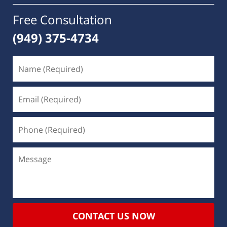
Free Consultation
(949) 375-4734
CONTACT US NOW