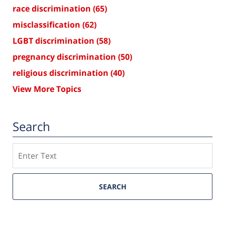
race discrimination
(65)
misclassification
(62)
LGBT discrimination
(58)
pregnancy discrimination
(50)
religious discrimination
(40)
View More Topics
Search
Search
SEARCH