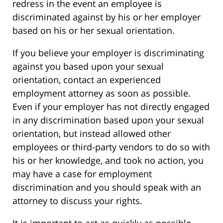
redress in the event an employee is
discriminated against by his or her employer
based on his or her sexual orientation.
If you believe your employer is discriminating
against you based upon your sexual
orientation, contact an experienced
employment attorney as soon as possible.
Even if your employer has not directly engaged
in any discrimination based upon your sexual
orientation, but instead allowed other
employees or third-party vendors to do so with
his or her knowledge, and took no action, you
may have a case for employment
discrimination and you should speak with an
attorney to discuss your rights.