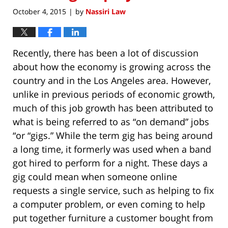
October 4, 2015
by
Nassiri Law
|
Recently, there has been a lot of discussion
about how the economy is growing across the
country and in the Los Angeles area. However,
unlike in previous periods of economic growth,
much of this job growth has been attributed to
what is being referred to as “on demand” jobs
“or “gigs.” While the term gig has being around
a long time, it formerly was used when a band
got hired to perform for a night. These days a
gig could mean when someone online
requests a single service, such as helping to fix
a computer problem, or even coming to help
put together furniture a customer bought from