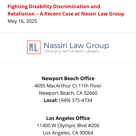
Fighting Disability Discrimination and
Retaliation – A Recent Case at Nassir Law Group
May 16, 2025
Contact
Information
Newport Beach Office
4695 MacArthur Ct 11th Floor
Newport Beach
,
CA
92660
Local:
(949) 375-4734
Los Angeles Office
11400 W Olympic Blvd #200
Los Angeles
,
CA
90064