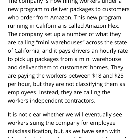
The company is now hiring workers under a
new program to deliver packages to customers
who order from Amazon. This new program
running in California is called Amazon Flex.
The company set up a number of what they
are calling “mini warehouses” across the state
of California, and it pays drivers an hourly rate
to pick up packages from a mini warehouse
and deliver them to customers’ homes. They
are paying the workers between $18 and $25
per hour, but they are not classifying them as
employees. Instead, they are calling the
workers independent contractors.
It is not clear whether we will eventually see
workers suing the company for employee
misclassification, but, as we have seen with