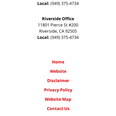
Local:
(949) 375-4734
Riverside Office
11801 Pierce St #200
Riverside
,
CA
92505
Local:
(949) 375-4734
Home
Website
Disclaimer
Privacy Policy
Website Map
Contact Us