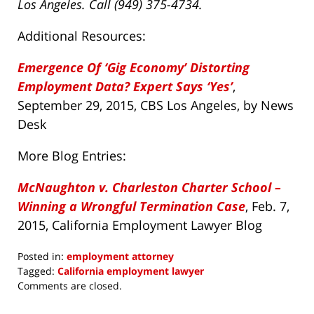
Los Angeles. Call (949) 375-4734.
Additional Resources:
Emergence Of ‘Gig Economy’ Distorting
Employment Data? Expert Says ‘Yes’
,
September 29, 2015, CBS Los Angeles, by News
Desk
More Blog Entries:
McNaughton v. Charleston Charter School –
Winning a Wrongful Termination Case
, Feb. 7,
2015, California Employment Lawyer Blog
Posted in:
employment attorney
Tagged:
California employment lawyer
Updated:
Comments are closed.
April