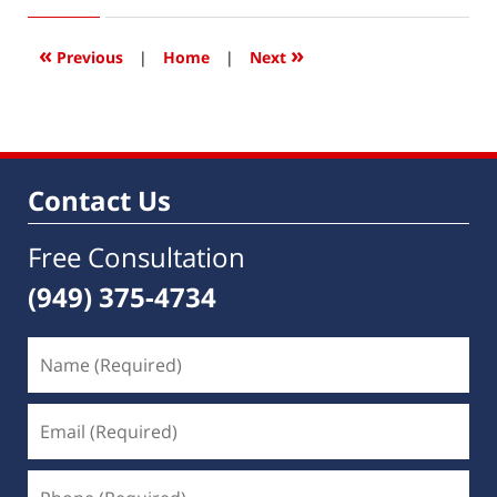
15,
2016
4:07
«
»
Previous
|
Home
|
Next
pm
Contact Us
Free Consultation
(949) 375-4734