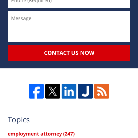
CONTACT US NOW
Topics
employment attorney
(247)