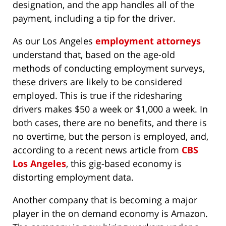
designation, and the app handles all of the
payment, including a tip for the driver.
As our Los Angeles
employment attorneys
understand that, based on the age-old
methods of conducting employment surveys,
these drivers are likely to be considered
employed. This is true if the ridesharing
drivers makes $50 a week or $1,000 a week. In
both cases, there are no benefits, and there is
no overtime, but the person is employed, and,
according to a recent news article from
CBS
Los Angeles
, this gig-based economy is
distorting employment data.
Another company that is becoming a major
player in the on demand economy is Amazon.