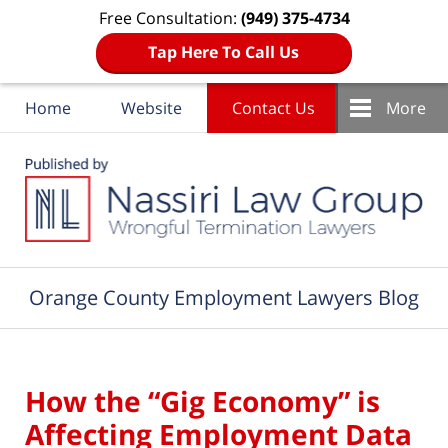
Free Consultation:
(949) 375-4734
Tap Here To Call Us
Home
Website
Contact Us
More
Navigation
Orange County Employment Lawyers Blog
How the “Gig Economy” is
Affecting Employment Data