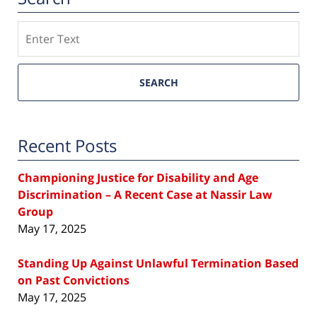
Search
SEARCH
Recent Posts
Championing Justice for Disability and Age
Discrimination – A Recent Case at Nassir Law
Group
May 17, 2025
Standing Up Against Unlawful Termination Based
on Past Convictions
May 17, 2025