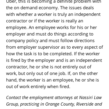
Uber, this is becoming a definite problem with
the on demand economy. The issues deals
with whether a worker is truly an independent
contractor or if the worker is really an
employee. An employee works for his or her
employer and must do things according to
company policy and must follow directions
from employer supervisor as to every aspect of
how the task is to be completed. If the worker
is fired by the employer and is an independent
contractor, he or she is not entirely out of
work, but only out of one job. If, on the other
hand, the worker is an employee, he or she is
out of work entirely when fired.
Contact the employment attorneys at Nassiri Law
Group, practicing in Orange County, Riverside and