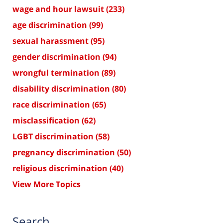
wage and hour lawsuit
(233)
age discrimination
(99)
sexual harassment
(95)
gender discrimination
(94)
wrongful termination
(89)
disability discrimination
(80)
race discrimination
(65)
misclassification
(62)
LGBT discrimination
(58)
pregnancy discrimination
(50)
religious discrimination
(40)
View More Topics
Search