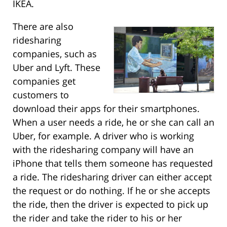
IKEA.
There are also
ridesharing
companies, such as
Uber and Lyft. These
companies get
customers to
download their apps for their smartphones.
When a user needs a ride, he or she can call an
Uber, for example. A driver who is working
with the ridesharing company will have an
iPhone that tells them someone has requested
a ride. The ridesharing driver can either accept
the request or do nothing. If he or she accepts
the ride, then the driver is expected to pick up
the rider and take the rider to his or her