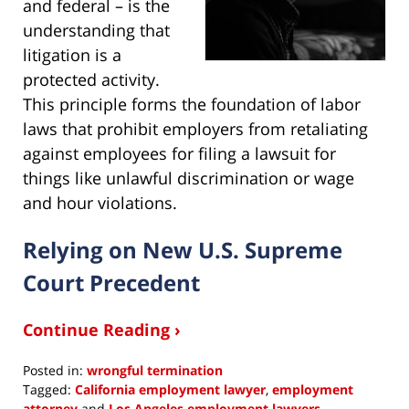
and federal – is the
understanding that
litigation is a
protected activity.
This principle forms the foundation of labor
laws that prohibit employers from retaliating
against employees for filing a lawsuit for
things like unlawful discrimination or wage
and hour violations.
Relying on New U.S. Supreme
Court Precedent
Continue Reading ›
Posted in:
wrongful termination
Tagged:
California employment lawyer
,
employment
attorney
and
Los Angeles employment lawyers