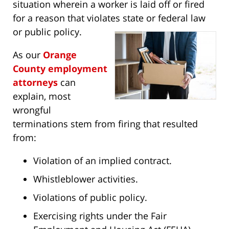
situation wherein a worker is laid off or fired
for a reason that violates state or federal law
or public policy.
As our
Orange
County employment
attorneys
can
explain, most
wrongful
terminations stem from firing that resulted
from:
Violation of an implied contract.
Whistleblower activities.
Violations of public policy.
Exercising rights under the Fair