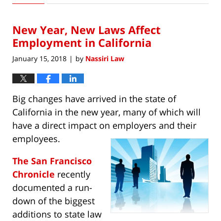
1,
2019
New Year, New Laws Affect
10:12
pm
Employment in California
January 15, 2018
by
Nassiri Law
|
Big changes have arrived in the state of
California in the new year, many of which will
have a direct impact on employers and their
employees.
The San Francisco
Chronicle
recently
documented a run-
down of the biggest
additions to state law