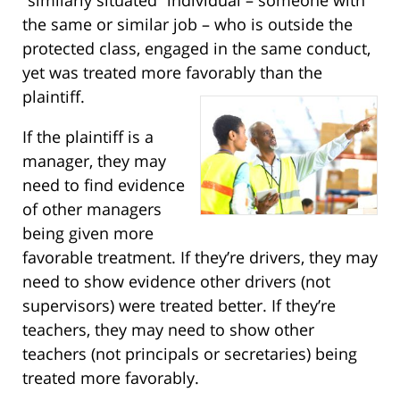
the same or similar job – who is outside the
protected class, engaged in the same conduct,
yet was treated more favorably than the
plaintiff.
If the plaintiff is a
manager, they may
need to find evidence
of other managers
being given more
favorable treatment. If they’re drivers, they may
need to show evidence other drivers (not
supervisors) were treated better. If they’re
teachers, they may need to show other
teachers (not principals or secretaries) being
treated more favorably.