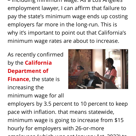
employment lawyer, I can affirm that failure to
pay the state’s minimum wage ends up costing
employers far more in the long-run. This is
why it’s important to point out that California’s
minimum wage rates are about to increase.
As recently confirmed
by the
California
Department of
Finance
, the state is
increasing the
minimum wage for all
employers by 3.5 percent to 10 percent to keep
pace with inflation. that means statewide,
minimum wage is going to increase from $15
hourly for employers with 26-or-more