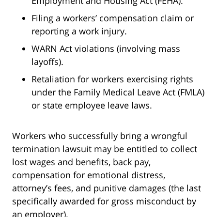
Employment and Housing Act (FEHA).
Filing a workers’ compensation claim or
reporting a work injury.
WARN Act violations (involving mass
layoffs).
Retaliation for workers exercising rights
under the Family Medical Leave Act (FMLA)
or state employee leave laws.
Workers who successfully bring a wrongful
termination lawsuit may be entitled to collect
lost wages and benefits, back pay,
compensation for emotional distress,
attorney’s fees, and punitive damages (the last
specifically awarded for gross misconduct by
an employer).