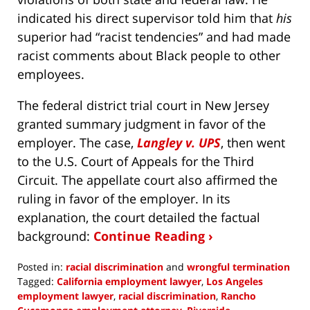
indicated his direct supervisor told him that
his
superior had “racist tendencies” and had made
racist comments about Black people to other
employees.
The federal district trial court in New Jersey
granted summary judgment in favor of the
employer. The case,
Langley v. UPS
, then went
to the U.S. Court of Appeals for the Third
Circuit. The appellate court also affirmed the
ruling in favor of the employer. In its
explanation, the court detailed the factual
background:
Continue Reading ›
Posted in:
racial discrimination
and
wrongful termination
Tagged:
California employment lawyer
,
Los Angeles
employment lawyer
,
racial discrimination
,
Rancho