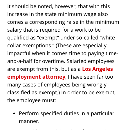
It should be noted, however, that with this
increase in the state minimum wage also
comes a corresponding raise in the minimum
salary that is required for a work to be
qualified as “exempt” under so-called “white
collar exemptions.” (These are especially
impactful when it comes time to paying time-
and-a-half for overtime. Salaried employees
are exempt from this, but as a
Los Angeles
employment attorney
, I have seen far too
many cases of employees being wrongly
classified as exempt.) In order to be exempt,
the employee must:
Perform specified duties in a particular
manner.