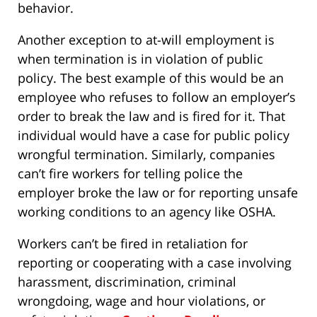
behavior.
Another exception to at-will employment is
when termination is in violation of public
policy. The best example of this would be an
employee who refuses to follow an employer’s
order to break the law and is fired for it. That
individual would have a case for public policy
wrongful termination. Similarly, companies
can’t fire workers for telling police the
employer broke the law or for reporting unsafe
working conditions to an agency like OSHA.
Workers can’t be fired in retaliation for
reporting or cooperating with a case involving
harassment, discrimination, criminal
wrongdoing, wage and hour violations, or