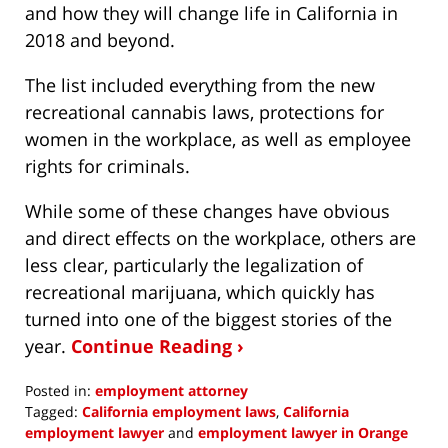
and how they will change life in California in
2018 and beyond.
The list included everything from the new
recreational cannabis laws, protections for
women in the workplace, as well as employee
rights for criminals.
While some of these changes have obvious
and direct effects on the workplace, others are
less clear, particularly the legalization of
recreational marijuana, which quickly has
turned into one of the biggest stories of the
year.
Continue Reading ›
Posted in:
employment attorney
Tagged:
California employment laws
,
California
employment lawyer
and
employment lawyer in Orange