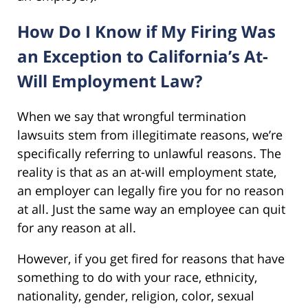
How Do I Know if My Firing Was
an Exception to California’s At-
Will Employment Law?
When we say that wrongful termination
lawsuits stem from illegitimate reasons, we’re
specifically referring to unlawful reasons. The
reality is that as an at-will employment state,
an employer can legally fire you for no reason
at all. Just the same way an employee can quit
for any reason at all.
However, if you get fired for reasons that have
something to do with your race, ethnicity,
nationality, gender, religion, color, sexual