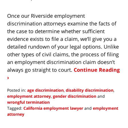
Once our Riverside employment
discrimination attorneys examine the facts of
the case to determine whether sufficient
evidence exists to file a claim, we’ll give you a
detailed rundown of your legal options. Unlike
other types of civil claims, the process of filing
an employment discrimination claim doesn’t
always go straight to court.
Continue Reading
›
Posted in:
age discrimination
,
disability discrimination
,
employment attorney
,
gender discrimination
and
wrongful termination
Tagged:
California employment lawyer
and
employment
attorney
Updated:
March