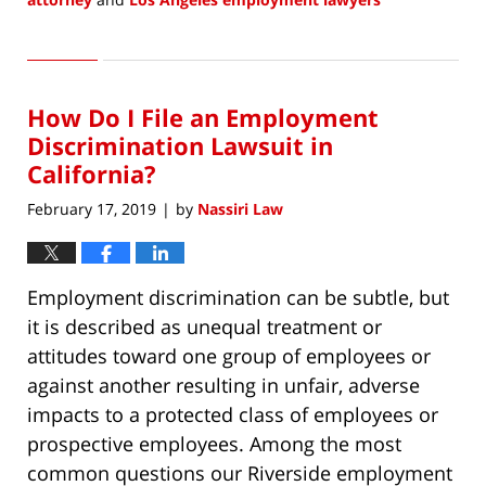
Updated:
May
21,
2019
How Do I File an Employment
8:12
am
Discrimination Lawsuit in
California?
February 17, 2019
by
Nassiri Law
|
Employment discrimination can be subtle, but
it is described as unequal treatment or
attitudes toward one group of employees or
against another resulting in unfair, adverse
impacts to a protected class of employees or
prospective employees. Among the most
common questions our Riverside employment