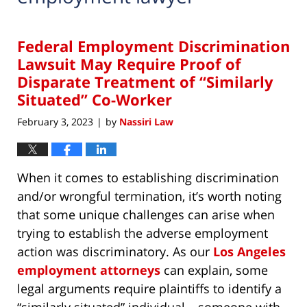
Federal Employment Discrimination
Lawsuit May Require Proof of
Disparate Treatment of “Similarly
Situated” Co-Worker
February 3, 2023
by
Nassiri Law
|
When it comes to establishing discrimination
and/or wrongful termination, it’s worth noting
that some unique challenges can arise when
trying to establish the adverse employment
action was discriminatory. As our
Los Angeles
employment attorneys
can explain, some
legal arguments require plaintiffs to identify a
“similarly situated” individual – someone with