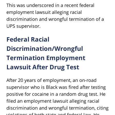
This was underscored in a recent federal
employment lawsuit alleging racial
discrimination and wrongful termination of a
UPS supervisor.
Federal Racial
Discrimination/Wrongful
Termination Employment
Lawsuit After Drug Test
After 20 years of employment, an on-road
supervisor who is Black was fired after testing
positive for cocaine in a random drug test. He
filed an employment lawsuit alleging racial
discrimination and wrongful termination, citing
violations of both state and federal law. He