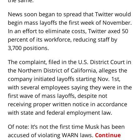
the same.
News soon began to spread that Twitter would
begin mass layoffs the first week of November.
In an effort to eliminate costs, Twitter axed 50
percent of its workforce, reducing staff by
3,700 positions.
The complaint, filed in the U.S. District Court in
the Northern District of California, alleges the
company initiated layoffs starting Nov. 1st,
with several employees saying they were in the
first wave of mass layoffs, despite not
receiving proper written notice in accordance
with state and federal employment law.
Of note: It’s not the first time Musk has been
accused of violating WARN laws.
Continue