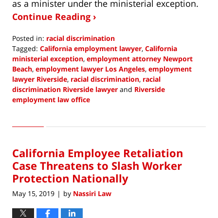
as a minister under the ministerial exception.
Continue Reading ›
Posted in:
racial discrimination
Tagged:
California employment lawyer
,
California
ministerial exception
,
employment attorney Newport
Beach
,
employment lawyer Los Angeles
,
employment
lawyer Riverside
,
racial discrimination
,
racial
discrimination Riverside lawyer
and
Riverside
employment law office
Updated:
February
8,
2022
California Employee Retaliation
2:38
pm
Case Threatens to Slash Worker
Protection Nationally
May 15, 2019
by
Nassiri Law
|