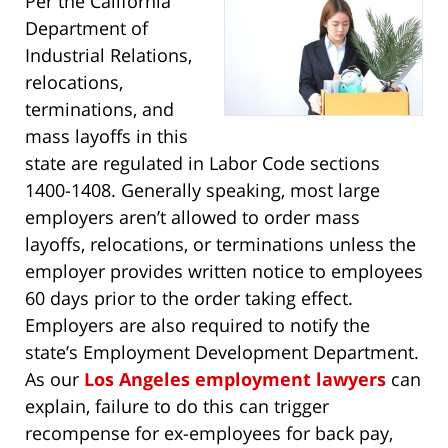
Per the California
Department of
Industrial Relations,
relocations,
terminations, and
mass layoffs in this
state are regulated in Labor Code sections
1400-1408. Generally speaking, most large
employers aren’t allowed to order mass
layoffs, relocations, or terminations unless the
employer provides written notice to employees
60 days prior to the order taking effect.
Employers are also required to notify the
state’s Employment Development Department.
As our
Los Angeles employment lawyers
can
explain, failure to do this can trigger
recompense for ex-employees for back pay,