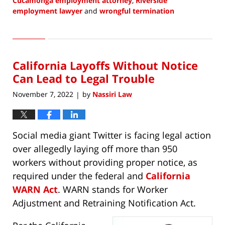
Cucamonga employment attorney
,
Riverside
employment lawyer
and
wrongful termination
Updated:
February
3,
2023
California Layoffs Without Notice
9:15
am
Can Lead to Legal Trouble
November 7, 2022
by
Nassiri Law
|
Social media giant Twitter is facing legal action
over allegedly laying off more than 950
workers without providing proper notice, as
required under the federal and
California
WARN Act
. WARN stands for Worker
Adjustment and Retraining Notification Act.