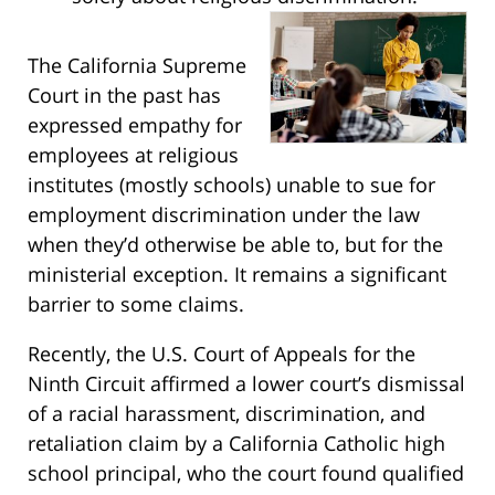
The California Supreme
Court in the past has
expressed empathy for
employees at religious
institutes (mostly schools) unable to sue for
employment discrimination under the law
when they’d otherwise be able to, but for the
ministerial exception. It remains a significant
barrier to some claims.
Recently, the U.S. Court of Appeals for the
Ninth Circuit affirmed a lower court’s dismissal
of a racial harassment, discrimination, and
retaliation claim by a California Catholic high
school principal, who the court found qualified