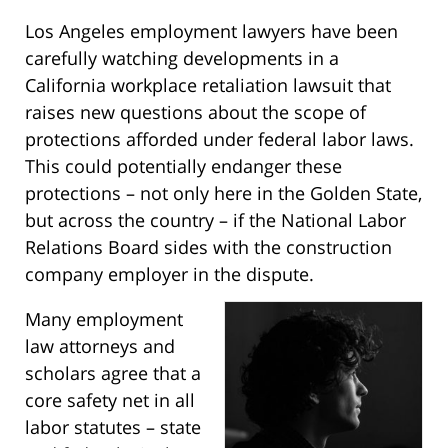
Los Angeles employment lawyers have been
carefully watching developments in a
California workplace retaliation lawsuit that
raises new questions about the scope of
protections afforded under federal labor laws.
This could potentially endanger these
protections – not only here in the Golden State,
but across the country – if the National Labor
Relations Board sides with the construction
company employer in the dispute.
Many employment
law attorneys and
scholars agree that a
core safety net in all
labor statutes – state