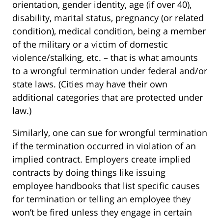
orientation, gender identity, age (if over 40),
disability, marital status, pregnancy (or related
condition), medical condition, being a member
of the military or a victim of domestic
violence/stalking, etc. – that is what amounts
to a wrongful termination under federal and/or
state laws. (Cities may have their own
additional categories that are protected under
law.)
Similarly, one can sue for wrongful termination
if the termination occurred in violation of an
implied contract. Employers create implied
contracts by doing things like issuing
employee handbooks that list specific causes
for termination or telling an employee they
won’t be fired unless they engage in certain