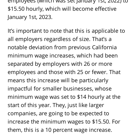
employees (which was set January 1st, 2022) to
$15.50 hourly, which will become effective
January 1st, 2023.
It’s important to note that this is applicable to
all employers regardless of size. That’s a
notable deviation from previous California
minimum wage increases, which had been
separated by employers with 26 or more
employees and those with 25 or fewer. That
means this increase will be particularly
impactful for smaller businesses, whose
minimum wage was set to $14 hourly at the
start of this year. They, just like larger
companies, are going to be expected to
increase the minimum wages to $15.50. For
them, this is a 10 percent wage increase.