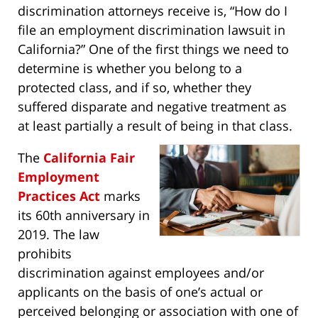
discrimination attorneys receive is, “How do I
file an employment discrimination lawsuit in
California?” One of the first things we need to
determine is whether you belong to a
protected class, and if so, whether they
suffered disparate and negative treatment as
at least partially a result of being in that class.
The
California Fair
Employment
Practices Act
marks
its 60th anniversary in
2019. The law
prohibits
discrimination against employees and/or
applicants on the basis of one’s actual or
perceived belonging or association with one of