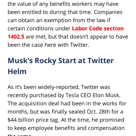
the value of any benefits workers may have
been entitled to during that time. Companies
can obtain an exemption from the law if
certain conditions under
Labor Code section
1402.5
are met, but that doesn’t appear to have
been the case here with Twitter.
Musk’s Rocky Start at Twitter
Helm
As it’s been widely-reported, Twitter was
recently purchased by Tesla CEO Elon Musk.
The acquisition deal had been in the works for
months, but was finally sealed Oct. 28th for a
$44 billion price tag. At the time, he promised
to keep employee benefits and compensation