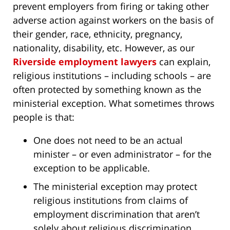
prevent employers from firing or taking other
adverse action against workers on the basis of
their gender, race, ethnicity, pregnancy,
nationality, disability, etc. However, as our
Riverside employment lawyers
can explain,
religious institutions – including schools – are
often protected by something known as the
ministerial exception. What sometimes throws
people is that:
One does not need to be an actual
minister – or even administrator – for the
exception to be applicable.
The ministerial exception may protect
religious institutions from claims of
employment discrimination that aren’t
solely about religious discrimination.