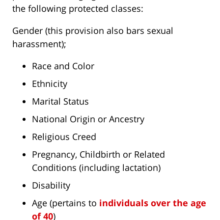
the following protected classes:
Gender (this provision also bars sexual
harassment);
Race and Color
Ethnicity
Marital Status
National Origin or Ancestry
Religious Creed
Pregnancy, Childbirth or Related
Conditions (including lactation)
Disability
Age (pertains to
individuals over the age
of 40
)