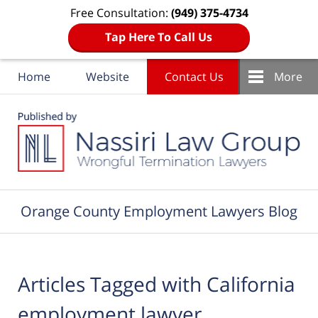
Free Consultation:
(949) 375-4734
Tap Here To Call Us
Home
Website
Contact Us
More
Navigation
Orange County Employment Lawyers Blog
Articles Tagged with
California
employment lawyer