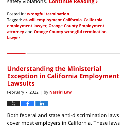
safety violations.
Continue Reading ›
Posted in:
wrongful termination
Tagged:
at-will employment California
,
California
employment lawyer
,
Orange County Employment
attorney
and
Orange County wrongful termination
lawyer
Updated:
April
7,
2022
Understanding the Ministerial
10:50
am
Exception in California Employment
Lawsuits
February 7, 2022
by
Nassiri Law
|
Both federal and state anti-discrimination laws
cover most employers in California. These laws