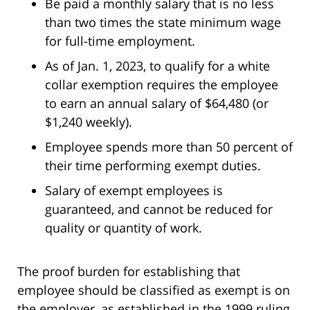
Be paid a monthly salary that is no less
than two times the state minimum wage
for full-time employment.
As of Jan. 1, 2023, to qualify for a white
collar exemption requires the employee
to earn an annual salary of $64,480 (or
$1,240 weekly).
Employee spends more than 50 percent of
their time performing exempt duties.
Salary of exempt employees is
guaranteed, and cannot be reduced for
quality or quantity of work.
The proof burden for establishing that
employee should be classified as exempt is on
the employer, as established in the 1999 ruling