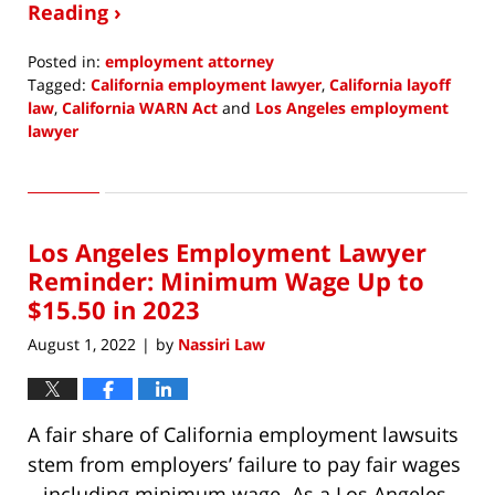
Reading ›
Posted in:
employment attorney
Tagged:
California employment lawyer
,
California layoff
law
,
California WARN Act
and
Los Angeles employment
lawyer
Updated:
November
10,
2022
Los Angeles Employment Lawyer
9:09
am
Reminder: Minimum Wage Up to
$15.50 in 2023
August 1, 2022
by
Nassiri Law
|
A fair share of California employment lawsuits
stem from employers’ failure to pay fair wages
– including minimum wage. As a Los Angeles