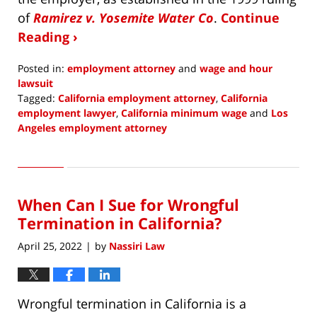
of
Ramirez v. Yosemite Water Co
.
Continue
Reading ›
Posted in:
employment attorney
and
wage and hour
lawsuit
Tagged:
California employment attorney
,
California
employment lawyer
,
California minimum wage
and
Los
Angeles employment attorney
Updated:
August
1,
2022
When Can I Sue for Wrongful
9:27
am
Termination in California?
April 25, 2022
by
Nassiri Law
|
Wrongful termination in California is a