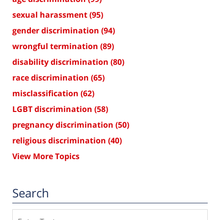
sexual harassment
(95)
gender discrimination
(94)
wrongful termination
(89)
disability discrimination
(80)
race discrimination
(65)
misclassification
(62)
LGBT discrimination
(58)
pregnancy discrimination
(50)
religious discrimination
(40)
View More Topics
Search
Search