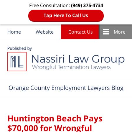
Free Consultation:
(949) 375-4734
Tap Here To Call Us
Home
Website
Contact Us
More
Navigation
Orange County Employment Lawyers Blog
Huntington Beach Pays
$70,000 for Wrongful