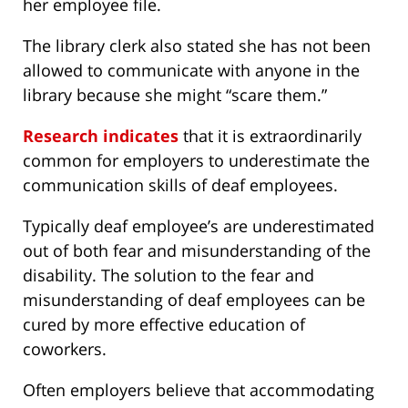
her employee file.
The library clerk also stated she has not been
allowed to communicate with anyone in the
library because she might “scare them.”
Research indicates
that it is extraordinarily
common for employers to underestimate the
communication skills of deaf employees.
Typically deaf employee’s are underestimated
out of both fear and misunderstanding of the
disability. The solution to the fear and
misunderstanding of deaf employees can be
cured by more effective education of
coworkers.
Often employers believe that accommodating