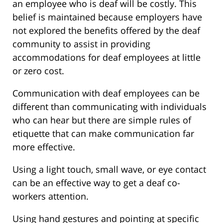
an employee who is deaf will be costly. This
belief is maintained because employers have
not explored the benefits offered by the deaf
community to assist in providing
accommodations for deaf employees at little
or zero cost.
Communication with deaf employees can be
different than communicating with individuals
who can hear but there are simple rules of
etiquette that can make communication far
more effective.
Using a light touch, small wave, or eye contact
can be an effective way to get a deaf co-
workers attention.
Using hand gestures and pointing at specific