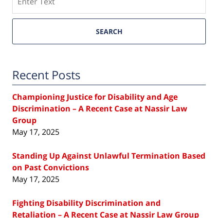
SEARCH
Recent Posts
Championing Justice for Disability and Age
Discrimination – A Recent Case at Nassir Law
Group
May 17, 2025
Standing Up Against Unlawful Termination Based
on Past Convictions
May 17, 2025
Fighting Disability Discrimination and
Retaliation – A Recent Case at Nassir Law Group