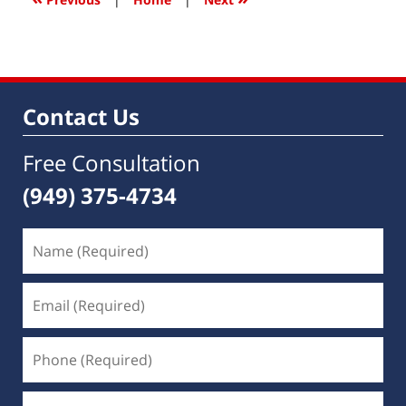
pm
Contact Us
Free Consultation
(949) 375-4734