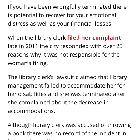
If you have been wrongfully terminated there
is potential to recover for your emotional
distress as well as your financial losses.
When the library clerk
filed her complaint
late in 2011 the city responded with over 25
reasons why it was not responsible for the
woman’s firing.
The library clerk’s lawsuit claimed that library
management failed to accommodate her for
her disabilities and she was terminated after
she complained about the decrease in
accommodations.
Although library clerk was accused of throwing
a book there was no record of the incident in