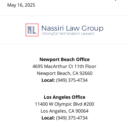
May 16, 2025
Contact
Information
Newport Beach Office
4695 MacArthur Ct 11th Floor
Newport Beach
,
CA
92660
Local:
(949) 375-4734
Los Angeles Office
11400 W Olympic Blvd #200
Los Angeles
,
CA
90064
Local:
(949) 375-4734