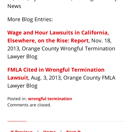
News
More Blog Entries:
Wage and Hour Lawsuits in California,
Elsewhere, on the Rise: Report
, Nov. 18,
2013, Orange County Wrongful Termination
Lawyer Blog
FMLA Cited in Wrongful Termination
Lawsuit
, Aug. 3, 2013, Orange County FMLA
Lawyer Blog
Posted in:
wrongful termination
Updated:
Comments are closed.
November
11,
2016
12:11
«
»
Previous
|
Home
|
Next