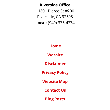
Riverside Office
11801 Pierce St #200
Riverside
,
CA
92505
Local:
(949) 375-4734
Home
Website
Disclaimer
Privacy Policy
Website Map
Contact Us
Blog Posts