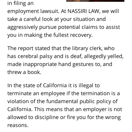
in filing an
employment lawsuit. At NASSIRI LAW, we will
take a careful look at your situation and
aggressively pursue potential claims to assist
you in making the fullest recovery.
The report stated that the library clerk, who
has cerebral palsy and is deaf, allegedly yelled,
made inappropriate hand gestures to, and
threw a book.
In the state of California it is illegal to
terminate an employee if the termination is a
violation of the fundamental public policy of
California. This means that an employer is not
allowed to discipline or fire you for the wrong
reasons.