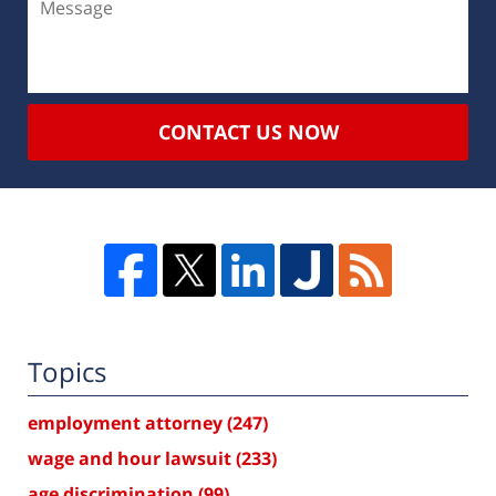
CONTACT US NOW
Topics
employment attorney
(247)
wage and hour lawsuit
(233)
age discrimination
(99)