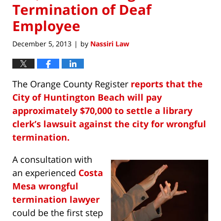
Termination of Deaf
Employee
December 5, 2013
by
Nassiri Law
|
The Orange County Register
reports that the
City of Huntington Beach will pay
approximately $70,000 to settle a library
clerk’s lawsuit against the city for wrongful
termination.
A consultation with
an experienced
Costa
Mesa wrongful
termination lawyer
could be the first step