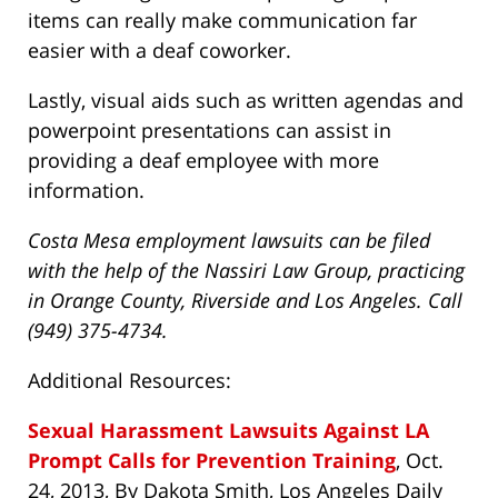
items can really make communication far
easier with a deaf coworker.
Lastly, visual aids such as written agendas and
powerpoint presentations can assist in
providing a deaf employee with more
information.
Costa Mesa employment lawsuits can be filed
with the help of the Nassiri Law Group, practicing
in Orange County, Riverside and Los Angeles. Call
(949) 375-4734.
Additional Resources:
Sexual Harassment Lawsuits Against LA
Prompt Calls for Prevention Training
, Oct.
24, 2013, By Dakota Smith, Los Angeles Daily