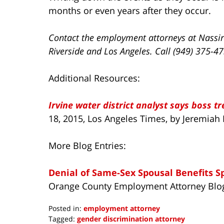
months or even years after they occur.
Contact the employment attorneys at Nassir
Riverside and Los Angeles. Call (949) 375-4
Additional Resources:
Irvine water district analyst says boss tr
18, 2015, Los Angeles Times, by Jeremiah
More Blog Entries:
Denial of Same-Sex Spousal Benefits S
Orange County Employment Attorney Blo
Posted in:
employment attorney
Tagged:
gender discrimination attorney