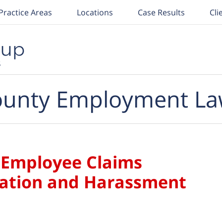
Practice Areas
Locations
Case Results
Cli
unty Employment La
t Employee Claims
nation and Harassment