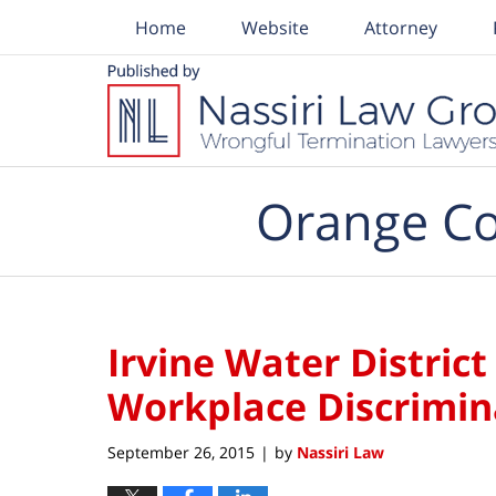
Home
Website
Attorney
Navigation
Orange Co
Irvine Water Distric
Workplace Discrimi
September 26, 2015
by
Nassiri Law
|