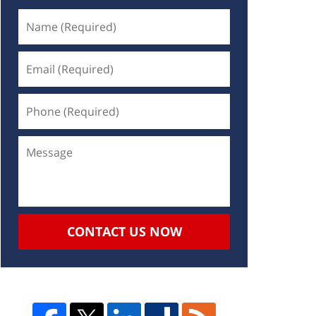
CONTACT US NOW