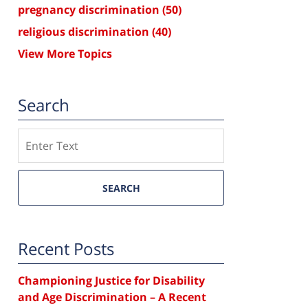
pregnancy discrimination
(50)
religious discrimination
(40)
View More Topics
Search
Search
SEARCH
Recent Posts
Championing Justice for Disability
and Age Discrimination – A Recent