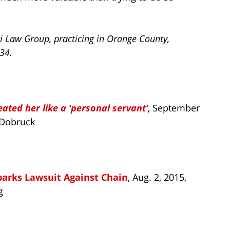
i Law Group, practicing in Orange County,
734.
eated her like a ‘personal servant’
, September
 Dobruck
parks Lawsuit Against Chain
, Aug. 2, 2015,
g