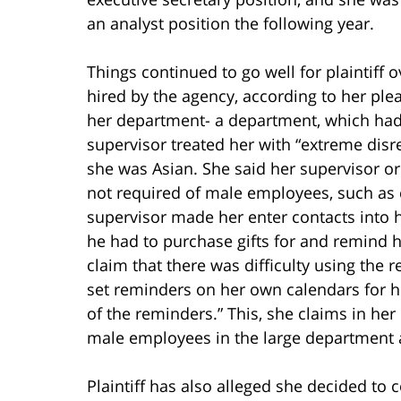
an analyst position the following year.
Things continued to go well for plaintiff 
hired by the agency, according to her pl
her department- a department, which had
supervisor treated her with “extreme di
she was Asian. She said her supervisor o
not required of male employees, such as 
supervisor made her enter contacts into 
he had to purchase gifts for and remind 
claim that there was difficulty using the
set reminders on her own calendars for 
of the reminders.” This, she claims in he
male employees in the large department 
Plaintiff has also alleged she decided to