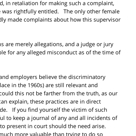
, in retaliation for making such a complaint,
was rightfully entitled. The only other female
gedly made complaints about how this supervisor
ims are merely allegations, and a judge or jury
le for any alleged misconduct as of the time of
 and employers believe the discriminatory
ce in the 1960s) are still relevant and
ould this not be farther from the truth, as our
an explain, these practices are in direct
de. If you find yourself the victim of such
ul to keep a journal of any and all incidents of
to present in court should the need arise.
 much more valuable than trying to do so