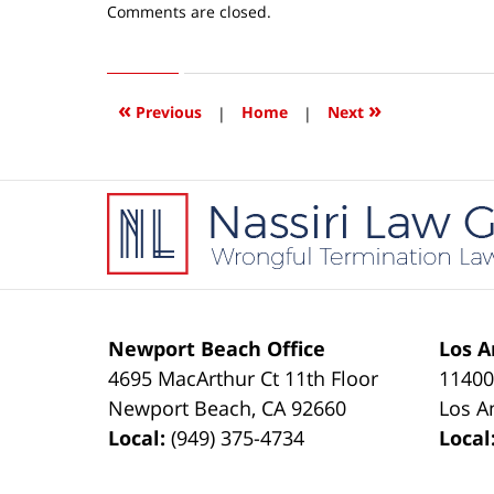
Updated:
Comments are closed.
April
15,
2016
4:08
«
»
Previous
|
Home
|
Next
pm
Contact
Information
Newport Beach Office
Los A
4695 MacArthur Ct 11th Floor
11400
Newport Beach
,
CA
92660
Los A
Local:
(949) 375-4734
Local