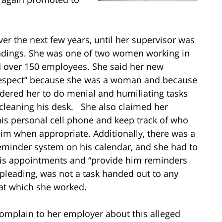
over the next few years, until her supervisor was
eadings. She was one of two women working in
 over 150 employees. She said her new
srespect” because she was a woman and because
rdered her to do menial and humiliating tasks
cleaning his desk. She also claimed her
his personal cell phone and keep track of who
him when appropriate. Additionally, there was a
 reminder system on his calendar, and she had to
his appointments and “provide him reminders
r pleading, was not a task handed out to any
at which she worked.
 complain to her employer about this alleged