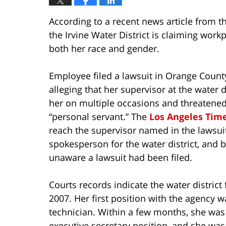
According to a recent news article from t
the Irvine Water District is claiming wo
both her race and gender.
Employee filed a lawsuit in Orange Count
alleging that her supervisor at the water d
her on multiple occasions and threatened
“personal servant.” The
Los Angeles Tim
reach the supervisor named in the lawsui
spokesperson for the water district, and 
unaware a lawsuit had been filed.
Courts records indicate the water district fi
2007. Her first position with the agency 
technician. Within a few months, she wa
executive secretary position, and she wa