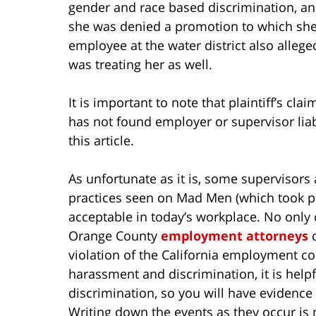
gender and race based discrimination, and
she was denied a promotion to which she 
employee at the water district also alle
was treating her as well.
It is important to note that plaintiff’s cla
has not found employer or supervisor liab
this article.
As unfortunate as it is, some supervisors
practices seen on Mad Men (which took pla
acceptable in today’s workplace. No only c
Orange County
employment attorneys
c
violation of the California employment co
harassment and discrimination, it is helpf
discrimination, so you will have evidence 
Writing down the events as they occur is