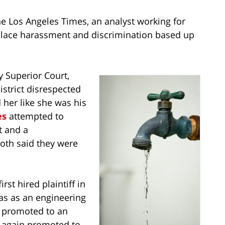
he Los Angeles Times, an analyst working for
rkplace harassment and discrimination based up
y Superior Court,
istrict disrespected
 her like she was his
es
attempted to
t and a
both said they were
rst hired plaintiff in
was as an engineering
s promoted to an
s again promoted to