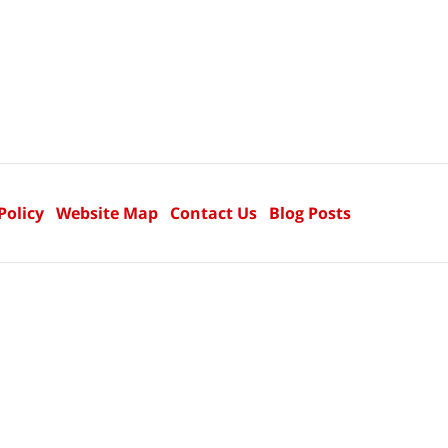
Policy
Website Map
Contact Us
Blog Posts