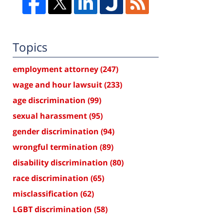
Topics
employment attorney
(247)
wage and hour lawsuit
(233)
age discrimination
(99)
sexual harassment
(95)
gender discrimination
(94)
wrongful termination
(89)
disability discrimination
(80)
race discrimination
(65)
misclassification
(62)
LGBT discrimination
(58)