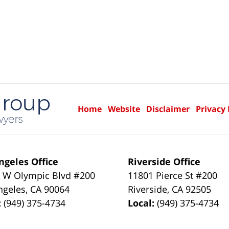
Home
Website
Disclaimer
Privacy 
ngeles Office
Riverside Office
 W Olympic Blvd #200
11801 Pierce St #200
ngeles
,
CA
90064
Riverside
,
CA
92505
:
(949) 375-4734
Local:
(949) 375-4734