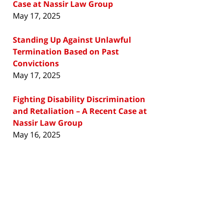
Case at Nassir Law Group
May 17, 2025
Standing Up Against Unlawful
Termination Based on Past
Convictions
May 17, 2025
Fighting Disability Discrimination
and Retaliation – A Recent Case at
Nassir Law Group
May 16, 2025