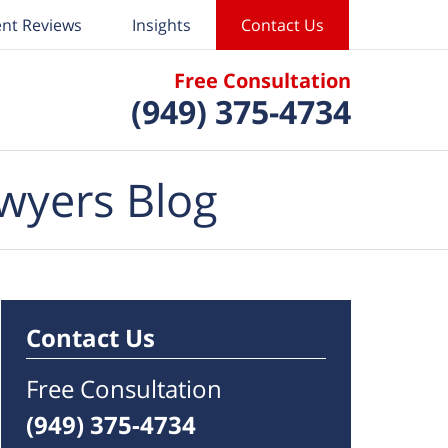
ent Reviews
Insights
Contact Us
Free Consultation
(949) 375-4734
wyers Blog
Contact Us
Free Consultation
(949) 375-4734