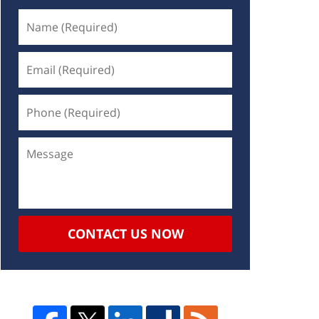
CONTACT US NOW