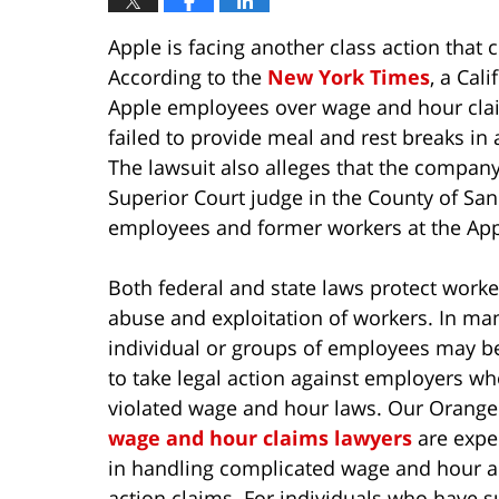
Apple is facing another class action that
According to the
New York Times
, a Cal
Apple employees over wage and hour clai
failed to provide meal and rest breaks in
The lawsuit also alleges that the company
Superior Court judge in the County of San 
employees and former workers at the App
Both federal and state laws protect work
abuse and exploitation of workers. In ma
individual or groups of employees may b
to take legal action against employers w
violated wage and hour laws. Our Orange
wage and hour claims lawyers
are expe
in handling complicated wage and hour a
action claims. For individuals who have s