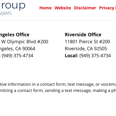
Home
Website
Disclaimer
Privacy 
ngeles Office
Riverside Office
 W Olympic Blvd #200
11801 Pierce St #200
ngeles
,
CA
90064
Riverside
,
CA
92505
:
(949) 375-4734
Local:
(949) 375-4734
itive information in a contact form, text message, or voicem
itting a contact form, sending a text message, making a pho