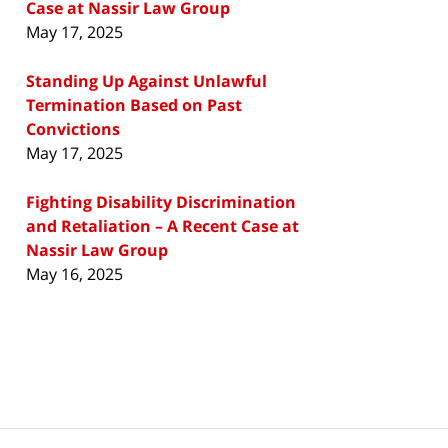
Case at Nassir Law Group
May 17, 2025
Standing Up Against Unlawful
Termination Based on Past
Convictions
May 17, 2025
Fighting Disability Discrimination
and Retaliation – A Recent Case at
Nassir Law Group
May 16, 2025