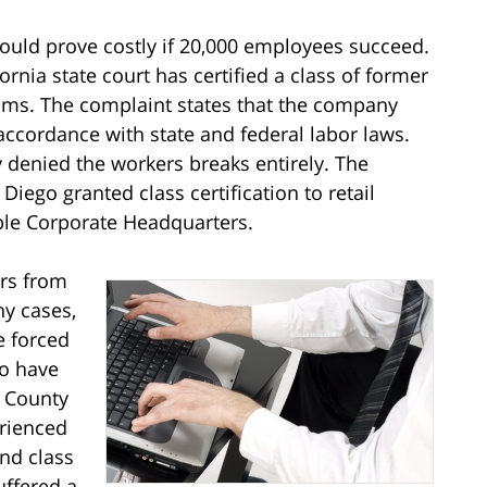
 could prove costly if 20,000 employees succeed.
ifornia state court has certified a class of former
ms. The complaint states that the company
 accordance with state and federal labor laws.
 denied the workers breaks entirely. The
Diego granted class certification to retail
le Corporate Headquarters.
ers from
ny cases,
e forced
ho have
 County
rienced
nd class
uffered a