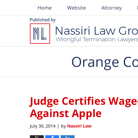
Home
Website
Attorney
Navigation
Orange Co
Judge Certifies Wage
Against Apple
July 30, 2014
by
Nassiri Law
|