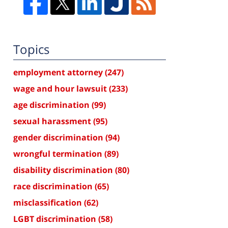
Topics
employment attorney
(247)
wage and hour lawsuit
(233)
age discrimination
(99)
sexual harassment
(95)
gender discrimination
(94)
wrongful termination
(89)
disability discrimination
(80)
race discrimination
(65)
misclassification
(62)
LGBT discrimination
(58)