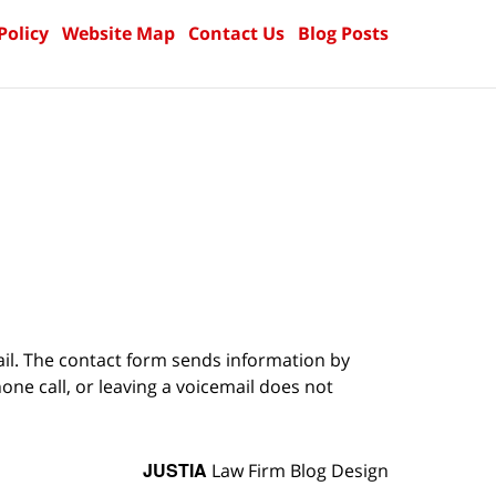
Policy
Website Map
Contact Us
Blog Posts
ail. The contact form sends information by
ne call, or leaving a voicemail does not
JUSTIA
Law Firm Blog Design