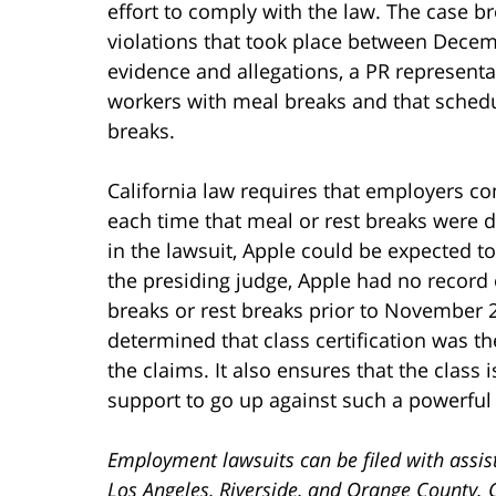
effort to comply with the law. The case b
violations that took place between Dece
evidence and allegations, a PR representat
workers with meal breaks and that schedul
breaks.
California law requires that employers c
each time that meal or rest breaks were de
in the lawsuit, Apple could be expected t
the presiding judge, Apple had no recor
breaks or rest breaks prior to November 2
determined that class certification was the
the claims. It also ensures that the class
support to go up against such a powerful
Employment lawsuits can be filed with assis
Los Angeles, Riverside, and Orange County. 