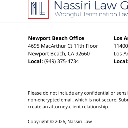
Information
Newport Beach Office
Los A
4695 MacArthur Ct 11th Floor
11400
Newport Beach
,
CA
92660
Los A
Local:
(949) 375-4734
Local
Please do not include any confidential or sens
non-encrypted email, which is not secure. Subm
create an attorney-client relationship.
Copyright ©
2026
,
Nassiri Law