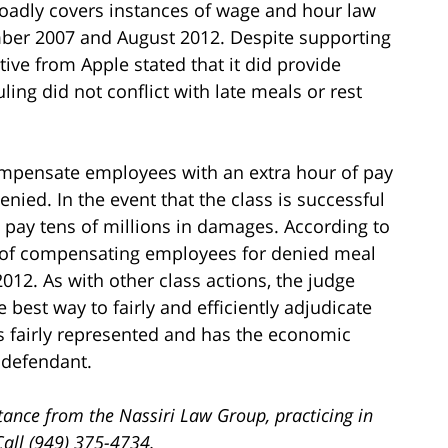
roadly covers instances of wage and hour law
mber 2007 and August 2012. Despite supporting
ive from Apple stated that it did provide
ing did not conflict with late meals or rest
ompensate employees with an extra hour of pay
nied. In the event that the class is successful
o pay tens of millions in damages. According to
d of compensating employees for denied meal
012. As with other class actions, the judge
 best way to fairly and efficiently adjudicate
 is fairly represented and has the economic
 defendant.
tance from the Nassiri Law Group, practicing in
Call (949) 375-4734.