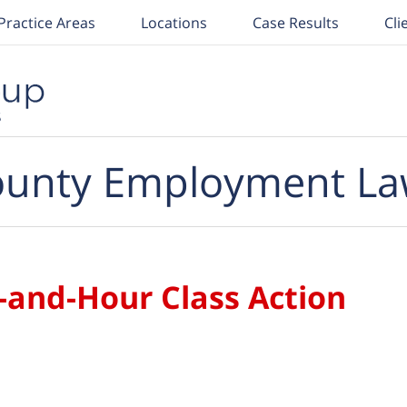
Practice Areas
Locations
Case Results
Cli
unty Employment La
-and-Hour Class Action