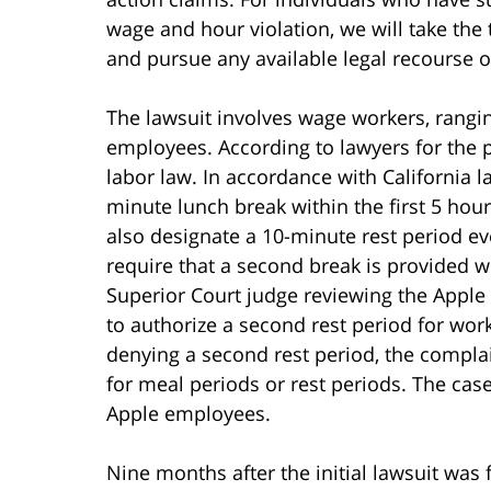
wage and hour violation, we will take the 
and pursue any available legal recourse o
The lawsuit involves wage workers, rangi
employees. According to lawyers for the pl
labor law. In accordance with California 
minute lunch break within the first 5 ho
also designate a 10-minute rest period eve
require that a second break is provided 
Superior Court judge reviewing the Apple 
to authorize a second rest period for work
denying a second rest period, the complain
for meal periods or rest periods. The case
Apple employees.
Nine months after the initial lawsuit was