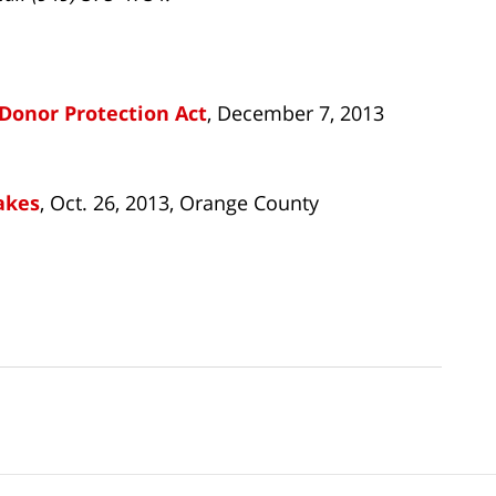
Donor Protection Act
, December 7, 2013
akes
, Oct. 26, 2013, Orange County