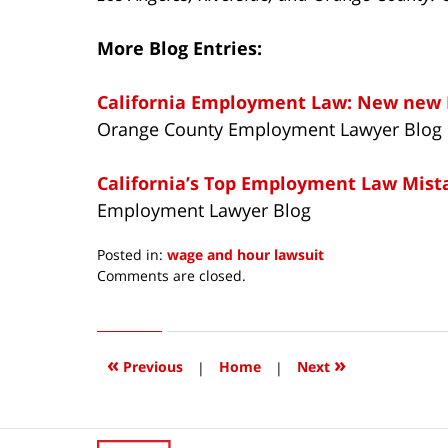
More Blog Entries:
California Employment Law: New new 
Orange County Employment Lawyer Blog
California’s Top Employment Law Mist
Employment Lawyer Blog
Posted in:
wage and hour lawsuit
Updated:
Comments are closed.
July
29,
2014
11:18
«
»
Previous
|
Home
|
Next
am
Contact