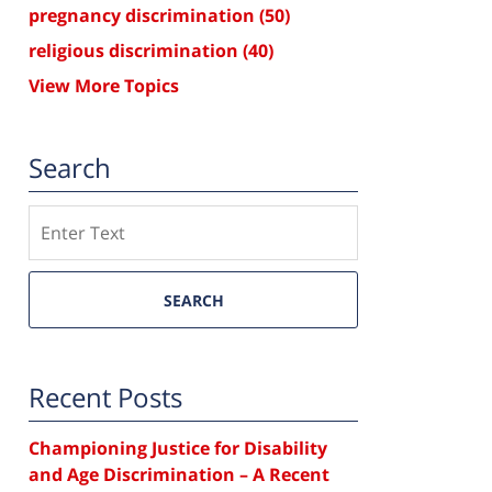
pregnancy discrimination
(50)
religious discrimination
(40)
View More Topics
Search
Search
SEARCH
Recent Posts
Championing Justice for Disability
and Age Discrimination – A Recent