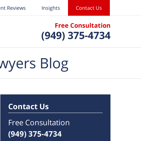
ent Reviews
Insights
Contact Us
Free Consultation
(949) 375-4734
wyers Blog
Contact Us
Free Consultation
(949) 375-4734