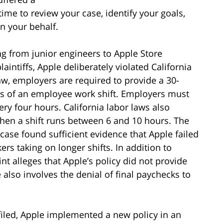
time to review your case, identify your goals,
n your behalf.
ng from junior engineers to Apple Store
aintiffs, Apple deliberately violated California
law, employers are required to provide a 30-
urs of an employee work shift. Employers must
ry four hours. California labor laws also
when a shift runs between 6 and 10 hours. The
case found sufficient evidence that Apple failed
ers taking on longer shifts. In addition to
t alleges that Apple’s policy did not provide
 also involves the denial of final paychecks to
 filed, Apple implemented a new policy in an