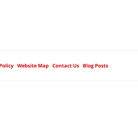
Policy
Website Map
Contact Us
Blog Posts