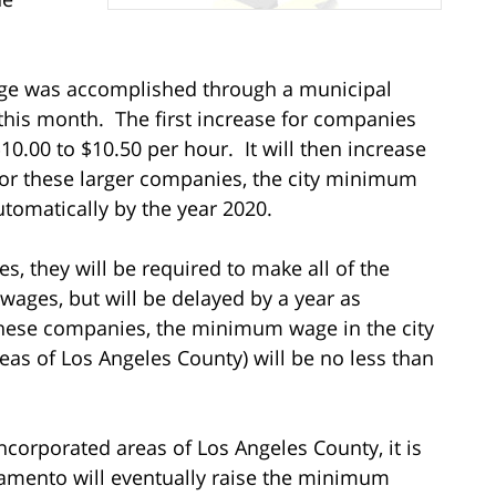
age was accomplished through a municipal
 this month. The first increase for companies
0.00 to $10.50 per hour. It will then increase
 For these larger companies, the city minimum
utomatically by the year 2020.
, they will be required to make all of the
ages, but will be delayed by a year as
hese companies, the minimum wage in the city
eas of Los Angeles County) will be no less than
 incorporated areas of Los Angeles County, it is
cramento will eventually raise the minimum