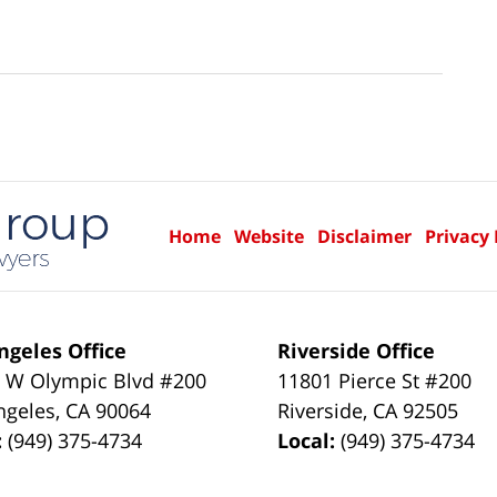
Home
Website
Disclaimer
Privacy 
ngeles Office
Riverside Office
 W Olympic Blvd #200
11801 Pierce St #200
ngeles
,
CA
90064
Riverside
,
CA
92505
:
(949) 375-4734
Local:
(949) 375-4734