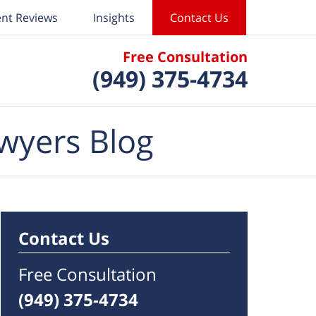
ent Reviews
Insights
Contact Us
Free Consultation
(949) 375-4734
wyers Blog
Contact Us
Free Consultation
(949) 375-4734