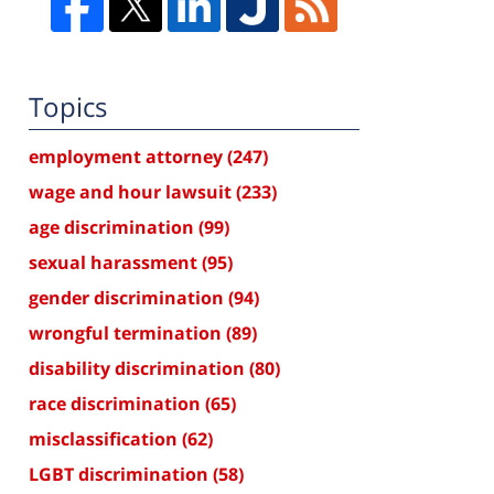
Topics
employment attorney
(247)
wage and hour lawsuit
(233)
age discrimination
(99)
sexual harassment
(95)
gender discrimination
(94)
wrongful termination
(89)
disability discrimination
(80)
race discrimination
(65)
misclassification
(62)
LGBT discrimination
(58)