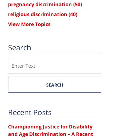
pregnancy discrimination
(50)
religious discrimination
(40)
View More Topics
Search
Search
SEARCH
Recent Posts
Championing Justice for Disability
and Age Discrimination – A Recent