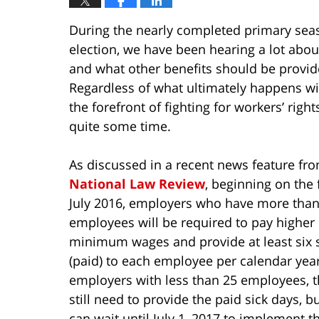
During the nearly completed primary seas
election, we have been hearing a lot ab
and what other benefits should be provid
Regardless of what ultimately happens wit
the forefront of fighting for workers’ rig
quite some time.
As discussed in a recent news feature fr
National Law Review
, beginning on the f
July 2016, employers who have more than
employees will be required to pay higher
minimum wages and provide at least six 
(paid) to each employee per calendar yea
employers with less than 25 employees, t
still need to provide the paid sick days, b
can wait until July 1, 2017 to implement t