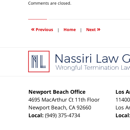
Updated:
Comments are closed.
June
23,
2016
10:19
«
»
Previous
|
Home
|
Next
am
Contact
Information
Newport Beach Office
Los A
4695 MacArthur Ct 11th Floor
11400
Newport Beach
,
CA
92660
Los A
Local:
(949) 375-4734
Local