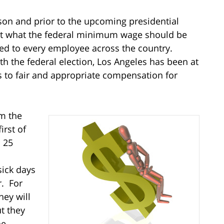
on and prior to the upcoming presidential
out what the federal minimum wage should be
ed to every employee across the country.
h the federal election, Los Angeles has been at
hts to fair and appropriate compensation for
om the
irst of
 25
sick days
r. For
hey will
ut they
he