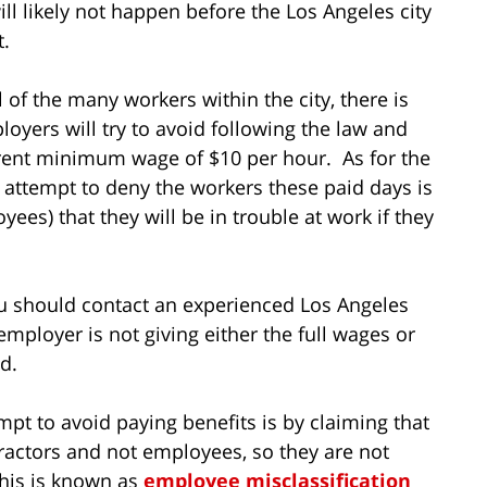
l likely not happen before the Los Angeles city
t.
l of the many workers within the city, there is
yers will try to avoid following the law and
rent minimum wage of $10 per hour. As for the
 attempt to deny the workers these paid days is
oyees) that they will be in trouble at work if they
ou should contact an experienced Los Angeles
mployer is not giving either the full wages or
ed.
pt to avoid paying benefits is by claiming that
ractors and not employees, so they are not
This is known as
employee misclassification