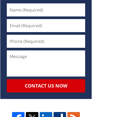
CONTACT US NOW