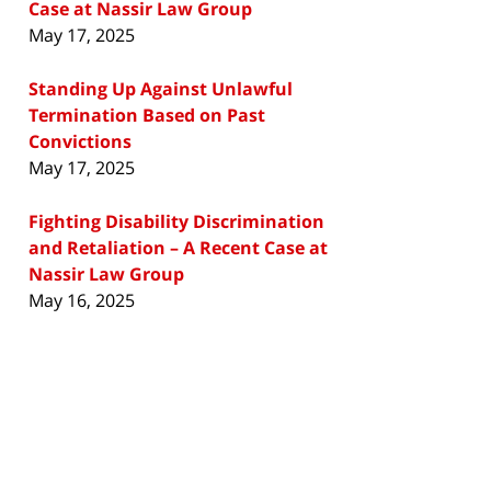
Case at Nassir Law Group
May 17, 2025
Standing Up Against Unlawful
Termination Based on Past
Convictions
May 17, 2025
Fighting Disability Discrimination
and Retaliation – A Recent Case at
Nassir Law Group
May 16, 2025