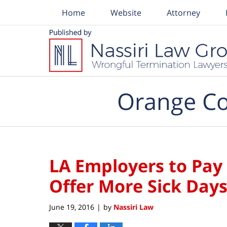
Home
Website
Attorney
Navigation
Orange Co
LA Employers to Pay
Offer More Sick Day
June 19, 2016
by
Nassiri Law
|