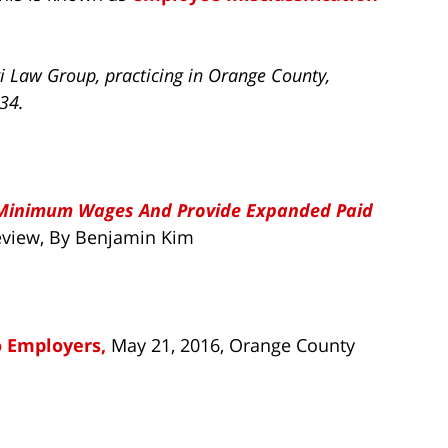
i Law Group, practicing in Orange County,
734.
 Minimum Wages And Provide Expanded Paid
Review, By Benjamin Kim
o Employers,
May 21, 2016, Orange County