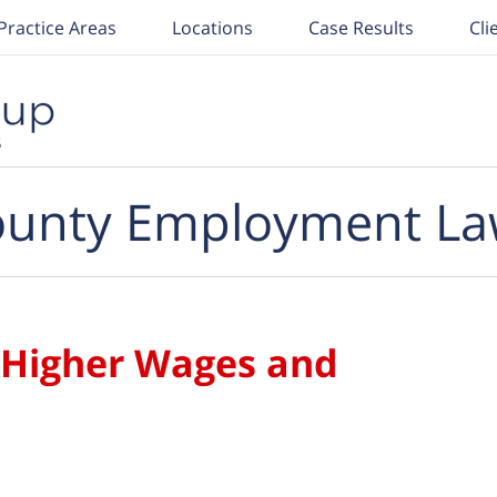
Practice Areas
Locations
Case Results
Cli
unty Employment La
 Higher Wages and
s