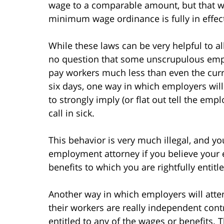
wage to a comparable amount, but that wil
minimum wage ordinance is fully in effec
While these laws can be very helpful to al
no question that some unscrupulous emplo
pay workers much less than even the cur
six days, one way in which employers will
to strongly imply (or flat out tell the empl
call in sick.
This behavior is very much illegal, and y
employment attorney if you believe your e
benefits to which you are rightfully entitl
Another way in which employers will attem
their workers are really independent cont
entitled to any of the wages or benefits. 