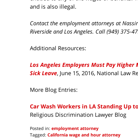
and is also illegal.
Contact the employment attorneys at Nassir
Riverside and Los Angeles. Call (949) 375-4
Additional Resources:
Los Angeles Employers Must Pay Higher
Sick Leave
, June 15, 2016, National Law 
More Blog Entries:
Car Wash Workers in LA Standing Up t
Religious Discrimination Lawyer Blog
Posted in:
employment attorney
Tagged:
California wage and hour attorney