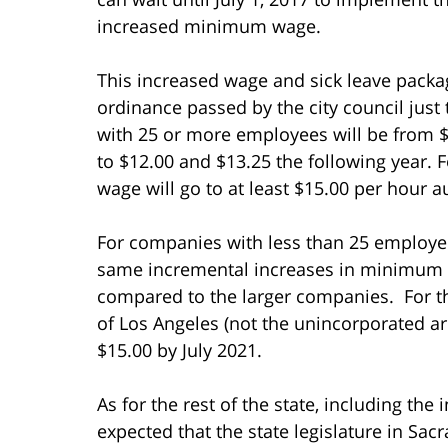
increased minimum wage.
This increased wage and sick leave pack
ordinance passed by the city council just
with 25 or more employees will be from $1
to $12.00 and $13.25 the following year.
wage will go to at least $15.00 per hour a
For companies with less than 25 employees
same incremental increases in minimum w
compared to the larger companies. For t
of Los Angeles (not the unincorporated ar
$15.00 by July 2021.
As for the rest of the state, including the
expected that the state legislature in Sa