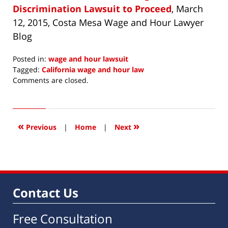
Discrimination Lawsuit to Proceed
, March
12, 2015, Costa Mesa Wage and Hour Lawyer
Blog
Posted in:
wage and hour lawsuit
Tagged:
California wage and hour law
Updated:
Comments are closed.
June
8,
2015
12:00
«
»
Previous
|
Home
|
Next
pm
Contact Us
Free Consultation