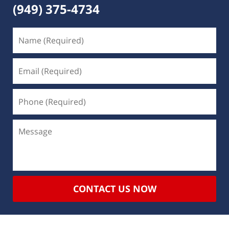
(949) 375-4734
CONTACT US NOW