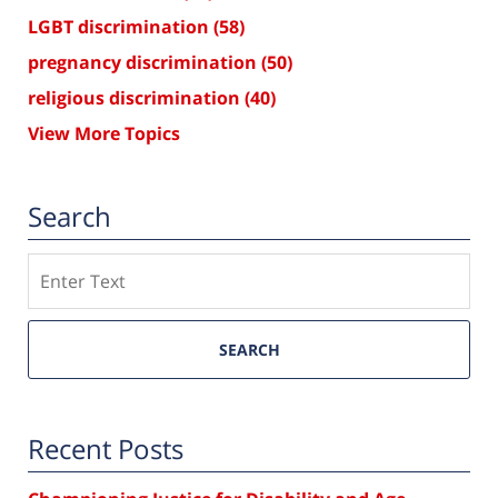
LGBT discrimination
(58)
pregnancy discrimination
(50)
religious discrimination
(40)
View More Topics
Search
Search
SEARCH
Recent Posts