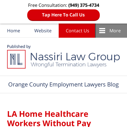
Free Consultation:
(949) 375-4734
Tap Here To Call Us
Home
Website
Contact Us
More
Navigation
Orange County Employment Lawyers Blog
LA Home Healthcare
Workers Without Pay