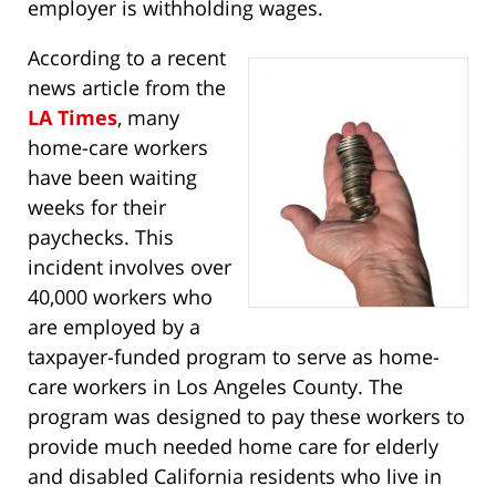
employer is withholding wages.
According to a recent
news article from the
LA Times
, many
home-care workers
have been waiting
weeks for their
paychecks. This
incident involves over
40,000 workers who
are employed by a
taxpayer-funded program to serve as home-
care workers in Los Angeles County. The
program was designed to pay these workers to
provide much needed home care for elderly
and disabled California residents who live in