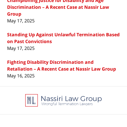
Championing Justice for Disability and Age
Discrimination – A Recent Case at Nassir Law
Group
May 17, 2025
Standing Up Against Unlawful Termination Based
on Past Convictions
May 17, 2025
Fighting Disability Discrimination and
Retaliation – A Recent Case at Nassir Law Group
May 16, 2025
Contact
Information