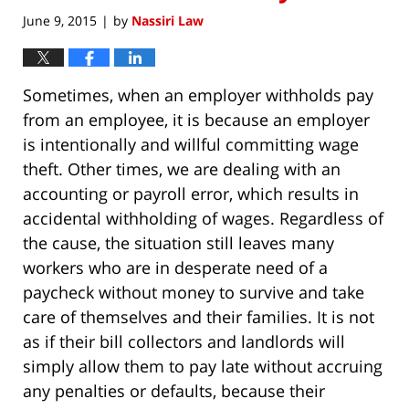
June 9, 2015
by
Nassiri Law
|
Sometimes, when an employer withholds pay
from an employee, it is because an employer
is intentionally and willful committing wage
theft. Other times, we are dealing with an
accounting or payroll error, which results in
accidental withholding of wages. Regardless of
the cause, the situation still leaves many
workers who are in desperate need of a
paycheck without money to survive and take
care of themselves and their families. It is not
as if their bill collectors and landlords will
simply allow them to pay late without accruing
any penalties or defaults, because their