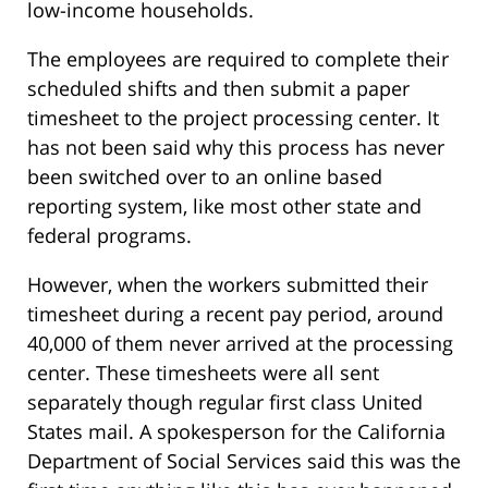
low-income households.
The employees are required to complete their
scheduled shifts and then submit a paper
timesheet to the project processing center. It
has not been said why this process has never
been switched over to an online based
reporting system, like most other state and
federal programs.
However, when the workers submitted their
timesheet during a recent pay period, around
40,000 of them never arrived at the processing
center. These timesheets were all sent
separately though regular first class United
States mail. A spokesperson for the California
Department of Social Services said this was the