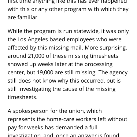
first time anything like this has ever happened
with this or any other program with which they
are familiar.
While the program is run statewide, it was only
the Los Angeles based employees who were
affected by this missing mail. More surprising,
around 21,000 of these missing timesheets
showed up weeks later at the processing
center, but 19,000 are still missing. The agency
still does not know why this occurred, but is
still investigating the cause of the missing
timesheets.
A spokesperson for the union, which
represents the home-care workers left without
pay for weeks has demanded a full
investigation, and, once an answer is found,