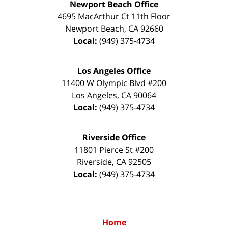
Newport Beach Office
4695 MacArthur Ct 11th Floor
Newport Beach
,
CA
92660
Local:
(949) 375-4734
Los Angeles Office
11400 W Olympic Blvd #200
Los Angeles
,
CA
90064
Local:
(949) 375-4734
Riverside Office
11801 Pierce St #200
Riverside
,
CA
92505
Local:
(949) 375-4734
Home