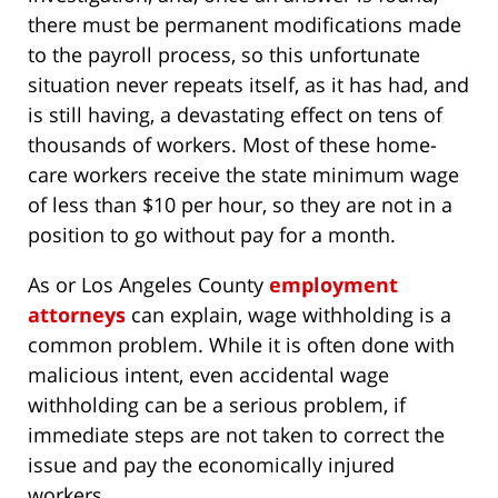
there must be permanent modifications made
to the payroll process, so this unfortunate
situation never repeats itself, as it has had, and
is still having, a devastating effect on tens of
thousands of workers. Most of these home-
care workers receive the state minimum wage
of less than $10 per hour, so they are not in a
position to go without pay for a month.
As or Los Angeles County
employment
attorneys
can explain, wage withholding is a
common problem. While it is often done with
malicious intent, even accidental wage
withholding can be a serious problem, if
immediate steps are not taken to correct the
issue and pay the economically injured
workers.