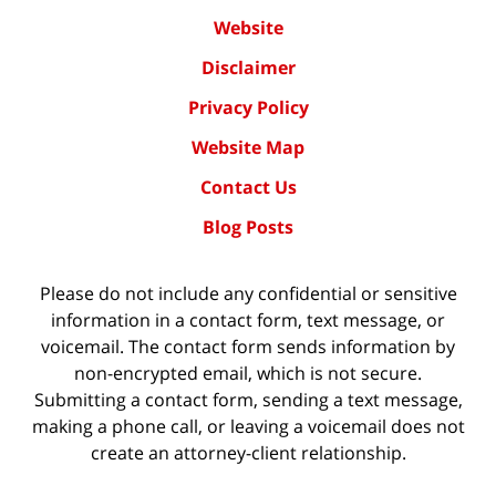
Website
Disclaimer
Privacy Policy
Website Map
Contact Us
Blog Posts
Please do not include any confidential or sensitive
information in a contact form, text message, or
voicemail. The contact form sends information by
non-encrypted email, which is not secure.
Submitting a contact form, sending a text message,
making a phone call, or leaving a voicemail does not
create an attorney-client relationship.