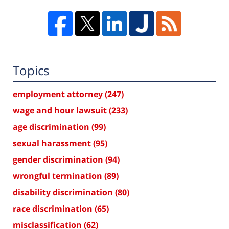
Topics
employment attorney
(247)
wage and hour lawsuit
(233)
age discrimination
(99)
sexual harassment
(95)
gender discrimination
(94)
wrongful termination
(89)
disability discrimination
(80)
race discrimination
(65)
misclassification
(62)