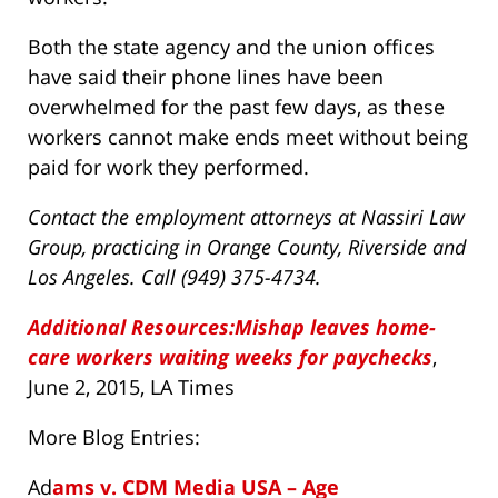
Both the state agency and the union offices
have said their phone lines have been
overwhelmed for the past few days, as these
workers cannot make ends meet without being
paid for work they performed.
Contact the employment attorneys at Nassiri Law
Group, practicing in Orange County, Riverside and
Los Angeles. Call (949) 375-4734.
Additional Resources:Mishap leaves home-
care workers waiting weeks for paychecks
,
June 2, 2015, LA Times
More Blog Entries:
Ad
ams v. CDM Media USA – Age