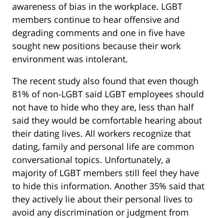
awareness of bias in the workplace. LGBT
members continue to hear offensive and
degrading comments and one in five have
sought new positions because their work
environment was intolerant.
The recent study also found that even though
81% of non-LGBT said LGBT employees should
not have to hide who they are, less than half
said they would be comfortable hearing about
their dating lives. All workers recognize that
dating, family and personal life are common
conversational topics. Unfortunately, a
majority of LGBT members still feel they have
to hide this information. Another 35% said that
they actively lie about their personal lives to
avoid any discrimination or judgment from