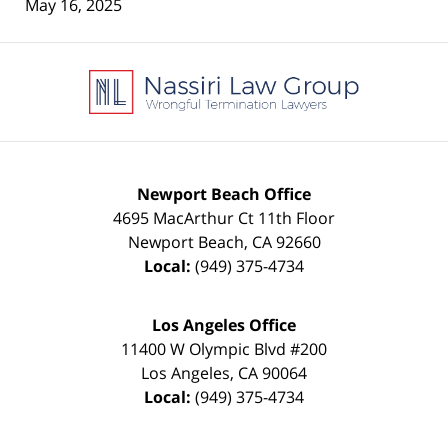
May 16, 2025
Contact
Information
Newport Beach Office
4695 MacArthur Ct 11th Floor
Newport Beach
,
CA
92660
Local:
(949) 375-4734
Los Angeles Office
11400 W Olympic Blvd #200
Los Angeles
,
CA
90064
Local:
(949) 375-4734