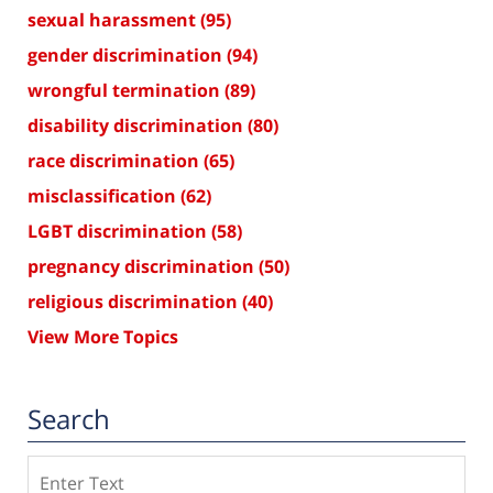
sexual harassment
(95)
gender discrimination
(94)
wrongful termination
(89)
disability discrimination
(80)
race discrimination
(65)
misclassification
(62)
LGBT discrimination
(58)
pregnancy discrimination
(50)
religious discrimination
(40)
View More Topics
Search
Search