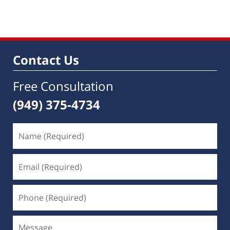
Contact Us
Free Consultation
(949) 375-4734