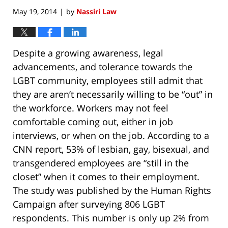
May 19, 2014
by
Nassiri Law
|
Despite a growing awareness, legal
advancements, and tolerance towards the
LGBT community, employees still admit that
they are aren’t necessarily willing to be “out” in
the workforce. Workers may not feel
comfortable coming out, either in job
interviews, or when on the job. According to a
CNN report, 53% of lesbian, gay, bisexual, and
transgendered employees are “still in the
closet” when it comes to their employment.
The study was published by the Human Rights
Campaign after surveying 806 LGBT
respondents. This number is only up 2% from