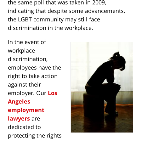
the same poll that was taken in 2009,
indicating that despite some advancements,
the LGBT community may still face
discrimination in the workplace.
In the event of
workplace
discrimination,
employees have the
right to take action
against their
employer. Our
Los
Angeles
employment
lawyers
are
dedicated to
protecting the rights