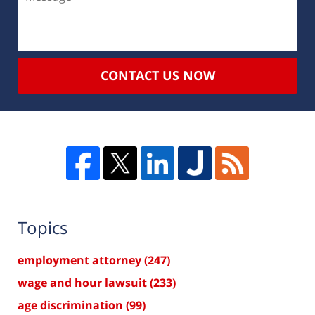
CONTACT US NOW
Topics
employment attorney
(247)
wage and hour lawsuit
(233)
age discrimination
(99)