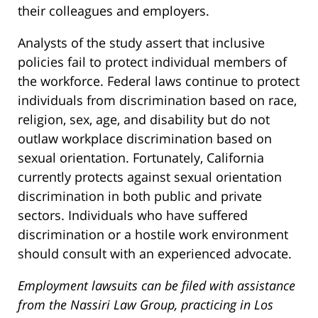
their colleagues and employers.
Analysts of the study assert that inclusive
policies fail to protect individual members of
the workforce. Federal laws continue to protect
individuals from discrimination based on race,
religion, sex, age, and disability but do not
outlaw workplace discrimination based on
sexual orientation. Fortunately, California
currently protects against sexual orientation
discrimination in both public and private
sectors. Individuals who have suffered
discrimination or a hostile work environment
should consult with an experienced advocate.
Employment lawsuits can be filed with assistance
from the Nassiri Law Group, practicing in Los