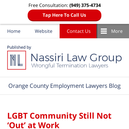
Free Consultation:
(949) 375-4734
Tap Here To Call Us
Home
Website
Contact Us
More
Navigation
Orange County Employment Lawyers Blog
LGBT Community Still Not
‘Out’ at Work