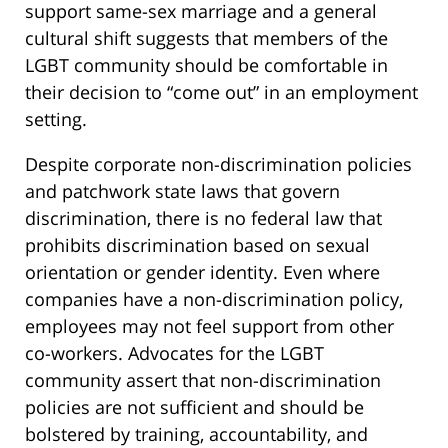
support same-sex marriage and a general
cultural shift suggests that members of the
LGBT community should be comfortable in
their decision to “come out” in an employment
setting.
Despite corporate non-discrimination policies
and patchwork state laws that govern
discrimination, there is no federal law that
prohibits discrimination based on sexual
orientation or gender identity. Even where
companies have a non-discrimination policy,
employees may not feel support from other
co-workers. Advocates for the LGBT
community assert that non-discrimination
policies are not sufficient and should be
bolstered by training, accountability, and