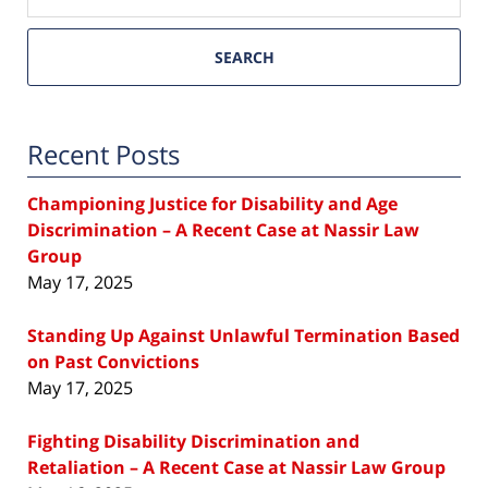
SEARCH
Recent Posts
Championing Justice for Disability and Age
Discrimination – A Recent Case at Nassir Law
Group
May 17, 2025
Standing Up Against Unlawful Termination Based
on Past Convictions
May 17, 2025
Fighting Disability Discrimination and
Retaliation – A Recent Case at Nassir Law Group