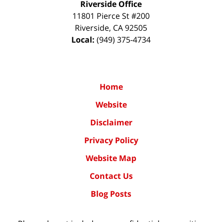
Riverside Office
11801 Pierce St #200
Riverside
,
CA
92505
Local:
(949) 375-4734
Home
Website
Disclaimer
Privacy Policy
Website Map
Contact Us
Blog Posts