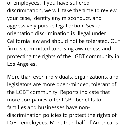
of employees. If you have suffered
discrimination, we will take the time to review
your case, identify any misconduct, and
aggressively pursue legal action. Sexual
orientation discrimination is illegal under
California law and should not be tolerated. Our
firm is committed to raising awareness and
protecting the rights of the LGBT community in
Los Angeles.
More than ever, individuals, organizations, and
legislators are more open-minded, tolerant of
the LGBT community. Reports indicate that
more companies offer LGBT benefits to
families and businesses have non-
discrimination policies to protect the rights of
LGBT employees. More than half of Americans