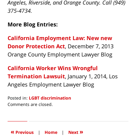
Angeles, Riverside, and Orange County. Call (949)
375-4734.
More Blog Entries:
California Employment Law: New new
Donor Protection Act
, December 7, 2013
Orange County Employment Lawyer Blog
California Worker Wins Wrongful
Termination Lawsuit
, January 1, 2014, Los
Angeles Employment Lawyer Blog
Posted in:
LGBT discrimination
Updated:
Comments are closed.
May
19,
2014
5:34
«
»
Previous
|
Home
|
Next
am