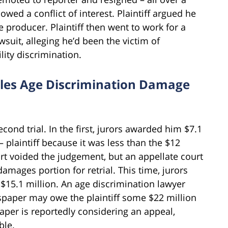
wed a conflict of interest. Plaintiff argued he
 producer. Plaintiff then went to work for a
suit, alleging he’d been the victim of
lity discrimination.
les Age Discrimination Damage
econd trial. In the first, jurors awarded him $7.1
 plaintiff because it was less than the $12
urt voided the judgement, but an appellate court
amages portion for retrial. This time, jurors
15.1 million. An age discrimination lawyer
spaper may owe the plaintiff some $22 million
paper is reportedly considering an appeal,
ble.