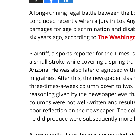
A long-running legal battle between the L
concluded recently when a jury in Los An
damages for age discrimination and disabil
six years ago, according to
The Washingt
Plaintiff, a sports reporter for the Times, 
a small stroke while covering a spring tra
Arizona. He was also later diagnosed with
migraines. After this, the newspaper slas
three-times-a-week column down to two.
reasoning given by the newspaper was th
columns were not well-written and result
poor reflection on the newspaper. The c
he did produce were subsequently more he
A few months later, he was suspended, de