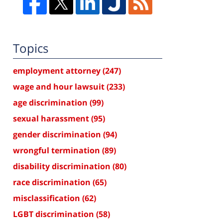
Topics
employment attorney
(247)
wage and hour lawsuit
(233)
age discrimination
(99)
sexual harassment
(95)
gender discrimination
(94)
wrongful termination
(89)
disability discrimination
(80)
race discrimination
(65)
misclassification
(62)
LGBT discrimination
(58)