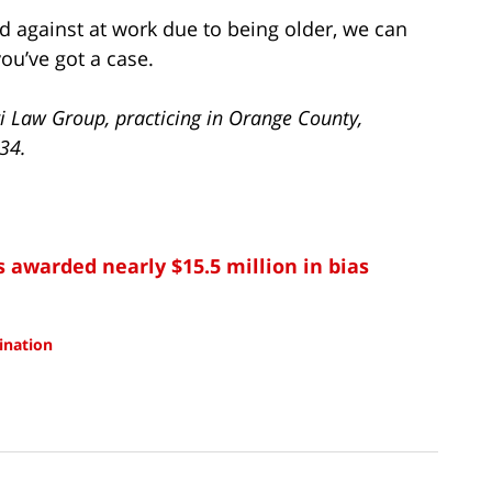
d against at work due to being older, we can
ou’ve got a case.
i Law Group, practicing in Orange County,
734.
s awarded nearly $15.5 million in bias
mination