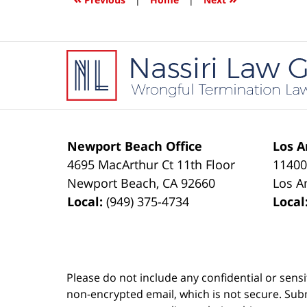
pm
Contact
Information
Newport Beach Office
Los A
4695 MacArthur Ct 11th Floor
11400
Newport Beach
,
CA
92660
Los A
Local:
(949) 375-4734
Local
Please do not include any confidential or sens
non-encrypted email, which is not secure. Subm