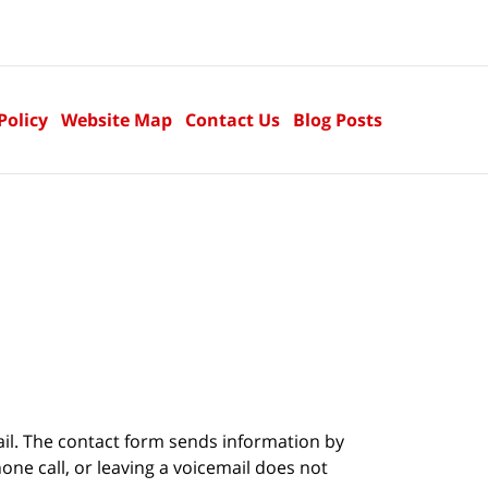
Policy
Website Map
Contact Us
Blog Posts
ail. The contact form sends information by
ne call, or leaving a voicemail does not