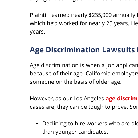
Plaintiff earned nearly $235,000 annually
which he’d worked for nearly 25 years. H
years.
Age Discrimination Lawsuits 
Age discrimination is when a job applican
because of their age. California employer
someone on the basis of older age.
However, as our Los Angeles
age discrim
cases are, they can be tough to prove. S
Declining to hire workers who are old
than younger candidates.