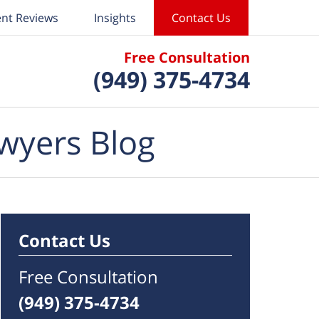
ent Reviews
Insights
Contact Us
Free Consultation
(949) 375-4734
wyers Blog
Contact Us
Free Consultation
(949) 375-4734