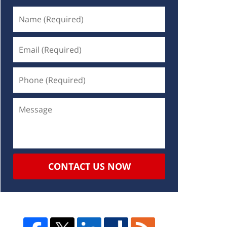
CONTACT US NOW