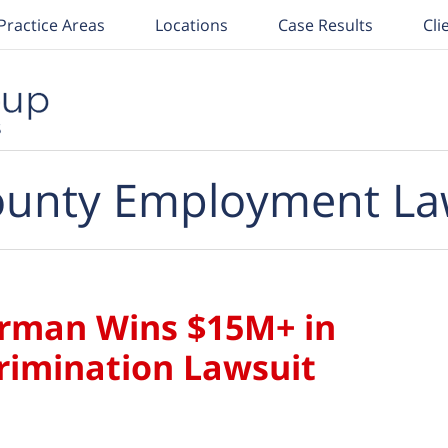
Practice Areas
Locations
Case Results
Cli
unty Employment La
rman Wins $15M+ in
crimination Lawsuit