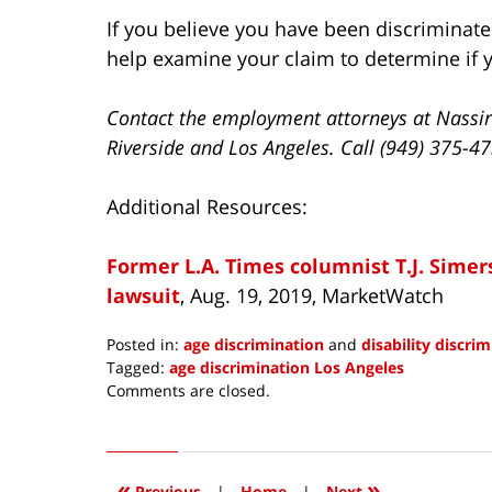
If you believe you have been discriminate
help examine your claim to determine if y
Contact the employment attorneys at Nassir
Riverside and Los Angeles. Call (949) 375-4
Additional Resources:
Former L.A. Times columnist T.J. Simer
lawsuit
, Aug. 19, 2019, MarketWatch
Posted in:
age discrimination
and
disability discri
Tagged:
age discrimination Los Angeles
Updated:
Comments are closed.
September
1,
2019
5:01
«
»
Previous
|
Home
|
Next