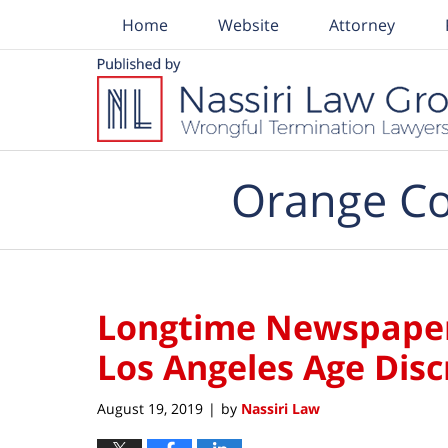
Home
Website
Attorney
Navigation
Orange Co
Longtime Newspape
Los Angeles Age Dis
August 19, 2019
by
Nassiri Law
|