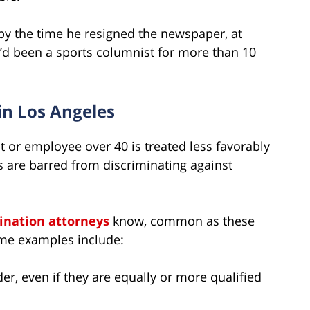
 by the time he resigned the newspaper, at
e’d been a sports columnist for more than 10
in Los Angeles
t or employee over 40 is treated less favorably
s are barred from discriminating against
ination attorneys
know, common as these
ome examples include:
er, even if they are equally or more qualified