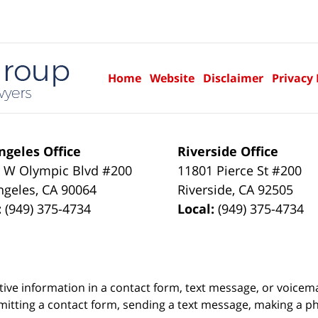
Home
Website
Disclaimer
Privacy 
ngeles Office
Riverside Office
 W Olympic Blvd #200
11801 Pierce St #200
ngeles
,
CA
90064
Riverside
,
CA
92505
:
(949) 375-4734
Local:
(949) 375-4734
itive information in a contact form, text message, or voicem
itting a contact form, sending a text message, making a pho