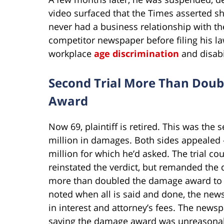
video surfaced that the Times asserted sho
never had a business relationship with the
competitor newspaper before filing his law
workplace
age discrimination
and disabi
Second Trial More Than Doub
Award
Now 69, plaintiff is retired. This was the s
million in damages. Both sides appealed –
million for which he’d asked. The trial co
reinstated the verdict, but remanded the d
more than doubled the damage award to $
noted when all is said and done, the new
in interest and attorney’s fees. The news
saying the damage award was unreasona