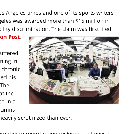
os Angeles times and one of its sports writers
geles was awarded more than $15 million in
ity discrimination. The claim was first filed
on Post
.
suffered
ining in
 chronic
hed his
 The
at the
ed in a
olumns
avily scrutinized than ever.
moted to reporter and resigned – all over a