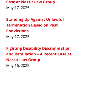
Case at Nassir Law Group
May 17, 2025
Standing Up Against Unlawful
Termination Based on Past
Convictions
May 17, 2025
Fighting Disability Discrimination
and Retaliation – A Recent Case at
Nassir Law Group
May 16, 2025