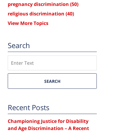
pregnancy discrimination
(50)
religious discrimination
(40)
View More Topics
Search
Search
SEARCH
Recent Posts
Championing Justice for Disability
and Age Discrimination – A Recent