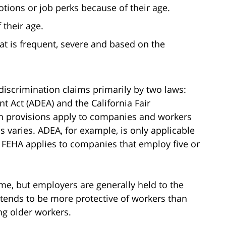
tions or job perks because of their age.
their age.
t is frequent, severe and based on the
discrimination claims primarily by two laws:
 Act (ADEA) and the California Fair
h provisions apply to companies and workers
ns varies. ADEA, for example, is only applicable
 FEHA applies to companies that employ five or
ame, but employers are generally held to the
 tends to be more protective of workers than
ng older workers.