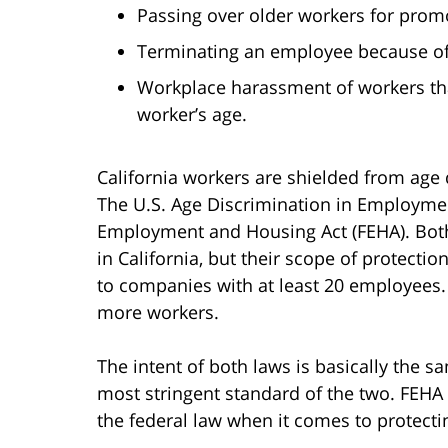
Passing over older workers for promo
Terminating an employee because of 
Workplace harassment of workers tha
worker’s age.
California workers are shielded from age 
The U.S. Age Discrimination in Employment
Employment and Housing Act (FEHA). Bot
in California, but their scope of protectio
to companies with at least 20 employees.
more workers.
The intent of both laws is basically the s
most stringent standard of the two. FEHA
the federal law when it comes to protecti