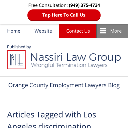
Free Consultation:
(949) 375-4734
Tap Here To Call Us
Home
Website
Contact Us
More
Navigation
Orange County Employment Lawyers Blog
Articles Tagged with
Los
Angeles discrimination