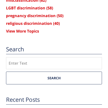
misclassification
(62)
LGBT discrimination
(58)
pregnancy discrimination
(50)
religious discrimination
(40)
View More Topics
Search
Search
SEARCH
Recent Posts