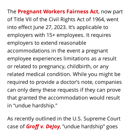
The
Pregnant Workers Fairness Act
, now part
of Title VII of the Civil Rights Act of 1964, went
into effect June 27, 2023. It’s applicable to
employers with 15+ employees. It requires
employers to extend reasonable
accommodations in the event a pregnant
employee experiences limitations as a result
or related to pregnancy, childbirth, or any
related medical condition. While you might be
required to provide a doctor’s note, companies
can only deny these requests if they can prove
that granted the accommodation would result
in “undue hardship.”
As recently outlined in the U.S. Supreme Court
case of
Groff v. DeJoy
, “undue hardship” goes