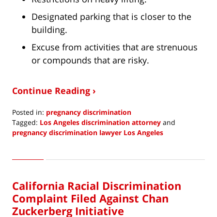
Designated parking that is closer to the
building.
Excuse from activities that are strenuous
or compounds that are risky.
Continue Reading ›
Posted in:
pregnancy discrimination
Tagged:
Los Angeles discrimination attorney
and
pregnancy discrimination lawyer Los Angeles
Updated:
July
14,
2023
California Racial Discrimination
8:40
am
Complaint Filed Against Chan
Zuckerberg Initiative