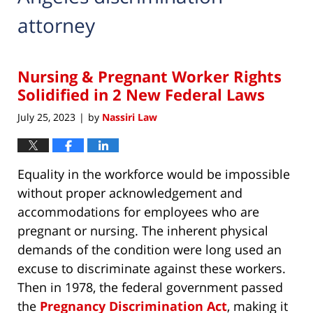
attorney
Nursing & Pregnant Worker Rights
Solidified in 2 New Federal Laws
July 25, 2023
by
Nassiri Law
|
Equality in the workforce would be impossible
without proper acknowledgement and
accommodations for employees who are
pregnant or nursing. The inherent physical
demands of the condition were long used an
excuse to discriminate against these workers.
Then in 1978, the federal government passed
the
Pregnancy Discrimination Act
, making it