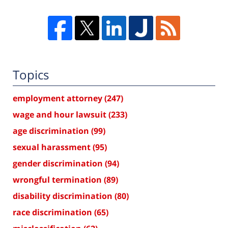
Topics
employment attorney
(247)
wage and hour lawsuit
(233)
age discrimination
(99)
sexual harassment
(95)
gender discrimination
(94)
wrongful termination
(89)
disability discrimination
(80)
race discrimination
(65)