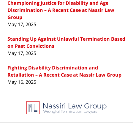
Championing Justice for Disability and Age
Discrimination – A Recent Case at Nassir Law
Group
May 17, 2025
Standing Up Against Unlawful Termination Based
on Past Convictions
May 17, 2025
Fighting Disability Discrimination and
Retaliation – A Recent Case at Nassir Law Group
May 16, 2025
Contact
Information