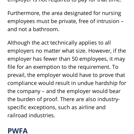
Furthermore, the area designated for nursing
employees must be private, free of intrusion –
and not a bathroom.
Although the act technically applies to all
employers no matter what size. However, if the
employer has fewer than 50 employees, it may
file for an exemption to the requirement. To
prevail, the employer would have to prove that
compliance would result in undue hardship for
the company – and the employer would bear
the burden of proof. There are also industry-
specific exceptions, such as airline and
railroad industries.
PWFA