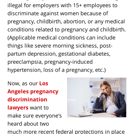
illegal for employers with 15+ employees to
discriminate against women because of
pregnancy, childbirth, abortion, or any medical
conditions related to pregnancy and childbirth.
(Applicable medical conditions can include
things like severe morning sickness, post-
partum depression, gestational diabetes,
preeclampsia, pregnancy-induced
hypertension, loss of a pregnancy, etc.)
Now, as our
Los
Angeles pregnancy
discrimination
lawyers
want to
make sure everyone’s
heard about two
much more recent federal protections in place