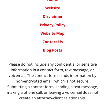
Website
Disclaimer
Privacy Policy
Website Map
Contact Us
Blog Posts
Please do not include any confidential or sensitive
information in a contact form, text message, or
voicemail. The contact form sends information by
non-encrypted email, which is not secure.
Submitting a contact form, sending a text message,
making a phone call, or leaving a voicemail does not
create an attorney-client relationship.