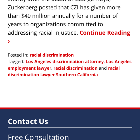
Zuckerberg posted that CZI has given more
than $40 million annually for a number of
years to organizations committed to
addressing racial injustice.
Continue Reading
›
Posted in:
racial discrimination
Tagged:
Los Angeles discrimination attorney
,
Los Angeles
employment lawyer
,
racial discrimination
and
racial
discrimination lawyer Southern California
Updated:
December
7,
2020
6:53
am
Contact Us
Free Consultation