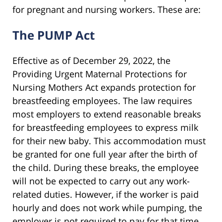
for pregnant and nursing workers. These are:
The PUMP Act
Effective as of December 29, 2022, the
Providing Urgent Maternal Protections for
Nursing Mothers Act expands protection for
breastfeeding employees. The law requires
most employers to extend reasonable breaks
for breastfeeding employees to express milk
for their new baby. This accommodation must
be granted for one full year after the birth of
the child. During these breaks, the employee
will not be expected to carry out any work-
related duties. However, if the worker is paid
hourly and does not work while pumping, the
employer is not required to pay for that time.