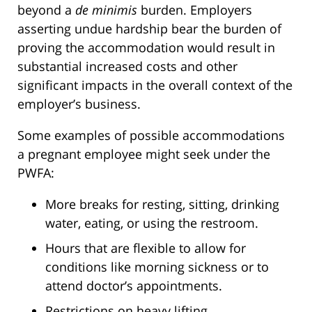
beyond a
de minimis
burden. Employers
asserting undue hardship bear the burden of
proving the accommodation would result in
substantial increased costs and other
significant impacts in the overall context of the
employer’s business.
Some examples of possible accommodations
a pregnant employee might seek under the
PWFA:
More breaks for resting, sitting, drinking
water, eating, or using the restroom.
Hours that are flexible to allow for
conditions like morning sickness or to
attend doctor’s appointments.
Restrictions on heavy lifting.