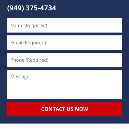
(949) 375-4734
CONTACT US NOW