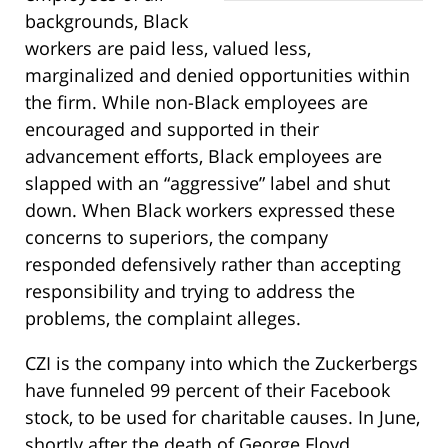
backgrounds, Black
workers are paid less, valued less,
marginalized and denied opportunities within
the firm. While non-Black employees are
encouraged and supported in their
advancement efforts, Black employees are
slapped with an “aggressive” label and shut
down. When Black workers expressed these
concerns to superiors, the company
responded defensively rather than accepting
responsibility and trying to address the
problems, the complaint alleges.
CZI is the company into which the Zuckerbergs
have funneled 99 percent of their Facebook
stock, to be used for charitable causes. In June,
shortly after the death of George Floyd,