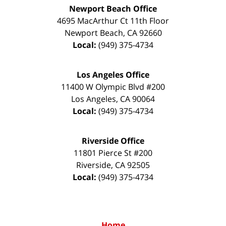
Newport Beach Office
4695 MacArthur Ct 11th Floor
Newport Beach
,
CA
92660
Local:
(949) 375-4734
Los Angeles Office
11400 W Olympic Blvd #200
Los Angeles
,
CA
90064
Local:
(949) 375-4734
Riverside Office
11801 Pierce St #200
Riverside
,
CA
92505
Local:
(949) 375-4734
Home