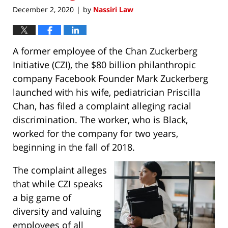
December 2, 2020
by
Nassiri Law
|
A former employee of the Chan Zuckerberg
Initiative (CZI), the $80 billion philanthropic
company Facebook Founder Mark Zuckerberg
launched with his wife, pediatrician Priscilla
Chan, has filed a complaint alleging racial
discrimination. The worker, who is Black,
worked for the company for two years,
beginning in the fall of 2018.
The complaint alleges
that while CZI speaks
a big game of
diversity and valuing
employees of all