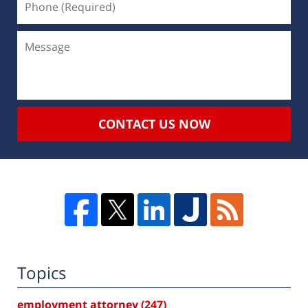
CONTACT US NOW
Topics
employment attorney
(247)