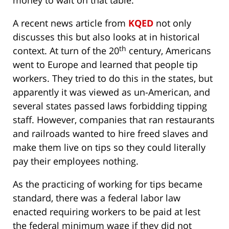
money to wait on that table.
A recent news article from
KQED
not only
discusses this but also looks at in historical
th
context. At turn of the 20
century, Americans
went to Europe and learned that people tip
workers. They tried to do this in the states, but
apparently it was viewed as un-American, and
several states passed laws forbidding tipping
staff. However, companies that ran restaurants
and railroads wanted to hire freed slaves and
make them live on tips so they could literally
pay their employees nothing.
As the practicing of working for tips became
standard, there was a federal labor law
enacted requiring workers to be paid at lest
the federal minimum wage if they did not