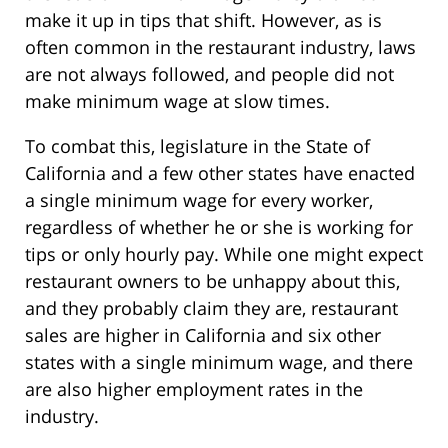
make it up in tips that shift. However, as is
often common in the restaurant industry, laws
are not always followed, and people did not
make minimum wage at slow times.
To combat this, legislature in the State of
California and a few other states have enacted
a single minimum wage for every worker,
regardless of whether he or she is working for
tips or only hourly pay. While one might expect
restaurant owners to be unhappy about this,
and they probably claim they are, restaurant
sales are higher in California and six other
states with a single minimum wage, and there
are also higher employment rates in the
industry.