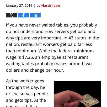
January 27, 2016
by
Nassiri Law
|
If you have never waited tables, you probably
do not understand how servers get paid and
why tips are very important. In 43 states in the
nation, restaurant workers get paid far less
than minimum. While the federal minimum
wage is $7.25, an employee at restaurant
waiting tables probably makes around two
dollars and change per hour.
As the worker goes
through the day, he
or she serves people
and gets tips. At the
end of a shift, a