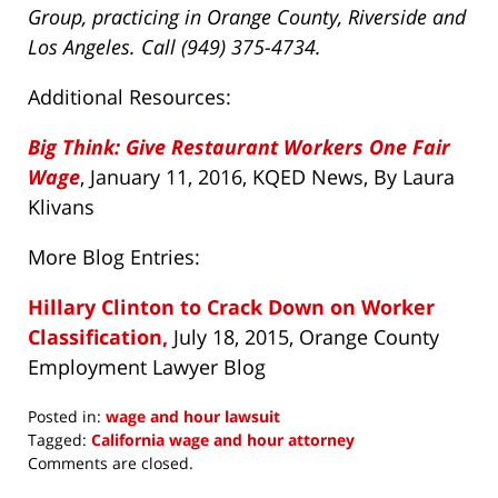
Group, practicing in Orange County, Riverside and
Los Angeles. Call (949) 375-4734.
Additional Resources:
Big Think: Give Restaurant Workers One Fair
Wage
, January 11, 2016, KQED News, By Laura
Klivans
More Blog Entries:
Hillary Clinton to Crack Down on Worker
Classification,
July 18, 2015, Orange County
Employment Lawyer Blog
Posted in:
wage and hour lawsuit
Tagged:
California wage and hour attorney
Updated:
Comments are closed.
April