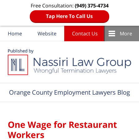
Free Consultation:
(949) 375-4734
Tap Here To Call Us
Home
Website
Contact Us
More
Navigation
Orange County Employment Lawyers Blog
One Wage for Restaurant
Workers