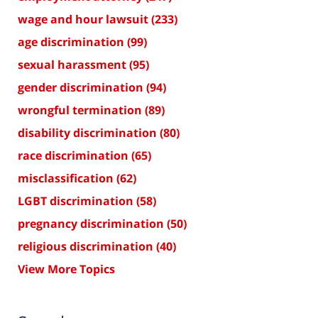
wage and hour lawsuit
(233)
age discrimination
(99)
sexual harassment
(95)
gender discrimination
(94)
wrongful termination
(89)
disability discrimination
(80)
race discrimination
(65)
misclassification
(62)
LGBT discrimination
(58)
pregnancy discrimination
(50)
religious discrimination
(40)
View More Topics