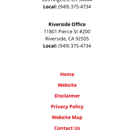
Local:
(949) 375-4734
Riverside Office
11801 Pierce St #200
Riverside
,
CA
92505
Local:
(949) 375-4734
Home
Website
Disclaimer
Privacy Policy
Website Map
Contact Us