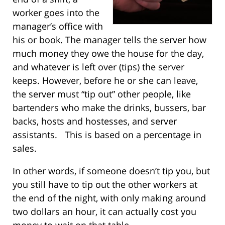
worker goes into the
manager’s office with
his or book. The manager tells the server how
much money they owe the house for the day,
and whatever is left over (tips) the server
keeps. However, before he or she can leave,
the server must “tip out” other people, like
bartenders who make the drinks, bussers, bar
backs, hosts and hostesses, and server
assistants. This is based on a percentage in
sales.
In other words, if someone doesn’t tip you, but
you still have to tip out the other workers at
the end of the night, with only making around
two dollars an hour, it can actually cost you