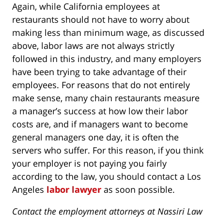
Again, while California employees at
restaurants should not have to worry about
making less than minimum wage, as discussed
above, labor laws are not always strictly
followed in this industry, and many employers
have been trying to take advantage of their
employees. For reasons that do not entirely
make sense, many chain restaurants measure
a manager’s success at how low their labor
costs are, and if managers want to become
general managers one day, it is often the
servers who suffer. For this reason, if you think
your employer is not paying you fairly
according to the law, you should contact a Los
Angeles
labor lawyer
as soon possible.
Contact the employment attorneys at Nassiri Law