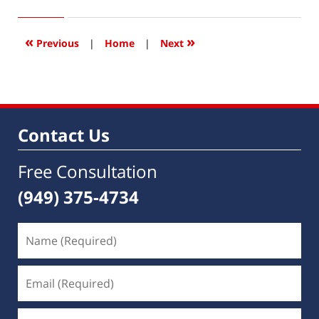
15,
2016
3:47
«
»
Previous
|
Home
|
Next
pm
Contact Us
Free Consultation
(949) 375-4734