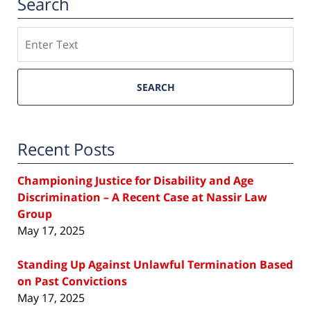
Search
Search
SEARCH
Recent Posts
Championing Justice for Disability and Age
Discrimination – A Recent Case at Nassir Law
Group
May 17, 2025
Standing Up Against Unlawful Termination Based
on Past Convictions
May 17, 2025