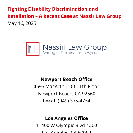
Fighting Disability Discrimination and
Retaliation – A Recent Case at Nassir Law Group
May 16, 2025
Contact
Information
Newport Beach Office
4695 MacArthur Ct 11th Floor
Newport Beach
,
CA
92660
Local:
(949) 375-4734
Los Angeles Office
11400 W Olympic Blvd #200
Los Angeles
,
CA
90064