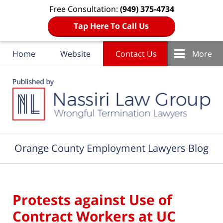
Free Consultation:
(949) 375-4734
Tap Here To Call Us
Home
Website
Contact Us
More
Navigation
Orange County Employment Lawyers Blog
Protests against Use of
Contract Workers at UC