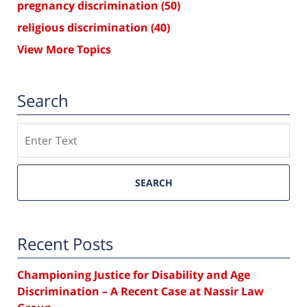
pregnancy discrimination
(50)
religious discrimination
(40)
View More Topics
Search
Search
SEARCH
Recent Posts
Championing Justice for Disability and Age
Discrimination – A Recent Case at Nassir Law