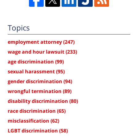
Topics
employment attorney
(247)
wage and hour lawsuit
(233)
age discrimination
(99)
sexual harassment
(95)
gender discrimination
(94)
wrongful termination
(89)
disability discrimination
(80)
race discrimination
(65)
misclassification
(62)
LGBT discrimination
(58)