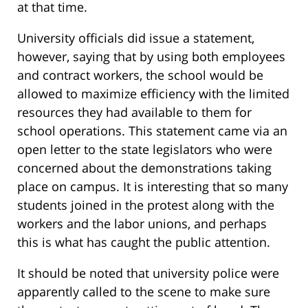
at that time.
University officials did issue a statement,
however, saying that by using both employees
and contract workers, the school would be
allowed to maximize efficiency with the limited
resources they had available to them for
school operations. This statement came via an
open letter to the state legislators who were
concerned about the demonstrations taking
place on campus. It is interesting that so many
students joined in the protest along with the
workers and the labor unions, and perhaps
this is what has caught the public attention.
It should be noted that university police were
apparently called to the scene to make sure