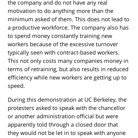
the company and do not have any real
motivation to do anything more than the
minimum asked of them. This does not lead to
a productive workforce. The company also has
to spend money constantly training new
workers because of the excessive turnover
typically seen with contract-based workers.
This not only costs many companies money in
terms of retraining, but also results in reduced
efficiency while new workers are getting up to
speed.
During this demonstration at UC Berkeley, the
protesters asked to speak with the chancellor
or another administration official but were
apparently told through a closed door that
they would not be let in to speak with anyone