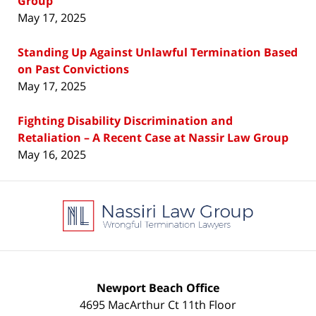
Group
May 17, 2025
Standing Up Against Unlawful Termination Based
on Past Convictions
May 17, 2025
Fighting Disability Discrimination and
Retaliation – A Recent Case at Nassir Law Group
May 16, 2025
Contact
Information
Newport Beach Office
4695 MacArthur Ct 11th Floor