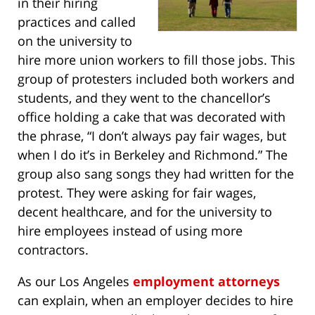
in their hiring
practices and called
on the university to
hire more union workers to fill those jobs. This
group of protesters included both workers and
students, and they went to the chancellor’s
office holding a cake that was decorated with
the phrase, “I don’t always pay fair wages, but
when I do it’s in Berkeley and Richmond.” The
group also sang songs they had written for the
protest. They were asking for fair wages,
decent healthcare, and for the university to
hire employees instead of using more
contractors.
As our Los Angeles
employment attorneys
can explain, when an employer decides to hire