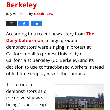
Berkeley
July 9, 2015
by
Nassiri Law
|
According to a recent news story from
The
Daily Californian
, a large group of
demonstrators were singing in protest at
California Hall to protest University of
California at Berkeley (UC Berkeley) and its
decision to use contract-based workers instead
of full-time employees on the campus.
This group of
demonstrators said
the university was
being “super cheap”