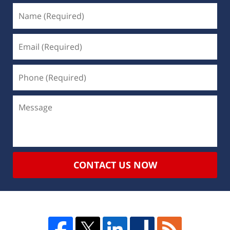
CONTACT US NOW