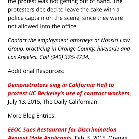
the protest was not getting out of hand. The
protesters decided to leave the cake with a
police captain on the scene, since they were
not allowed into the office.
Contact the employment attorneys at Nassiri Law
Group, practicing in Orange County, Riverside and
Los Angeles. Call (949) 375-4734.
Additional Resources:
Demonstrators sing in California Hall to
protest UC Berkeley’s use of contract workers
,
July 13, 2015, The Daily Californian
More Blog Entries:
EEOC Sues Restaurant for Discrimination
Against Male Applicants
,
Feb. 5, 2015, Orange