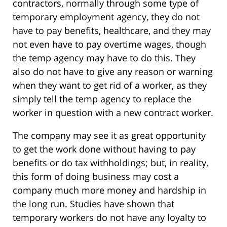
contractors, normally through some type of
temporary employment agency, they do not
have to pay benefits, healthcare, and they may
not even have to pay overtime wages, though
the temp agency may have to do this. They
also do not have to give any reason or warning
when they want to get rid of a worker, as they
simply tell the temp agency to replace the
worker in question with a new contract worker.
The company may see it as great opportunity
to get the work done without having to pay
benefits or do tax withholdings; but, in reality,
this form of doing business may cost a
company much more money and hardship in
the long run. Studies have shown that
temporary workers do not have any loyalty to