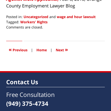
County Employment Lawyer Blog
Posted in:
Uncategorized
and
wage and hour lawsuit
Tagged:
Workers' Rights
Updated:
Comments are closed.
July
15,
2015
8:26
«
»
Previous
|
Home
|
Next
am
Contact Us
Free Consultation
(949) 375-4734