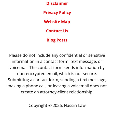
Disclaimer
Privacy Policy
Website Map
Contact Us
Blog Posts
Please do not include any confidential or sensitive
information in a contact form, text message, or
voicemail. The contact form sends information by
non-encrypted email, which is not secure.
Submitting a contact form, sending a text message,
making a phone call, or leaving a voicemail does not
create an attorney-client relationship.
Copyright ©
2026
,
Nassiri Law