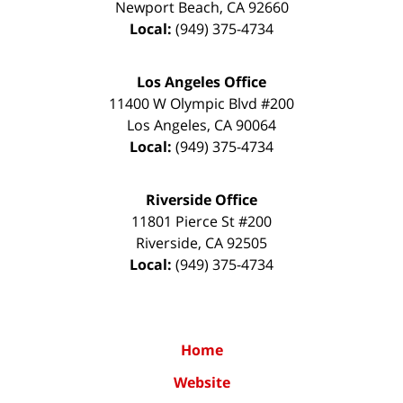
Newport Beach
,
CA
92660
Local:
(949) 375-4734
Los Angeles Office
11400 W Olympic Blvd #200
Los Angeles
,
CA
90064
Local:
(949) 375-4734
Riverside Office
11801 Pierce St #200
Riverside
,
CA
92505
Local:
(949) 375-4734
Home
Website