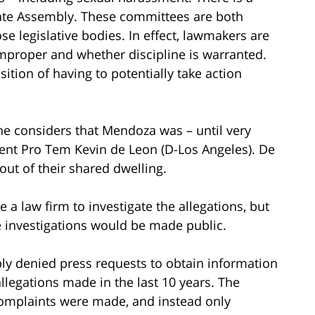
 State Assembly. These committees are both
 legislative bodies. In effect, lawmakers are
improper and whether discipline is warranted.
tion of having to potentially take action
ne considers that Mendoza was – until very
ent Pro Tem Kevin de Leon (D-Los Angeles). De
ut of their shared dwelling.
 a law firm to investigate the allegations, but
e investigations would be made public.
ly denied press requests to obtain information
legations made in the last 10 years. The
complaints were made, and instead only