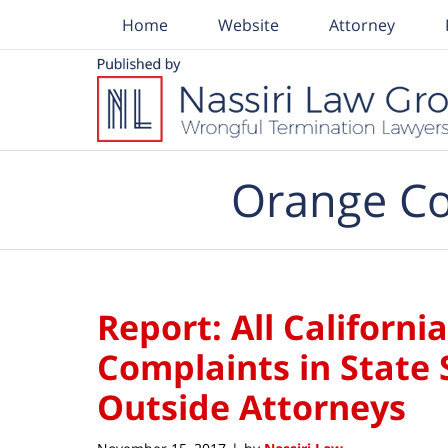
Home
Website
Attorney
Navigation
Orange Co
Report: All Californ
Complaints in State 
Outside Attorneys