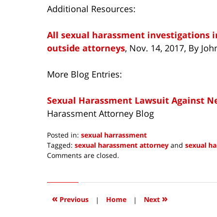
Additional Resources:
All sexual harassment investigations i
outside attorneys
, Nov. 14, 2017, By Jo
More Blog Entries:
Sexual Harassment Lawsuit Against Net
Harassment Attorney Blog
Posted in:
sexual harrassment
Tagged:
sexual harassment attorney
and
sexual h
Updated:
Comments are closed.
November
14,
2017
10:26
«
»
Previous
|
Home
|
Next
am