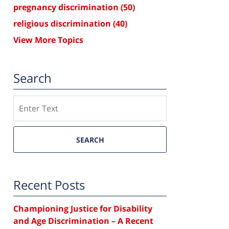
pregnancy discrimination
(50)
religious discrimination
(40)
View More Topics
Search
Search
SEARCH
Recent Posts
Championing Justice for Disability
and Age Discrimination – A Recent