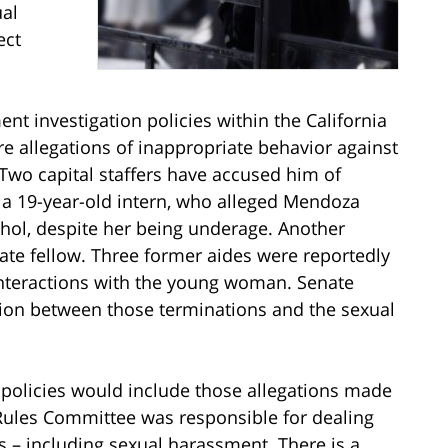
ual
ect
nt investigation policies within the California
e allegations of inappropriate behavior against
wo capital staffers have accused him of
a 19-year-old intern, who alleged Mendoza
cohol, despite her being underage. Another
ate fellow. Three former aides were reportedly
interactions with the young woman. Senate
ction between those terminations and the sexual
 policies would include those allegations made
Rules Committee was responsible for dealing
s – including sexual harassment. There is a