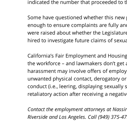
indicated the number that proceeded to th
Some have questioned whether this new pr
enough to ensure complaints are fully and 
were raised about whether the Legislatur
hired to investigate future claims of sex
California’s Fair Employment and Housing
the workforce – and lawmakers don’t get 
harassment may involve offers of employm
unwanted physical contact, derogatory or 
conduct (i.e., leering, displaying sexually
retaliatory action after receiving a negat
Contact the employment attorneys at Nassir
Riverside and Los Angeles. Call (949) 375-4