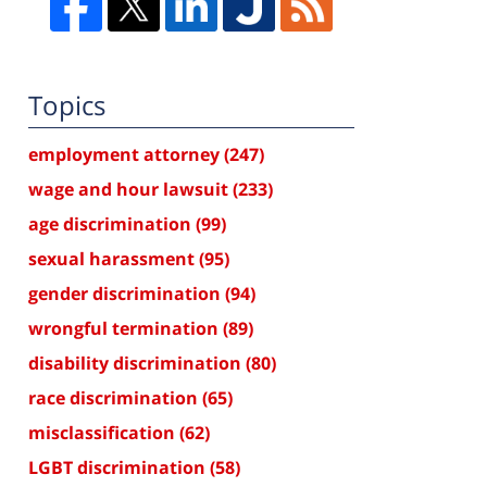
Topics
employment attorney
(247)
wage and hour lawsuit
(233)
age discrimination
(99)
sexual harassment
(95)
gender discrimination
(94)
wrongful termination
(89)
disability discrimination
(80)
race discrimination
(65)
misclassification
(62)
LGBT discrimination
(58)