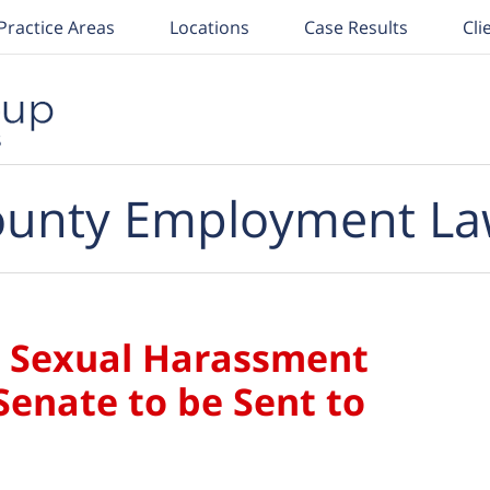
Practice Areas
Locations
Case Results
Cli
unty Employment La
ia Sexual Harassment
Senate to be Sent to