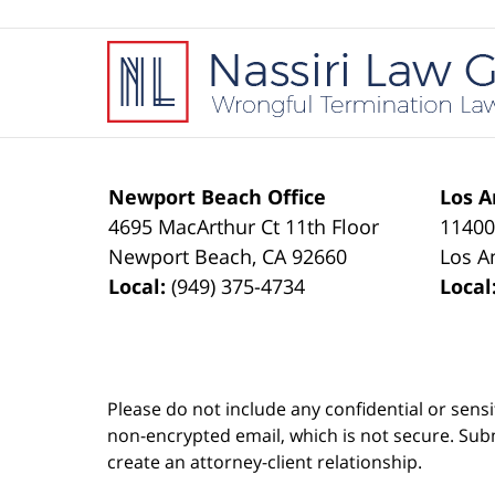
Contact
Information
Newport Beach Office
Los A
4695 MacArthur Ct 11th Floor
11400
Newport Beach
,
CA
92660
Los A
Local:
(949) 375-4734
Local
Please do not include any confidential or sens
non-encrypted email, which is not secure. Subm
create an attorney-client relationship.