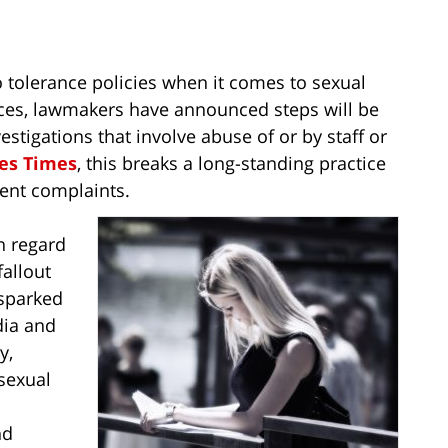
o tolerance policies when it comes to sexual
fices, lawmakers have announced steps will be
estigations that involve abuse of or by staff or
es Times
, this breaks a long-standing practice
ment complaints.
th regard
fallout
sparked
ia and
y,
sexual
nd