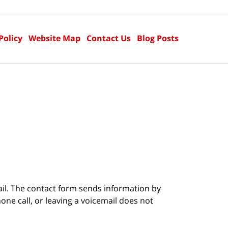
Policy
Website Map
Contact Us
Blog Posts
ail. The contact form sends information by
ne call, or leaving a voicemail does not