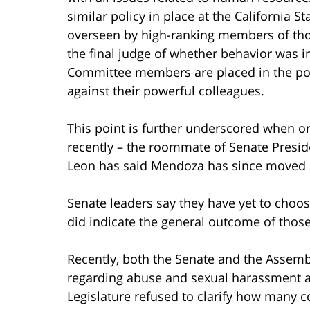
similar policy in place at the California
overseen by high-ranking members of those
the final judge of whether behavior was 
Committee members are placed in the posi
against their powerful colleagues.
This point is further underscored when o
recently – the roommate of Senate Presid
Leon has said Mendoza has since moved o
Senate leaders say they have yet to choose
did indicate the general outcome of thos
Recently, both the Senate and the Assemb
regarding abuse and sexual harassment al
Legislature refused to clarify how many 