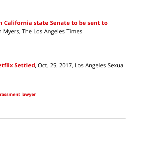
n California state Senate to be sent to
hn Myers, The Los Angeles Times
flix Settled
, Oct. 25, 2017, Los Angeles Sexual
arassment lawyer