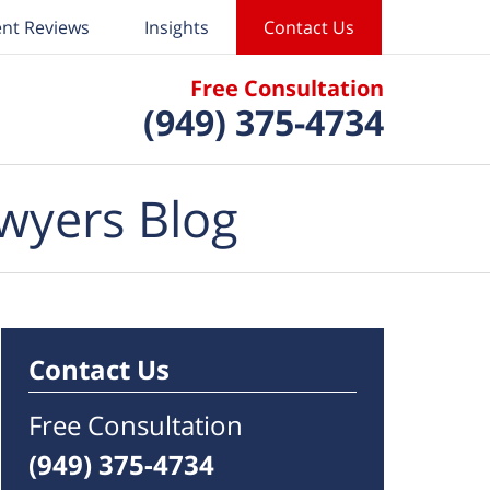
ent Reviews
Insights
Contact Us
Free Consultation
(949) 375-4734
wyers Blog
Contact Us
Free Consultation
(949) 375-4734