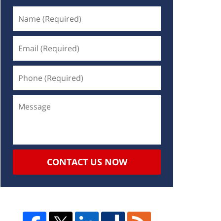
CONTACT US NOW