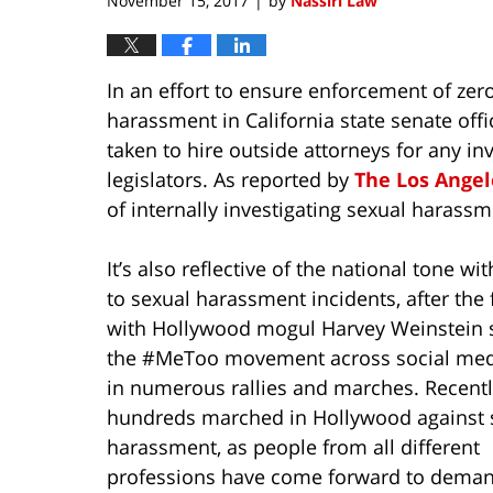
November 15, 2017
by
Nassiri Law
|
In an effort to ensure enforcement of zer
harassment in California state senate of
taken to hire outside attorneys for any inv
legislators. As reported by
The Los Angel
of internally investigating sexual harass
It’s also reflective of the national tone wi
to sexual harassment incidents, after the 
with Hollywood mogul Harvey Weinstein 
the #MeToo movement across social med
in numerous rallies and marches. Recentl
hundreds marched in Hollywood against 
harassment, as people from all different
professions have come forward to dema