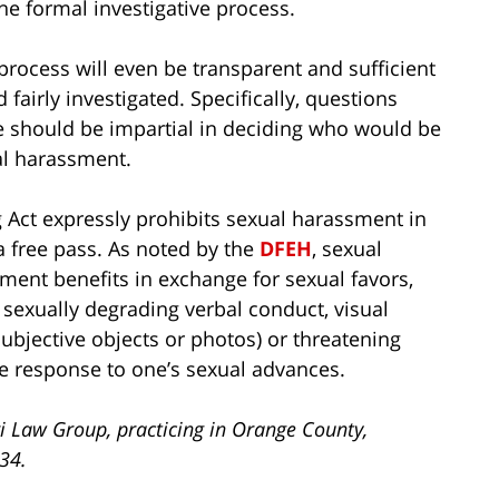
e formal investigative process.
ocess will even be transparent and sufficient
fairly investigated. Specifically, questions
e should be impartial in deciding who would be
ual harassment.
 Act expressly prohibits sexual harassment in
a free pass. As noted by the
DFEH
, sexual
ent benefits in exchange for sexual favors,
sexually degrading verbal conduct, visual
 subjective objects or photos) or threatening
ive response to one’s sexual advances.
i Law Group, practicing in Orange County,
734.