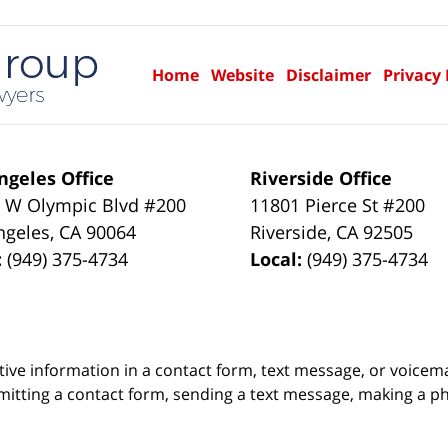
Home
Website
Disclaimer
Privacy 
ngeles Office
Riverside Office
 W Olympic Blvd #200
11801 Pierce St #200
ngeles
,
CA
90064
Riverside
,
CA
92505
:
(949) 375-4734
Local:
(949) 375-4734
itive information in a contact form, text message, or voicem
itting a contact form, sending a text message, making a pho