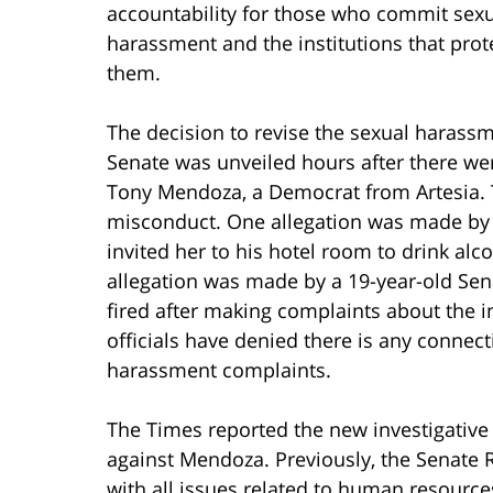
accountability for those who commit sex
harassment and the institutions that prot
them.
The decision to revise the sexual harassme
Senate was unveiled hours after there wer
Tony Mendoza, a Democrat from Artesia. T
misconduct. One allegation was made by 
invited her to his hotel room to drink al
allegation was made by a 19-year-old Sen
fired after making complaints about the 
officials have denied there is any conne
harassment complaints.
The Times reported the new investigative
against Mendoza. Previously, the Senate 
with all issues related to human resource