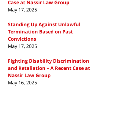
Case at Nassir Law Group
May 17, 2025
Standing Up Against Unlawful
Termination Based on Past
Convictions
May 17, 2025
Fighting Disability Discrimination
and Retaliation – A Recent Case at
Nassir Law Group
May 16, 2025