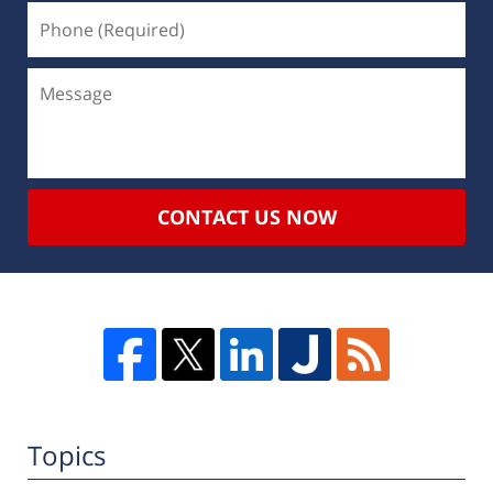
CONTACT US NOW
Topics