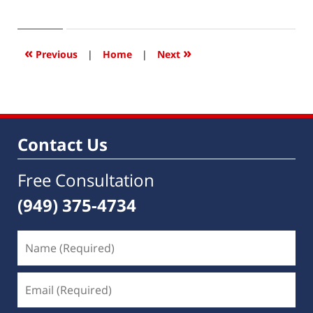
January
19,
2017
6:38
«
»
Previous
|
Home
|
Next
am
Contact Us
Free Consultation
(949) 375-4734