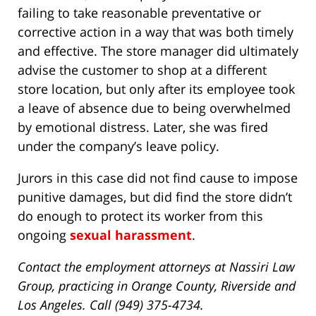
failing to take reasonable preventative or
corrective action in a way that was both timely
and effective. The store manager did ultimately
advise the customer to shop at a different
store location, but only after its employee took
a leave of absence due to being overwhelmed
by emotional distress. Later, she was fired
under the company’s leave policy.
Jurors in this case did not find cause to impose
punitive damages, but did find the store didn’t
do enough to protect its worker from this
ongoing
sexual harassment
.
Contact the employment attorneys at Nassiri Law
Group, practicing in Orange County, Riverside and
Los Angeles. Call (949) 375-4734.