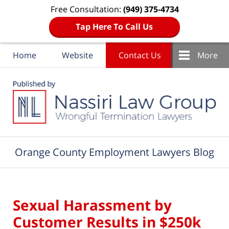
Free Consultation:
(949) 375-4734
Tap Here To Call Us
Home
Website
Contact Us
More
Navigation
Orange County Employment Lawyers Blog
Sexual Harassment by
Customer Results in $250k