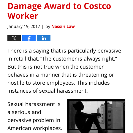
Damage Award to Costco
Worker
January 19, 2017
by
Nassiri Law
|
There is a saying that is particularly pervasive
in retail that, “The customer is always right.”
But this is not true when the customer
behaves in a manner that is threatening or
hostile to store employees. This includes
instances of sexual harassment.
Sexual harassment is
a serious and
pervasive problem in
American workplaces.