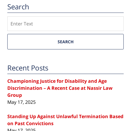
Search
Search
SEARCH
Recent Posts
Championing Justice for Disability and Age
Discrimination – A Recent Case at Nassir Law
Group
May 17, 2025
Standing Up Against Unlawful Termination Based
on Past Convictions
May 17, 2025