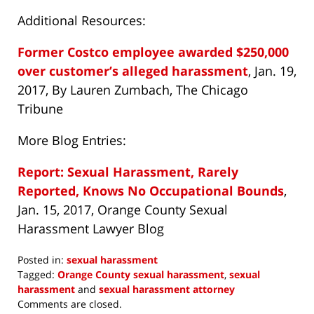
Additional Resources:
Former Costco employee awarded $250,000
over customer’s alleged harassment
, Jan. 19,
2017, By Lauren Zumbach, The Chicago
Tribune
More Blog Entries:
Report: Sexual Harassment, Rarely
Reported, Knows No Occupational Bounds
,
Jan. 15, 2017, Orange County Sexual
Harassment Lawyer Blog
Posted in:
sexual harassment
Tagged:
Orange County sexual harassment
,
sexual
harassment
and
sexual harassment attorney
Updated:
Comments are closed.