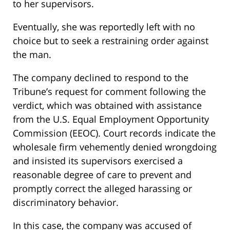
to her supervisors.
Eventually, she was reportedly left with no
choice but to seek a restraining order against
the man.
The company declined to respond to the
Tribune’s request for comment following the
verdict, which was obtained with assistance
from the U.S. Equal Employment Opportunity
Commission (EEOC). Court records indicate the
wholesale firm vehemently denied wrongdoing
and insisted its supervisors exercised a
reasonable degree of care to prevent and
promptly correct the alleged harassing or
discriminatory behavior.
In this case, the company was accused of