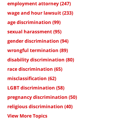
employment attorney
(247)
wage and hour lawsuit
(233)
age discrimination
(99)
sexual harassment
(95)
gender discrimination
(94)
wrongful termination
(89)
disability discrimination
(80)
race discrimination
(65)
misclassification
(62)
LGBT discrimination
(58)
pregnancy discrimination
(50)
religious discrimination
(40)
View More Topics