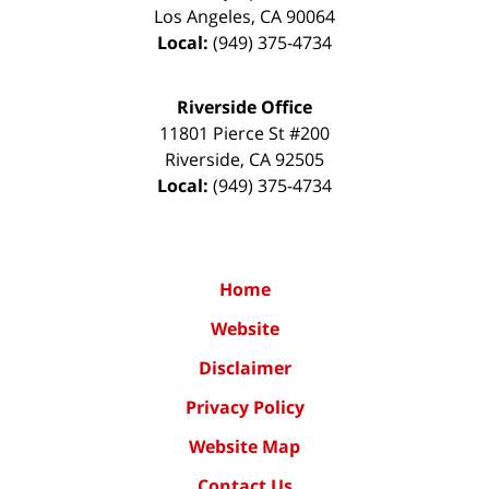
Los Angeles
,
CA
90064
Local:
(949) 375-4734
Riverside Office
11801 Pierce St #200
Riverside
,
CA
92505
Local:
(949) 375-4734
Home
Website
Disclaimer
Privacy Policy
Website Map
Contact Us