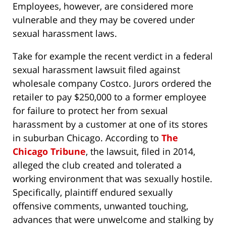
Employees, however, are considered more
vulnerable and they may be covered under
sexual harassment laws.
Take for example the recent verdict in a federal
sexual harassment lawsuit filed against
wholesale company Costco. Jurors ordered the
retailer to pay $250,000 to a former employee
for failure to protect her from sexual
harassment by a customer at one of its stores
in suburban Chicago. According to
The
Chicago Tribune
, the lawsuit, filed in 2014,
alleged the club created and tolerated a
working environment that was sexually hostile.
Specifically, plaintiff endured sexually
offensive comments, unwanted touching,
advances that were unwelcome and stalking by