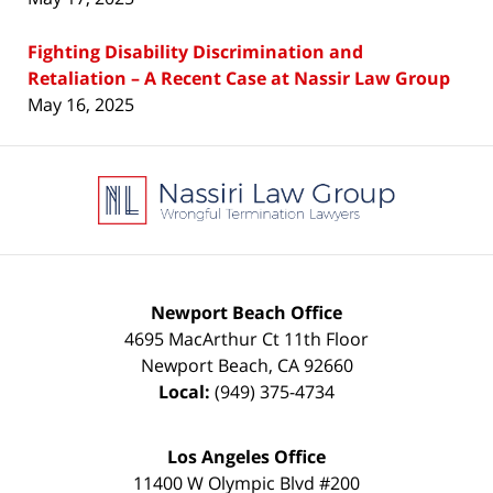
Fighting Disability Discrimination and
Retaliation – A Recent Case at Nassir Law Group
May 16, 2025
Contact
Information
Newport Beach Office
4695 MacArthur Ct 11th Floor
Newport Beach
,
CA
92660
Local:
(949) 375-4734
Los Angeles Office
11400 W Olympic Blvd #200