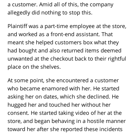
a customer. Amid all of this, the company
allegedly did nothing to stop this.
Plaintiff was a part-time employee at the store,
and worked as a front-end assistant. That
meant she helped customers box what they
had bought and also returned items deemed
unwanted at the checkout back to their rightful
place on the shelves.
At some point, she encountered a customer
who became enamored with her. He started
asking her on dates, which she declined. He
hugged her and touched her without her
consent. He started taking video of her at the
store, and began behaving in a hostile manner
toward her after she reported these incidents