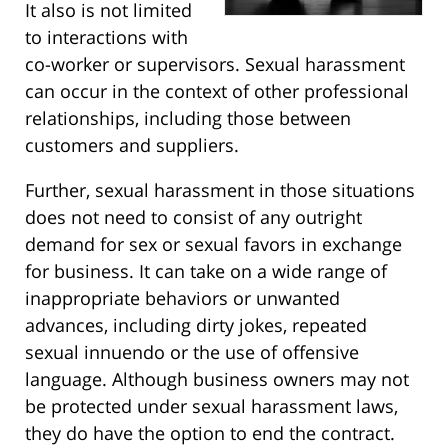
It also is not limited
to interactions with
co-worker or supervisors. Sexual harassment
can occur in the context of other professional
relationships, including those between
customers and suppliers.
Further, sexual harassment in those situations
does not need to consist of any outright
demand for sex or sexual favors in exchange
for business. It can take on a wide range of
inappropriate behaviors or unwanted
advances, including dirty jokes, repeated
sexual innuendo or the use of offensive
language. Although business owners may not
be protected under sexual harassment laws,
they do have the option to end the contract.