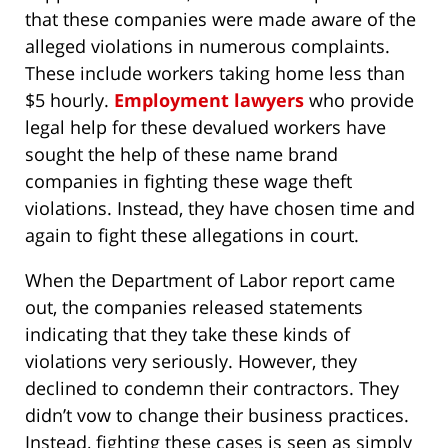
that these companies were made aware of the
alleged violations in numerous complaints.
These include workers taking home less than
$5 hourly.
Employment lawyers
who provide
legal help for these devalued workers have
sought the help of these name brand
companies in fighting these wage theft
violations. Instead, they have chosen time and
again to fight these allegations in court.
When the Department of Labor report came
out, the companies released statements
indicating that they take these kinds of
violations very seriously. However, they
declined to condemn their contractors. They
didn’t vow to change their business practices.
Instead, fighting these cases is seen as simply