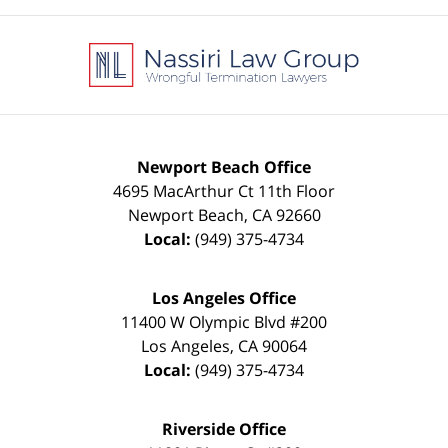
Contact
Information
Newport Beach Office
4695 MacArthur Ct 11th Floor
Newport Beach
,
CA
92660
Local:
(949) 375-4734
Los Angeles Office
11400 W Olympic Blvd #200
Los Angeles
,
CA
90064
Local:
(949) 375-4734
Riverside Office