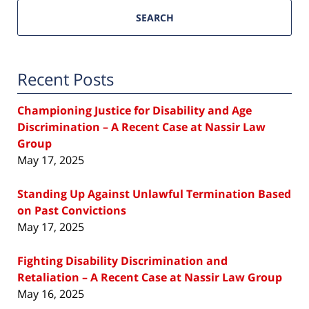
SEARCH
Recent Posts
Championing Justice for Disability and Age
Discrimination – A Recent Case at Nassir Law
Group
May 17, 2025
Standing Up Against Unlawful Termination Based
on Past Convictions
May 17, 2025
Fighting Disability Discrimination and
Retaliation – A Recent Case at Nassir Law Group
May 16, 2025