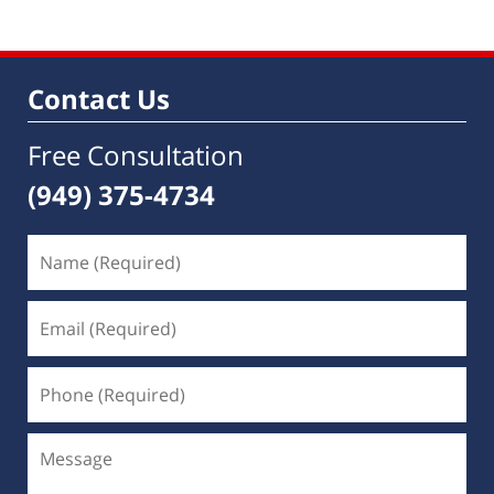
Contact Us
Free Consultation
(949) 375-4734