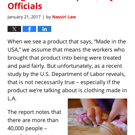
Officials
January 21, 2017
by
Nassiri Law
|
When we see a product that says, “Made in the
USA,” we assume that means the workers who
brought that product into being were treated
and paid fairly. But unfortunately, as a recent
study by the U.S. Department of Labor reveals,
that is not necessarily true – especially if the
product we’re talking about is clothing made in
L.A.
The report notes that
there are more than
40,000 people –