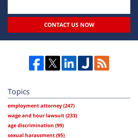
CONTACT US NOW
Topics
employment attorney
(247)
wage and hour lawsuit
(233)
age discrimination
(99)
sexual harassment
(95)