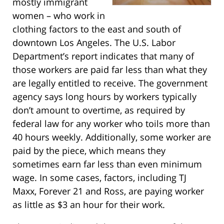
mostly immigrant
women – who work in
clothing factors to the east and south of
downtown Los Angeles. The U.S. Labor
Department’s report indicates that many of
those workers are paid far less than what they
are legally entitled to receive. The government
agency says long hours by workers typically
don’t amount to overtime, as required by
federal law for any worker who toils more than
40 hours weekly. Additionally, some worker are
paid by the piece, which means they
sometimes earn far less than even minimum
wage. In some cases, factors, including TJ
Maxx, Forever 21 and Ross, are paying worker
as little as $3 an hour for their work.