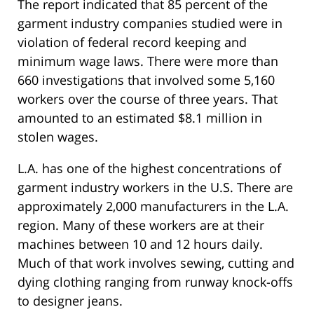
The report indicated that 85 percent of the
garment industry companies studied were in
violation of federal record keeping and
minimum wage laws. There were more than
660 investigations that involved some 5,160
workers over the course of three years. That
amounted to an estimated $8.1 million in
stolen wages.
L.A. has one of the highest concentrations of
garment industry workers in the U.S. There are
approximately 2,000 manufacturers in the L.A.
region. Many of these workers are at their
machines between 10 and 12 hours daily.
Much of that work involves sewing, cutting and
dying clothing ranging from runway knock-offs
to designer jeans.