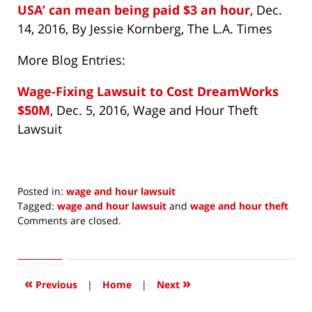
USA’ can mean being paid $3 an hour
, Dec.
14, 2016, By Jessie Kornberg, The L.A. Times
More Blog Entries:
Wage-Fixing Lawsuit to Cost DreamWorks
$50M
, Dec. 5, 2016, Wage and Hour Theft
Lawsuit
Posted in:
wage and hour lawsuit
Tagged:
wage and hour lawsuit
and
wage and hour theft
Updated:
Comments are closed.
December
14,
2016
2:17
«
»
Previous
|
Home
|
Next
pm