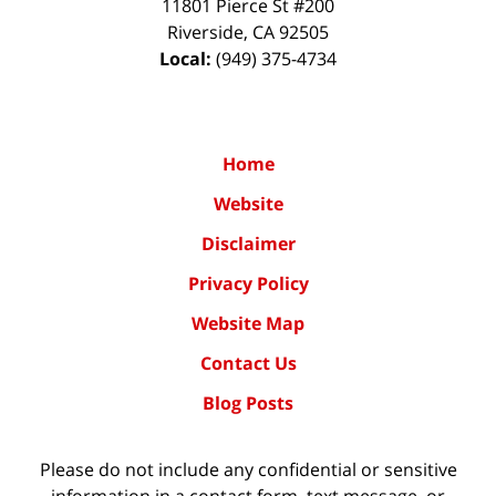
11801 Pierce St #200
Riverside
,
CA
92505
Local:
(949) 375-4734
Home
Website
Disclaimer
Privacy Policy
Website Map
Contact Us
Blog Posts
Please do not include any confidential or sensitive
information in a contact form, text message, or