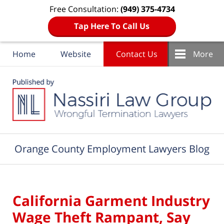
Free Consultation:
(949) 375-4734
Tap Here To Call Us
Home
Website
Contact Us
More
Navigation
Orange County Employment Lawyers Blog
California Garment Industry
Wage Theft Rampant, Say