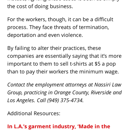
the cost of doing business.
For the workers, though, it can be a difficult
process. They face threats of termination,
deportation and even violence.
By failing to alter their practices, these
companies are essentially saying that it’s more
important to them to sell t-shirts at $5 a pop
than to pay their workers the minimum wage.
Contact the employment attorneys at Nassiri Law
Group, practicing in Orange County, Riverside and
Los Angeles. Call (949) 375-4734.
Additional Resources:
In L.A.’s garment industry, ‘Made in the