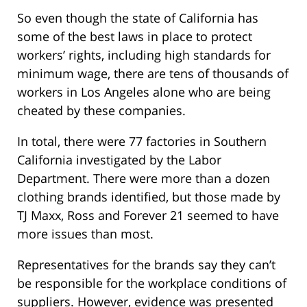
So even though the state of California has
some of the best laws in place to protect
workers’ rights, including high standards for
minimum wage, there are tens of thousands of
workers in Los Angeles alone who are being
cheated by these companies.
In total, there were 77 factories in Southern
California investigated by the Labor
Department. There were more than a dozen
clothing brands identified, but those made by
TJ Maxx, Ross and Forever 21 seemed to have
more issues than most.
Representatives for the brands say they can’t
be responsible for the workplace conditions of
suppliers. However, evidence was presented