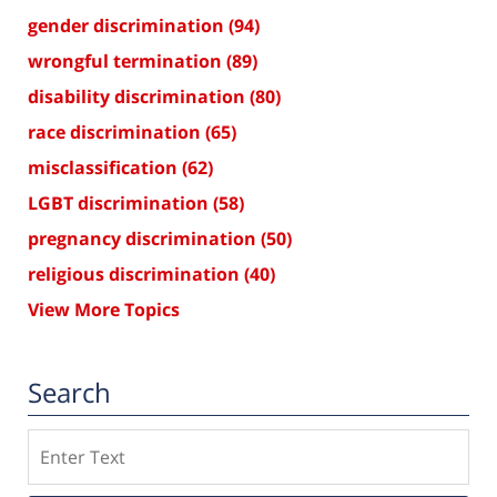
gender discrimination
(94)
wrongful termination
(89)
disability discrimination
(80)
race discrimination
(65)
misclassification
(62)
LGBT discrimination
(58)
pregnancy discrimination
(50)
religious discrimination
(40)
View More Topics
Search
Search