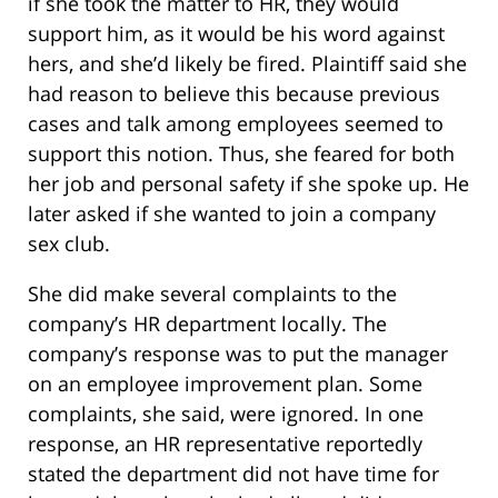
if she took the matter to HR, they would
support him, as it would be his word against
hers, and she’d likely be fired. Plaintiff said she
had reason to believe this because previous
cases and talk among employees seemed to
support this notion. Thus, she feared for both
her job and personal safety if she spoke up. He
later asked if she wanted to join a company
sex club.
She did make several complaints to the
company’s HR department locally. The
company’s response was to put the manager
on an employee improvement plan. Some
complaints, she said, were ignored. In one
response, an HR representative reportedly
stated the department did not have time for