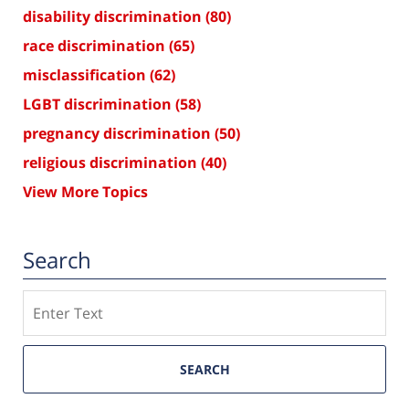
disability discrimination
(80)
race discrimination
(65)
misclassification
(62)
LGBT discrimination
(58)
pregnancy discrimination
(50)
religious discrimination
(40)
View More Topics
Search
Search
SEARCH