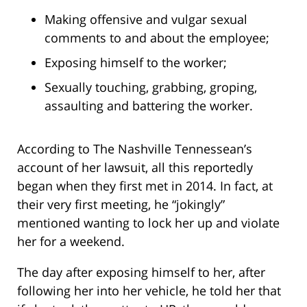
Making offensive and vulgar sexual
comments to and about the employee;
Exposing himself to the worker;
Sexually touching, grabbing, groping,
assaulting and battering the worker.
According to The Nashville Tennessean’s
account of her lawsuit, all this reportedly
began when they first met in 2014. In fact, at
their very first meeting, he “jokingly”
mentioned wanting to lock her up and violate
her for a weekend.
The day after exposing himself to her, after
following her into her vehicle, he told her that