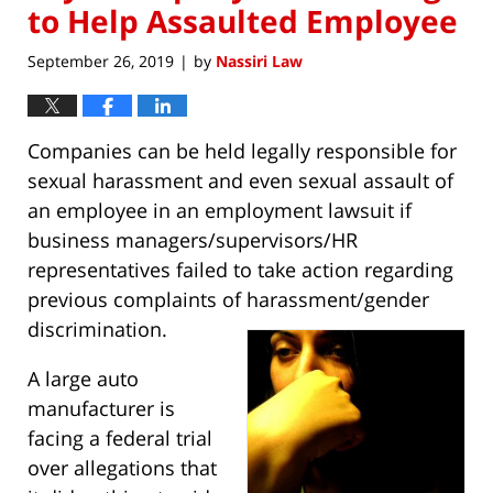
to Help Assaulted Employee
September 26, 2019
by
Nassiri Law
|
Companies can be held legally responsible for
sexual harassment and even sexual assault of
an employee in an employment lawsuit if
business managers/supervisors/HR
representatives failed to take action regarding
previous complaints of harassment/gender
discrimination.
A large auto
manufacturer is
facing a federal trial
over allegations that