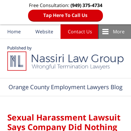
Free Consultation:
(949) 375-4734
Tap Here To Call Us
Home
Website
Contact Us
More
Navigation
Orange County Employment Lawyers Blog
Sexual Harassment Lawsuit
Says Company Did Nothing