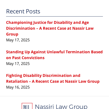
Recent Posts
Championing Justice for Disability and Age
Discrimination – A Recent Case at Nassir Law
Group
May 17, 2025
Standing Up Against Unlawful Termination Based
on Past Convictions
May 17, 2025
Fighting Disability Discrimination and
Retaliation – A Recent Case at Nassir Law Group
May 16, 2025
Contact
Information