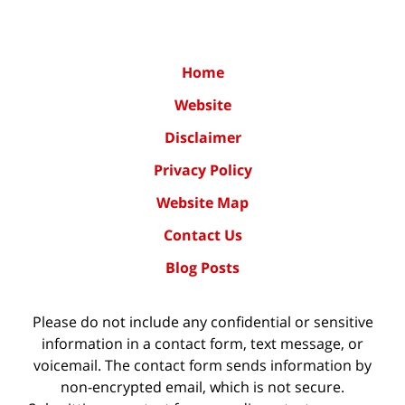
Home
Website
Disclaimer
Privacy Policy
Website Map
Contact Us
Blog Posts
Please do not include any confidential or sensitive
information in a contact form, text message, or
voicemail. The contact form sends information by
non-encrypted email, which is not secure.