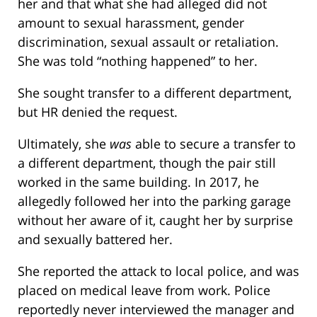
her and that what she had alleged did not
amount to sexual harassment, gender
discrimination, sexual assault or retaliation.
She was told “nothing happened” to her.
She sought transfer to a different department,
but HR denied the request.
Ultimately, she
was
able to secure a transfer to
a different department, though the pair still
worked in the same building. In 2017, he
allegedly followed her into the parking garage
without her aware of it, caught her by surprise
and sexually battered her.
She reported the attack to local police, and was
placed on medical leave from work. Police
reportedly never interviewed the manager and