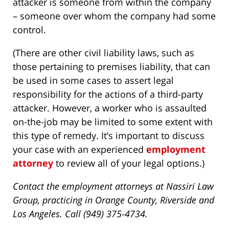
attacker is someone from within the company
– someone over whom the company had some
control.
(There are other civil liability laws, such as
those pertaining to premises liability, that can
be used in some cases to assert legal
responsibility for the actions of a third-party
attacker. However, a worker who is assaulted
on-the-job may be limited to some extent with
this type of remedy. It’s important to discuss
your case with an experienced
employment
attorney
to review all of your legal options.)
Contact the employment attorneys at Nassiri Law
Group, practicing in Orange County, Riverside and
Los Angeles. Call (949) 375-4734.