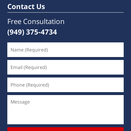
Contact Us
Free Consultation
(949) 375-4734