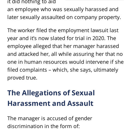
it did nothing to aid
an employee who was sexually harassed and
later sexually assaulted on company property.
The worker filed the employment lawsuit last
year and it’s now slated for trial in 2020. The
employee alleged that her manager harassed
and attacked her, all while assuring her that no
one in human resources would intervene if she
filed complaints – which, she says, ultimately
proved true.
The Allegations of Sexual
Harassment and Assault
The manager is accused of gender
discrimination in the form of: