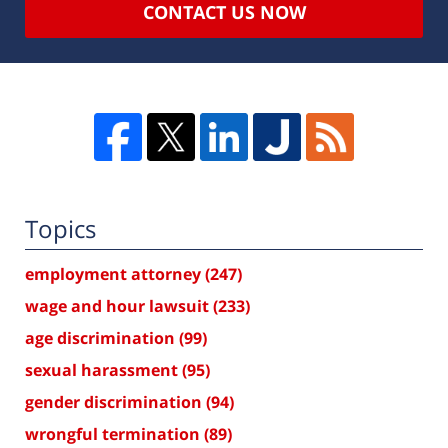
CONTACT US NOW
Topics
employment attorney
(247)
wage and hour lawsuit
(233)
age discrimination
(99)
sexual harassment
(95)
gender discrimination
(94)
wrongful termination
(89)