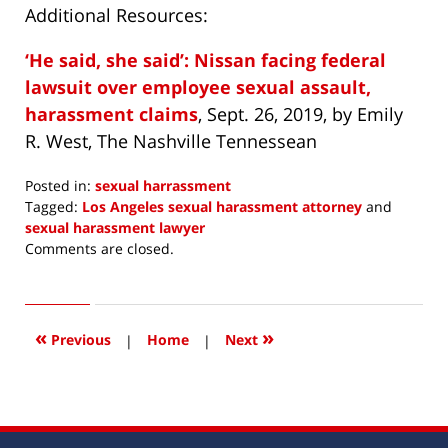
Additional Resources:
‘He said, she said’: Nissan facing federal
lawsuit over employee sexual assault,
harassment claims
, Sept. 26, 2019, by Emily
R. West, The Nashville Tennessean
Posted in:
sexual harrassment
Tagged:
Los Angeles sexual harassment attorney
and
sexual harassment lawyer
Updated:
Comments are closed.
September
30,
2019
7:56
«
»
Previous
|
Home
|
Next
pm