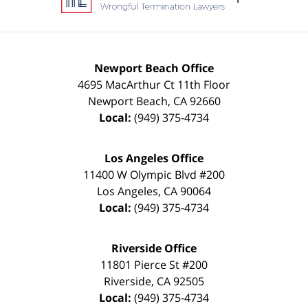
Newport Beach Office
4695 MacArthur Ct 11th Floor
Newport Beach
,
CA
92660
Local:
(949) 375-4734
Los Angeles Office
11400 W Olympic Blvd #200
Los Angeles
,
CA
90064
Local:
(949) 375-4734
Riverside Office
11801 Pierce St #200
Riverside
,
CA
92505
Local:
(949) 375-4734