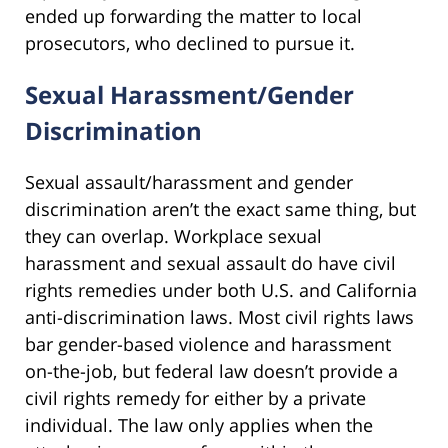
ended up forwarding the matter to local
prosecutors, who declined to pursue it.
Sexual Harassment/Gender
Discrimination
Sexual assault/harassment and gender
discrimination aren’t the exact same thing, but
they can overlap. Workplace sexual
harassment and sexual assault do have civil
rights remedies under both U.S. and California
anti-discrimination laws. Most civil rights laws
bar gender-based violence and harassment
on-the-job, but federal law doesn’t provide a
civil rights remedy for either by a private
individual. The law only applies when the