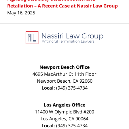
Retaliation – A Recent Case at Nassir Law Group
May 16, 2025
Contact
Information
Newport Beach Office
4695 MacArthur Ct 11th Floor
Newport Beach
,
CA
92660
Local:
(949) 375-4734
Los Angeles Office
11400 W Olympic Blvd #200
Los Angeles
,
CA
90064
Local:
(949) 375-4734