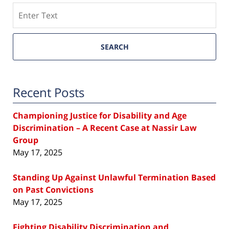
Search
SEARCH
Recent Posts
Championing Justice for Disability and Age
Discrimination – A Recent Case at Nassir Law
Group
May 17, 2025
Standing Up Against Unlawful Termination Based
on Past Convictions
May 17, 2025
Fighting Disability Discrimination and