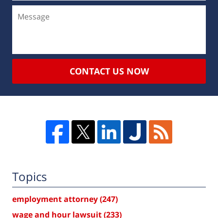
CONTACT US NOW
Topics
employment attorney
(247)
wage and hour lawsuit
(233)