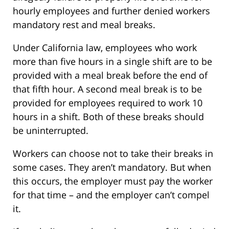
hourly employees and further denied workers
mandatory rest and meal breaks.
Under California law, employees who work
more than five hours in a single shift are to be
provided with a meal break before the end of
that fifth hour. A second meal break is to be
provided for employees required to work 10
hours in a shift. Both of these breaks should
be uninterrupted.
Workers can choose not to take their breaks in
some cases. They aren’t mandatory. But when
this occurs, the employer must pay the worker
for that time – and the employer can’t compel
it.