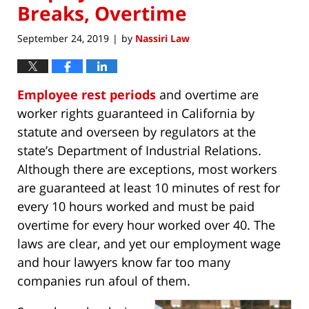
Breaks, Overtime
September 24, 2019
by
Nassiri Law
|
Employee rest periods
and overtime are
worker rights guaranteed in California by
statute and overseen by regulators at the
state’s Department of Industrial Relations.
Although there are exceptions, most workers
are guaranteed at least 10 minutes of rest for
every 10 hours worked and must be paid
overtime for every hour worked over 40. The
laws are clear, and yet our employment wage
and hour lawyers know far too many
companies run afoul of them.