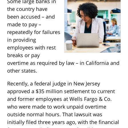
Some large banks in
the country have
been accused – and
made to pay –
repeatedly for failures
in providing
employees with rest
breaks or pay
overtime as required by law – in California and
other states.
Recently, a federal judge in New Jersey
approved a $35 million settlement to current
and former employees at Wells Fargo & Co.
who were made to work unpaid overtime
outside normal hours. That lawsuit was
initially filed three years ago, with the financial