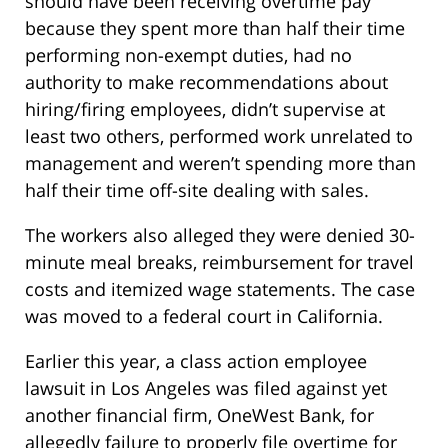
should have been receiving overtime pay
because they spent more than half their time
performing non-exempt duties, had no
authority to make recommendations about
hiring/firing employees, didn’t supervise at
least two others, performed work unrelated to
management and weren’t spending more than
half their time off-site dealing with sales.
The workers also alleged they were denied 30-
minute meal breaks, reimbursement for travel
costs and itemized wage statements. The case
was moved to a federal court in California.
Earlier this year, a class action employee
lawsuit in Los Angeles was filed against yet
another financial firm, OneWest Bank, for
allegedly failure to properly file overtime for