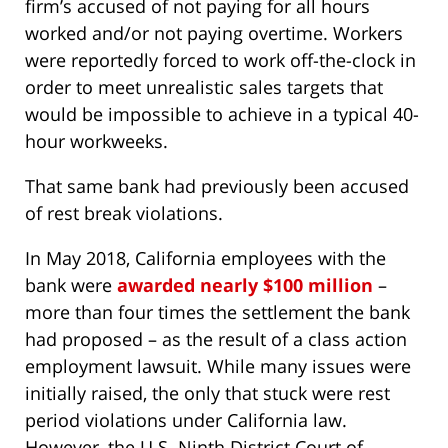
firm’s accused of not paying for all hours
worked and/or not paying overtime. Workers
were reportedly forced to work off-the-clock in
order to meet unrealistic sales targets that
would be impossible to achieve in a typical 40-
hour workweeks.
That same bank had previously been accused
of rest break violations.
In May 2018, California employees with the
bank were
awarded nearly $100 million
–
more than four times the settlement the bank
had proposed – as the result of a class action
employment lawsuit. While many issues were
initially raised, the only that stuck were rest
period violations under California law.
However, the U.S. Ninth District Court of