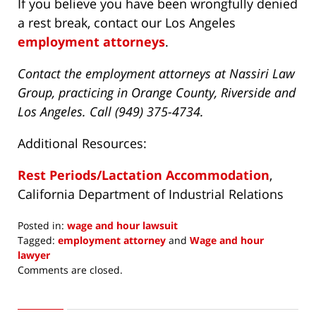
If you believe you have been wrongfully denied
a rest break, contact our Los Angeles
employment attorneys
.
Contact the employment attorneys at Nassiri Law
Group, practicing in Orange County, Riverside and
Los Angeles. Call (949) 375-4734.
Additional Resources:
Rest Periods/Lactation Accommodation
,
California Department of Industrial Relations
Posted in:
wage and hour lawsuit
Tagged:
employment attorney
and
Wage and hour
lawyer
Updated:
Comments are closed.
September
30,
2019