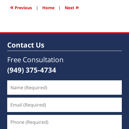
1:15
«
»
Previous
|
Home
|
Next
pm
Contact Us
Free Consultation
(949) 375-4734