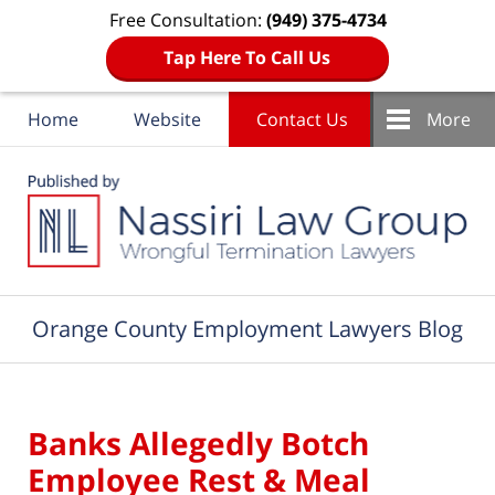
Free Consultation:
(949) 375-4734
Tap Here To Call Us
Home
Website
Contact Us
More
Navigation
Orange County Employment Lawyers Blog
Banks Allegedly Botch
Employee Rest & Meal