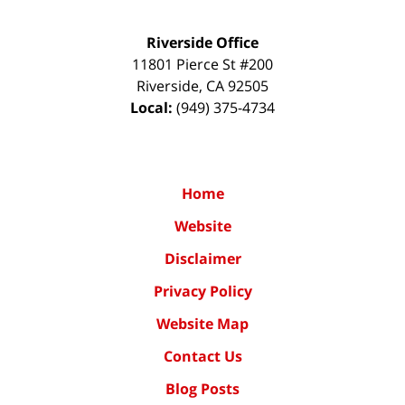
Riverside Office
11801 Pierce St #200
Riverside
,
CA
92505
Local:
(949) 375-4734
Home
Website
Disclaimer
Privacy Policy
Website Map
Contact Us
Blog Posts