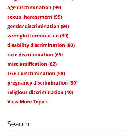
age discrimination
(99)
sexual harassment
(95)
gender discrimination
(94)
wrongful termination
(89)
disability discrimination
(80)
race discrimination
(65)
misclassification
(62)
LGBT discrimination
(58)
pregnancy discrimination
(50)
religious discrimination
(40)
View More Topics
Search