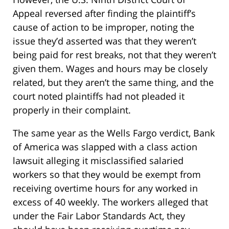
Appeal reversed after finding the plaintiff’s
cause of action to be improper, noting the
issue they’d asserted was that they weren’t
being paid for rest breaks, not that they weren’t
given them. Wages and hours may be closely
related, but they aren’t the same thing, and the
court noted plaintiffs had not pleaded it
properly in their complaint.
The same year as the Wells Fargo verdict, Bank
of America was slapped with a class action
lawsuit alleging it misclassified salaried
workers so that they would be exempt from
receiving overtime hours for any worked in
excess of 40 weekly. The workers alleged that
under the Fair Labor Standards Act, they