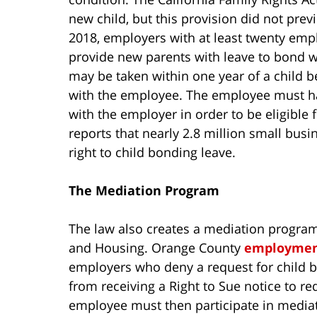
new child, but this provision did not prev
2018, employers with at least twenty empl
provide new parents with leave to bond wi
may be taken within one year of a child b
with the employee. The employee must hav
with the employer in order to be eligible 
reports that nearly 2.8 million small busi
right to child bonding leave.
The Mediation Program
The law also creates a mediation progra
and Housing. Orange County
employmen
employers who deny a request for child b
from receiving a Right to Sue notice to 
employee must then participate in mediati