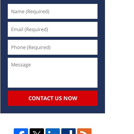
CONTACT US NOW