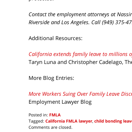
Contact the employment attorneys at Nassir
Riverside and Los Angeles. Call (949) 375-4
Additional Resources:
California extends family leave to millions 
Taryn Luna and Christopher Cadelago, T
More Blog Entries:
More Workers Suing Over Family Leave Disc
Employment Lawyer Blog
Posted in:
FMLA
Tagged:
California FMLA lawyer
,
child bonding leav
Updated:
Comments are closed.