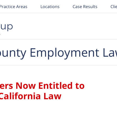
Practice Areas
Locations
Case Results
Cli
unty Employment La
ers Now Entitled to
California Law