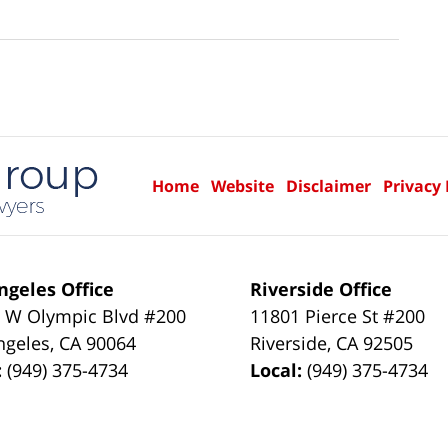
Home
Website
Disclaimer
Privacy 
ngeles Office
Riverside Office
 W Olympic Blvd #200
11801 Pierce St #200
ngeles
,
CA
90064
Riverside
,
CA
92505
:
(949) 375-4734
Local:
(949) 375-4734