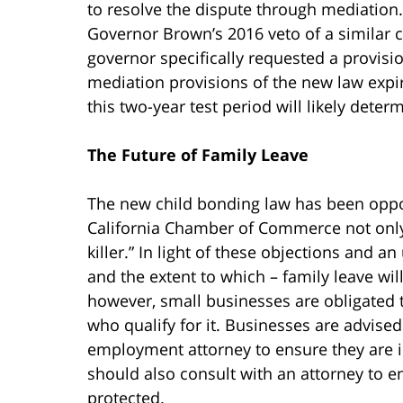
to resolve the dispute through mediation. 
Governor Brown’s 2016 veto of a similar ch
governor specifically requested a provisi
mediation provisions of the new law expi
this two-year test period will likely deter
The Future of Family Leave
The new child bonding law has been opp
California Chamber of Commerce not only
killer.” In light of these objections and an
and the extent to which – family leave will
however, small businesses are obligated 
who qualify for it. Businesses are advised
employment attorney to ensure they are 
should also consult with an attorney to en
protected.