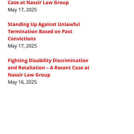
Case at Nassir Law Group
May 17, 2025
Standing Up Against Unlawful
Termination Based on Past
Convictions
May 17, 2025
Fighting Disability Discrimination
and Retaliation – A Recent Case at
Nassir Law Group
May 16, 2025