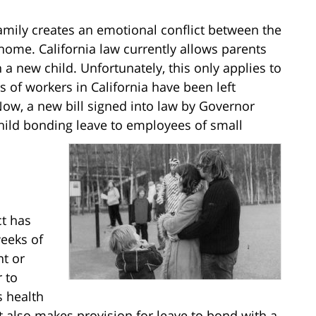
amily creates an emotional conflict between the
home. California law currently allows parents
 a new child. Unfortunately, this only applies to
s of workers in California have been left
 Now, a new bill signed into law by Governor
child bonding leave to employees of small
ct has
eeks of
nt or
 to
s health
ct also makes provision for leave to bond with a