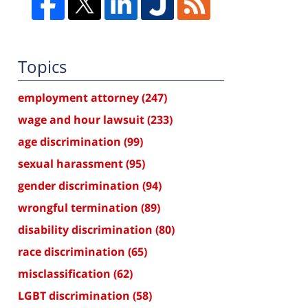
Topics
employment attorney
(247)
wage and hour lawsuit
(233)
age discrimination
(99)
sexual harassment
(95)
gender discrimination
(94)
wrongful termination
(89)
disability discrimination
(80)
race discrimination
(65)
misclassification
(62)
LGBT discrimination
(58)