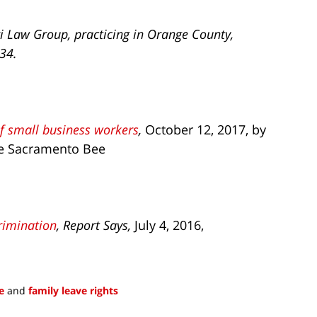
i Law Group, practicing in Orange County,
734.
of small business workers
,
October 12, 2017, by
he Sacramento Bee
rimination
, Report Says,
July 4, 2016,
e
and
family leave rights