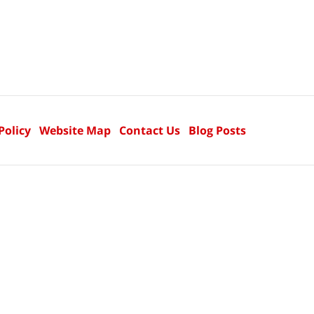
Policy
Website Map
Contact Us
Blog Posts